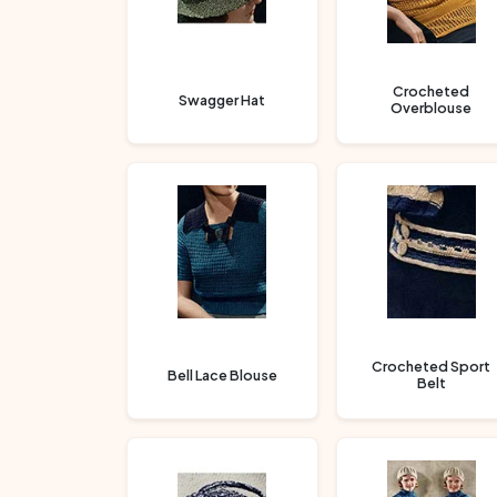
Crocheted
Swagger Hat
Overblouse
Crocheted Sport
Bell Lace Blouse
Belt