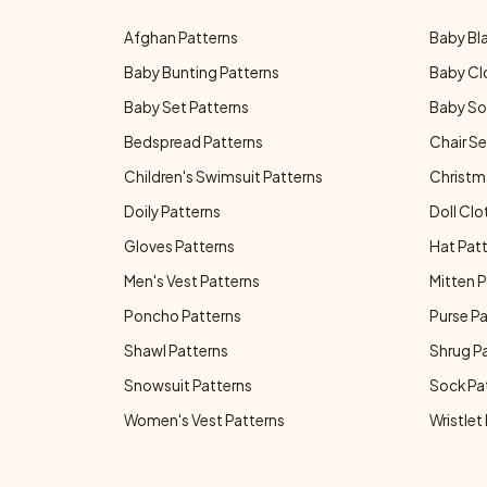
Afghan Patterns
Baby Bl
Baby Bunting Patterns
Baby Cl
Baby Set Patterns
Baby So
Bedspread Patterns
Chair Se
Children's Swimsuit Patterns
Christm
Doily Patterns
Doll Clo
Gloves Patterns
Hat Pat
Men's Vest Patterns
Mitten P
Poncho Patterns
Purse P
Shawl Patterns
Shrug P
Snowsuit Patterns
Sock Pa
Women's Vest Patterns
Wristlet