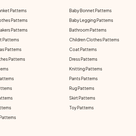
anket Patterns
Baby Bonnet Patterns
othes Patterns
Baby Legging Patterns
akers Patterns
Bathroom Patterns
t Patterns
Children Clothes Patterns
as Patterns
Coat Patterns
thes Patterns
Dress Patterns
terns
Knitting Patterns
atterns
Pants Patterns
atterns
Rug Patterns
atterns
Skirt Patterns
tterns
Toy Patterns
 Patterns