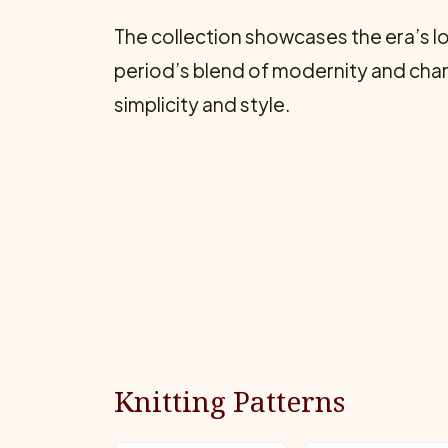
The collection showcases the era’s l
period’s blend of modernity and charm,
simplicity and style.
Knitting Patterns