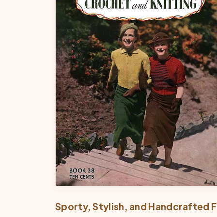
Sporty, Stylish, and Handcrafted F