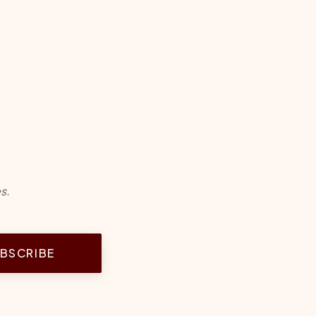
s.
BSCRIBE