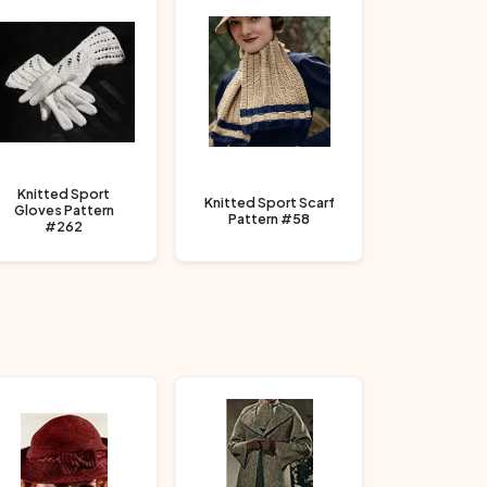
Knitted Sport
Knitted Sport Scarf
Gloves Pattern
Pattern #58
#262