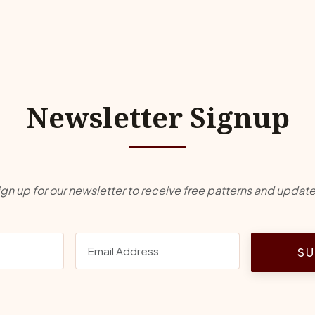
Newsletter Signup
ign up for our newsletter to receive free patterns and update
SU