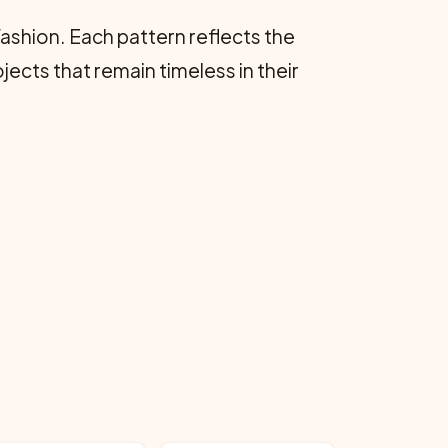
ashion. Each pattern reflects the
jects that remain timeless in their