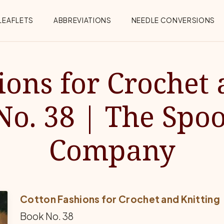
Menu
LEAFLETS
ABBREVIATIONS
NEEDLE CONVERSIONS
ions for Crochet 
No. 38 | The Spoo
Company
Cotton Fashions for Crochet and Knitting
Book No. 38