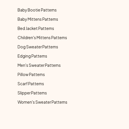
Baby Bootie Patterns
Baby Mittens Patterns
Bed Jacket Patterns
Children's Mittens Patterns
Dog Sweater Patterns
Edging Patterns
Men's Sweater Patterns
Pillow Patterns
Scarf Patterns
Slipper Patterns
Women's Sweater Patterns