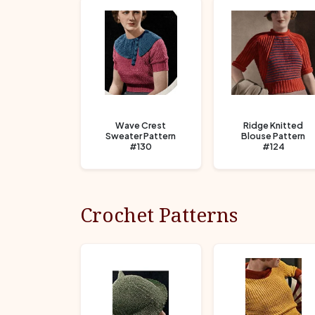
Wave Crest
Ridge Knitted
Sweater Pattern
Blouse Pattern
#130
#124
Crochet Patterns