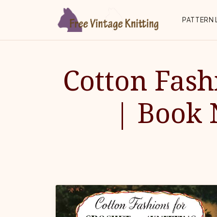
Skip to main content
Top 
PATTERN 
Cotton Fash
| Book 