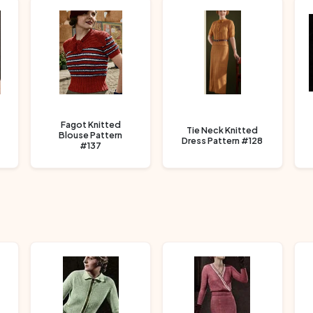
Fagot Knitted
Tie Neck Knitted
Blouse Pattern
Dress Pattern #128
#137