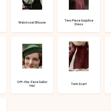
Two Piece Surplice
Waistcoat Blouse
Dress
Off-the-Face Sailor
Twin Scarf
Hat