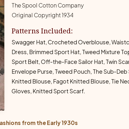
The Spool Cotton Company
Original Copyright 1934
Patterns Included:
Swagger Hat, Crocheted Overblouse, Waistco
Dress, Brimmed Sport Hat, Tweed Mixture To
Sport Belt, Off-the-Face Sailor Hat, Twin Sc
Envelope Purse, Tweed Pouch, The Sub-Deb S
Knitted Blouse, Fagot Knitted Blouse, Tie Ne
Gloves, Knitted Sport Scarf.
ashions from the Early 1930s