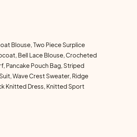
at Blouse, Two Piece Surplice
pcoat, Bell Lace Blouse, Crocheted
arf, Pancake Pouch Bag, Striped
uit, Wave Crest Sweater, Ridge
ck Knitted Dress, Knitted Sport