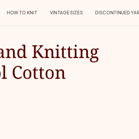
HOW TO KNIT
VINTAGE SIZES
DISCONTINUED YA
and Knitting
l Cotton