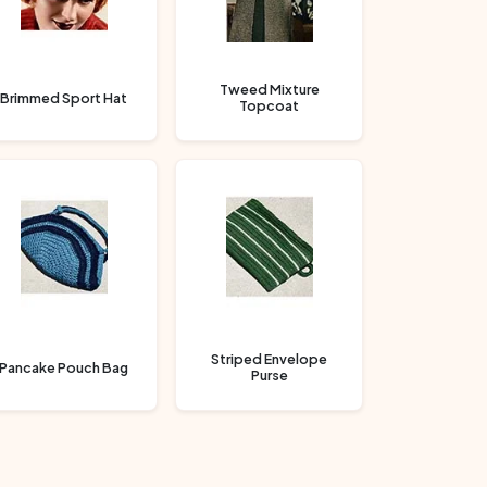
Tweed Mixture
Brimmed Sport Hat
Topcoat
Striped Envelope
Pancake Pouch Bag
Purse