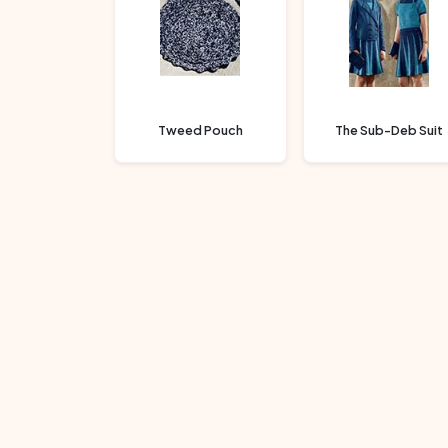
Tweed Pouch
The Sub-Deb Suit