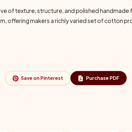
ove of texture, structure, and polished handmade f
 offering makers a richly varied set of cotton pro
Save on Pinterest
Purchase PDF