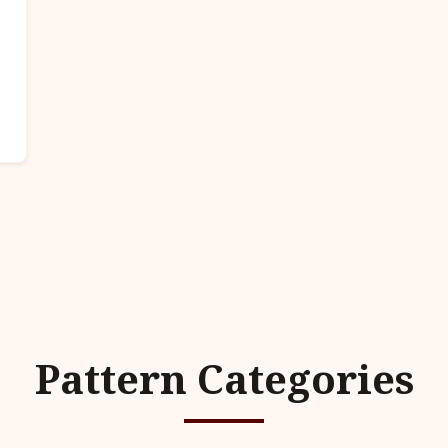
Pattern Categories