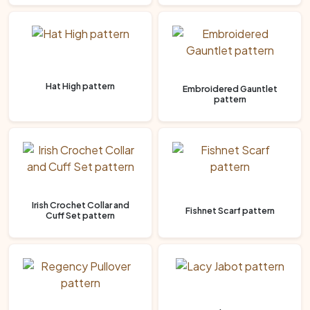
Hat High pattern
Embroidered Gauntlet
pattern
Irish Crochet Collar and
Fishnet Scarf pattern
Cuff Set pattern