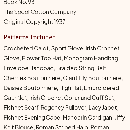
Book No. 93
The Spool Cotton Company
Original Copyright 1937
Patterns Included:
Crocheted Calot, Sport Glove, Irish Crochet
Glove, Flower Top Hat, Monogram Handbag,
Envelope Handbag, Braided String Belt,
Cherries Boutonniere, Giant Lily Boutonniere,
Daisies Boutonniere, High Hat, Embroidered
Gauntlet, Irish Crochet Collar and Cuff Set,
Fishnet Scarf, Regency Pullover, Lacy Jabot,
Fishnet Evening Cape ,Mandarin Cardigan, Jiffy
Knit Blouse, Roman Striped Halo, Roman