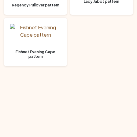
Lacy Jabot pattern
Regency Pullover pattern
Fishnet Evening Cape
pattern