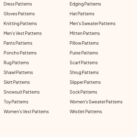
Dress Patterns
Edging Patterns
Gloves Patterns
Hat Patterns
Knitting Patterns
Men's Sweater Patterns
Men's Vest Patterns
Mitten Patterns
Pants Patterns
Pillow Patterns
Poncho Patterns
Purse Patterns
Rug Patterns
Scarf Patterns
Shawl Patterns
Shrug Patterns
Skirt Patterns
Slipper Patterns
Snowsuit Patterns
Sock Patterns
Toy Patterns
Women's Sweater Patterns
Women's Vest Patterns
Wristlet Patterns