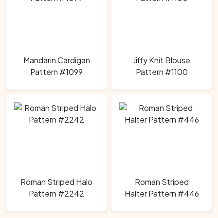
Mandarin Cardigan
Jiffy Knit Blouse
Pattern #1099
Pattern #1100
Roman Striped Halo
Roman Striped
Pattern #2242
Halter Pattern #446