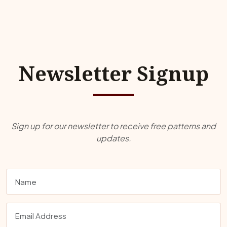
Newsletter Signup
Sign up for our newsletter to receive free patterns and
updates.