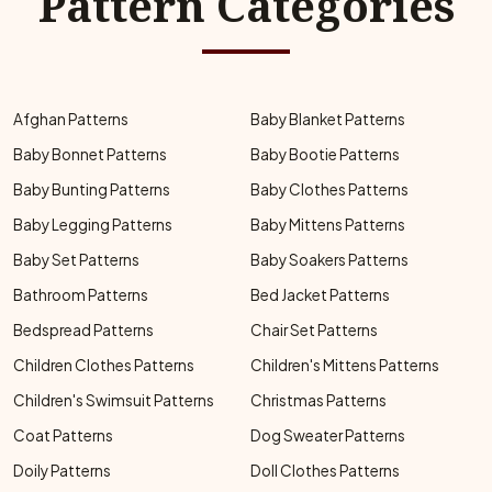
Pattern Categories
Afghan Patterns
Baby Blanket Patterns
Baby Bonnet Patterns
Baby Bootie Patterns
Baby Bunting Patterns
Baby Clothes Patterns
Baby Legging Patterns
Baby Mittens Patterns
Baby Set Patterns
Baby Soakers Patterns
Bathroom Patterns
Bed Jacket Patterns
Bedspread Patterns
Chair Set Patterns
Children Clothes Patterns
Children's Mittens Patterns
Children's Swimsuit Patterns
Christmas Patterns
Coat Patterns
Dog Sweater Patterns
Doily Patterns
Doll Clothes Patterns