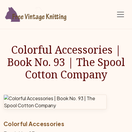
Skip to main content
Colorful Accessories |
Book No. 93 | The Spool
Cotton Company
Colorful Accessories