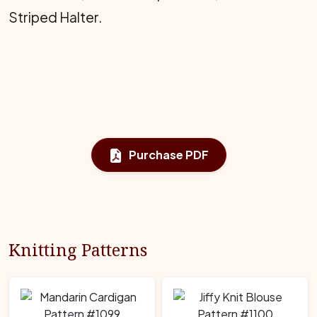
Striped Halter.
Purchase PDF
Knitting Patterns