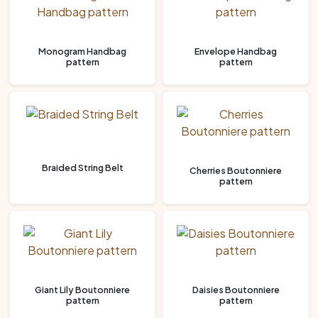
Monogram Handbag
Envelope Handbag
pattern
pattern
Braided String Belt
Cherries Boutonniere
pattern
Giant Lily Boutonniere
Daisies Boutonniere
pattern
pattern