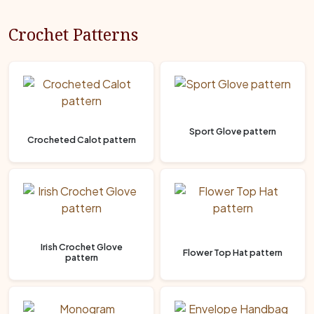
Crochet Patterns
Sport Glove pattern
Crocheted Calot pattern
Irish Crochet Glove
Flower Top Hat pattern
pattern