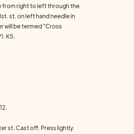
e from right to left through the
1st. st. on left hand needle in
er will be termed "Cross
1. K5.
12.
 st. Cast off. Press lightly.