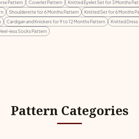
rse Pattern
Coverlet Pattern
Knitted Eyelet Set for 3 Months Pat
rn
Shoulderette for 6 Months Pattern
Knitted Set for 6 Months P
n
Cardigan and Knickers for 9 to 12 Months Pattern
Knitted Dress 
Heel-less Socks Pattern
Pattern Categories