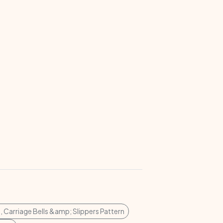
s, Carriage Bells &amp; Slippers Pattern