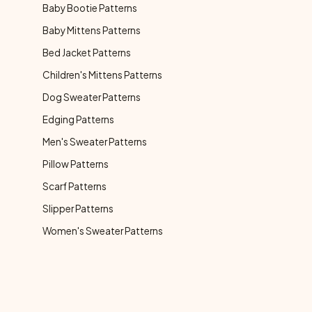
Baby Bootie Patterns
Baby Mittens Patterns
Bed Jacket Patterns
Children's Mittens Patterns
Dog Sweater Patterns
Edging Patterns
Men's Sweater Patterns
Pillow Patterns
Scarf Patterns
Slipper Patterns
Women's Sweater Patterns