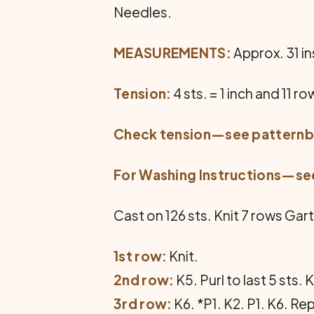
Needles.
MEASUREMENTS:
Approx. 31 ins
Tension:
4 sts. = 1 inch and 11 ro
Check tension—see
pattern
For Washing Instructions—s
Cast on 126 sts. Knit 7 rows Gart
1st row:
Knit.
2nd row:
K5. Purl to last 5 sts. 
3rd row:
K6. *P1. K2. P1. K6. Re