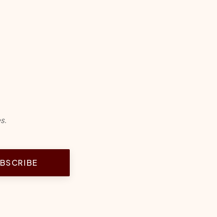
s.
BSCRIBE