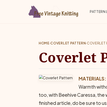
Skip to main content
Top 
PATTERN 
HOME
›
COVERLET PATTERN
›
COVERLET 
Coverlet 
MATERIALS:
Warmth withou
too, with Beehive Caressa, the w
finished article, do be sure to 