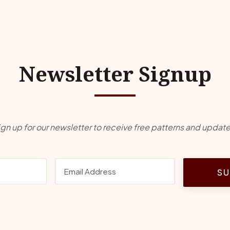
Newsletter Signup
ign up for our newsletter to receive free patterns and update
SU