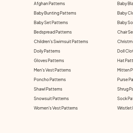
Afghan Patterns
Baby Bl
Baby Bunting Patterns
Baby Cl
Baby Set Patterns
Baby So
Bedspread Patterns
Chair Se
Children's Swimsuit Patterns
Christm
Doily Patterns
Doll Clo
Gloves Patterns
Hat Pat
Men's Vest Patterns
Mitten P
Poncho Patterns
Purse P
Shawl Patterns
Shrug P
Snowsuit Patterns
Sock Pa
Women's Vest Patterns
Wristlet