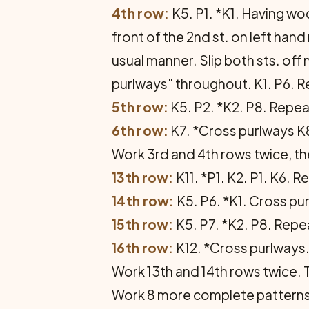
4th row:
K5. P1. *K1. Having woo
front of the 2nd st. on left hand 
usual manner. Slip both sts. off
purlways" throughout. K1. P6. Rep
5th row:
K5. P2. *K2. P8. Repeat
6th row:
K7. *Cross purlways K8.
Work 3rd and 4th rows twice, th
13th row:
K11. *P1. K2. P1. K6. R
14th row:
K5. P6. *K1. Cross pur
15th row:
K5. P7. *K2. P8. Repeat
16th row:
K12. *Cross purlways. 
Work 13th and 14th rows twice.
Work 8 more complete patterns th