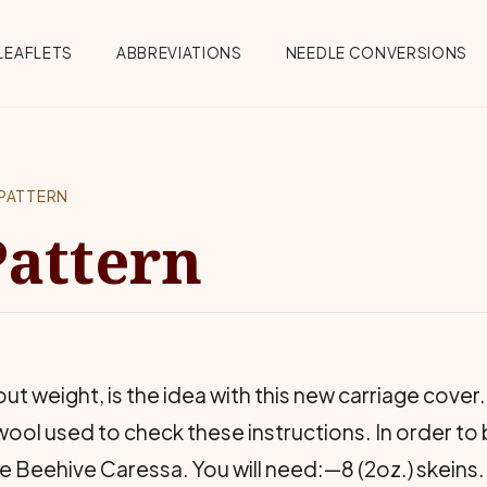
Menu
LEAFLETS
ABBREVIATIONS
NEEDLE CONVERSIONS
PATTERN
Pattern
t weight, is the idea with this new carriage cover. 
ool used to check these instructions. In order to 
use Beehive Caressa. You will need:—8 (2oz.) skeins.