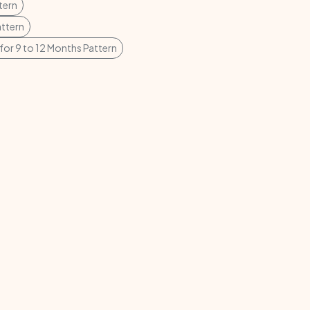
tern
attern
for 9 to 12 Months Pattern