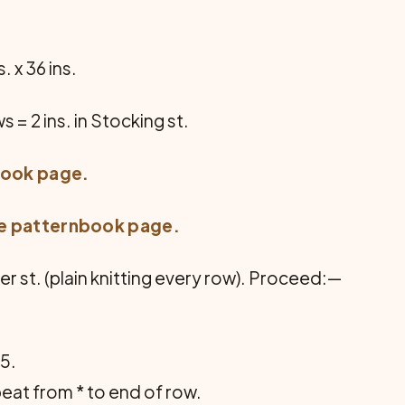
. x 36 ins.
ws = 2 ins. in Stocking st.
book page
.
ee
patternbook page
.
er st. (plain knitting every row). Proceed:—
K5.
peat from * to end of row.