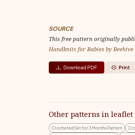
SOURCE
This free pattern originally publ
Handknits for Babies by Beehive
Download PDF
Print
Other patterns in leaflet
Crocheted Set for 3 Months Pattern
Cro