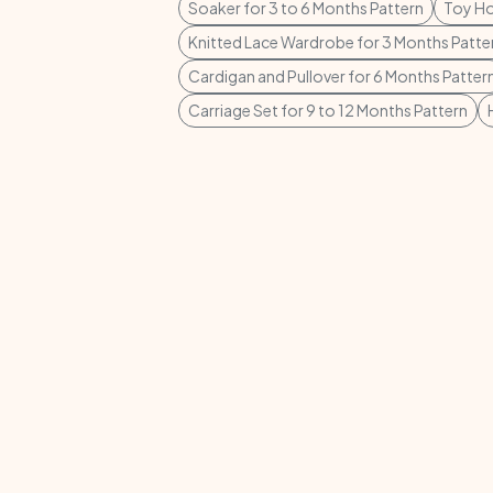
Soaker for 3 to 6 Months Pattern
Toy Ho
Knitted Lace Wardrobe for 3 Months Patte
Cardigan and Pullover for 6 Months Patter
Carriage Set for 9 to 12 Months Pattern