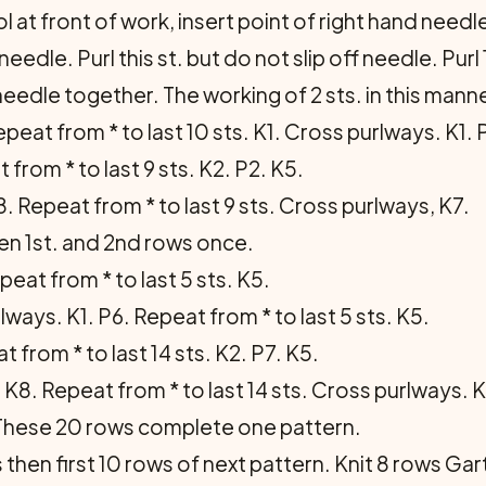
l at front of work, insert point of right hand needl
needle. Purl this st. but do not slip off needle. Purl 
 needle together. The working of 2 sts. in this mann
eat from * to last 10 sts. K1. Cross purlways. K1. P
 from * to last 9 sts. K2. P2. K5.
 Repeat from * to last 9 sts. Cross purlways, K7.
en 1st. and 2nd rows once.
epeat from * to last 5 sts. K5.
lways. K1. P6. Repeat from * to last 5 sts. K5.
 from * to last 14 sts. K2. P7. K5.
K8. Repeat from * to last 14 sts. Cross purlways. K
 These 20 rows complete one pat­tern.
en first 10 rows of next pattern. Knit 8 rows Garter