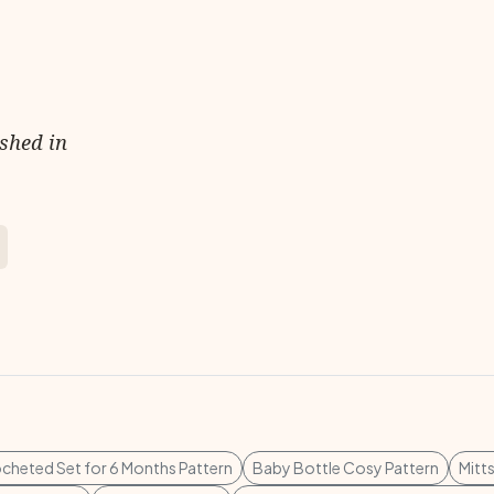
ished in
cheted Set for 6 Months Pattern
Baby Bottle Cosy Pattern
Mitt