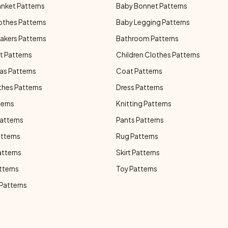
anket Patterns
Baby Bonnet Patterns
othes Patterns
Baby Legging Patterns
akers Patterns
Bathroom Patterns
t Patterns
Children Clothes Patterns
as Patterns
Coat Patterns
thes Patterns
Dress Patterns
terns
Knitting Patterns
atterns
Pants Patterns
atterns
Rug Patterns
atterns
Skirt Patterns
tterns
Toy Patterns
 Patterns