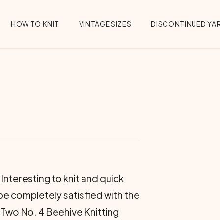
HOW TO KNIT
VINTAGE SIZES
DISCONTINUED YA
Interesting to knit and quick
be completely satisfied with the
 Two No. 4 Beehive Knit­ting