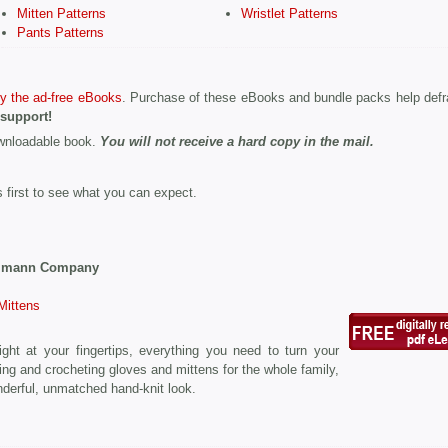
Mitten Patterns
Wristlet Patterns
Pants Patterns
y the ad-free eBooks
. Purchase of these eBooks and bundle packs help defr
 support!
ownloadable book.
You will not receive a hard copy in the mail.
s first to see what you can expect.
Ulmann Company
Mittens
right at your fingertips, everything you need to turn your
ting and crocheting gloves and mittens for the whole family,
nderful, unmatched hand-knit look.