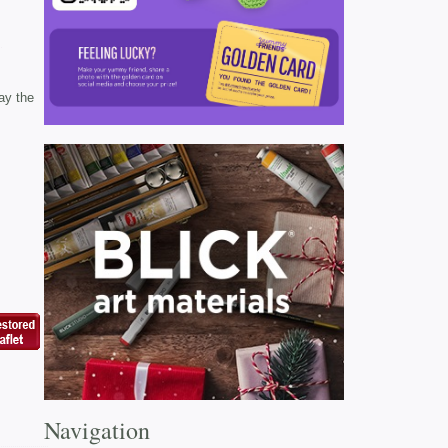
ay the
Navigation