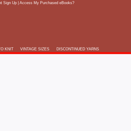
t Sign Up
|
Access My Purchased eBooks?
O KNIT
VINTAGE SIZES
DISCONTINUED YARNS