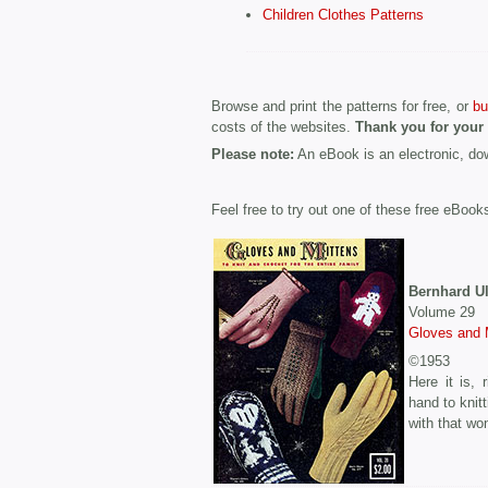
Children Clothes Patterns
Browse and print the patterns for free, or
bu
costs of the websites.
Thank you for your
Please note:
An eBook is an electronic, d
Feel free to try out one of these free eBook
Bernhard 
Volume 29
Gloves and 
©1953
Here it is, 
hand to knit
with that wo