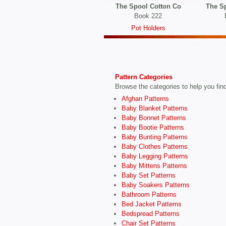
The Spool Cotton Co
The S
Book 222
Pot Holders
Pattern Categories
Browse the categories to help you find 
Afghan Patterns
Baby Blanket Patterns
Baby Bonnet Patterns
Baby Bootie Patterns
Baby Bunting Patterns
Baby Clothes Patterns
Baby Legging Patterns
Baby Mittens Patterns
Baby Set Patterns
Baby Soakers Patterns
Bathroom Patterns
Bed Jacket Patterns
Bedspread Patterns
Chair Set Patterns