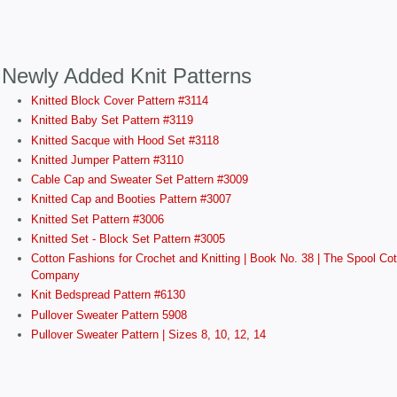
Newly Added Knit Patterns
Knitted Block Cover Pattern #3114
Knitted Baby Set Pattern #3119
Knitted Sacque with Hood Set #3118
Knitted Jumper Pattern #3110
Cable Cap and Sweater Set Pattern #3009
Knitted Cap and Booties Pattern #3007
Knitted Set Pattern #3006
Knitted Set - Block Set Pattern #3005
Cotton Fashions for Crochet and Knitting | Book No. 38 | The Spool Cot
Company
Knit Bedspread Pattern #6130
Pullover Sweater Pattern 5908
Pullover Sweater Pattern | Sizes 8, 10, 12, 14