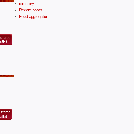
directory
Recent posts
Feed aggregator