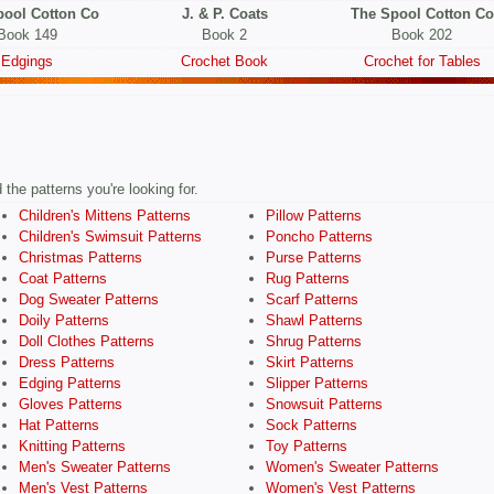
pool Cotton Co
J. & P. Coats
The Spool Cotton Co
Book 149
Book 2
Book 202
Edgings
Crochet Book
Crochet for Tables
the patterns you're looking for.
Children's Mittens Patterns
Pillow Patterns
Children's Swimsuit Patterns
Poncho Patterns
Christmas Patterns
Purse Patterns
Coat Patterns
Rug Patterns
Dog Sweater Patterns
Scarf Patterns
Doily Patterns
Shawl Patterns
Doll Clothes Patterns
Shrug Patterns
Dress Patterns
Skirt Patterns
Edging Patterns
Slipper Patterns
Gloves Patterns
Snowsuit Patterns
Hat Patterns
Sock Patterns
Knitting Patterns
Toy Patterns
Men's Sweater Patterns
Women's Sweater Patterns
Men's Vest Patterns
Women's Vest Patterns