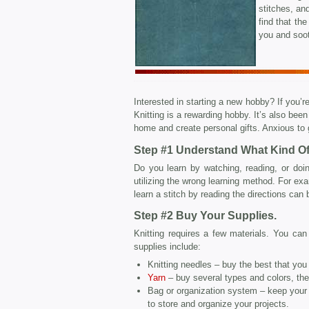
stitches, and
find that the
you and soot
Interested in starting a new hobby? If you’re
Knitting is a rewarding hobby. It’s also be
home and create personal gifts. Anxious to 
Step #1 Understand What Kind Of
Do you learn by watching, reading, or doin
utilizing the wrong learning method. For exam
learn a stitch by reading the directions can b
Step #2 Buy Your Supplies.
Knitting requires a few materials. You ca
supplies include:
Knitting needles – buy the best that you 
Yarn
– buy several types and colors, th
Bag or organization system – keep your 
to store and organize your projects.