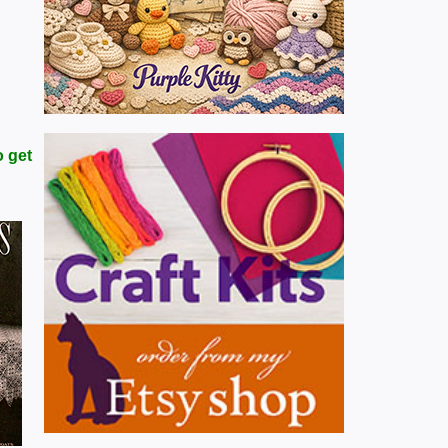
o get