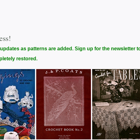
ess!
 updates as patterns are added. Sign up for the newsletter t
pletely restored.