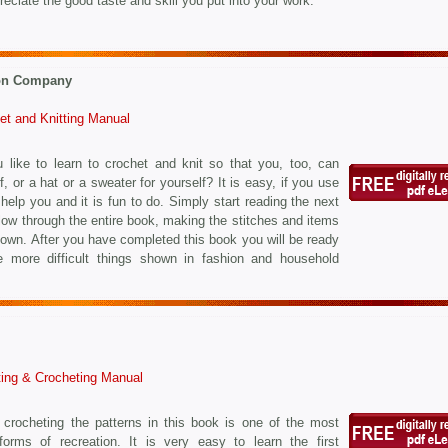
eciate the good taste and skill you put into your work.
on Company
et and Knitting Manual
 like to learn to crochet and knit so that you, too, can
, or a hat or a sweater for yourself? It is easy, if you use
 help you and it is fun to do. Simply start reading the next
low through the entire book, making the stitches and items
own. After you have completed this book you will be ready
 more difficult things shown in fashion and household
ting & Crocheting Manual
 crocheting the patterns in this book is one of the most
 forms of recreation. It is very easy to learn the first