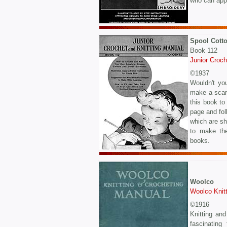
who can appr
Spool Cott
Book 112
Junior Croch
©1937
Wouldn't you
make a scarf
this book to
page and fol
which are sh
to make the
books.
Woolco
Woolco Knit
©1916
Knitting and
fascinating