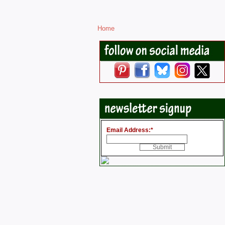
Home
Email Address:
*