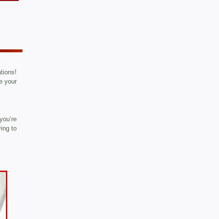
ations!
e your
you’re
ying to