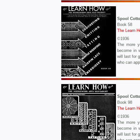
Spool Cott
Book 58
The Learn 
©1936
The more yo
become in w
will last fo
who can appr
Spool Cott
Book 98
The Learn 
©1936
The more yo
become in w
will last fo