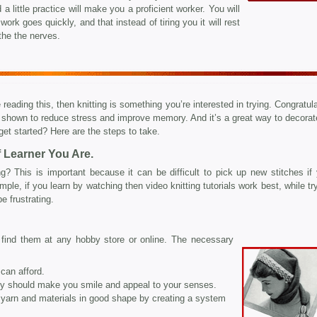
 a little practice will make you a proficient worker. You will
 work goes quickly, and that instead of tiring you it will rest
he the nerves.
 reading this, then knitting is something you’re interested in trying. Congratul
en shown to reduce stress and improve memory. And it’s a great way to decorat
get started? Here are the steps to take.
 Learner You Are.
g? This is important because it can be difficult to pick up new stitches if 
ple, if you learn by watching then video knitting tutorials work best, while tr
e frustrating.
n find them at any hobby store or online. The necessary
can afford.
ey should make you smile and appeal to your senses.
yarn and materials in good shape by creating a system