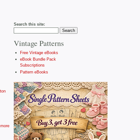
Search this site:
Vintage Patterns
Free Vintage eBooks
eBook Bundle Pack
Subscriptions
Pattern eBooks
ton
more