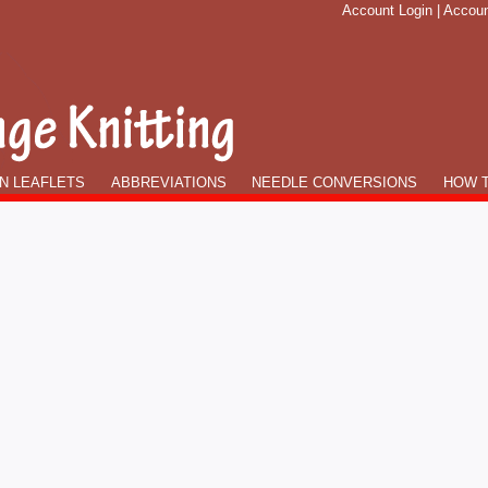
Account Login
|
Accoun
N LEAFLETS
ABBREVIATIONS
NEEDLE CONVERSIONS
HOW T