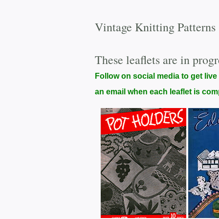
Vintage Knitting Patterns
These leaflets are in progr
Follow on social media to get live
an email when each leaflet is com