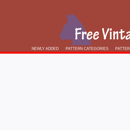
NEWLY ADDED
PATTERN CATEGORIES
PATTER