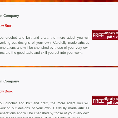
on Company
How Book
u crochet and knit and craft, the more adept you will
orking out designs of your own. Carefully made articles
r generations and will be cherished by those of your very own
eciate the good taste and skill you put into your work.
on Company
How Book
u crochet and knit and craft, the more adept you will
orking out designs of your own. Carefully made articles
r generations and will be cherished by those of your very own