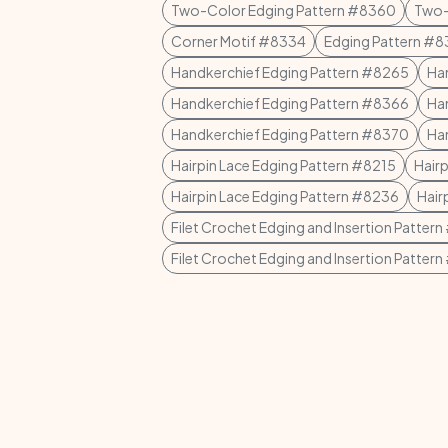
Two-Color Edging Pattern #8360
Two-
Corner Motif #8334
Edging Pattern #
Handkerchief Edging Pattern #8265
Ha
Handkerchief Edging Pattern #8366
Ha
Handkerchief Edging Pattern #8370
Ha
Hairpin Lace Edging Pattern #8215
Hair
Hairpin Lace Edging Pattern #8236
Hair
Filet Crochet Edging and Insertion Patter
Filet Crochet Edging and Insertion Patter