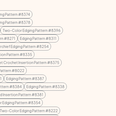
ing Pattern #8374
ing Pattern #8378
Two-Color Edging Pattern #8396
ern #8271
Edging Pattern #8311
rchief Edging Pattern #8254
tion Pattern #8335
let Crochet Insertion Pattern #8375
Pattern #8022
1
Edging Pattern #8387
attern #8384
Edging Pattern #8338
d Insertion Pattern #8381
 Edging Pattern #8354
Two-Color Edging Pattern #8222