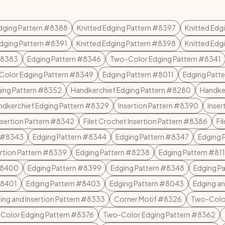
Edging Pattern #8388
Knitted Edging Pattern #8397
Knitted Edg
Edging Pattern #8391
Knitted Edging Pattern #8398
Knitted Edg
#8383
Edging Pattern #8346
Two-Color Edging Pattern #8341
olor Edging Pattern #8349
Edging Pattern #8011
Edging Patt
ging Pattern #8352
Handkerchief Edging Pattern #8280
Handke
ndkerchief Edging Pattern #8329
Insertion Pattern #8390
Inser
Insertion Pattern #8342
Filet Crochet Insertion Pattern #8386
Fi
n #8343
Edging Pattern #8344
Edging Pattern #8347
Edging 
ertion Pattern #8339
Edging Pattern #8238
Edging Pattern #811
#8400
Edging Pattern #8399
Edging Pattern #8348
Edging P
#8401
Edging Pattern #8403
Edging Pattern #8043
Edging an
ing and Insertion Pattern #8333
Corner Motif #8326
Two-Color
Color Edging Pattern #8376
Two-Color Edging Pattern #8362