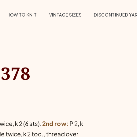
HOW TO KNIT
VINTAGE SIZES
DISCONTINUED YA
8378
ice, k 2 (6 sts).
2nd row:
P 2, k
e twice, k 2 tog., thread over