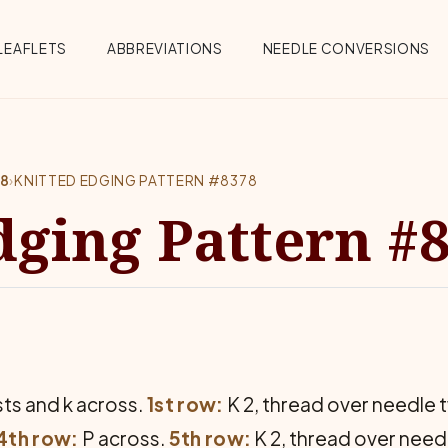
Menu
LEAFLETS
ABBREVIATIONS
NEEDLE CONVERSIONS
78
›
KNITTED EDGING PATTERN #8378
dging Pattern #
sts and k across.
1st row:
K 2, thread over needle tw
4th row:
P across.
5th row:
K 2, thread over needl