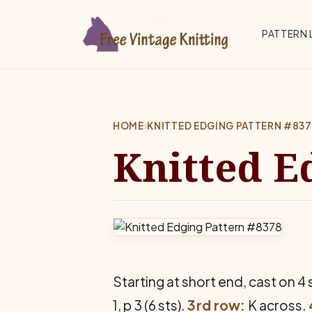
Skip to main content
Top 
PATTERN 
HOME
›
KNITTED EDGING PATTERN #83
Knitted E
Starting at short end, cast on 4 
1, p 3 (6 sts).
3rd row:
K across.