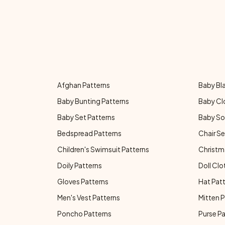
Afghan Patterns
Baby Bl
Baby Bunting Patterns
Baby Cl
Baby Set Patterns
Baby So
Bedspread Patterns
Chair Se
Children's Swimsuit Patterns
Christm
Doily Patterns
Doll Clo
Gloves Patterns
Hat Pat
Men's Vest Patterns
Mitten P
Poncho Patterns
Purse P