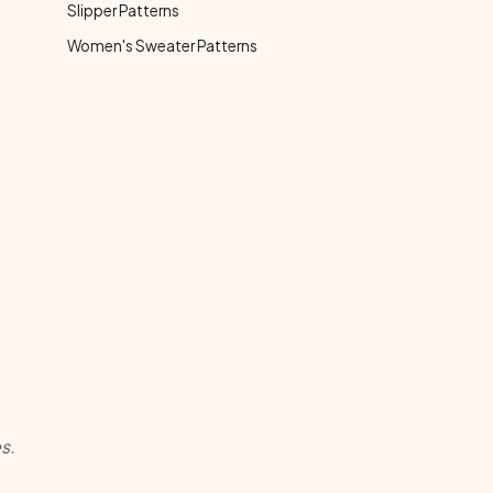
Slipper Patterns
Women's Sweater Patterns
s.