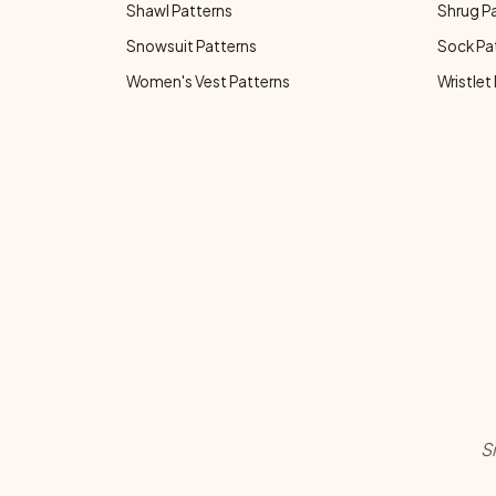
Shawl Patterns
Shrug P
Snowsuit Patterns
Sock Pa
Women's Vest Patterns
Wristlet
S