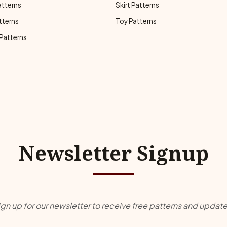
atterns
Skirt Patterns
tterns
Toy Patterns
 Patterns
Newsletter Signup
ign up for our newsletter to receive free patterns and update