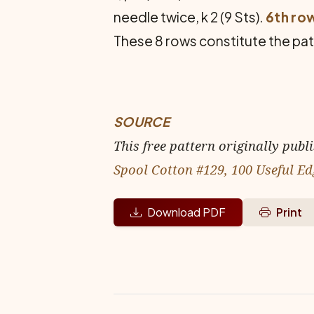
needle twice, k 2 (9 Sts).
6th ro
These 8 rows constitute the patt
SOURCE
This free pattern originally publ
Spool Cotton #129, 100 Useful Ed
Download PDF
Print