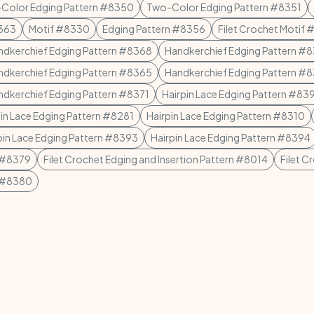
Color Edging Pattern #8350
Two-Color Edging Pattern #8351
8363
Motif #8330
Edging Pattern #8356
Filet Crochet Motif
ndkerchief Edging Pattern #8368
Handkerchief Edging Pattern #
ndkerchief Edging Pattern #8365
Handkerchief Edging Pattern #
ndkerchief Edging Pattern #8371
Hairpin Lace Edging Pattern #83
pin Lace Edging Pattern #8281
Hairpin Lace Edging Pattern #8310
pin Lace Edging Pattern #8393
Hairpin Lace Edging Pattern #8394
n #8379
Filet Crochet Edging and Insertion Pattern #8014
Filet C
n #8380