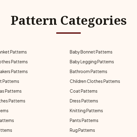
Pattern Categories
anket Patterns
Baby Bonnet Patterns
othes Patterns
Baby Legging Patterns
akers Patterns
Bathroom Patterns
t Patterns
Children Clothes Patterns
as Patterns
Coat Patterns
thes Patterns
Dress Patterns
terns
Knitting Patterns
atterns
Pants Patterns
atterns
Rug Patterns