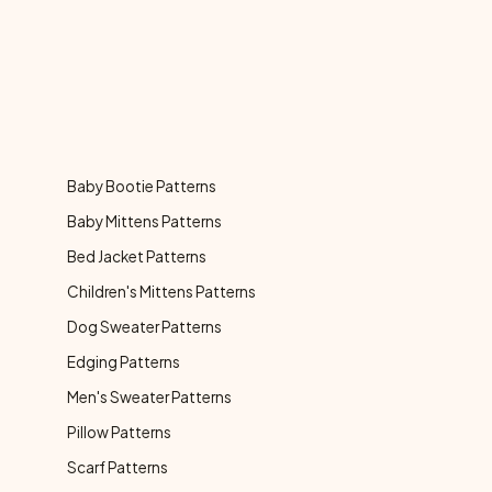
Baby Bootie Patterns
Baby Mittens Patterns
Bed Jacket Patterns
Children's Mittens Patterns
Dog Sweater Patterns
Edging Patterns
Men's Sweater Patterns
Pillow Patterns
Scarf Patterns