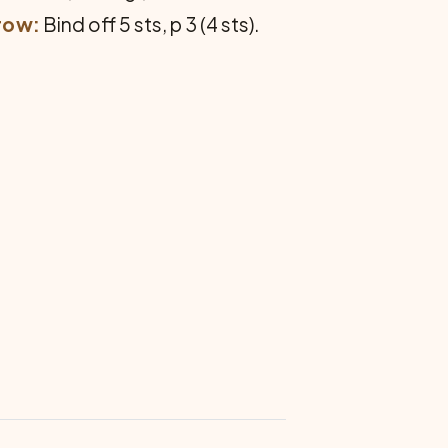
row:
Bind off 5 sts, p 3 (4 sts).