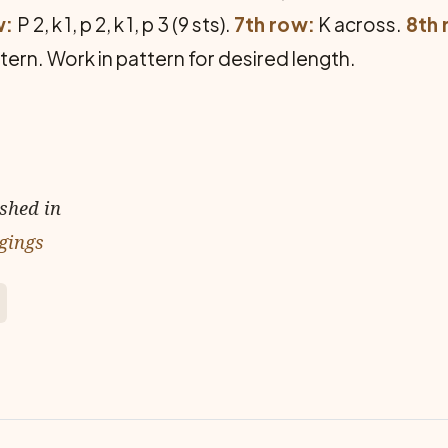
w:
P 2, k 1, p 2, k 1, p 3 (9 sts).
7th row:
K across.
8th 
ern. Work in pattern for desired length.
ished in
gings