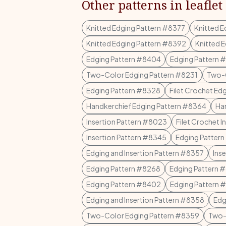
Other patterns in leaflet
Knitted Edging Pattern #8377
Knitted 
Knitted Edging Pattern #8392
Knitted 
Edging Pattern #8404
Edging Pattern 
Two-Color Edging Pattern #8231
Two-C
Edging Pattern #8328
Filet Crochet Ed
Handkerchief Edging Pattern #8364
Ha
Insertion Pattern #8023
Filet Crochet 
Insertion Pattern #8345
Edging Patter
Edging and Insertion Pattern #8357
Ins
Edging Pattern #8268
Edging Pattern 
Edging Pattern #8402
Edging Pattern 
Edging and Insertion Pattern #8358
Edg
Two-Color Edging Pattern #8359
Two-