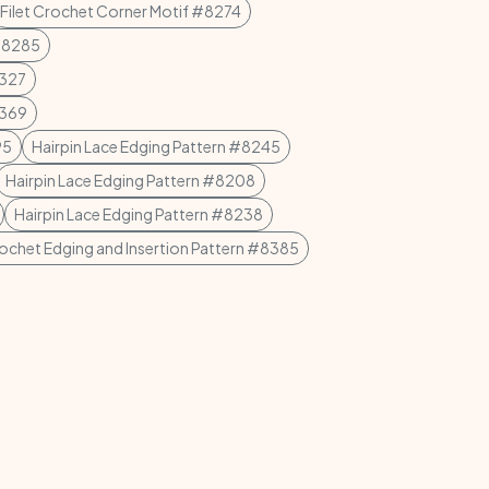
Filet Crochet Corner Motif #8274
 #8285
8327
8369
95
Hairpin Lace Edging Pattern #8245
Hairpin Lace Edging Pattern #8208
Hairpin Lace Edging Pattern #8238
rochet Edging and Insertion Pattern #8385