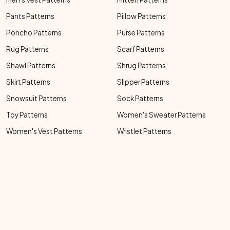
Pants Patterns
Pillow Patterns
Poncho Patterns
Purse Patterns
Rug Patterns
Scarf Patterns
Shawl Patterns
Shrug Patterns
Skirt Patterns
Slipper Patterns
Snowsuit Patterns
Sock Patterns
Toy Patterns
Women's Sweater Patterns
Women's Vest Patterns
Wristlet Patterns