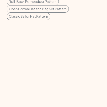
Roll-Back Pompadour Pattern
Open Crown Hat and Bag Set Pattern
Classic Sailor Hat Pattern