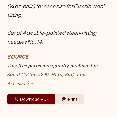
(¾ oz. balls) for each size for Classic Wool
Lining.
Set of 4 double-pointed steel knitting
needles No. 14.
SOURCE
This free pattern originally published in
Spool Cotton #200, Hats, Bags and
Accessories
Download PDF
Print