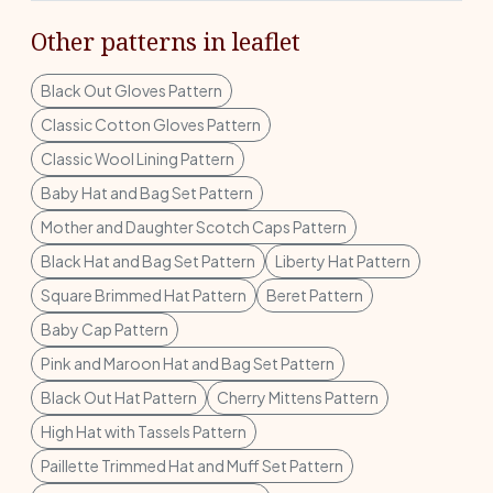
Other patterns in leaflet
Black Out Gloves Pattern
Classic Cotton Gloves Pattern
Classic Wool Lining Pattern
Baby Hat and Bag Set Pattern
Mother and Daughter Scotch Caps Pattern
Black Hat and Bag Set Pattern
Liberty Hat Pattern
Square Brimmed Hat Pattern
Beret Pattern
Baby Cap Pattern
Pink and Maroon Hat and Bag Set Pattern
Black Out Hat Pattern
Cherry Mittens Pattern
High Hat with Tassels Pattern
Paillette Trimmed Hat and Muff Set Pattern