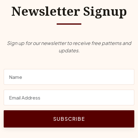
Newsletter Signup
Sign up for our newsletter to receive free patterns and
updates.
SUBSCRIBE