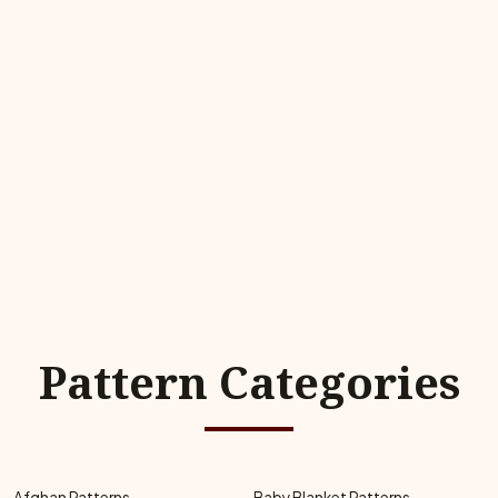
Pattern Categories
Afghan Patterns
Baby Blanket Patterns