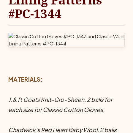
#PC-1344
MATERIALS:
J. & P. Coats Knit-Cro-Sheen, 2 balls for
each size for Classic Cotton Gloves.
Chadwick's Red Heart Baby Wool, 2 balls