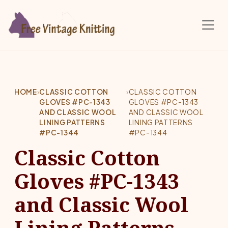
Skip to main content
HOME
›
CLASSIC COTTON
›
CLASSIC COTTON
GLOVES #PC-1343
GLOVES #PC-1343
AND CLASSIC WOOL
AND CLASSIC WOOL
LINING PATTERNS
LINING PATTERNS
#PC-1344
#PC-1344
Classic Cotton
Gloves #PC-1343
and Classic Wool
Lining Patterns