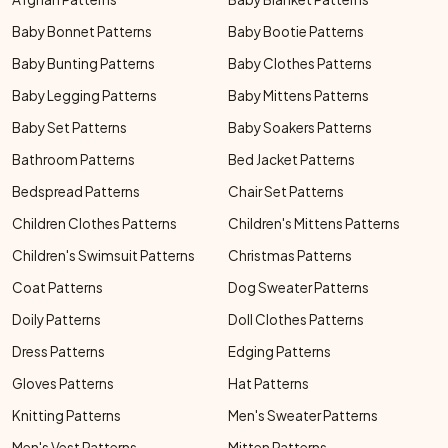
Baby Bonnet Patterns
Baby Bootie Patterns
Baby Bunting Patterns
Baby Clothes Patterns
Baby Legging Patterns
Baby Mittens Patterns
Baby Set Patterns
Baby Soakers Patterns
Bathroom Patterns
Bed Jacket Patterns
Bedspread Patterns
Chair Set Patterns
Children Clothes Patterns
Children's Mittens Patterns
Children's Swimsuit Patterns
Christmas Patterns
Coat Patterns
Dog Sweater Patterns
Doily Patterns
Doll Clothes Patterns
Dress Patterns
Edging Patterns
Gloves Patterns
Hat Patterns
Knitting Patterns
Men's Sweater Patterns
Men's Vest Patterns
Mitten Patterns