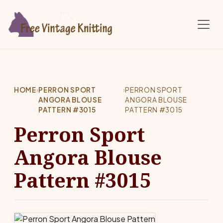
Skip to main content
HOME
›
PERRON SPORT
›
PERRON SPORT
ANGORA BLOUSE
ANGORA BLOUSE
PATTERN #3015
PATTERN #3015
Perron Sport
Angora Blouse
Pattern #3015