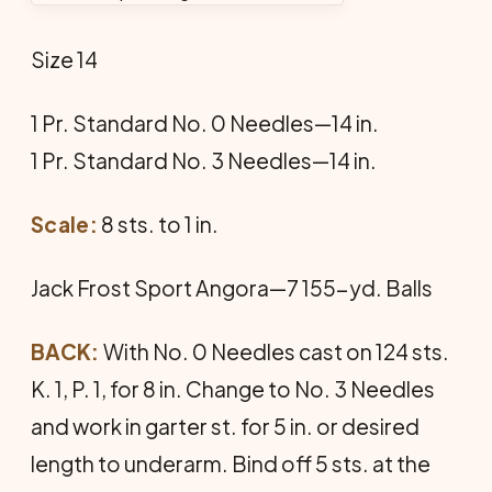
Size 14
1 Pr. Standard No. 0 Needles—14 in.
1 Pr. Standard No. 3 Needles—14 in.
Scale:
8 sts. to 1 in.
Jack Frost Sport Angora—7 155-yd. Balls
BACK:
With No. 0 Needles cast on 124 sts.
K. 1, P. 1, for 8 in. Change to No. 3 Needles
and work in garter st. for 5 in. or desired
length to underarm. Bind off 5 sts. at the