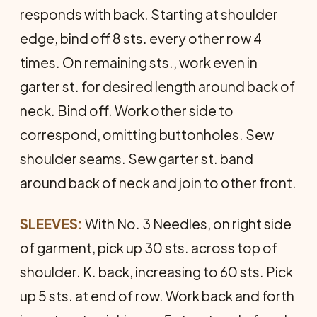
responds with back. Starting at shoulder
edge, bind off 8 sts. every other row 4
times. On remaining sts., work even in
garter st. for desired length around back of
neck. Bind off. Work other side to
correspond, omitting buttonholes. Sew
shoulder seams. Sew garter st. band
around back of neck and join to other front.
SLEEVES:
With No. 3 Needles, on right side
of garment, pick up 30 sts. across top of
shoulder. K. back, increasing to 60 sts. Pick
up 5 sts. at end of row. Work back and forth