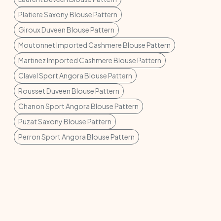
Platiere Saxony Blouse Pattern
Giroux Duveen Blouse Pattern
Moutonnet Imported Cashmere Blouse Pattern
Martinez Imported Cashmere Blouse Pattern
Clavel Sport Angora Blouse Pattern
Rousset Duveen Blouse Pattern
Chanon Sport Angora Blouse Pattern
Puzat Saxony Blouse Pattern
Perron Sport Angora Blouse Pattern