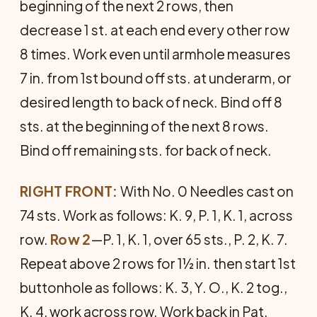
beginning of the next 2 rows, then
decrease 1 st. at each end every other row
8 times. Work even until armhole measures
7 in. from 1st bound off sts. at underarm, or
desired length to back of neck. Bind off 8
sts. at the beginning of the next 8 rows.
Bind off remaining sts. for back of neck.
RIGHT FRONT:
With No. 0 Needles cast on
74 sts. Work as follows: K. 9, P. 1, K. 1, across
row.
Row 2
—P. 1, K. 1, over 65 sts., P. 2, K. 7.
Repeat above 2 rows for 1½ in. then start 1st
buttonhole as follows: K. 3, Y. O., K. 2 tog.,
K. 4, work across row. Work back in Pat.