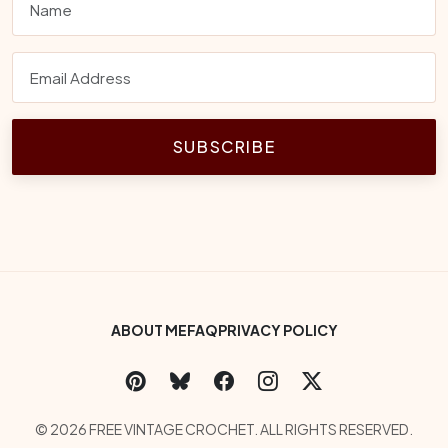
SUBSCRIBE
Footer Bottom Menu
ABOUT ME
FAQ
PRIVACY POLICY
Social Links
Copyright
© 2026 FREE VINTAGE CROCHET. ALL RIGHTS RESERVED.