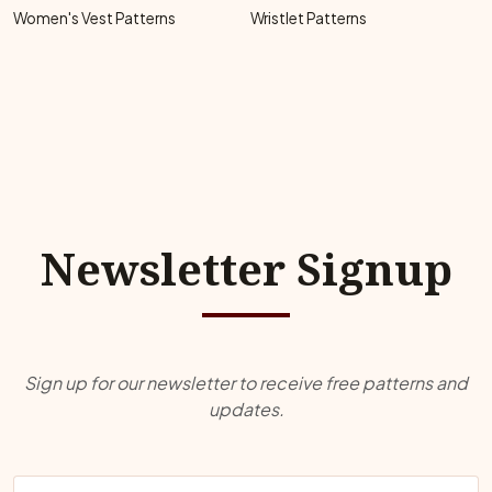
Women's Vest Patterns
Wristlet Patterns
Newsletter Signup
Sign up for our newsletter to receive free patterns and
updates.