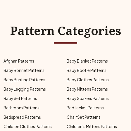
Pattern Categories
Afghan Patterns
Baby Blanket Patterns
Baby Bonnet Patterns
Baby Bootie Patterns
Baby Bunting Patterns
Baby Clothes Patterns
Baby Legging Patterns
Baby Mittens Patterns
Baby Set Patterns
Baby Soakers Patterns
Bathroom Patterns
Bed Jacket Patterns
Bedspread Patterns
Chair Set Patterns
Children Clothes Patterns
Children's Mittens Patterns