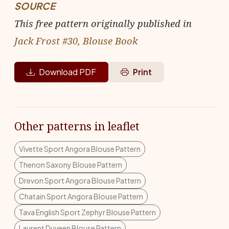
SOURCE
This free pattern originally published in
Jack Frost #30, Blouse Book
Download PDF
Print
Other patterns in leaflet
Vivette Sport Angora Blouse Pattern
Thenon Saxony Blouse Pattern
Drevon Sport Angora Blouse Pattern
Chatain Sport Angora Blouse Pattern
Tava English Sport Zephyr Blouse Pattern
Laurent Duveen Blouse Pattern