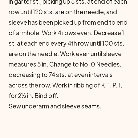
in garter st., picking up 5 sts. at end of each
row until 120 sts. are on the needle, and
sleeve has been picked up from end to end
of armhole. Work 4 rows even. Decrease 1
st. at each end every 4th row until 100 sts.
are on the needle. Work even until sleeve
measures 5 in. Change to No. 0 Needles,
decreasing to 74 sts. at even intervals
across the row. Work in ribbing of K. 1, P. 1,
for 2½ in. Bind off.
Sew underarm and sleeve seams.