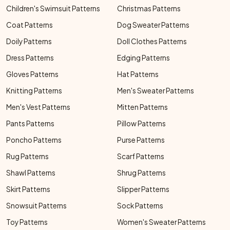
Children's Swimsuit Patterns
Christmas Patterns
Coat Patterns
Dog Sweater Patterns
Doily Patterns
Doll Clothes Patterns
Dress Patterns
Edging Patterns
Gloves Patterns
Hat Patterns
Knitting Patterns
Men's Sweater Patterns
Men's Vest Patterns
Mitten Patterns
Pants Patterns
Pillow Patterns
Poncho Patterns
Purse Patterns
Rug Patterns
Scarf Patterns
Shawl Patterns
Shrug Patterns
Skirt Patterns
Slipper Patterns
Snowsuit Patterns
Sock Patterns
Toy Patterns
Women's Sweater Patterns