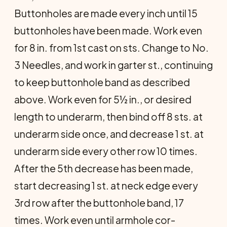
Buttonholes are made every inch until 15
buttonholes have been made. Work even
for 8 in. from 1st cast on sts. Change to No.
3 Needles, and work in garter st., continuing
to keep buttonhole band as described
above. Work even for 5½ in., or desired
length to underarm, then bind off 8 sts. at
underarm side once, and decrease 1 st. at
underarm side every other row 10 times.
After the 5th decrease has been made,
start decreasing 1 st. at neck edge every
3rd row after the buttonhole band, 17
times. Work even until armhole cor­