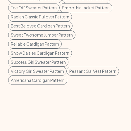
Tee Off Sweater Pattern
Smoothie Jacket Pattern
Raglan Classic Pullover Pattern
Best Beloved Cardigan Pattern
Sweet Twosome Jumper Pattern
Reliable Cardigan Pattern
Snow Daisies Cardigan Pattern
Success Girl Sweater Pattern
Victory Girl Sweater Pattern
Peasant Gal Vest Pattern
Americana Cardigan Pattern