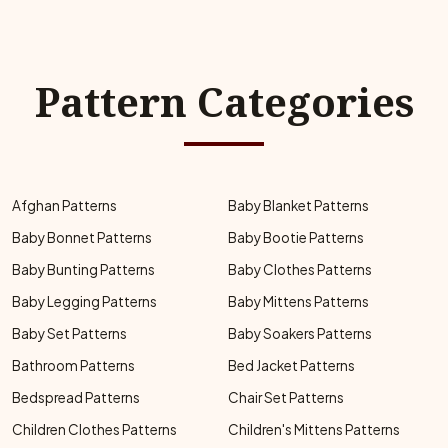
Pattern Categories
Afghan Patterns
Baby Blanket Patterns
Baby Bonnet Patterns
Baby Bootie Patterns
Baby Bunting Patterns
Baby Clothes Patterns
Baby Legging Patterns
Baby Mittens Patterns
Baby Set Patterns
Baby Soakers Patterns
Bathroom Patterns
Bed Jacket Patterns
Bedspread Patterns
Chair Set Patterns
Children Clothes Patterns
Children's Mittens Patterns