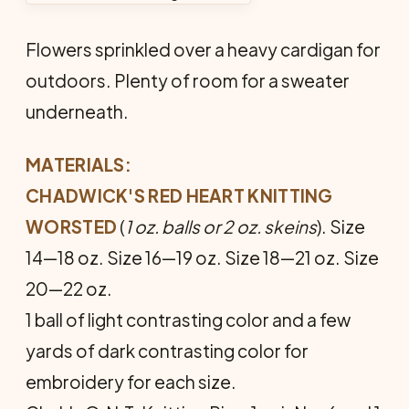
Flowers sprinkled over a heavy cardigan for
outdoors. Plenty of room for a sweater
underneath.
MATERIALS:
CHADWICK'S RED HEART KNITTING
WORSTED
(
1 oz. balls or 2 oz. skeins
). Size
14—18 oz. Size 16—19 oz. Size 18—21 oz. Size
20—22 oz.
1 ball of light contrasting color and a few
yards of dark contrasting color for
embroidery for each size.