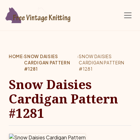
Skip to main content
HOME
›
SNOW DAISIES
›
SNOW DAISIES
CARDIGAN PATTERN
CARDIGAN PATTERN
#1281
#1281
Snow Daisies
Cardigan Pattern
#1281