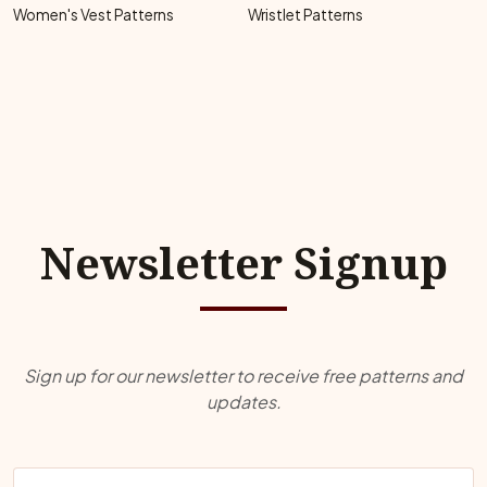
Women's Vest Patterns
Wristlet Patterns
Newsletter Signup
Sign up for our newsletter to receive free patterns and
updates.