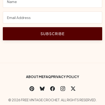
SUBSCRIBE
Footer Bottom Menu
ABOUT ME
FAQ
PRIVACY POLICY
Social Links
Copyright
© 2026 FREE VINTAGE CROCHET. ALL RIGHTS RESERVED.