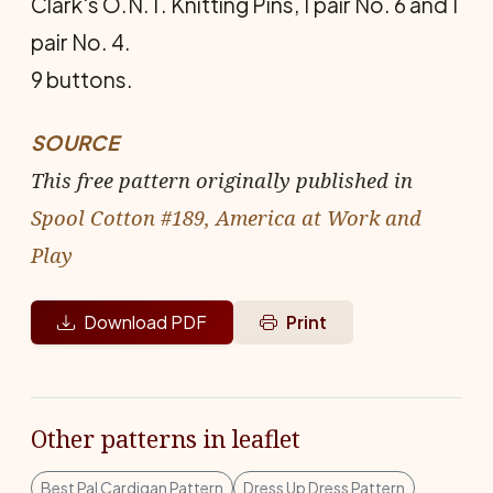
Clark's O.N.T. Knitting Pins, 1 pair No. 6 and 1
pair No. 4.
9 buttons.
SOURCE
This free pattern originally published in
Spool Cotton #189, America at Work and
Play
Download PDF
Print
Other patterns in leaflet
Best Pal Cardigan Pattern
Dress Up Dress Pattern