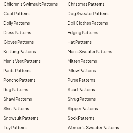
Children's Swimsuit Patterns
Christmas Patterns
Coat Patterns
Dog Sweater Patterns
Doily Patterns
Doll Clothes Patterns
Dress Patterns
Edging Patterns
Gloves Patterns
Hat Patterns
Knitting Patterns
Men's Sweater Patterns
Men's Vest Patterns
Mitten Patterns
Pants Patterns
Pillow Patterns
Poncho Patterns
Purse Patterns
Rug Patterns
Scarf Patterns
Shawl Patterns
Shrug Patterns
Skirt Patterns
Slipper Patterns
Snowsuit Patterns
Sock Patterns
Toy Patterns
Women's Sweater Patterns