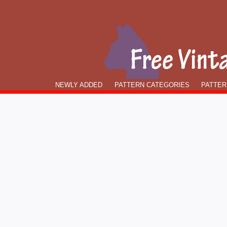
NEWLY ADDED
PATTERN CATEGORIES
PATTER