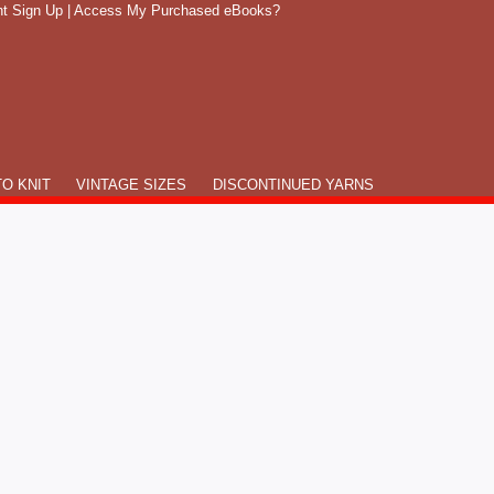
t Sign Up
|
Access My Purchased eBooks?
O KNIT
VINTAGE SIZES
DISCONTINUED YARNS