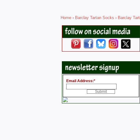
Home
›
Barclay Tartan Socks
› Barclay Tar
Email Address:
*