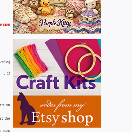
version
skeins)
. 3 (3
 sts on
st the
, with