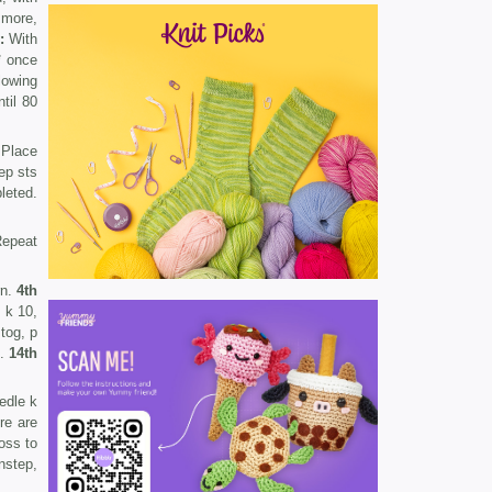
 more,
:
With
* once
llowing
til 80
 Place
ep sts
leted.
Repeat
rn.
4th
 k 10,
tog, p
n.
14th
edle k
re are
ross to
nstep,