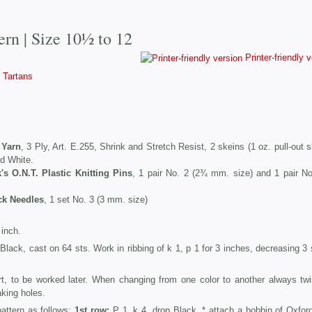
ern | Size 10½ to 12
Printer-friendly 
Tartans
 Yarn
, 3 Ply, Art. E.255, Shrink and Stretch Resist, 2 skeins (1 oz. pull-out 
nd White.
k's O.N.T. Plastic Knitting Pins
, 1 pair No. 2 (2¾ mm. size) and 1 pair No
ck Needles
, 1 set No. 3 (3 mm. size)
inch.
d Black, cast on 64 sts. Work in ribbing of k 1, p 1 for 3 inches, decreasing 3
rt, to be worked later. When changing from one color to another always twi
aking holes.
pattern as follows:
1st row:
P 1, k 4, drop Black, * attach a bobbin of Oxford