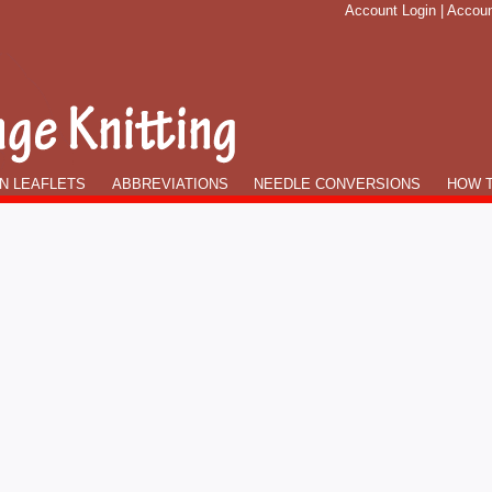
Account Login
|
Accoun
N LEAFLETS
ABBREVIATIONS
NEEDLE CONVERSIONS
HOW T