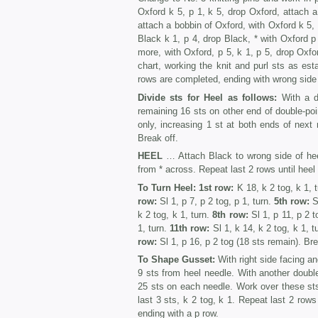
Oxford k 5, p 1, k 5, drop Oxford, attach 
attach a bobbin of Oxford, with Oxford k 5, 
Black k 1, p 4, drop Black, * with Oxford p
more, with Oxford, p 5, k 1, p 5, drop Oxfor
chart, working the knit and purl sts as est
rows are completed, ending with wrong side 
Divide sts for Heel as follows:
With a do
remaining 16 sts on other end of double-poi
only, increasing 1 st at both ends of next 
Break off.
HEEL
… Attach Black to wrong side of hee
from * across. Repeat last 2 rows until hee
To Turn Heel: 1st row:
K 18, k 2 tog, k 1, 
row:
Sl 1, p 7, p 2 tog, p 1, turn.
5th row:
Sl
k 2 tog, k 1, turn.
8th row:
Sl 1, p 11, p 2 to
1, turn.
11th row:
Sl 1, k 14, k 2 tog, k 1, t
row:
Sl 1, p 16, p 2 tog (18 sts remain). Bre
To Shape Gusset:
With right side facing an
9 sts from heel needle. With another double
25 sts on each needle. Work over these st
last 3 sts, k 2 tog, k 1. Repeat last 2 row
ending with a p row.