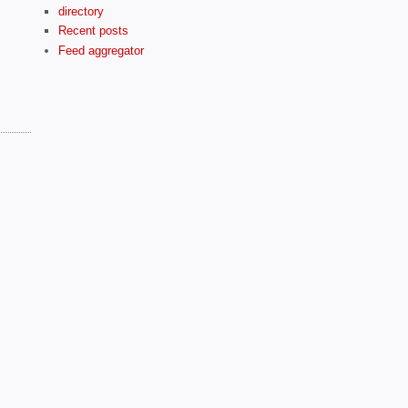
directory
Recent posts
Feed aggregator