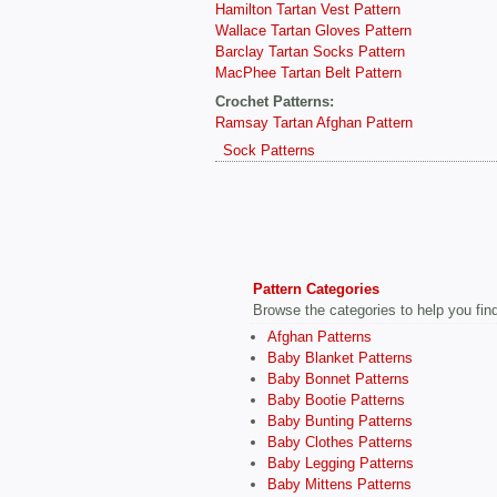
Hamilton Tartan Vest Pattern
Wallace Tartan Gloves Pattern
Barclay Tartan Socks Pattern
MacPhee Tartan Belt Pattern
Crochet Patterns:
Ramsay Tartan Afghan Pattern
Sock Patterns
Pattern Categories
Browse the categories to help you find 
Afghan Patterns
Baby Blanket Patterns
Baby Bonnet Patterns
Baby Bootie Patterns
Baby Bunting Patterns
Baby Clothes Patterns
Baby Legging Patterns
Baby Mittens Patterns