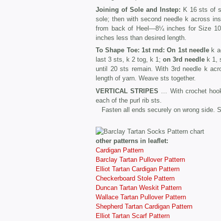
Joining of Sole and Instep:
K 16 sts of so
sole; then with second needle k across inst
from back of Heel—8¼ inches for Size 10½
inches less than desired length.
To Shape Toe: 1st rnd:
On 1st needle
k ac
last 3 sts, k 2 tog, k 1;
on 3rd needle
k 1, s
until 20 sts remain. With 3rd needle k acr
length of yarn. Weave sts together.
VERTICAL STRIPES
… With crochet hook 
each of the purl rib sts.
Fasten all ends securely on wrong side. S
other patterns in leaflet:
Cardigan Pattern
Barclay Tartan Pullover Pattern
Elliot Tartan Cardigan Pattern
Checkerboard Stole Pattern
Duncan Tartan Weskit Pattern
Wallace Tartan Pullover Pattern
Shepherd Tartan Cardigan Pattern
Elliot Tartan Scarf Pattern