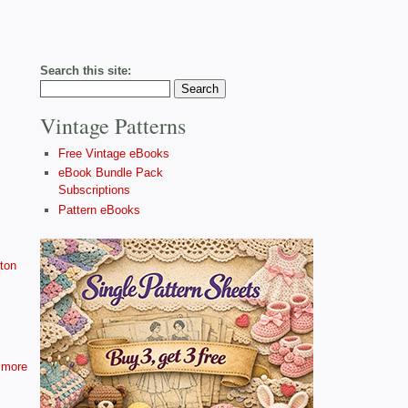
Search this site:
Vintage Patterns
Free Vintage eBooks
eBook Bundle Pack
Subscriptions
Pattern eBooks
ton
more