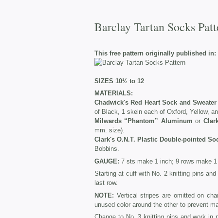
Barclay Tartan Socks Patt
This free pattern originally published in:
SIZES 10½ to 12
MATERIALS:
Chadwick's Red Heart Sock and Sweater
of Black, 1 skein each of Oxford, Yellow, a
Milwards “Phantom” Aluminum
or
Clar
mm. size).
Clark's O.N.T. Plastic Double-pointed So
Bobbins.
GAUGE:
7 sts make 1 inch; 9 rows make 1 
Starting at cuff with No. 2 knitting pins an
last row.
NOTE:
Vertical stripes are omitted on cha
unused color around the other to prevent m
Change to No. 3 knitting pins and work in 