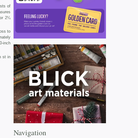
sts of
asures
 or 2¼
ross to
nately
0-inch
 st in
Navigation