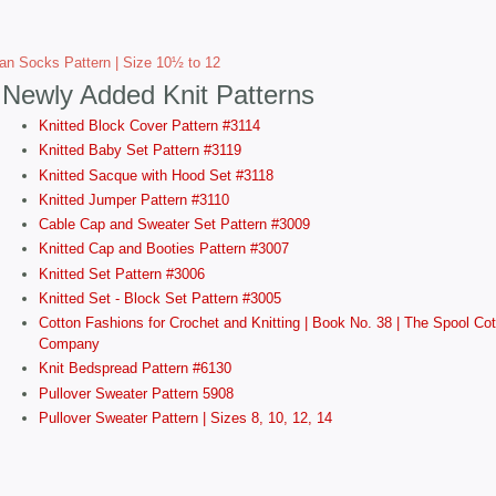
tan Socks Pattern | Size 10½ to 12
Newly Added Knit Patterns
Knitted Block Cover Pattern #3114
Knitted Baby Set Pattern #3119
Knitted Sacque with Hood Set #3118
Knitted Jumper Pattern #3110
Cable Cap and Sweater Set Pattern #3009
Knitted Cap and Booties Pattern #3007
Knitted Set Pattern #3006
Knitted Set - Block Set Pattern #3005
Cotton Fashions for Crochet and Knitting | Book No. 38 | The Spool Cot
Company
Knit Bedspread Pattern #6130
Pullover Sweater Pattern 5908
Pullover Sweater Pattern | Sizes 8, 10, 12, 14