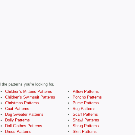
the patterns you're looking for.
Children's Mittens Patterns
Pillow Patterns
Children's Swimsuit Patterns
Poncho Patterns
Christmas Patterns
Purse Patterns
Coat Patterns
Rug Patterns
Dog Sweater Patterns
Scarf Patterns
Doily Patterns
Shawl Patterns
Doll Clothes Patterns
Shrug Patterns
Dress Patterns
Skirt Patterns