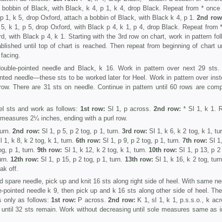
a bobbin of Black, with Black, k 4, p 1, k 4, drop Black. Repeat from * once
p 1, k 5, drop Oxford, attach a bobbin of Black, with Black k 4, p 1.
2nd row
 5, k 1, p 5, drop Oxford, with Black p 4, k 1, p 4, drop Black. Repeat from 
d, with Black p 4, k 1. Starting with the 3rd row on chart, work in pat­tern fo
ablished until top of chart is reached. Then repeat from beginning of chart un
facing.
uble-pointed needle and Black, k 16. Work in pattern over next 29 sts.
nted needle—these sts to be worked later for Heel. Work in pattern over inst
row. There are 31 sts on needle. Continue in pat­tern until 60 rows are comp
l sts and work as follows:
1st row:
Sl 1, p across.
2nd row:
* Sl 1, k 1. 
l measures 2¼ inches, ending with a purl row.
turn.
2nd row:
Sl 1, p 5, p 2 tog, p 1, turn.
3rd row:
Sl 1, k 6, k 2 tog, k 1, tu
 1, k 8, k 2 tog, k 1, turn.
6th row:
Sl 1, p 9, p 2 tog, p 1, turn.
7th row:
Sl 1,
g, p 1, turn.
9th row:
Sl 1, k 12, k 2 tog, k 1, turn.
10th row:
Sl 1, p 13, p 2 
urn.
12th row:
Sl 1, p 15, p 2 tog, p 1, turn.
13th row:
Sl 1, k 16, k 2 tog, tur
ak off.
d spare needle, pick up and knit 16 sts along right side of heel. With same ne
-pointed needle k 9, then pick up and k 16 sts along other side of heel. The
s only as follows:
1st row:
P across.
2nd row:
K 1, sl 1, k 1, p.s.s.o., k ac
s until 32 sts remain. Work without decreasing until sole measures same as i