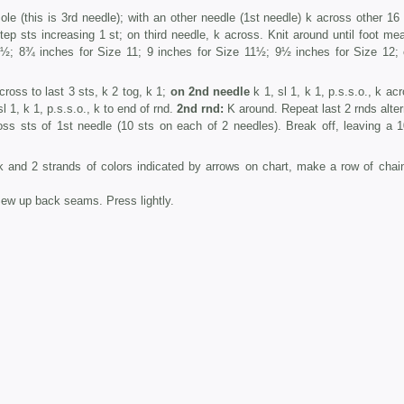
le (this is 3rd needle); with an­ other needle (1st needle) k across other 16 
ep sts increasing 1 st; on third needle, k across. Knit around until foot me
; 8¾ inches for Size 11; 9 inches for Size 11½; 9½ inches for Size 12;
ross to last 3 sts, k 2 tog, k 1;
on 2nd needle
k 1, sl 1, k 1, p.s.s.o., k ac
l 1, k 1, p.s.s.o., k to end of rnd.
2nd rnd:
K around. Repeat last 2 rnds alter
oss sts of 1st needle (10 sts on each of 2 needles). Break off, leaving a 1
and 2 strands of colors indicated by arrows on chart, make a row of chain
ew up back seams. Press lightly.