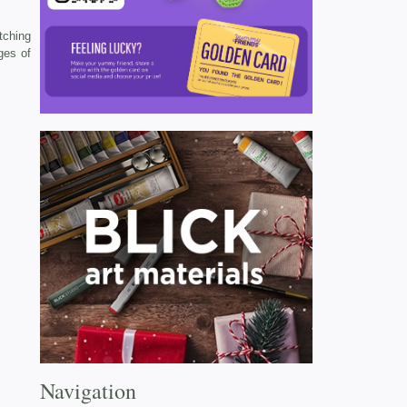
tching
ges of
Navigation