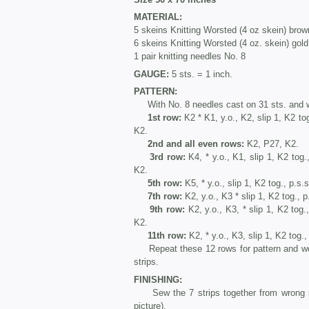
MATERIAL:
5 skeins Knitting Worsted (4 oz skein) brow
6 skeins Knitting Worsted (4 oz. skein) gold
1 pair knitting needles No. 8
GAUGE:
5 sts. = 1 inch.
PATTERN:
With No. 8 needles cast on 31 sts. and wo
1st row:
K2 * K1, y.o., K2, slip 1, K2 tog
K2.
2nd and all even rows:
K2, P27, K2.
3rd row:
K4, * y.o., K1, slip 1, K2 tog.
K2.
5th row:
K5, * y.o., slip 1, K2 tog., p.s.
7th row:
K2, y.o., K3 * slip 1, K2 tog., p
9th row:
K2, y.o., K3, * slip 1, K2 tog.,
K2.
11th row:
K2, * y.o., K3, slip 1, K2 tog.,
Repeat these 12 rows for pattern and work
strips.
FINISHING:
Sew the 7 strips together from wrong side
picture).