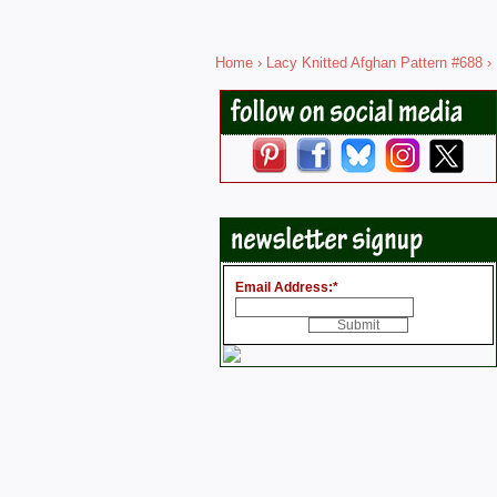
Home
›
Lacy Knitted Afghan Pattern #688
› 
Email Address:
*