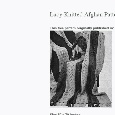
Lacy Knitted Afghan Patt
This free pattern originally published in:
Size 50 x 70 inches