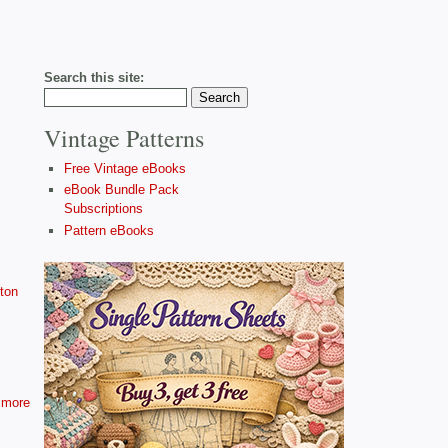
Search this site:
Vintage Patterns
Free Vintage eBooks
eBook Bundle Pack
Subscriptions
Pattern eBooks
ton
more