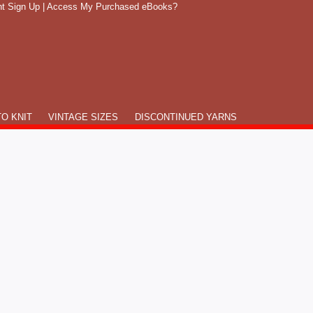
t Sign Up
|
Access My Purchased eBooks?
O KNIT
VINTAGE SIZES
DISCONTINUED YARNS