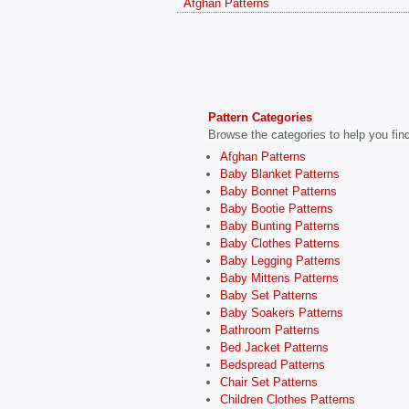
Afghan Patterns
Pattern Categories
Browse the categories to help you find 
Afghan Patterns
Baby Blanket Patterns
Baby Bonnet Patterns
Baby Bootie Patterns
Baby Bunting Patterns
Baby Clothes Patterns
Baby Legging Patterns
Baby Mittens Patterns
Baby Set Patterns
Baby Soakers Patterns
Bathroom Patterns
Bed Jacket Patterns
Bedspread Patterns
Chair Set Patterns
Children Clothes Patterns