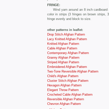
FRINGE:
Wind yarn around an 8 inch cardboard and 
color in strips (3 fringes on brown strips,
fringe evenly and block to size.
other patterns in leaflet:
Drop Stitch Afghan Pattern
Lacy Knitted Afghan Pattern
Knitted Afghan Pattern
Cable Afghan Pattern
Contemporary Afghan Pattern
Granny Afghan Pattern
Striped Afghan Pattern
Embroidered Afghan Pattern
Two-Tone Reversible Afghan Pattern
Child's Afghan Pattern
Cluster Stitch Afghan Pattern
Hexagon Afghan Pattern
Elegant Throw Pattern
Crocheted Cable Afghan Pattern
Reversible Afghan Pattern
Chevron Afghan Pattern