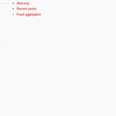
directory
Recent posts
Feed aggregator