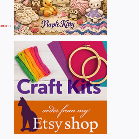
version