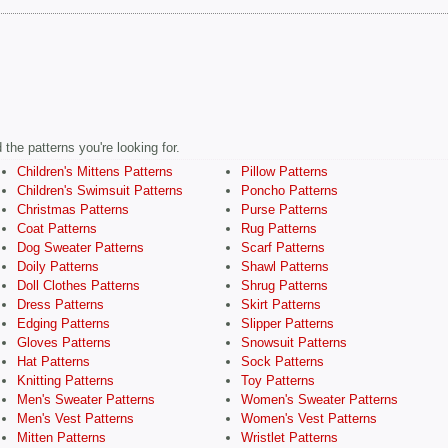
the patterns you're looking for.
Children's Mittens Patterns
Pillow Patterns
Children's Swimsuit Patterns
Poncho Patterns
Christmas Patterns
Purse Patterns
Coat Patterns
Rug Patterns
Dog Sweater Patterns
Scarf Patterns
Doily Patterns
Shawl Patterns
Doll Clothes Patterns
Shrug Patterns
Dress Patterns
Skirt Patterns
Edging Patterns
Slipper Patterns
Gloves Patterns
Snowsuit Patterns
Hat Patterns
Sock Patterns
Knitting Patterns
Toy Patterns
Men's Sweater Patterns
Women's Sweater Patterns
Men's Vest Patterns
Women's Vest Patterns
Mitten Patterns
Wristlet Patterns