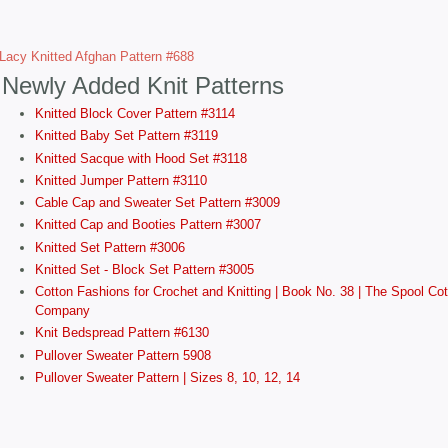
Lacy Knitted Afghan Pattern #688
Newly Added Knit Patterns
Knitted Block Cover Pattern #3114
Knitted Baby Set Pattern #3119
Knitted Sacque with Hood Set #3118
Knitted Jumper Pattern #3110
Cable Cap and Sweater Set Pattern #3009
Knitted Cap and Booties Pattern #3007
Knitted Set Pattern #3006
Knitted Set - Block Set Pattern #3005
Cotton Fashions for Crochet and Knitting | Book No. 38 | The Spool Cot
Company
Knit Bedspread Pattern #6130
Pullover Sweater Pattern 5908
Pullover Sweater Pattern | Sizes 8, 10, 12, 14