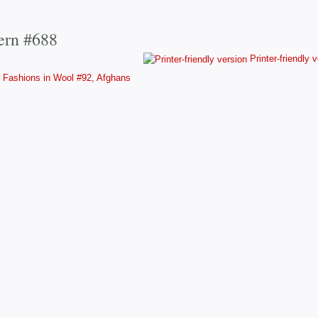
ern #688
Printer-friendly 
Fashions in Wool #92, Afghans