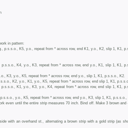
n
rk in pattern:
., p.s.s.o., K5, y.o., repeat from * across row, end K1, y.o., K2, slip 1, K1, p.
, p.s.s.o., K4, y.o., K3, repeat from * across row, end y.o., K1, slip 1, K1, p.
s.o., K3, y.o., K5, repeat from * across row, end y.o., slip 1, K1, p.s.s.o., K2.
.s.s.o., K2, y.o., K1, y.o., K5, repeat from * across row, end slip 1, K1, p.s.s.
 p.s.s.o., K1, y.o., K3, y.o., K4, repeat from * across row, end slip 1, K1, p.
 p.s.s.o., y.o., K5, repeat from * across row, end y.o., K3, slip 1, K1, p.s.s.o.,
 even until the entire strip measures 70 inch. Bind off. Make 3 brown and 
 with an overhand st., alternating a brown strip with a gold strip (as sh