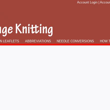
Account Login
|
Accoun
N LEAFLETS
ABBREVIATIONS
NEEDLE CONVERSIONS
HOW T