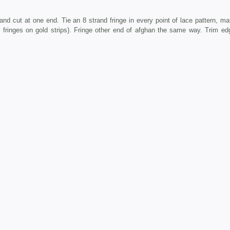
cut at one end. Tie an 8 strand fringe in every point of lace pattern, ma
 3 fringes on gold strips). Fringe other end of afghan the same way. Trim ed