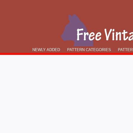
NEWLY ADDED
PATTERN CATEGORIES
PATTER