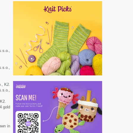
s.s.o.,
s.s.o.,
o., K2.
s.s.o.,
 K2.
4 gold
own in