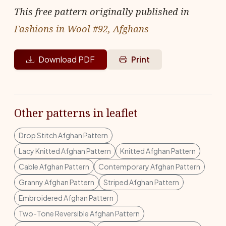
This free pattern originally published in
Fashions in Wool #92, Afghans
Download PDF
Print
Other patterns in leaflet
Drop Stitch Afghan Pattern
Lacy Knitted Afghan Pattern
Knitted Afghan Pattern
Cable Afghan Pattern
Contemporary Afghan Pattern
Granny Afghan Pattern
Striped Afghan Pattern
Embroidered Afghan Pattern
Two-Tone Reversible Afghan Pattern