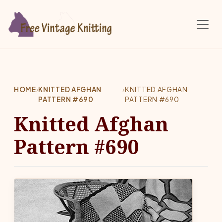
Skip to main content
HOME
›
KNITTED AFGHAN
›
KNITTED AFGHAN
PATTERN #690
PATTERN #690
Knitted Afghan
Pattern #690