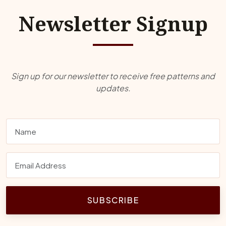
Newsletter Signup
Sign up for our newsletter to receive free patterns and
updates.
SUBSCRIBE