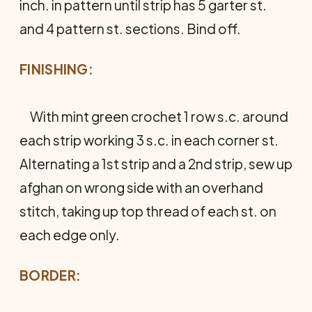
inch. in pattern until strip has 5 garter st.
and 4 pattern st. sections. Bind off.
FINISHING:
With mint green crochet 1 row s.c. around
each strip working 3 s.c. in each corner st.
Alternating a 1st strip and a 2nd strip, sew up
afghan on wrong side with an overhand
stitch, taking up top thread of each st. on
each edge only.
BORDER: