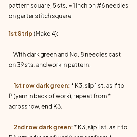
pattern square, 5 sts. = 1 inch on #6 needles
on garter stitch square
1st Strip
(Make 4):
With dark green and No. 8 needles cast
on 39 sts. and work in pattern:
1st row dark green:
* K3, slip 1 st. as if to
P (yarn in back of work), repeat from *
across row, end K3.
2nd row dark green:
* K3, slip 1 st. as if to