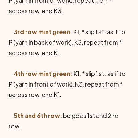
P (yarn in front of work), repeat from *
across row, end K3.
3rd row mint green
: K1, * slip 1 st. as if to
P (yarn in back of work), K3, repeat from *
across row, end K1.
4th row mint green:
K1, * slip 1 st. as if to
P (yarn in front of work), K3, repeat from *
across row, end K1.
5th and 6th row:
beige as 1st and 2nd
row.