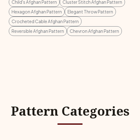
Child's Afghan Pattern
Cluster Stitch Afghan Pattern
Hexagon Afghan Pattern
Elegant Throw Pattern
Crocheted Cable Afghan Pattern
Reversible Afghan Pattern
Chevron Afghan Pattern
Pattern Categories