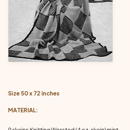
Size 50 x 72 inches
MATERIAL:
9 skeins Knitting Worsted (4 oz. skein) mint