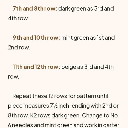
7th and 8th row:
dark green as 3rd and
4th row.
9th and 10th row:
mint green as 1st and
2nd row.
11th and 12th row:
beige as 3rd and 4th
row.
Repeat these 12 rows for pattern until
piece measures 7½ inch. ending with 2nd or
8th row. K2 rows dark green. Change to No.
6 needles and mint green and work in garter