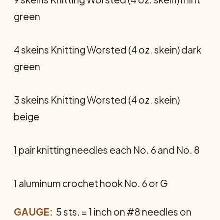
green
4 skeins Knitting Worsted (4 oz. skein) dark
green
3 skeins Knitting Worsted (4 oz. skein)
beige
1 pair knitting needles each No. 6 and No. 8
1 aluminum crochet hook No. 6 or G
GAUGE:
5 sts. = 1 inch on #8 needles on