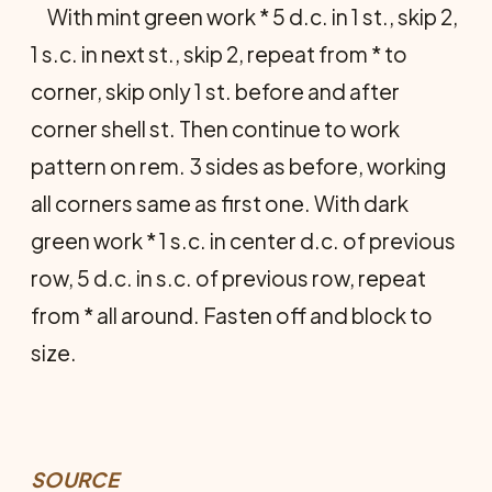
With mint green work * 5 d.c. in 1 st., skip 2,
1 s.c. in next st., skip 2, repeat from * to
corner, skip only 1 st. before and after
corner shell st. Then continue to work
pattern on rem. 3 sides as before, working
all corners same as first one. With dark
green work * 1 s.c. in center d.c. of previous
row, 5 d.c. in s.c. of previous row, repeat
from * all around. Fasten off and block to
size.
SOURCE