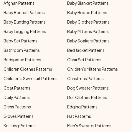
Afghan Patterns
Baby Blanket Patterns
Baby Bonnet Patterns
Baby Bootie Patterns
Baby Bunting Patterns
Baby Clothes Patterns
Baby Legging Patterns
Baby Mittens Patterns
Baby Set Patterns
Baby Soakers Patterns
Bathroom Patterns
Bed Jacket Patterns
Bedspread Patterns
Chair Set Patterns
Children Clothes Patterns
Children's Mittens Patterns
Children's Swimsuit Patterns
Christmas Patterns
Coat Patterns
Dog Sweater Patterns
Doily Patterns
Doll Clothes Patterns
Dress Patterns
Edging Patterns
Gloves Patterns
Hat Patterns
Knitting Patterns
Men's Sweater Patterns