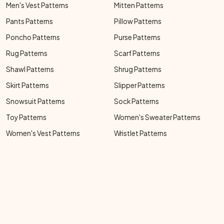
Men's Vest Patterns
Mitten Patterns
Pants Patterns
Pillow Patterns
Poncho Patterns
Purse Patterns
Rug Patterns
Scarf Patterns
Shawl Patterns
Shrug Patterns
Skirt Patterns
Slipper Patterns
Snowsuit Patterns
Sock Patterns
Toy Patterns
Women's Sweater Patterns
Women's Vest Patterns
Wristlet Patterns