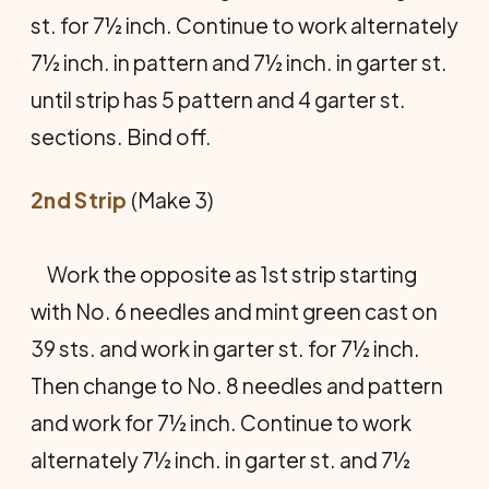
st. for 7½ inch. Continue to work alternately
7½ inch. in pattern and 7½ inch. in garter st.
until strip has 5 pattern and 4 garter st.
sections. Bind off.
2nd Strip
(Make 3)
Work the opposite as 1st strip starting
with No. 6 needles and mint green cast on
39 sts. and work in garter st. for 7½ inch.
Then change to No. 8 needles and pattern
and work for 7½ inch. Continue to work
alternately 7½ inch. in garter st. and 7½