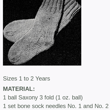
Sizes 1 to 2 Years
MATERIAL:
1 ball Saxony 3 fold (1 oz. ball)
1 set bone sock needles No. 1 and No. 2