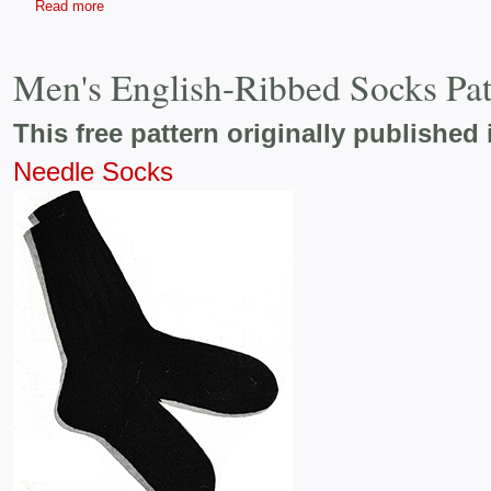
Read more
Men's English-Ribbed Socks Pa
This free pattern originally published 
Needle Socks