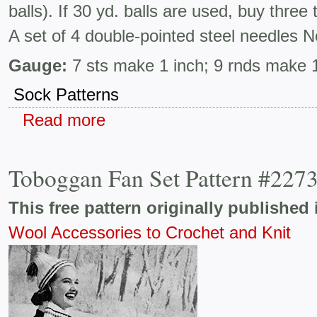
balls). If 30 yd. balls are used, buy thre
A set of 4 double-pointed steel needles N
Gauge:
7 sts make 1 inch; 9 rnds make 1
Sock Patterns
Read more
Toboggan Fan Set Pattern #227
This free pattern originally published 
Wool Accessories to Crochet and Knit