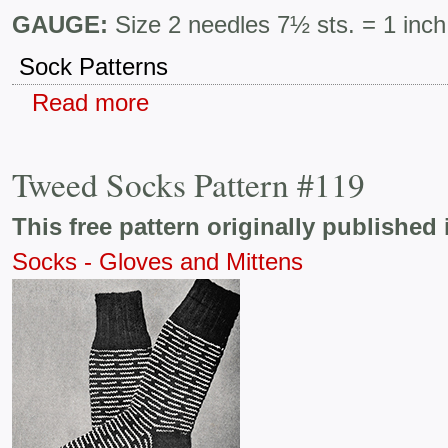
GAUGE:
Size 2 needles 7½ sts. = 1 inch
Sock Patterns
Read more
Tweed Socks Pattern #119
This free pattern originally published 
Socks - Gloves and Mittens