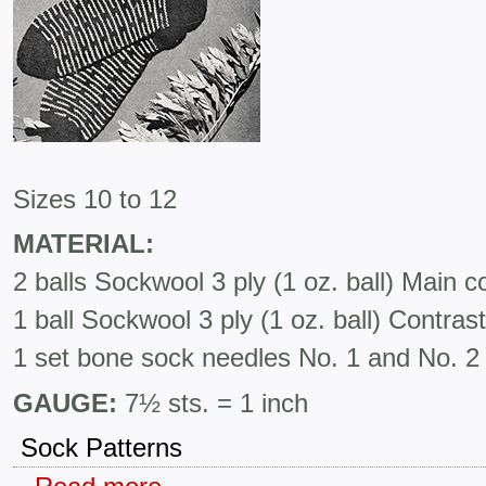
Sizes 10 to 12
MATERIAL:
2 balls Sockwool 3 ply (1 oz. ball) Main co
1 ball Sockwool 3 ply (1 oz. ball) Contrast
1 set bone sock needles No. 1 and No. 2
GAUGE:
7½ sts. = 1 inch
Sock Patterns