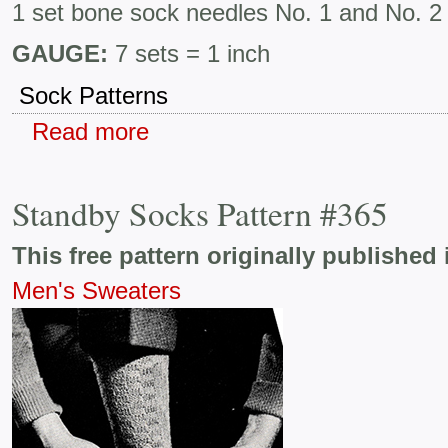
1 set bone sock needles No. 1 and No. 2
GAUGE:
7 sets = 1 inch
Sock Patterns
Read more
Standby Socks Pattern #365
This free pattern originally published 
Men's Sweaters