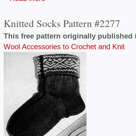
Knitted Socks Pattern #2277
This free pattern originally published 
Wool Accessories to Crochet and Knit