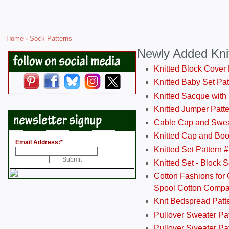
Home
› Sock Patterns
Newly Added Kni
Knitted Block Cover
Knitted Baby Set Pa
Knitted Sacque with
Knitted Jumper Patt
Cable Cap and Swea
Knitted Cap and Boo
Email Address:
*
Knitted Set Pattern 
Knitted Set - Block 
Cotton Fashions for 
Spool Cotton Comp
Knit Bedspread Patt
Pullover Sweater Pa
Pullover Sweater Patt