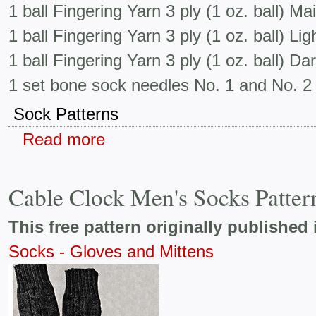
1 ball Fingering Yarn 3 ply (1 oz. ball) Ma
1 ball Fingering Yarn 3 ply (1 oz. ball) Li
1 ball Fingering Yarn 3 ply (1 oz. ball) D
1 set bone sock needles No. 1 and No. 2
Sock Patterns
Read more
Cable Clock Men's Socks Patter
This free pattern originally published 
Socks - Gloves and Mittens