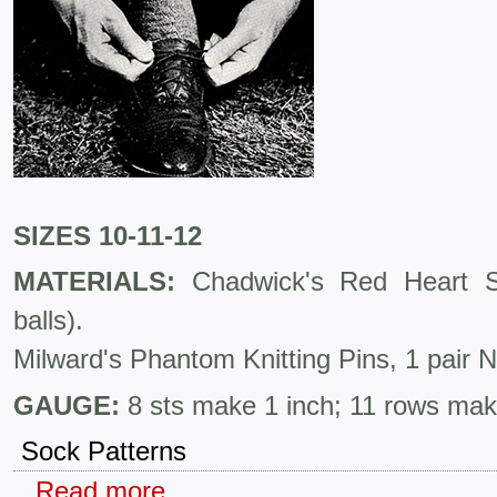
SIZES 10-11-12
MATERIALS:
Chadwick's Red Heart S
balls).
Milward's Phantom Knitting Pins, 1 pair 
GAUGE:
8 sts make 1 inch; 11 rows mak
Sock Patterns
Read more