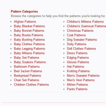
Pattern Categories
Browse the categories to help you find the patterns you're looking for.
Afghan Patterns
Children's Mittens Patterns
Baby Blanket Patterns
Children's Swimsuit Pattern
Baby Bonnet Patterns
Christmas Patterns
Baby Bootie Patterns
Coat Patterns
Baby Bunting Patterns
Dog Sweater Patterns
Baby Clothes Patterns
Doily Patterns
Baby Legging Patterns
Doll Clothes Patterns
Baby Mittens Patterns
Dress Patterns
Baby Set Patterns
Edging Patterns
Baby Soakers Patterns
Gloves Patterns
Bathroom Patterns
Hat Patterns
Bed Jacket Patterns
Knitting Patterns
Bedspread Patterns
Men's Sweater Patterns
Chair Set Patterns
Men's Vest Patterns
Children Clothes Patterns
Mitten Patterns
Pants Patterns