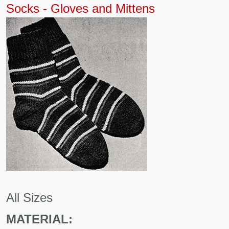
Socks - Gloves and Mittens
All Sizes
MATERIAL: