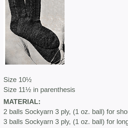
Size 10½
Size 11½ in parenthesis
MATERIAL:
2 balls Sockyarn 3 ply, (1 oz. ball) for sh
3 balls Sockyarn 3 ply, (1 oz. ball) for lo