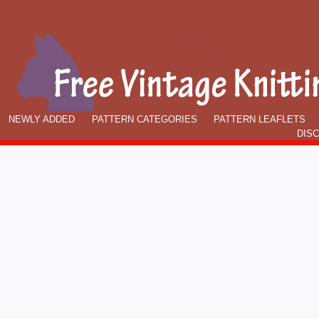
NEWLY ADDED
PATTERN CATEGORIES
PATTERN LEAFLETS
DIS