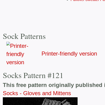
Sock Patterns
Printer-friendly version
Socks Pattern #121
This free pattern originally published 
Socks - Gloves and Mittens