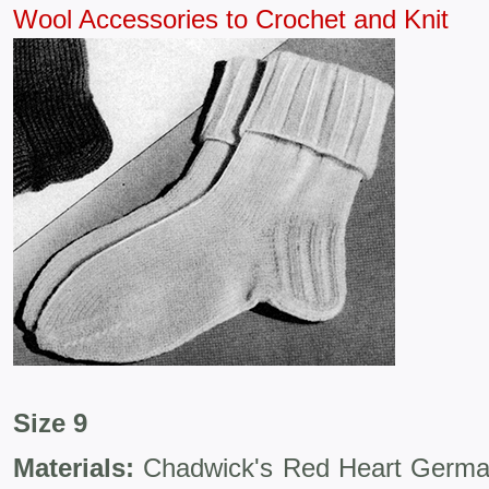
Wool Accessories to Crochet and Knit
Size 9
Materials:
Chadwick's Red Heart Germant