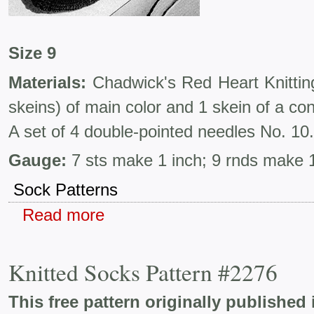
Size 9
Materials:
Chadwick's Red Heart Knittin
skeins) of main color and 1 skein of a con
A set of 4 double-pointed needles No. 10.
Gauge:
7 sts make 1 inch; 9 rnds make 1
Sock Patterns
Read more
Knitted Socks Pattern #2276
This free pattern originally published 