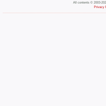
All contents © 2003-20
Privacy 