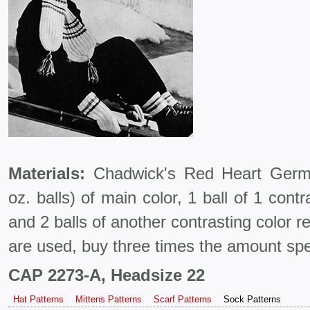
Materials:
Chadwick's Red Heart Germa
oz. balls) of main color, 1 ball of 1 contr
and 2 balls of another contrasting color re
are used, buy three times the amount spe
CAP 2273-A, Headsize 22
Hat Patterns
Mittens Patterns
Scarf Patterns
Sock Patterns