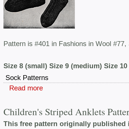
Pattern is #401 in Fashions in Wool #77,
Size 8 (small) Size 9 (medium) Size 10 
Sock Patterns
Read more
Children's Striped Anklets Patt
This free pattern originally published 