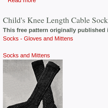
Read more
Child's Knee Length Cable Sock
This free pattern originally published 
Socks - Gloves and Mittens
Socks and Mittens