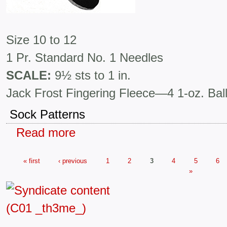
Size 10 to 12
1 Pr. Standard No. 1 Needles
SCALE:
9½ sts to 1 in.
Jack Frost Fingering Fleece—4 1-oz. Bal
Sock Patterns
Read more
« first
‹ previous
1
2
3
4
5
6
»