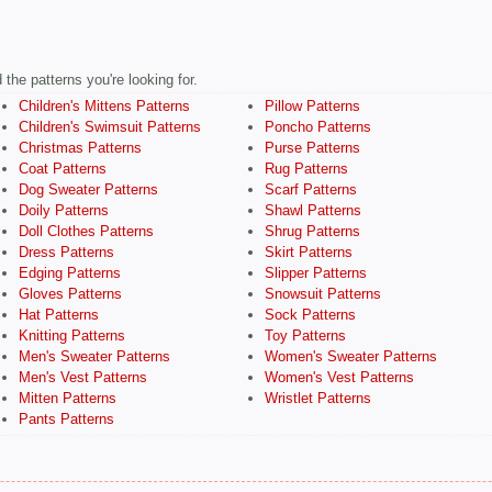
the patterns you're looking for.
Children's Mittens Patterns
Pillow Patterns
Children's Swimsuit Patterns
Poncho Patterns
Christmas Patterns
Purse Patterns
Coat Patterns
Rug Patterns
Dog Sweater Patterns
Scarf Patterns
Doily Patterns
Shawl Patterns
Doll Clothes Patterns
Shrug Patterns
Dress Patterns
Skirt Patterns
Edging Patterns
Slipper Patterns
Gloves Patterns
Snowsuit Patterns
Hat Patterns
Sock Patterns
Knitting Patterns
Toy Patterns
Men's Sweater Patterns
Women's Sweater Patterns
Men's Vest Patterns
Women's Vest Patterns
Mitten Patterns
Wristlet Patterns
Pants Patterns