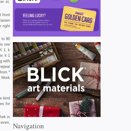
er st,
t front
fasten
 right
 to 90
is row
K 1, k
er, k 1
ng with
 repeat
 from *
. Work
e bind
mes for
ork in
 even,
Navigation