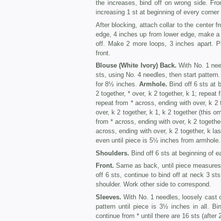
the increases, bind off on wrong side. Fro
increasing 1 st at beginning of every corner
After blocking, attach collar to the center 
edge, 4 inches up from lower edge, make a lo
off. Make 2 more loops, 3 inches apart. Pl
front.
Blouse (White Ivory) Back.
With No. 1 need
sts, using No. 4 needles, then start pattern
for 8½ inches.
Armhole.
Bind off 6 sts at 
2 together, * over, k 2 together, k 1; repeat
repeat from * across, ending with over, k 2
over, k 2 together, k 1, k 2 together (this o
from * across, ending with over, k 2 together
across, ending with over, k 2 together, k la
even until piece is 5½ inches from armhole.
Shoulders.
Bind off 6 sts at beginning of e
Front.
Same as back, until piece measures 
off 6 sts, continue to bind off at neck 3 sts
shoulder. Work other side to correspond.
Sleeves.
With No. 1 needles, loosely cast o
pattern until piece is 3½ inches in all. 
continue from * until there are 16 sts (after 