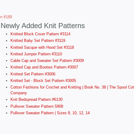
ern #189
Newly Added Knit Patterns
Knitted Block Cover Pattern #3114
Knitted Baby Set Pattern #3119
Knitted Sacque with Hood Set #3118
Knitted Jumper Pattern #3110
Cable Cap and Sweater Set Pattern #3009
Knitted Cap and Booties Pattern #3007
Knitted Set Pattern #3006
Knitted Set - Block Set Pattern #3005
Cotton Fashions for Crochet and Knitting | Book No. 38 | The Spool Cot
Company
Knit Bedspread Pattern #6130
Pullover Sweater Pattern 5908
Pullover Sweater Pattern | Sizes 8, 10, 12, 14