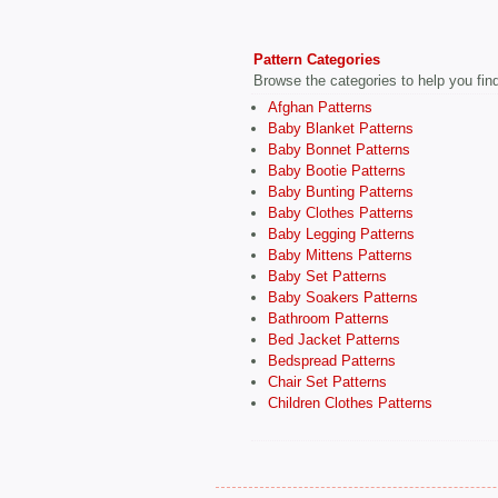
Pattern Categories
Browse the categories to help you find 
Afghan Patterns
Baby Blanket Patterns
Baby Bonnet Patterns
Baby Bootie Patterns
Baby Bunting Patterns
Baby Clothes Patterns
Baby Legging Patterns
Baby Mittens Patterns
Baby Set Patterns
Baby Soakers Patterns
Bathroom Patterns
Bed Jacket Patterns
Bedspread Patterns
Chair Set Patterns
Children Clothes Patterns