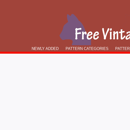
NEWLY ADDED
PATTERN CATEGORIES
PATTER