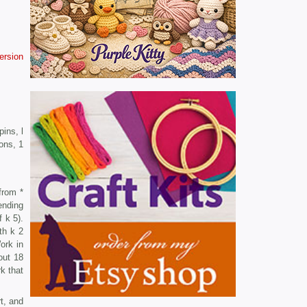
version
ins, l
ons, 1
from *
ending
f k 5).
th k 2
ork in
out 18
k that
t, and