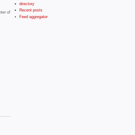
directory
Recent posts
ter of
Feed aggregator