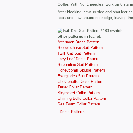
Collar.
With No. 1 needles, work on 8 sts in 
After blocking, sew up side and shoulder s
neck and sew around neckedge, leaving the t
other patterns in leaflet:
Afternoon Dress Pattern
Steeplechase Suit Pattern
Twill Knit Suit Pattern
Lacy Leaf Dress Pattern
Streamline Suit Pattern
Honeycomb Blouse Pattern
Everglades Suit Pattern
Chevronette Dress Pattern
Turret Collar Pattern
Skyrocket Collar Pattern
Chiming Bells Collar Pattern
Sea Foam Collar Pattern
Dress Patterns