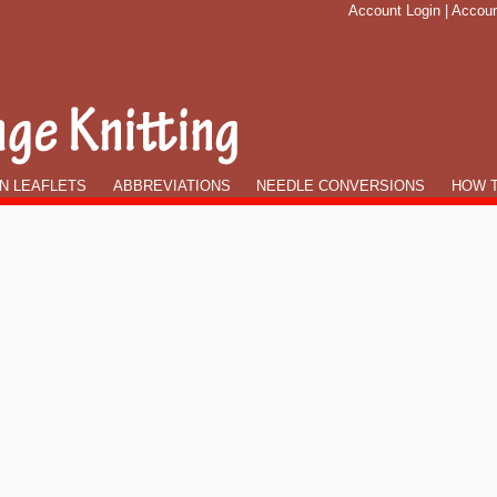
Account Login
|
Accoun
N LEAFLETS
ABBREVIATIONS
NEEDLE CONVERSIONS
HOW T