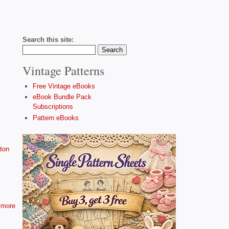
Search this site:
Vintage Patterns
Free Vintage eBooks
eBook Bundle Pack
Subscriptions
Pattern eBooks
ton
more