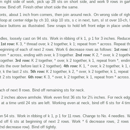
m right side of work, pick up 28 sts on short side, and work 9 rows in gart
 row. Bind off. Finish other short side the same.
fronts, about 1 inch from corners, then join around neck. On wrong side of righ
op at center ridge by ch 10, skip 10 sts, s c in next, turn, sl st over 10-ch, 
ace buttons as illustrated. Sew snaps to hold left front edge in place under
les, loosely cast on 94 sts. Work in ribbing of k 1, p 1 for 3 inches. Reduce
.
1st row:
K 3, * thread over, k 2 together, k 1; repeat from * across. Repeat th
beginning of each of next 2 rows. Work 6 decrease rows as follows:
1st row:
 from * across, ending with over, k 3 together.
2nd row:
K 2, * over, k 2 togeth
 together.
3rd row:
K 2 together, * over, k 2 together, k 1, repeat from *, endi
mits the over before last k 2 together).
4th row:
K 1, * over, k 2 together, k 1,
, k the last 2 sts.
5th row:
K 2 together, k 2, * over, k 2 together, k 1, repeat
st 2 sts together.
6th row:
K 3, * over, k 2 together, k 1, repeat from * across
ach of next 8 rows. Bind off remaining sts for neck.
2 inches above armhole. Work even first 36 sts for 2½ inches. For neck edg
 at a time until 24 sts are left. Working even at neck, bind off 6 sts for 4 ti
n 54 sts. Work in ribbing of k 1, p 1 for 11 rows. Change to No. 4 needles. W
Bind off 6 sts at beginning of next 2 rows. Work * 6 decrease rows, 2 rows
2nd decrease row). Bind off tightly.