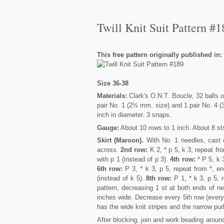
Twill Knit Suit Pattern #1
This free pattern originally published in:
Size 36-38
Materials:
Clark's O.N.T. Boucle, 32 balls o
pair No. 1 (2½ mm. size) and 1 pair No. 4 (
inch in diameter. 3 snaps.
Gauge:
About 10 rows to 1 inch. About 8 sts
Skirt (Maroon).
With No. 1 needles, cast 
across.
2nd row:
K 2, * p 5, k 3; repeat fro
with p 1 (instead of p 3).
4th row:
* P 5, k 
6th row:
P 3, * k 3, p 5, repeat from *, en
(instead of k 5).
8th row:
P 1, * k 3, p 5, 
pattern, decreasing 1 st at both ends of n
inches wide. Decrease every 5th row (every 
has the wide knit stripes and the narrow purl 
After blocking, join and work beading around