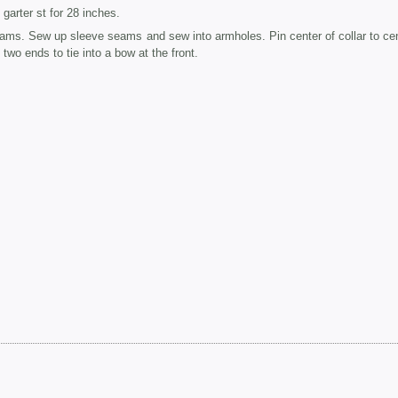
garter st for 28 inches.
eams. Sew up sleeve seams and sew into armholes. Pin center of collar to cen
wo ends to tie into a bow at the front.