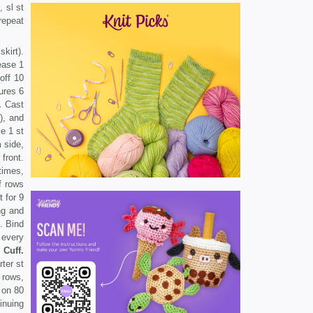
, sl st
 repeat
kirt).
ease 1
off 10
ures 6
.
Cast
k), and
e 1 st
side,
front.
times,
f rows
t for 9
ng and
. Bind
 every
.
Cuff.
ter st
 rows,
on 80
inuing