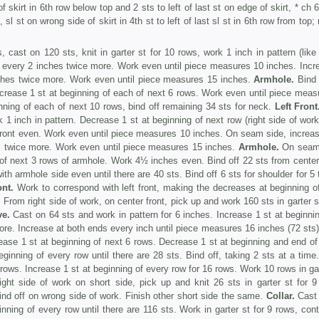
 skirt in 6th row below top and 2 sts to left of last st on edge of skirt, * ch 6
sl st on wrong side of skirt in 4th st to left of last sl st in 6th row from top;
cast on 120 sts, knit in garter st for 10 rows, work 1 inch in pattern (like s
 every 2 inches twice more. Work even until piece measures 10 inches. Incr
nches twice more. Work even until piece measures 15 inches.
Armhole.
Bind 
ecrease 1 st at beginning of each of next 6 rows. Work even until piece meas
nning of each of next 10 rows, bind off remaining 34 sts for neck.
Left Front
rk 1 inch in pattern. Decrease 1 st at beginning of next row (right side of wor
front even. Work even until piece measures 10 inches. On seam side, increas
es twice more. Work even until piece measures 15 inches.
Armhole.
On seam 
 of next 3 rows of armhole. Work 4½ inches even. Bind off 22 sts from center 
h armhole side even until there are 40 sts. Bind off 6 sts for shoulder for 5 
ont.
Work to correspond with left front, making the decreases at beginning o
 From right side of work, on center front, pick up and work 160 sts in garter s
ve.
Cast on 64 sts and work in pattern for 6 inches. Increase 1 st at beginni
re. Increase at both ends every inch until piece measures 16 inches (72 sts)
rease 1 st at beginning of next 6 rows. Decrease 1 st at beginning and end of
eginning of every row until there are 28 sts. Bind off, taking 2 sts at a time
rows. Increase 1 st at beginning of every row for 16 rows. Work 10 rows in gar
ight side of work on short side, pick up and knit 26 sts in garter st for 9
Bind off on wrong side of work. Finish other short side the same.
Collar.
Cast 
inning of every row until there are 116 sts. Work in garter st for 9 rows, cont