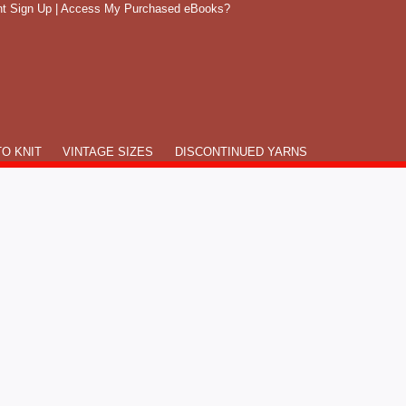
t Sign Up
|
Access My Purchased eBooks?
O KNIT
VINTAGE SIZES
DISCONTINUED YARNS