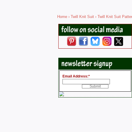
Home
›
Twill Knit Suit
› Twill Knit Suit Patt
Email Address:
*