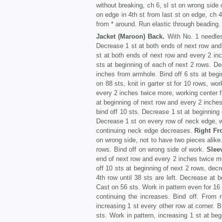
without breaking, ch 6, sl st on wrong side of
on edge in 4th st from last st on edge, ch 4, 
from * around. Run elastic through beading.
Jacket (Maroon) Back.
With No. 1 needles, 
Decrease 1 st at both ends of next row and
st at both ends of next row and every 2 i
sts at beginning of each of next 2 rows. D
inches from armhole. Bind off 6 sts at begi
on 88 sts, knit in garter st for 10 rows, wo
every 2 inches twice more, working center 
at beginning of next row and every 2 inch
bind off 10 sts. Decrease 1 st at beginning
Decrease 1 st on every row of neck edge, wit
continuing neck edge decreases.
Right Fr
on wrong side, not to have two pieces alike.
rows. Bind off on wrong side of work.
Slee
end of next row and every 2 inches twice mo
off 10 sts at beginning of next 2 rows, dec
4th row until 38 sts are left. Decrease at b
Cast on 56 sts. Work in pattern even for 16 
continuing the increases. Bind off. From r
increasing 1 st every other row at corner. 
sts. Work in pattern, increasing 1 st at beg