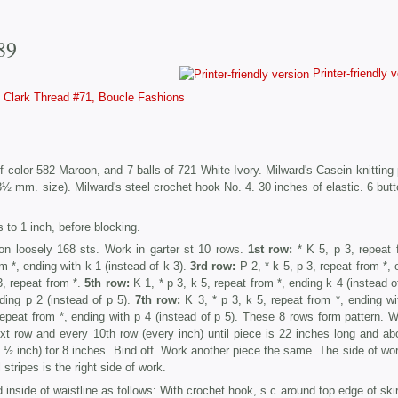
89
Printer-friendly 
Clark Thread #71, Boucle Fashions
f color 582 Maroon, and 7 balls of 721 White Ivory. Milward's Casein knitting p
3½ mm. size). Milward's steel crochet hook No. 4. 30 inches of elastic. 6 butt
 to 1 inch, before blocking.
on loosely 168 sts. Work in garter st 10 rows.
1st row:
* K 5, p 3, repeat 
m *, ending with k 1 (instead of k 3).
3rd row:
P 2, * k 5, p 3, repeat from *, 
3, repeat from *.
5th row:
K 1, * p 3, k 5, repeat from *, ending k 4 (instead o
ding p 2 (instead of p 5).
7th row:
K 3, * p 3, k 5, repeat from *, ending wi
repeat from *, ending with p 4 (instead of p 5). These 8 rows form pattern. W
ext row and every 10th row (every inch) until piece is 22 inches long and ab
½ inch) for 8 inches. Bind off. Work another piece the same. The side of wor
stripes is the right side of work.
 inside of waistline as follows: With crochet hook, s c around top edge of skir