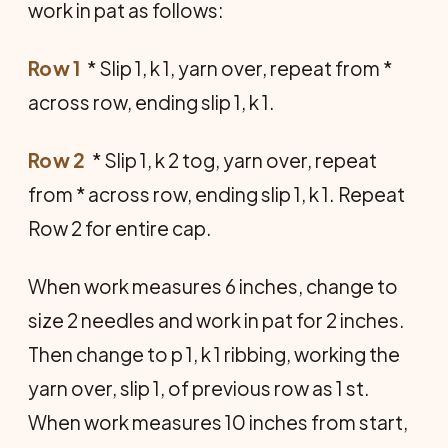
work in pat as follows:
Row 1
 * Slip 1, k 1, yarn over, repeat from *
across row, ending slip 1, k 1.
Row 2
 * Slip 1, k 2 tog, yarn over, repeat
from * across row, ending slip 1, k 1. Repeat
Row 2 for entire cap.
When work measures 6 inches, change to
size 2 needles and work in pat for 2 inches.
Then change to p 1, k 1 ribbing, working the
yarn over, slip 1, of previous row as 1 st.
When work measures 10 inches from start,