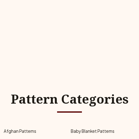
Pattern Categories
Afghan Patterns
Baby Blanket Patterns