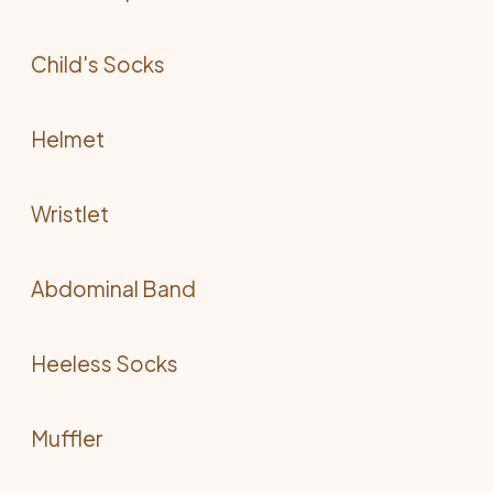
Child's Socks
Helmet
Wristlet
Abdominal Band
Heeless Socks
Muffler