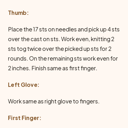
Thumb:
Place the 17 sts on needles and pick up 4 sts
over the cast on sts. Work even, knitting 2
sts tog twice over the picked up sts for 2
rounds. On the remaining sts work even for
2 inches. Finish same as first finger.
Left Glove:
Work same as right glove to fingers.
First Finger: