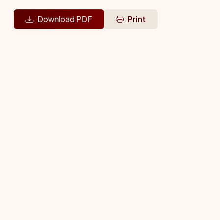
Download PDF
Print