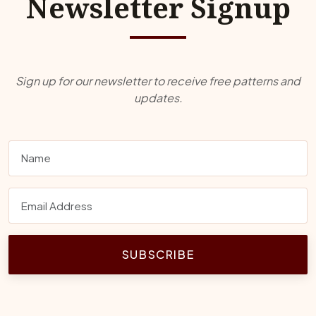
Newsletter Signup
Sign up for our newsletter to receive free patterns and
updates.
SUBSCRIBE