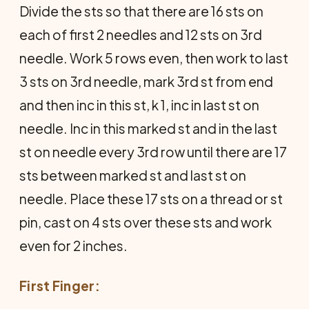
Divide the sts so that there are 16 sts on
each of first 2 needles and 12 sts on 3rd
needle. Work 5 rows even, then work to last
3 sts on 3rd needle, mark 3rd st from end
and then inc in this st, k 1, inc in last st on
needle. Inc in this marked st and in the last
st on needle every 3rd row until there are 17
sts between marked st and last st on
needle. Place these 17 sts on a thread or st
pin, cast on 4 sts over these sts and work
even for 2 inches.
First Finger: