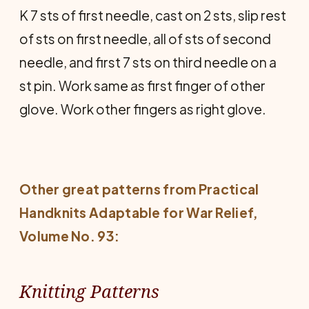
K 7 sts of first needle, cast on 2 sts, slip rest
of sts on first needle, all of sts of second
needle, and first 7 sts on third needle on a
st pin. Work same as first finger of other
glove. Work other fingers as right glove.
Other great patterns from
Practical
Handknits Adaptable for War Relief
,
Volume No. 93:
Knitting Patterns