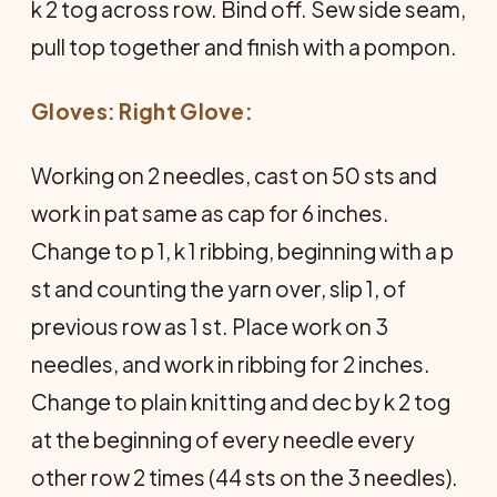
k 2 tog across row. Bind off. Sew side seam,
pull top together and finish with a pompon.
Gloves: Right Glove:
Working on 2 needles, cast on 50 sts and
work in pat same as cap for 6 inches.
Change to p 1, k 1 ribbing, beginning with a p
st and counting the yarn over, slip 1, of
previous row as 1 st. Place work on 3
needles, and work in ribbing for 2 inches.
Change to plain knitting and dec by k 2 tog
at the beginning of every needle every
other row 2 times (44 sts on the 3 needles).