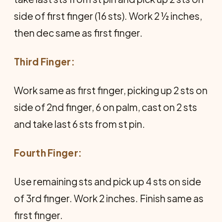
side of first finger (16 sts). Work 2 ½ inches,
then dec same as first finger.
Third Finger:
Work same as first finger, picking up 2 sts on
side of 2nd finger, 6 on palm, cast on 2 sts
and take last 6 sts from st pin.
Fourth Finger:
Use remaining sts and pick up 4 sts on side
of 3rd finger. Work 2 inches. Finish same as
first finger.