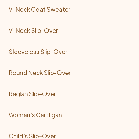
V-Neck Coat Sweater
V-Neck Slip-Over
Sleeveless Slip-Over
Round Neck Slip-Over
Raglan Slip-Over
Woman's Cardigan
Child's Slip-Over