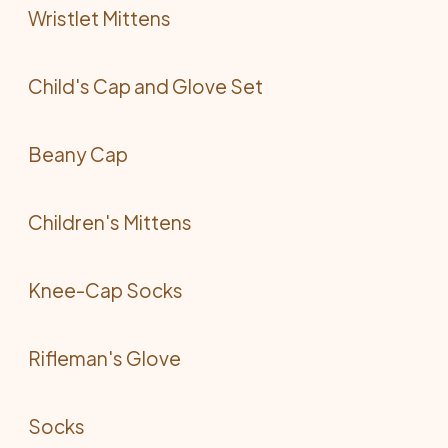
Wristlet Mittens
Child's Cap and Glove Set
Beany Cap
Children's Mittens
Knee-Cap Socks
Rifleman's Glove
Socks