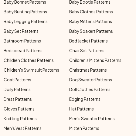
Baby Bonnet Patterns
Baby Bootie Patterns
Baby Bunting Patterns
Baby Clothes Patterns
Baby Legging Patterns
Baby Mittens Patterns
Baby Set Patterns
Baby Soakers Patterns
Bathroom Patterns
Bed Jacket Patterns
Bedspread Patterns
Chair Set Patterns
Children Clothes Patterns
Children's Mittens Patterns
Children's Swimsuit Patterns
Christmas Patterns
Coat Patterns
Dog Sweater Patterns
Doily Patterns
Doll Clothes Patterns
Dress Patterns
Edging Patterns
Gloves Patterns
Hat Patterns
Knitting Patterns
Men's Sweater Patterns
Men's Vest Patterns
Mitten Patterns