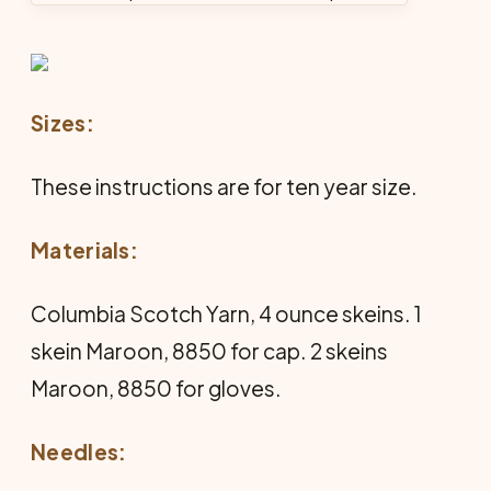
Sizes:
These instructions are for ten year size.
Materials:
Columbia Scotch Yarn, 4 ounce skeins. 1
skein Maroon, 8850 for cap. 2 skeins
Maroon, 8850 for gloves.
Needles: