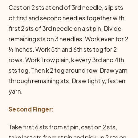
Cast on 2 sts at end of 3rd needle, slip sts
of first and second needles together with
first 2 sts of 3rd needle on a st pin. Divide
remaining sts on 3 needles. Work even for 2
½ inches. Work 5th and 6th sts tog for 2
rows. Work 1 row plain, k every 3rd and 4th
sts tog. Then k 2 tog around row. Draw yarn
through remaining sts. Draw tightly, fasten
yarn.
Second Finger:
Take first 6 sts from st pin, cast on 2 sts,
take last sts from st pin and pick up 2 sts on