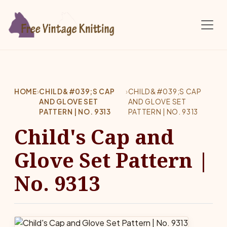
Skip to main content
HOME
›
CHILD&#039;S CAP
›
CHILD&#039;S CAP
AND GLOVE SET
AND GLOVE SET
PATTERN | NO. 9313
PATTERN | NO. 9313
Child's Cap and
Glove Set Pattern |
No. 9313