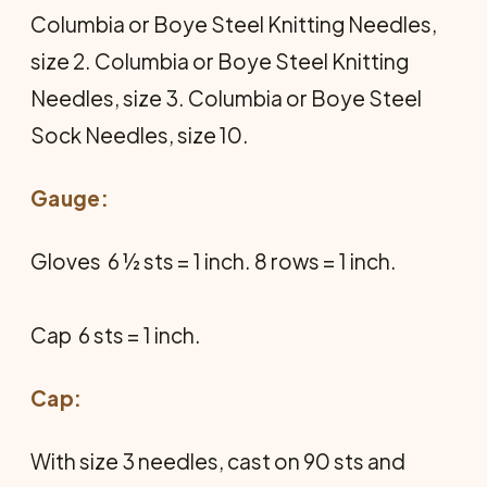
Columbia or Boye Steel Knitting Needles,
size 2. Columbia or Boye Steel Knitting
Needles, size 3. Columbia or Boye Steel
Sock Needles, size 10.
Gauge:
Gloves  6 ½ sts = 1 inch. 8 rows = 1 inch.
Cap  6 sts = 1 inch.
Cap:
With size 3 needles, cast on 90 sts and