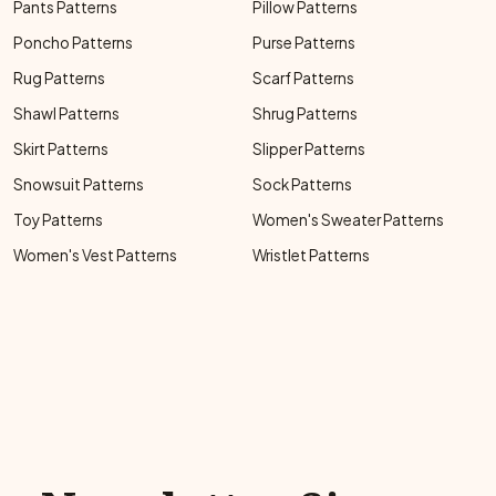
Pants Patterns
Pillow Patterns
Poncho Patterns
Purse Patterns
Rug Patterns
Scarf Patterns
Shawl Patterns
Shrug Patterns
Skirt Patterns
Slipper Patterns
Snowsuit Patterns
Sock Patterns
Toy Patterns
Women's Sweater Patterns
Women's Vest Patterns
Wristlet Patterns