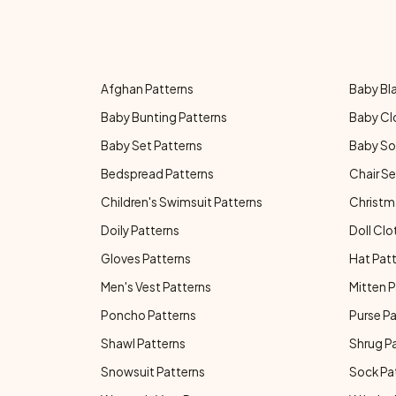
Afghan Patterns
Baby Bl
Baby Bunting Patterns
Baby Cl
Baby Set Patterns
Baby So
Bedspread Patterns
Chair Se
Children's Swimsuit Patterns
Christm
Doily Patterns
Doll Clo
Gloves Patterns
Hat Pat
Men's Vest Patterns
Mitten P
Poncho Patterns
Purse P
Shawl Patterns
Shrug P
Snowsuit Patterns
Sock Pa