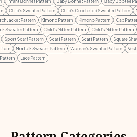
rn
Infant Bonnet Pattern
Baby Bonnet Pattern
Baby Bootee Pa
rn
Child's Sweater Pattern
Child's Crocheted Sweater Pattern
rch Jacket Pattern
Kimono Pattern
Kimono Pattern
Cap Patte
ck Sweater Pattern
Child's Mitten Pattern
Child's Mitten Pattern
Sport Scarf Pattern
Scarf Pattern
Scarf Pattern
Square Shaw
ttern
Norfolk Sweater Pattern
Woman's Sweater Pattern
Vest
 Pattern
Lace Pattern
Pattern Categories