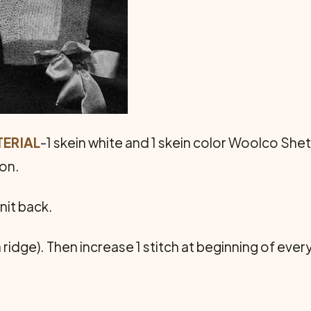
ERIAL
-1 skein white and 1 skein color Woolco Shetl
bon.
nit back.
 ridge). Then increase 1 stitch at beginning of every