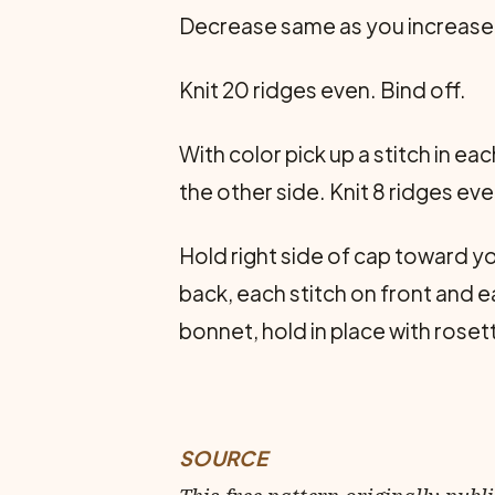
Decrease same as you increased.
Knit 20 ridges even. Bind off.
With color pick up a stitch in e
the other side. Knit 8 ridges eve
Hold right side of cap toward yo
back, each stitch on front and ea
bonnet, hold in place with rose
SOURCE