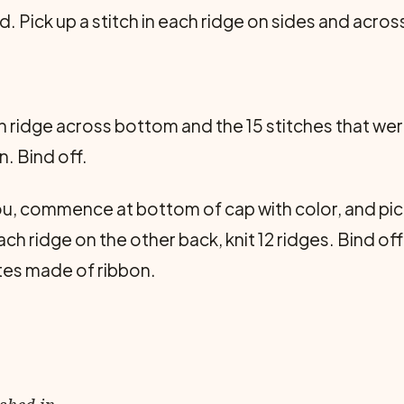
 Pick up a stitch in each ridge on sides and acros
ach ridge across bottom and the 15 stitches that wer
n. Bind off.
u, commence at bottom of cap with color, and pick 
ch ridge on the other back, knit 12 ridges. Bind off
ttes made of ribbon.