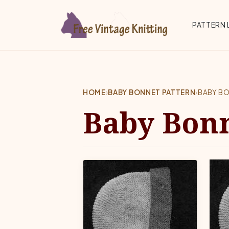
Skip to main content
Top 
PATTERN 
HOME
›
BABY BONNET PATTERN
›
BABY B
Baby Bonn