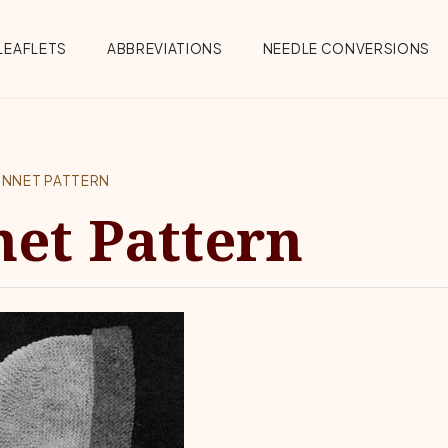
Menu
LEAFLETS
ABBREVIATIONS
NEEDLE CONVERSIONS
ONNET PATTERN
et Pattern