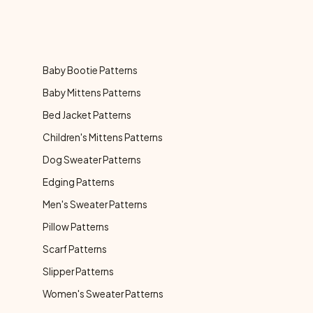
Baby Bootie Patterns
Baby Mittens Patterns
Bed Jacket Patterns
Children's Mittens Patterns
Dog Sweater Patterns
Edging Patterns
Men's Sweater Patterns
Pillow Patterns
Scarf Patterns
Slipper Patterns
Women's Sweater Patterns