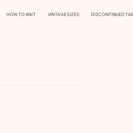
HOW TO KNIT
VINTAGE SIZES
DISCONTINUED YA