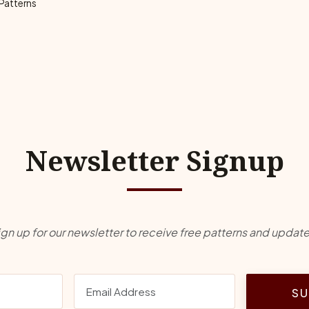
 Patterns
Newsletter Signup
ign up for our newsletter to receive free patterns and update
SU