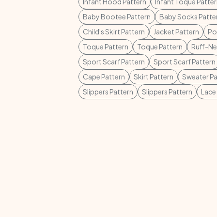
Infant Hood Pattern
Infant Toque Patte
Baby Bootee Pattern
Baby Socks Patte
Child's Skirt Pattern
Jacket Pattern
Po
Toque Pattern
Toque Pattern
Ruff-Ne
Sport Scarf Pattern
Sport Scarf Pattern
Cape Pattern
Skirt Pattern
Sweater Pa
Slippers Pattern
Slippers Pattern
Lace