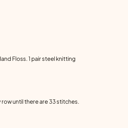
and Floss. 1 pair steel knitting
 row until there are 33 stitches.