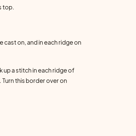
s top.
e cast on, and in each ridge on
up a stitch in each ridge of
. Turn this border over on