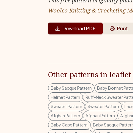
This free pattern originally publ
Woolco Knitting & Crocheting M
Download PDF
Print
Other patterns in leaflet
Baby Sacque Pattern
Baby Bonnet Patt
Helmet Pattern
Ruff-Neck Sweater Patt
Sweater Pattern
Sweater Pattern
Lace
Afghan Pattern
Afghan Pattern
Afghan
Baby Cape Pattern
Baby Sacque Patter