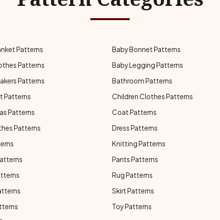
anket Patterns
Baby Bonnet Patterns
othes Patterns
Baby Legging Patterns
akers Patterns
Bathroom Patterns
t Patterns
Children Clothes Patterns
as Patterns
Coat Patterns
thes Patterns
Dress Patterns
terns
Knitting Patterns
atterns
Pants Patterns
atterns
Rug Patterns
atterns
Skirt Patterns
tterns
Toy Patterns