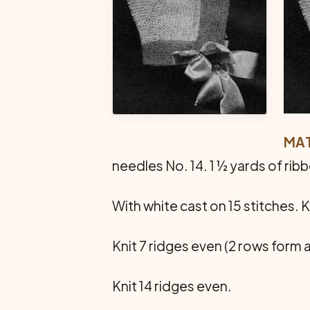
MAT
needles No. 14. 1 ½ yards of rib
With white cast on 15 stitches. K
Knit 7 ridges even (2 rows form a
Knit 14 ridges even.