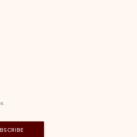
s.
BSCRIBE