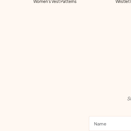
Women's Vest Patterns
Wristlet
S