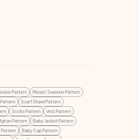
weater Pattern
Misses' Sweater Pattern
 Pattern
Scarf Shawl Pattern
tern
Socks Pattern
Vest Pattern
fghan Pattern
Baby Jacket Pattern
 Pattern
Baby Cap Pattern