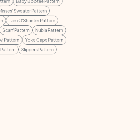
ttern
Baby Bootee Pattern
Misses' Sweater Pattern
rn
Tam O'Shanter Pattern
Scarf Pattern
Nubia Pattern
l Pattern
Yoke Cape Pattern
 Pattern
Slippers Pattern