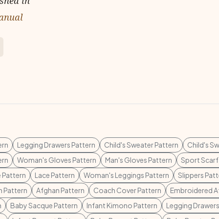
ished in
anual
ern
Legging Drawers Pattern
Child's Sweater Pattern
Child's S
ern
Woman's Gloves Pattern
Man's Gloves Pattern
Sport Scarf
 Pattern
Lace Pattern
Woman's Leggings Pattern
Slippers Pat
 Pattern
Afghan Pattern
Coach Cover Pattern
Embroidered A
n
Baby Sacque Pattern
Infant Kimono Pattern
Legging Drawers