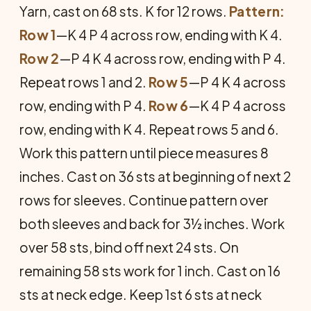
Yarn, cast on 68 sts. K for 12 rows.
Pattern:
Row 1
—K 4 P 4 across row, ending with K 4.
Row 2
—P 4 K 4 across row, ending with P 4.
Repeat rows 1 and 2.
Row 5
—P 4 K 4 across
row, ending with P 4.
Row 6
—K 4 P 4 across
row, ending with K 4. Repeat rows 5 and 6.
Work this pattern until piece measures 8
inches. Cast on 36 sts at beginning of next 2
rows for sleeves. Continue pattern over
both sleeves and back for 3½ inches. Work
over 58 sts, bind off next 24 sts. On
remaining 58 sts work for 1 inch. Cast on 16
sts at neck edge. Keep 1st 6 sts at neck