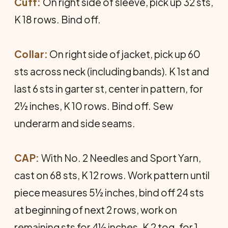
Cuff:
On right side of sleeve, pick up 32 sts,
K 18 rows. Bind off.
Collar:
On right side of jacket, pick up 60
sts across neck (including bands). K 1st and
last 6 sts in garter st, center in pattern, for
2½ inches, K 10 rows. Bind off. Sew
underarm and side seams.
CAP:
With No. 2 Needles and Sport Yarn,
cast on 68 sts, K 12 rows. Work pattern until
piece measures 5½ inches, bind off 24 sts
at beginning of next 2 rows, work on
remaining sts for 4½ inches. K 2 tog. for 1