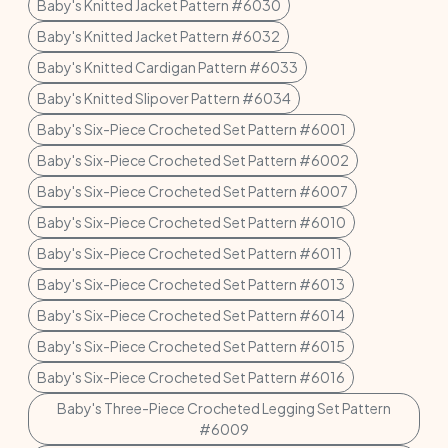
Baby's Knitted Jacket Pattern #6030
Baby's Knitted Jacket Pattern #6032
Baby's Knitted Cardigan Pattern #6033
Baby's Knitted Slipover Pattern #6034
Baby's Six-Piece Crocheted Set Pattern #6001
Baby's Six-Piece Crocheted Set Pattern #6002
Baby's Six-Piece Crocheted Set Pattern #6007
Baby's Six-Piece Crocheted Set Pattern #6010
Baby's Six-Piece Crocheted Set Pattern #6011
Baby's Six-Piece Crocheted Set Pattern #6013
Baby's Six-Piece Crocheted Set Pattern #6014
Baby's Six-Piece Crocheted Set Pattern #6015
Baby's Six-Piece Crocheted Set Pattern #6016
Baby's Three-Piece Crocheted Legging Set Pattern
#6009