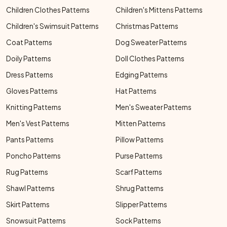
Children Clothes Patterns
Children's Mittens Patterns
Children's Swimsuit Patterns
Christmas Patterns
Coat Patterns
Dog Sweater Patterns
Doily Patterns
Doll Clothes Patterns
Dress Patterns
Edging Patterns
Gloves Patterns
Hat Patterns
Knitting Patterns
Men's Sweater Patterns
Men's Vest Patterns
Mitten Patterns
Pants Patterns
Pillow Patterns
Poncho Patterns
Purse Patterns
Rug Patterns
Scarf Patterns
Shawl Patterns
Shrug Patterns
Skirt Patterns
Slipper Patterns
Snowsuit Patterns
Sock Patterns