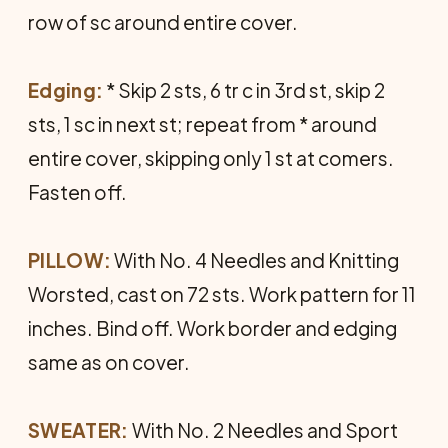
row of sc around entire cover.
Edging:
* Skip 2 sts, 6 tr c in 3rd st, skip 2
sts, 1 sc in next st; repeat from * around
entire cover, skipping only 1 st at comers.
Fasten off.
PILLOW:
With No. 4 Needles and Knitting
Worsted, cast on 72 sts. Work pattern for 11
inches. Bind off. Work border and edging
same as on cover.
SWEATER:
With No. 2 Needles and Sport