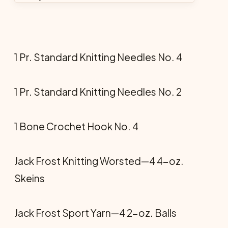
1 Pr. Standard Knitting Needles No. 4
1 Pr. Standard Knitting Needles No. 2
1 Bone Crochet Hook No. 4
Jack Frost Knitting Worsted—4 4-oz.
Skeins
Jack Frost Sport Yarn—4 2-oz. Balls