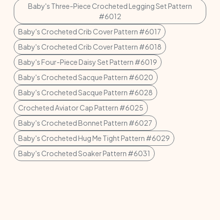
Baby's Three-Piece Crocheted Legging Set Pattern
#6012
Baby's Crocheted Crib Cover Pattern #6017
Baby's Crocheted Crib Cover Pattern #6018
Baby's Four-Piece Daisy Set Pattern #6019
Baby's Crocheted Sacque Pattern #6020
Baby's Crocheted Sacque Pattern #6028
Crocheted Aviator Cap Pattern #6025
Baby's Crocheted Bonnet Pattern #6027
Baby's Crocheted Hug Me Tight Pattern #6029
Baby's Crocheted Soaker Pattern #6031