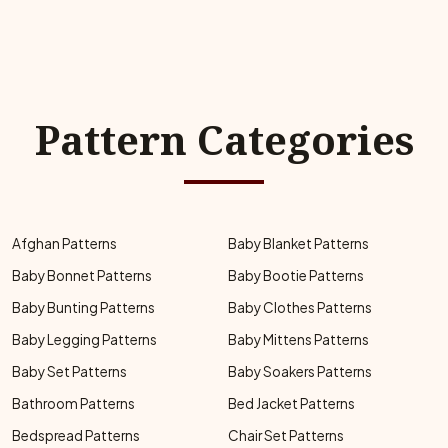
Pattern Categories
Afghan Patterns
Baby Blanket Patterns
Baby Bonnet Patterns
Baby Bootie Patterns
Baby Bunting Patterns
Baby Clothes Patterns
Baby Legging Patterns
Baby Mittens Patterns
Baby Set Patterns
Baby Soakers Patterns
Bathroom Patterns
Bed Jacket Patterns
Bedspread Patterns
Chair Set Patterns