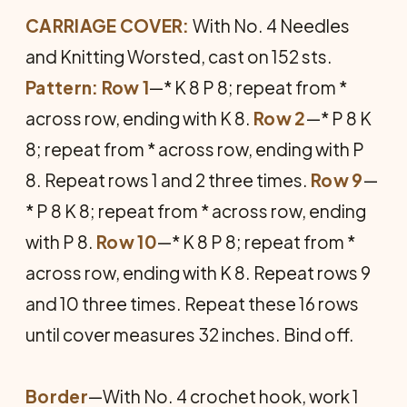
CARRIAGE COVER:
With No. 4 Needles
and Knitting Worsted, cast on 152 sts.
Pattern: Row 1
—* K 8 P 8; repeat from *
across row, ending with K 8.
Row 2
—* P 8 K
8; repeat from * across row, ending with P
8. Repeat rows 1 and 2 three times.
Row 9
—
* P 8 K 8; repeat from * across row, ending
with P 8.
Row 10
—* K 8 P 8; repeat from *
across row, ending with K 8. Repeat rows 9
and 10 three times. Repeat these 16 rows
until cover measures 32 inches. Bind off.
Border
—With No. 4 crochet hook, work 1