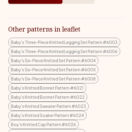
Other patterns in leaflet
Baby's Three-Piece Knitted Legging Set Pattern #6003
Baby's Three-Piece Knitted Legging Set Pattern #6006
Baby's Six-Piece Knitted Set Pattern #6004
Baby's Six-Piece Knitted Set Pattern #6005
Baby's Six-Piece Knitted Set Pattern #6008
Baby's Knitted Bonnet Pattern #6021
Baby's Knitted Bonnet Pattern #6022
Baby's Knitted Sweater Pattern #6023
Baby's Knitted Soaker Pattern #6024
Boy's Knitted Cap Pattern #6026