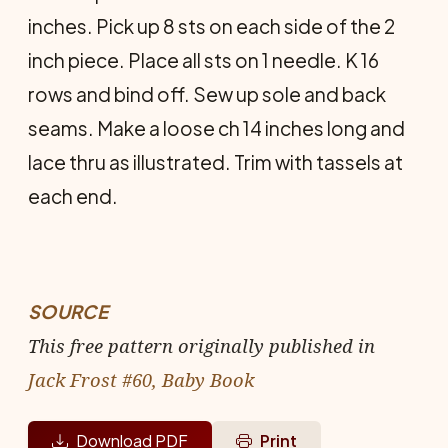
inches. Pick up 8 sts on each side of the 2
inch piece. Place all sts on 1 needle. K 16
rows and bind off. Sew up sole and back
seams. Make a loose ch 14 inches long and
lace thru as illustrated. Trim with tassels at
each end.
SOURCE
This free pattern originally published in
Jack Frost #60, Baby Book
Download PDF
Print