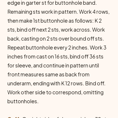
edge in garter st for buttonhole band.
Remaining sts work in pattern. Work 4 rows,
then make 1st buttonhole as follows: K 2
sts, bind off next 2 sts, work across. Work
back, casting on 2 sts over bound off sts.
Repeat buttonhole every 2 inches. Work 3
inches from cast on 16 sts, bind off 36 sts
for sleeve, and continue in pattern until
front measures same as back from
underarm, ending with K 12 rows. Bind off.
Work other side to correspond, omitting
buttonholes.