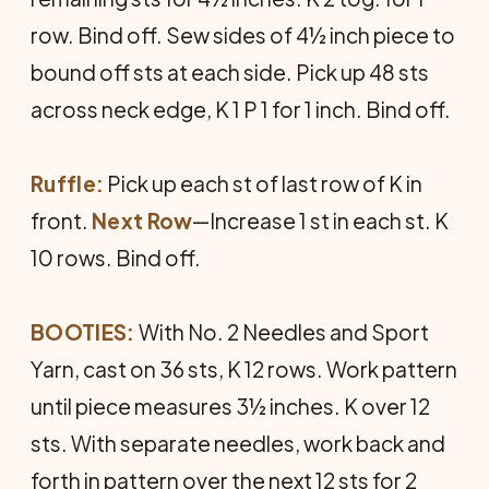
row. Bind off. Sew sides of 4½ inch piece to
bound off sts at each side. Pick up 48 sts
across neck edge, K 1 P 1 for 1 inch. Bind off.
Ruffle:
Pick up each st of last row of K in
front.
Next Row
—Increase 1 st in each st. K
10 rows. Bind off.
BOOTIES:
With No. 2 Needles and Sport
Yarn, cast on 36 sts, K 12 rows. Work pattern
until piece measures 3½ inches. K over 12
sts. With separate needles, work back and
forth in pattern over the next 12 sts for 2