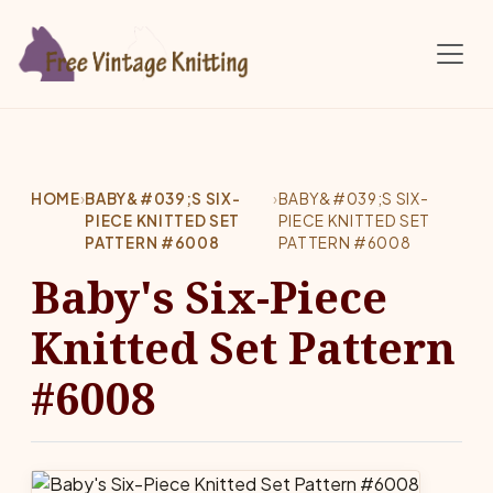
Skip to main content
HOME
›
BABY&#039;S SIX-
›
BABY&#039;S SIX-
PIECE KNITTED SET
PIECE KNITTED SET
PATTERN #6008
PATTERN #6008
Baby's Six-Piece
Knitted Set Pattern
#6008