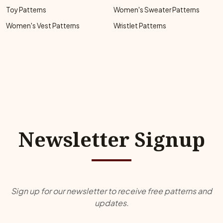
Toy Patterns
Women's Sweater Patterns
Women's Vest Patterns
Wristlet Patterns
Newsletter Signup
Sign up for our newsletter to receive free patterns and
updates.