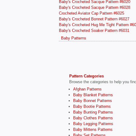
Baby's Crocheted Sacque Pattern #6020
Baby's Crocheted Sacque Pattern #6028
Crocheted Aviator Cap Pattern #6025
Baby's Crocheted Bonnet Pattern #6027
Baby's Crocheted Hug Me Tight Pattern #6
Baby's Crocheted Soaker Pattern #6031
Baby Patterns
Pattern Categories
Browse the categories to help you find 
Afghan Patterns
Baby Blanket Patterns
Baby Bonnet Patterns
Baby Bootie Patterns
Baby Bunting Patterns
Baby Clothes Patterns
Baby Legging Patterns
Baby Mittens Patterns
Baby Set Patterns