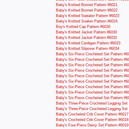
Baby's Knitted Bonnet Pattern #6021
Baby's Knitted Bonnet Pattern #6022
Baby's Knitted Sweater Pattern #6023
Baby's Knitted Soaker Pattern #6024
Boy's Knitted Cap Pattern #6026
Baby's Knitted Jacket Pattern #6030
Baby's Knitted Jacket Pattern #6032
Baby's Knitted Cardigan Pattern #6033
Baby's Knitted Slipover Pattern #6034
Baby's Six-Piece Crocheted Set Pattern #6
Baby's Six-Piece Crocheted Set Pattern #6
Baby's Six-Piece Crocheted Set Pattern #6
Baby's Six-Piece Crocheted Set Pattern #6
Baby's Six-Piece Crocheted Set Pattern #6
Baby's Six-Piece Crocheted Set Pattern #6
Baby's Six-Piece Crocheted Set Pattern #6
Baby's Six-Piece Crocheted Set Pattern #6
Baby's Six-Piece Crocheted Set Pattern #6
Baby's Three-Piece Crocheted Legging Set 
Baby's Three-Piece Crocheted Legging Set 
Baby's Crocheted Crib Cover Pattern #6017
Baby's Crocheted Crib Cover Pattern #6018
Baby's Four-Piece Daisy Set Pattern #6019