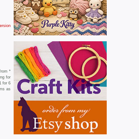
version
from *
ng for
 for 6
oms as