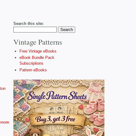
Search this site:
Vintage Patterns
Free Vintage eBooks
eBook Bundle Pack
Subscriptions
Pattern eBooks
ton
more