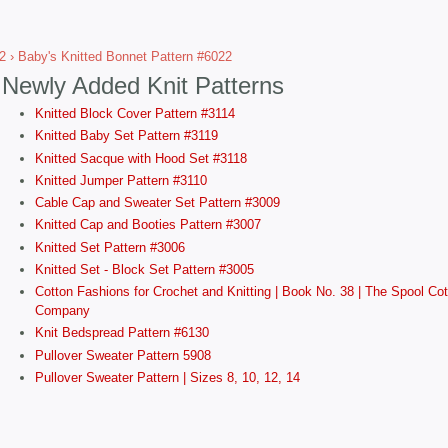
2
› Baby's Knitted Bonnet Pattern #6022
Newly Added Knit Patterns
Knitted Block Cover Pattern #3114
Knitted Baby Set Pattern #3119
Knitted Sacque with Hood Set #3118
Knitted Jumper Pattern #3110
Cable Cap and Sweater Set Pattern #3009
Knitted Cap and Booties Pattern #3007
Knitted Set Pattern #3006
Knitted Set - Block Set Pattern #3005
Cotton Fashions for Crochet and Knitting | Book No. 38 | The Spool Cot
Company
Knit Bedspread Pattern #6130
Pullover Sweater Pattern 5908
Pullover Sweater Pattern | Sizes 8, 10, 12, 14