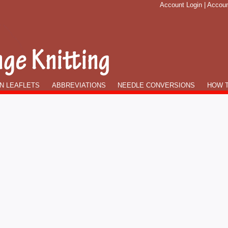
Account Login
|
Accoun
N LEAFLETS
ABBREVIATIONS
NEEDLE CONVERSIONS
HOW T