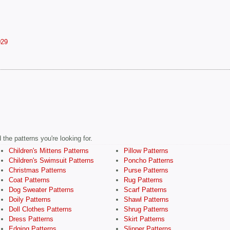
029
the patterns you're looking for.
Children's Mittens Patterns
Pillow Patterns
Children's Swimsuit Patterns
Poncho Patterns
Christmas Patterns
Purse Patterns
Coat Patterns
Rug Patterns
Dog Sweater Patterns
Scarf Patterns
Doily Patterns
Shawl Patterns
Doll Clothes Patterns
Shrug Patterns
Dress Patterns
Skirt Patterns
Edging Patterns
Slipper Patterns