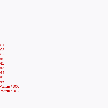
001
002
007
010
011
013
014
015
016
Pattern #6009
Pattern #6012