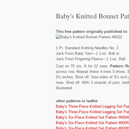
Baby's Knitted Bonnet Pa
This free pattern originally published in:
1 Pr. Standard Knitting Needles No. 2
Jack Frost Baby Yarn—1 1-oz. Ball or
Jack Frost Fingering Fleece—1 1-oz. Ball
Cast on 70 sts. K for 12 rows.
Pattern: R
across row. Repeat these 4 rows 5 times. Bi
5½ inches. Bind off. Sew sides of 5½ inch 
rows. Bind off. With 3 strands of yarn, wo
illustrated.
other patterns in leaflet:
Baby's Three-Piece Knitted Legging Set Pa
Baby's Three-Piece Knitted Legging Set Pa
Baby's Six-Piece Knitted Set Pattern #6004
Baby's Six-Piece Knitted Set Pattern #6005
Baby's Six-Piece Knitted Set Pattern #6008