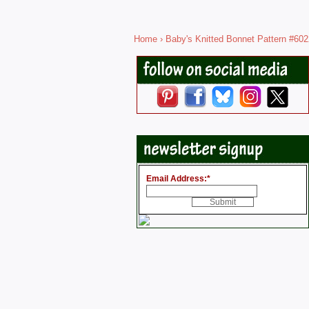
Home
›
Baby's Knitted Bonnet Pattern #602
Email Address:
*