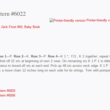
ttern #6022
Printer-friendly 
Jack Frost #60, Baby Book
ow 1
—P.
Row 2
—K.
Row 3
—P.
Row 4
—K 1 *, Y.O., K 2 together; repeat 
nd off 22 sts at beginning of next 2 rows. On remaining sts K 1 P 1 in ribbi
piece to bound off sts at each end. Pick up 48 sts across neck edge. K 1 P 1
rk a loose chain 12 inches long on each side for tie strings. Trim with pomp
ttern #6003
ttern #6006