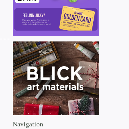
Navigation