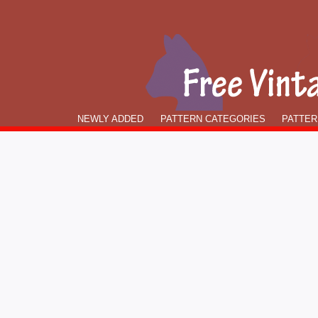
NEWLY ADDED
PATTERN CATEGORIES
PATTER