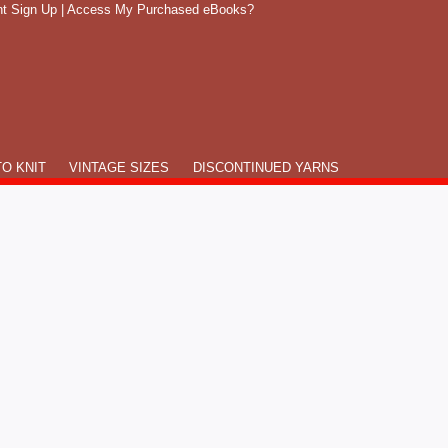
t Sign Up
|
Access My Purchased eBooks?
O KNIT
VINTAGE SIZES
DISCONTINUED YARNS