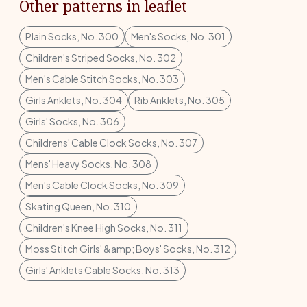
Other patterns in leaflet
Plain Socks, No. 300
Men's Socks, No. 301
Children's Striped Socks, No. 302
Men's Cable Stitch Socks, No. 303
Girls Anklets, No. 304
Rib Anklets, No. 305
Girls' Socks, No. 306
Childrens' Cable Clock Socks, No. 307
Mens' Heavy Socks, No. 308
Men's Cable Clock Socks, No. 309
Skating Queen, No. 310
Children's Knee High Socks, No. 311
Moss Stitch Girls' &amp; Boys' Socks, No. 312
Girls' Anklets Cable Socks, No. 313