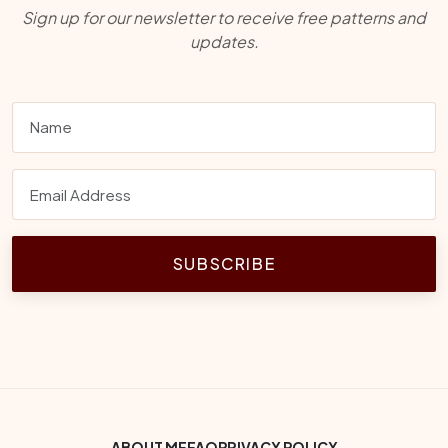
Sign up for our newsletter to receive free patterns and
updates.
SUBSCRIBE
ABOUT ME
FAQ
PRIVACY POLICY