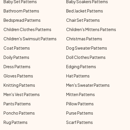
Baby Set Patterns
Baby Soakers Patterns
Bathroom Patterns
Bed Jacket Patterns
Bedspread Patterns
Chair Set Patterns
Children Clothes Patterns
Children's Mittens Patterns
Children's Swimsuit Patterns
Christmas Patterns
Coat Patterns
Dog Sweater Patterns
Doily Patterns
Doll Clothes Patterns
Dress Patterns
Edging Patterns
Gloves Patterns
Hat Patterns
Knitting Patterns
Men's Sweater Patterns
Men's Vest Patterns
Mitten Patterns
Pants Patterns
Pillow Patterns
Poncho Patterns
Purse Patterns
Rug Patterns
Scarf Patterns