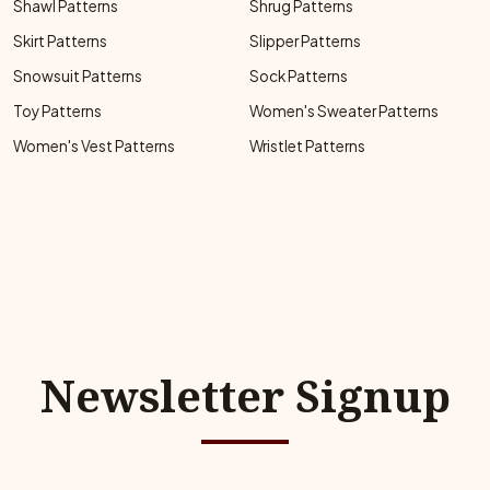
Shawl Patterns
Shrug Patterns
Skirt Patterns
Slipper Patterns
Snowsuit Patterns
Sock Patterns
Toy Patterns
Women's Sweater Patterns
Women's Vest Patterns
Wristlet Patterns
Newsletter Signup