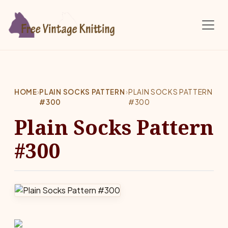
Skip to main content
HOME
›
PLAIN SOCKS PATTERN
›
PLAIN SOCKS PATTERN
#300
#300
Plain Socks Pattern
#300