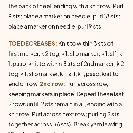
the back of heel, ending with a knit row. Purl
9 sts; place a marker on needle; purl 18 sts;
place a marker on needle; purl 9 sts.
TOE DECREASES:
Knit to within 3 sts of
first marker, k 2 tog, k 1; slip marker; k 1, sl 1, k
1, psso, knit to within 3 sts of 2nd marker; k 2
tog, k 1; slip marker, k 1, sl 1, k 1, psso, knit to
end of row.
2nd row:
Purl across row,
keeping markers in place. Repeat these last
2 rows until 12 sts remain in all, ending with a
knit row. Purl across next row; purling 2 sts
together across. (6 sts). Break yarn leaving