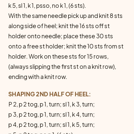
k 5, sl 1, k 1, psso, no k 1, (6 sts).
With the same needle pick up and knit 8 sts
along side of heel; knit the 16 sts off st
holder onto needle; place these 30 sts
onto a free st holder; knit the 10 sts from st
holder. Work on these sts for 15 rows,
(always slipping the first st on a knit row),
ending with a knit row.
SHAPING 2ND HALF OF HEEL:
P 2, p 2 tog, p 1, turn; sl 1, k 3, turn;
p 3, p 2 tog, p 1, turn; sl 1, k 4, turn;
p 4, p 2 tog, p 1, turn; sl 1, k 5, turn;