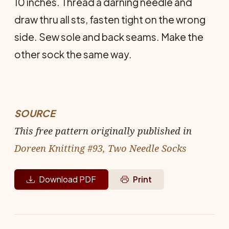
10 inches. Thread a darning needle and
draw thru all sts, fasten tight on the wrong
side. Sew sole and back seams. Make the
other sock the same way.
SOURCE
This free pattern originally published in
Doreen Knitting #93, Two Needle Socks
Download PDF
Print