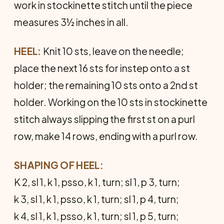
work in stockinette stitch until the piece
measures 3½ inches in all.
HEEL:
Knit 10 sts, leave on the needle;
place the next 16 sts for instep onto a st
holder; the remaining 10 sts onto a 2nd st
holder. Working on the 10 sts in stockinette
stitch always slipping the first st on a purl
row, make 14 rows, ending with a purl row.
SHAPING OF HEEL:
K 2, sl 1, k 1, psso, k 1, turn; sl 1, p 3, turn;
k 3, sl 1, k 1, psso, k 1, turn; sl 1, p 4, turn;
k 4, sl 1, k 1, psso, k 1, turn; sl 1, p 5, turn;