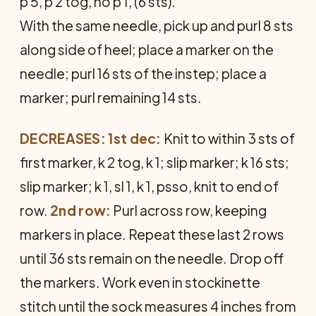
p 5, p 2 tog, no p 1, (6 sts).
With the same needle, pick up and purl 8 sts
along side of heel; place a marker on the
needle; purl 16 sts of the instep; place a
marker; purl remaining 14 sts.
DECREASES: 1
st dec:
Knit to within 3 sts of
first marker, k 2 tog, k 1; slip marker; k 16 sts;
slip marker; k 1, sl 1, k 1, psso, knit to end of
row.
2nd row:
Purl across row, keeping
markers in place. Repeat these last 2 rows
until 36 sts remain on the needle. Drop off
the markers. Work even in stockinette
stitch until the sock measures 4 inches from