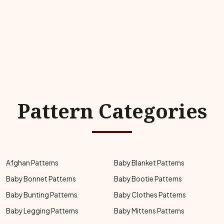
Pattern Categories
Afghan Patterns
Baby Blanket Patterns
Baby Bonnet Patterns
Baby Bootie Patterns
Baby Bunting Patterns
Baby Clothes Patterns
Baby Legging Patterns
Baby Mittens Patterns