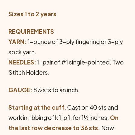
Sizes 1 to 2 years
REQUIREMENTS
YARN:
1-ounce of 3-ply fingering or 3-ply
sock yarn.
NEEDLES:
1-pair of #1 single-pointed. Two
Stitch Holders.
GAUGE:
8½ sts to an inch.
Starting at the cuff.
Cast on 40 sts and
work in ribbing of k 1, p 1, for 1½ inches.
On
the last row decrease to 36 sts.
Now