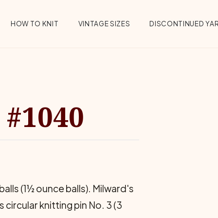
HOW TO KNIT
VINTAGE SIZES
DISCONTINUED YA
 #1040
alls (1½ ounce balls). Milward's
 circular knitting pin No. 3 (3