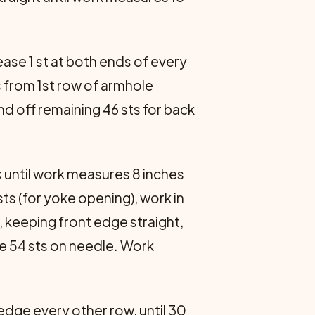
ease 1 st at both ends of every
s from 1st row of armhole
nd off remaining 46 sts for back
k until work measures 8 inches
sts (for yoke opening), work in
, keeping front edge straight,
are 54 sts on needle. Work
edge every other row, until 30