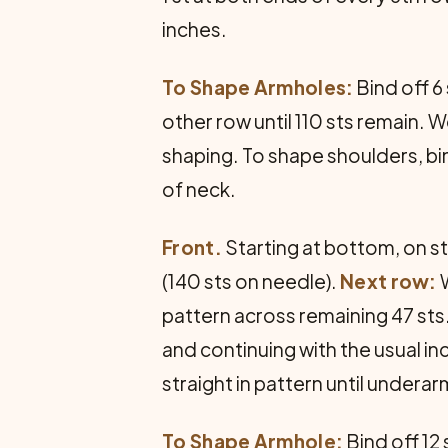
inches.
To Shape Armholes:
Bind off 6
other row until 110 sts remain. 
shaping. To shape shoulders, bin
of neck.
Front.
Starting at bottom, on st
(140 sts on needle).
Next row:
W
pattern across remaining 47 sts.
and continuing with the usual in
straight in pattern until under
To Shape Armhole:
Bind off 12