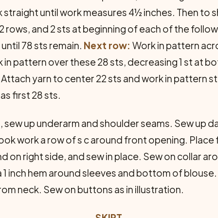
 straight until work measures 4½ inches. Then to s
 2 rows, and 2 sts at beginning of each of the follo
until 78 sts remain.
Next row:
Work in pattern acro
 in pattern over these 28 sts, decreasing 1 st at bo
. Attach yarn to center 22 sts and work in pattern st
s first 28 sts.
d, sew up underarm and shoulder seams. Sew up d
ook work a row of s c around front opening. Place 
end on right side, and sew in place. Sew on collar 
a 1 inch hem around sleeves and bottom of blouse
from neck. Sew on buttons as in illustration.
SKIRT