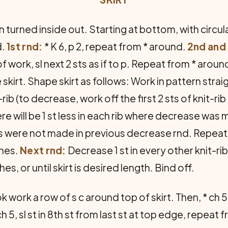
 turned inside out. Starting at bottom, with circul
d.
1st rnd:
* K 6, p 2, repeat from * around.
2nd and 
f work, sl next 2 sts as if to p. Repeat from * aroun
 skirt. Shape skirt as follows: Work in pattern strai
rib (to decrease, work off the first 2 sts of knit-rib 
ere will be 1 st less in each rib where decrease was
s were not made in previous decrease rnd. Repeat 
ches.
Next rnd:
Decrease 1 st in every other knit-r
es, or until skirt is desired length. Bind off.
 work a row of s c around top of skirt. Then, * ch 5
h 5, sl st in 8th st from last st at top edge, repeat