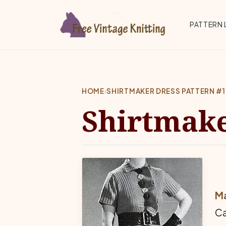
Skip to main content
Top 
PATTERN 
HOME
›
SHIRTMAKER DRESS PATTERN #
Shirtmake
Ma
Ca