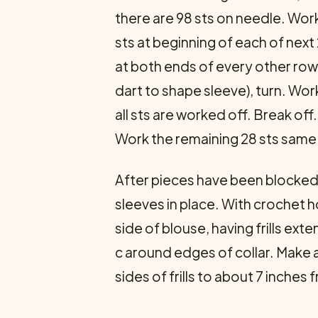
there are 98 sts on needle. Work
sts at beginning of each of next
at both ends of every other row 
dart to shape sleeve), turn. Work
all sts are worked off. Break off
Work the remaining 28 sts same a
After pieces have been blocke
sleeves in place. With crochet h
side of blouse, having frills ext
c around edges of collar. Make 
sides of frills to about 7 inches 