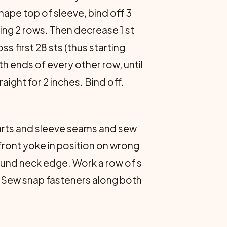
hape top of sleeve, bind off 3
wing 2 rows. Then decrease 1 st
ss first 28 sts (thus starting
th ends of every other row, until
raight for 2 inches. Bind off.
arts and sleeve seams and sew
front yoke in position on wrong
around neck edge. Work a row of s
. Sew snap fasteners along both