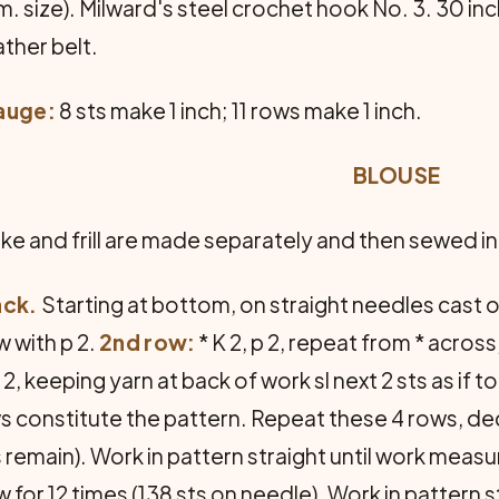
. size). Milward's steel crochet hook No. 3. 30 inc
ather belt.
auge:
8 sts make 1 inch; 11 rows make 1 inch.
BLOUSE
ke and frill are made separately and then sewed i
ack.
Starting at bottom, on straight needles cast o
 with p 2.
2nd row:
* K 2, p 2, repeat from * across
 2, keeping yarn at back of work sl next 2 sts as if 
s constitute the pattern. Repeat these 4 rows, dec
s remain). Work in pattern straight until work measur
w for 12 times (138 sts on needle). Work in pattern 