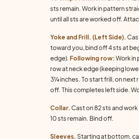
sts remain. Work in pattern str
until all sts are worked off. At
Yoke and Frill. (Left Side).
Cast
toward you, bind off 4 sts at beg
edge).
Following row:
Work in 
row at neck edge (keeping lower 
3¼ inches. To start frill, on next
off. This completes left side. W
Collar.
Cast on 82 sts and work i
10 sts remain. Bind off.
Sleeves.
Starting at bottom, cas