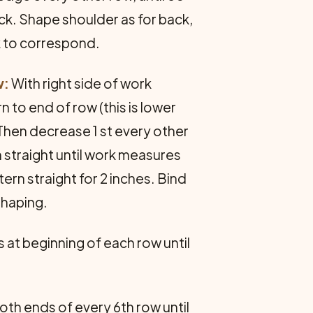
ck. Shape shoulder as for back,
rk to correspond.
w:
With right side of work
n to end of row (this is lower
Then decrease 1 st every other
n straight until work measures
tern straight for 2 inches. Bind
shaping.
s at beginning of each row until
both ends of every 6th row until