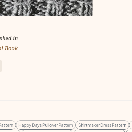
ished in
ol Book
 Pattern
Happy Days Pullover Pattern
Shirtmaker Dress Pattern