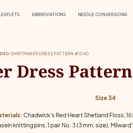
Menu
LEAFLETS
ABBREVIATIONS
NEEDLE CONVERSIONS
1040
›
SHIRTMAKER DRESS PATTERN #1040
r Dress Pattern
Size 34
terials:
Chadwick's Red Heart Shetland Floss, 16 b
sein knitting pins, 1 pair No. 3 (3 mm. size). Milward's