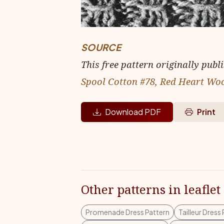
SOURCE
This free pattern originally publ
Spool Cotton #78, Red Heart Wo
Download PDF
Print
Other patterns in leaflet
Promenade Dress Pattern
Tailleur Dress