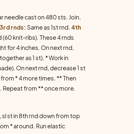
ar needle cast on 480 sts. Join,
3rd rnds:
Same as 1st rnd.
4th
d (60 knit-ribs). These 4 rnds
ght for 4 inches. On next rnd,
together as 1 st). * Work in
 made). On next rnd, decrease 1 st
from * 4 more times. ** Then
ib. Repeat from ** once more.
, sl st in 8th rnd down from top
 from * around. Run elastic