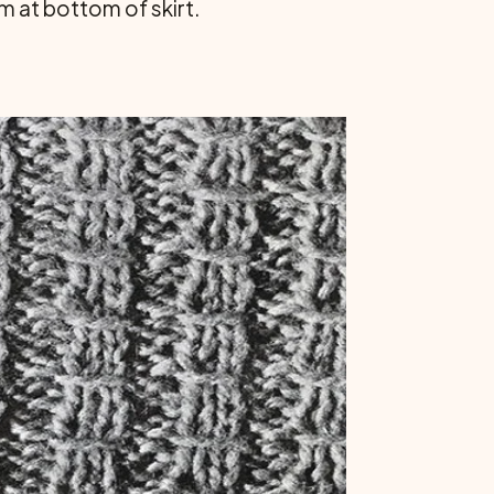
m at bottom of skirt.