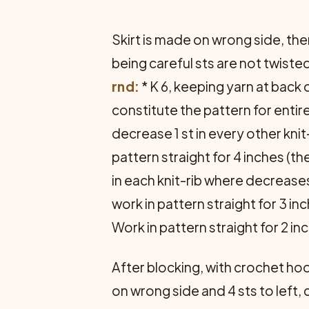
Skirt is made on wrong side, then
being careful sts are not twiste
rnd:
* K 6, keeping yarn at back o
constitute the pattern for entire
decrease 1 st in every other knit-
pattern straight for 4 inches (th
in each knit-rib where decrease
work in pattern straight for 3 in
Work in pattern straight for 2 inch
After blocking, with crochet hook
on wrong side and 4 sts to left, c