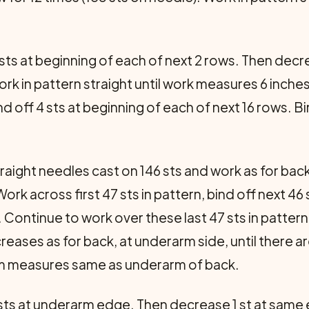
 sts at beginning of each of next 2 rows. Then decr
Work in pattern straight until work measures 6 inche
d off 4 sts at beginning of each of next 16 rows. Bi
raight needles cast on 146 sts and work as for bac
ork across first 47 sts in pattern, bind off next 46 
 Continue to work over these last 47 sts in pattern
creases as for back, at underarm side, until there 
arm measures same as underarm of back.
 sts at underarm edge. Then decrease 1 st at same 