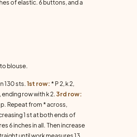
hes of elastic. 6 buttons, and a
nto blouse.
n 130 sts.
1st row:
* P 2, k 2,
, ending row with k 2.
3rd row:
to p. Repeat from * across,
reasing 1 st at both ends of
es 6 inches in all. Then increase
straight until work measures 13