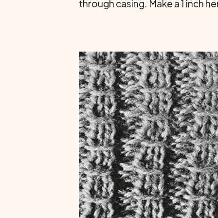
through casing. Make a 1 inch he