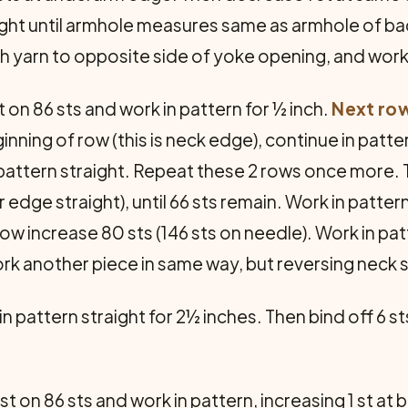
aight until armhole measures same as armhole of ba
tach yarn to opposite side of yoke opening, and wo
 on 86 sts and work in pattern for ½ inch.
Next ro
inning of row (this is neck edge), continue in patter
pattern straight. Repeat these 2 rows once more. 
edge straight), until 66 sts remain. Work in patter
 row increase 80 sts (146 sts on needle). Work in pat
ork another piece in same way, but reversing neck 
n pattern straight for 2½ inches. Then bind off 6 st
t on 86 sts and work in pattern, increasing 1 st at 