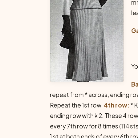
mm
le
G
Yo
B
repeat from * across, ending row
Repeat the 1st row.
4th row:
* K
ending row with k 2. These 4 row
every 7th row for 8 times (114 st
1 st at both ends of every 6th ro