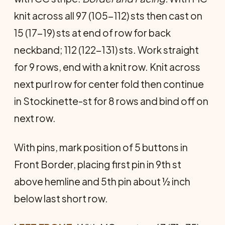
knit across all 97 (105-112) sts then cast on
15 (17-19) sts at end of row for back
neckband; 112 (122-131) sts. Work straight
for 9 rows, end with a knit row. Knit across
next purl row for center fold then continue
in Stockinette-st for 8 rows and bind off on
next row.
With pins, mark position of 5 buttons in
Front Border, placing first pin in 9th st
above hemline and 5th pin about ½ inch
below last short row.