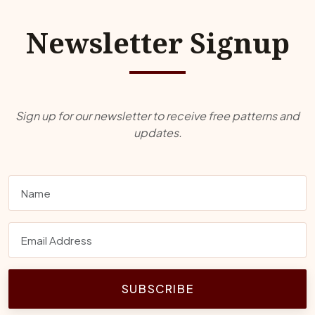
Newsletter Signup
Sign up for our newsletter to receive free patterns and
updates.
SUBSCRIBE