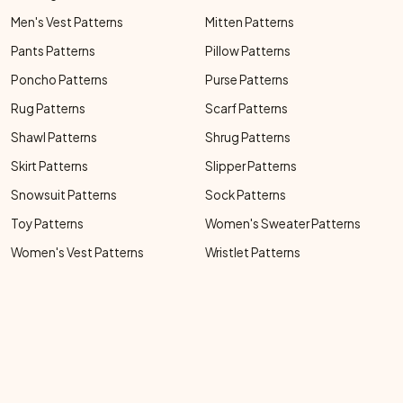
Men's Vest Patterns
Mitten Patterns
Pants Patterns
Pillow Patterns
Poncho Patterns
Purse Patterns
Rug Patterns
Scarf Patterns
Shawl Patterns
Shrug Patterns
Skirt Patterns
Slipper Patterns
Snowsuit Patterns
Sock Patterns
Toy Patterns
Women's Sweater Patterns
Women's Vest Patterns
Wristlet Patterns