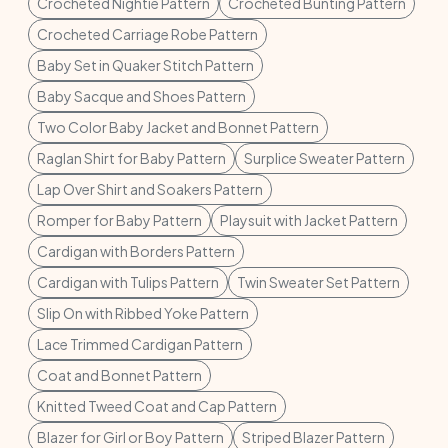
Crocheted Nightie Pattern
Crocheted Bunting Pattern
Crocheted Carriage Robe Pattern
Baby Set in Quaker Stitch Pattern
Baby Sacque and Shoes Pattern
Two Color Baby Jacket and Bonnet Pattern
Raglan Shirt for Baby Pattern
Surplice Sweater Pattern
Lap Over Shirt and Soakers Pattern
Romper for Baby Pattern
Playsuit with Jacket Pattern
Cardigan with Borders Pattern
Cardigan with Tulips Pattern
Twin Sweater Set Pattern
Slip On with Ribbed Yoke Pattern
Lace Trimmed Cardigan Pattern
Coat and Bonnet Pattern
Knitted Tweed Coat and Cap Pattern
Blazer for Girl or Boy Pattern
Striped Blazer Pattern