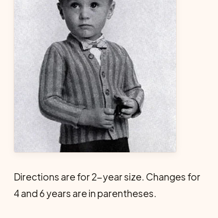
Directions are for 2-year size. Changes for
4 and 6 years are in parentheses.