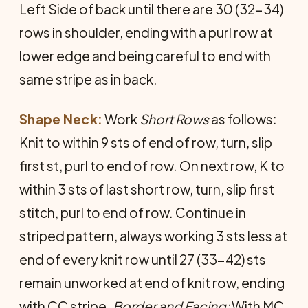
Left Side of back until there are 30 (32-34)
rows in shoulder, ending with a purl row at
lower edge and being careful to end with
same stripe as in back.
Shape Neck:
Work
Short Rows
as follows:
Knit to within 9 sts of end of row, turn, slip
first st, purl to end of row. On next row, K to
within 3 sts of last short row, turn, slip first
stitch, purl to end of row. Continue in
striped pattern, always working 3 sts less at
end of every knit row until 27 (33-42) sts
remain unworked at end of knit row, ending
with CC stripe.
Border and Facing:
With MC