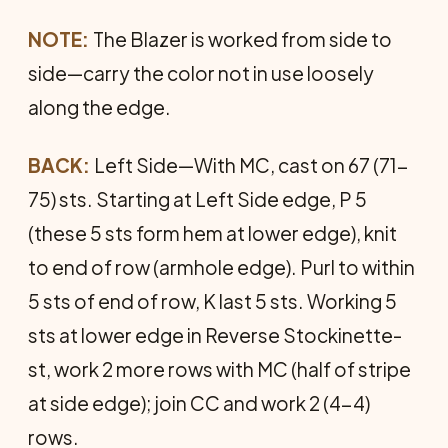
NOTE:
The Blazer is worked from side to
side—carry the color not in use loosely
along the edge.
BACK:
Left Side—With MC, cast on 67 (71-
75) sts. Start­ing at Left Side edge, P 5
(these 5 sts form hem at lower edge), knit
to end of row (armhole edge). Purl to within
5 sts of end of row, K last 5 sts. Working 5
sts at lower edge in Reverse Stockinette-
st, work 2 more rows with MC (half of stripe
at side edge); join CC and work 2 (4-4)
rows.