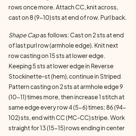
rows once more. Attach CC, knit across,
cast on 8 (9-10) sts at end of row. Purl back.
Shape Cap
as follows: Cast on 2 sts at end
of last purl row (armhole edge). Knit next
row casting on 15 sts at lower edge.
Keeping 5 sts at lower edge in Reverse
Stockinette-st (hem), continue in Striped
Pattern casting on 2 sts at armhole edge 9
(10-11) times more, then increase 1 stitch at
same edge every row 4 (5-6) times; 86 (94-
102) sts, end with CC (MC-CC) stripe. Work
straight for 13 (15-15) rows ending in center