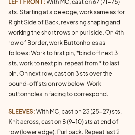
LEFT FRONT:
With MC, cast on 67 (71-75)
sts. Starting at side edge, work same as for
Right Side of Back, reversing shaping and
working the short rows on purl side. On 4th
row of Border, work Buttonholes as
follows: Work to first pin, *bind off next 3
sts, work to next pin; repeat from * to last
pin. On next row, cast on 3 sts over the
bound-off sts on row below. Work
buttonholes in facing to correspond.
SLEEVES:
With MC, cast on 23 (25-27) sts.
Knit across, cast on 8 (9-10) sts at end of
row (lower edge). Purl back. Repeat last 2