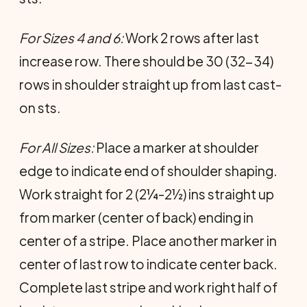
For Sizes 4 and 6:
Work 2 rows after last
increase row. There should be 30 (32-34)
rows in shoulder straight up from last cast-
on sts.
For All Sizes:
Place a marker at shoulder
edge to indicate end of shoulder shaping.
Work straight for 2 (2¼-2½) ins straight up
from marker (center of back) ending in
center of a stripe. Place another marker in
center of last row to indicate center back.
Complete last stripe and work right half of