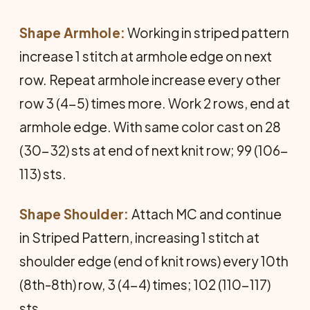
Shape Armhole:
Working in striped pattern
increase 1 stitch at armhole edge on next
row. Repeat armhole increase every other
row 3 (4-5) times more. Work 2 rows, end at
armhole edge. With same color cast on 28
(30-32) sts at end of next knit row; 99 (106-
113) sts.
Shape Shoulder:
Attach MC and continue
in Striped Pattern, increasing 1 stitch at
shoulder edge (end of knit rows) every 10th
(8th-8th) row, 3 (4-4) times; 102 (110-117)
sts.