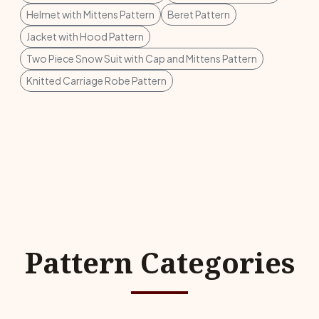
Helmet with Mittens Pattern
Beret Pattern
Jacket with Hood Pattern
Two Piece Snow Suit with Cap and Mittens Pattern
Knitted Carriage Robe Pattern
Pattern Categories