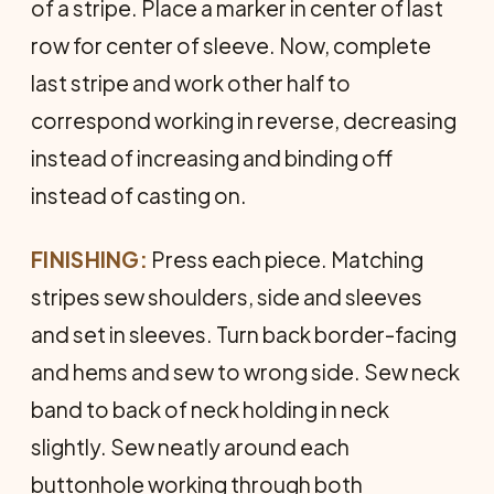
of a stripe. Place a marker in center of last
row for center of sleeve. Now, complete
last stripe and work other half to
correspond working in reverse, decreasing
instead of increasing and binding off
instead of casting on.
FINISHING:
Press each piece. Matching
stripes sew shoulders, side and sleeves
and set in sleeves. Turn back border-facing
and hems and sew to wrong side. Sew neck
band to back of neck holding in neck
slightly. Sew neatly around each
buttonhole working through both