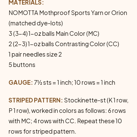
MATERIALS:
NOMOTTA Mothproof Sports Yarn or Orion
(matched dye-lots)
3 (3-4) 1-oz balls Main Color (MC)
2 (2-3) 1-oz balls Contrasting Color (CC)
1 pair needles size 2
5 buttons
GAUGE:
7½ sts = 1 inch; 10 rows = 1 inch
STRIPED PATTERN:
Stockinette-st (K 1 row,
P 1 row), worked in colors as follows: 6 rows
with MC; 4 rows with CC. Repeat these 10
rows for striped pattern.