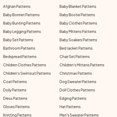
Afghan Patterns
Baby Blanket Patterns
Baby Bonnet Patterns
Baby Bootie Patterns
Baby Bunting Patterns
Baby Clothes Patterns
Baby Legging Patterns
Baby Mittens Patterns
Baby Set Patterns
Baby Soakers Patterns
Bathroom Patterns
Bed Jacket Patterns
Bedspread Patterns
Chair Set Patterns
Children Clothes Patterns
Children's Mittens Patterns
Children's Swimsuit Patterns
Christmas Patterns
Coat Patterns
Dog Sweater Patterns
Doily Patterns
Doll Clothes Patterns
Dress Patterns
Edging Patterns
Gloves Patterns
Hat Patterns
Knitting Patterns
Men's Sweater Patterns