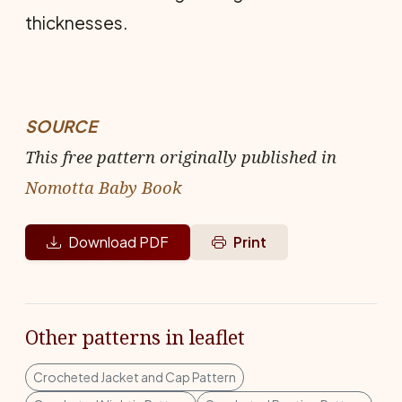
thicknesses.
SOURCE
This free pattern originally published in
Nomotta Baby Book
Download PDF
Print
Other patterns in leaflet
Crocheted Jacket and Cap Pattern