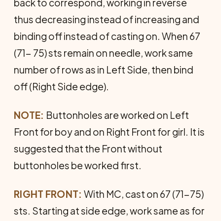
back to cor­respond, working in reverse
thus decreasing instead of in­creasing and
binding off instead of casting on. When 67
(71- 75) sts remain on needle, work same
number of rows as in Left Side, then bind
off (Right Side edge).
NOTE:
Buttonholes are worked on Left
Front for boy and on Right Front for girl. It is
suggested that the Front without
buttonholes be worked first.
RIGHT FRONT:
With MC, cast on 67 (71-75)
sts. Starting at side edge, work same as for