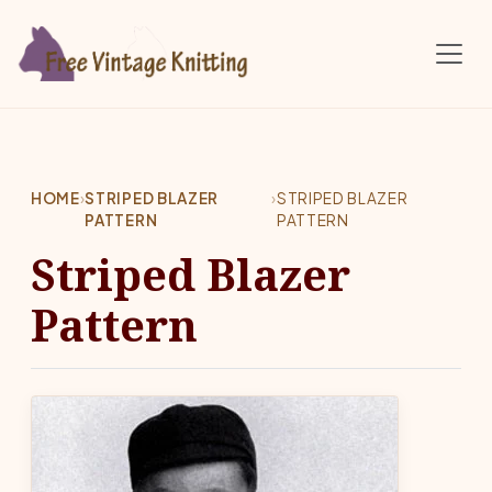
Skip to main content
HOME
›
STRIPED BLAZER
›
STRIPED BLAZER
PATTERN
PATTERN
Striped Blazer
Pattern