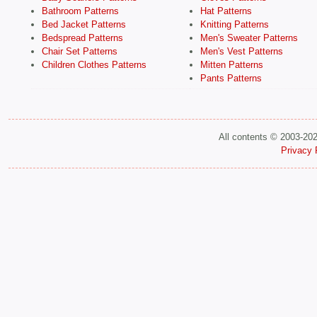
Bathroom Patterns
Hat Patterns
Bed Jacket Patterns
Knitting Patterns
Bedspread Patterns
Men's Sweater Patterns
Chair Set Patterns
Men's Vest Patterns
Children Clothes Patterns
Mitten Patterns
Pants Patterns
All contents © 2003-20
Privacy 