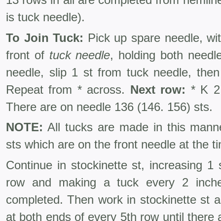
is tuck needle).
To Join Tuck:
Pick up spare needle, wit
front of
tuck needle
, holding both needle
needle, slip 1 st from tuck needle, then
Repeat from * across.
Next row:
* K 2 
There are on needle 136 (146. 156) sts.
NOTE:
All tucks are made in this mann
sts which are on the front needle at the 
Continue in stockinette st, increasing 1
row and making a tuck every 2 inches
completed. Then work in stockinette st as 
at both ends of every 5th row until there