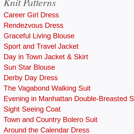
Knit Patterns
Career Girl Dress
Rendezvous Dress
Graceful Living Blouse
Sport and Travel Jacket
Day in Town Jacket & Skirt
Sun Star Blouse
Derby Day Dress
The Vagabond Walking Suit
Evening in Manhattan Double-Breasted S
Sight Seeing Coat
Town and Country Bolero Suit
Around the Calendar Dress