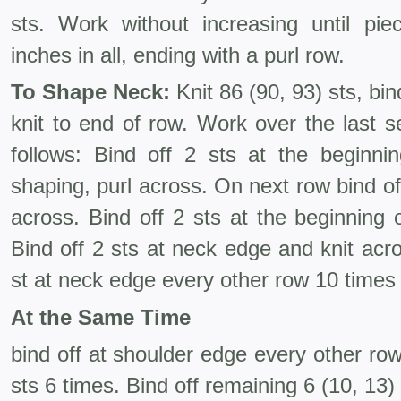
sts. Work without increasing until p
inches in all, ending with a purl row.
To Shape Neck:
Knit 86 (90, 93) sts, bin
knit to end of row. Work over the last s
follows: Bind off 2 sts at the beginni
shaping, purl across. On next row bind of
across. Bind off 2 sts at the beginning 
Bind off 2 sts at neck edge and knit ac
st at neck edge every other row 10 times
At the Same Time
bind off at shoulder edge every other row
sts 6 times. Bind off remaining 6 (10, 13) 