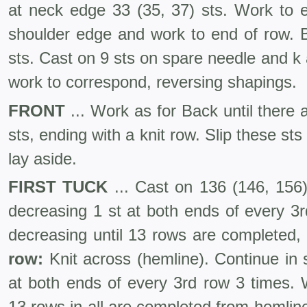
at neck edge 33 (35, 37) sts. Work to e
shoulder edge and work to end of row. B
sts. Cast on 9 sts on spare needle and k
work to correspond, reversing shapings.
FRONT
... Work as for Back until there
sts, ending with a knit row. Slip these st
lay aside.
FIRST TUCK
... Cast on 136 (146, 156) 
decreasing 1 st at both ends of every 3
decreasing until 13 rows are com­pleted,
row:
Knit across (hem­line). Continue in s
at both ends of every 3rd row 3 times. W
13 rows in all are completed from hemline,