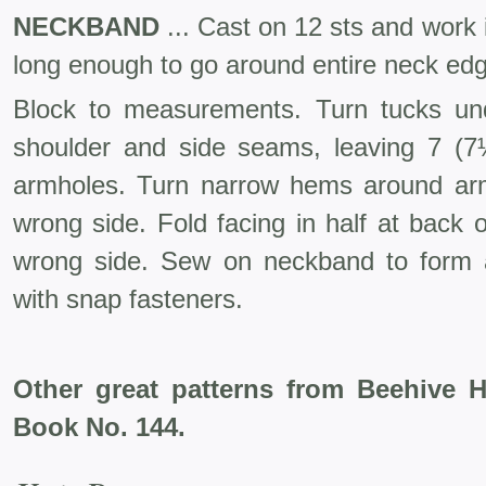
NECKBAND
... Cast on 12 sts and work in
long enough to go around entire neck ed
Block to measurements. Turn tucks un
shoulder and side seams, leaving 7 (7½
armholes. Turn narrow hems around ar
wrong side. Fold facing in half at back
wrong side. Sew on neckband to form a
with snap fasteners.
Other great patterns from Beehive 
Book No. 144.