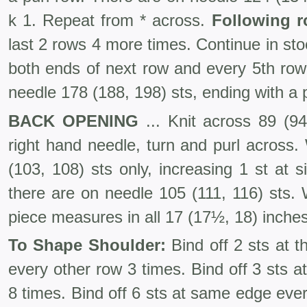
k 1. Repeat from * across.
Following r
last 2 rows 4 more times. Continue in stoc
both ends of next row and every 5th row 
needle 178 (188, 198) sts, ending with a p
BACK OPENING
... Knit across 89 (94
right hand needle, turn and purl across.
(103, 108) sts only, increasing 1 st at 
there are on needle 105 (111, 116) sts. 
piece measures in all 17 (17½, 18) inches
To Shape Shoulder:
Bind off 2 sts at 
every other row 3 times. Bind off 3 sts 
8 times. Bind off 6 sts at same edge ever