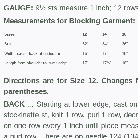
GAUGE:
9½ sts measure 1 inch; 12 rows
Measurements for Blocking Garment:
Sizes
12
14
16
Bust
32”
34”
36”
Width across back at underarm
16”
17”
18”
Length from shoulder to lower edge
17”
17½”
18”
Directions are for Size 12. Changes 
parentheses.
BACK
... Starting at lower edge, cast o
stockinette st, knit 1 row, purl 1 row, de
on one row every 1 inch until piece mea
a purl row. There are on needle 124 (134