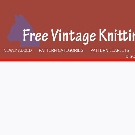
NEWLY ADDED
PATTERN CATEGORIES
PATTERN LEAFLETS
DIS