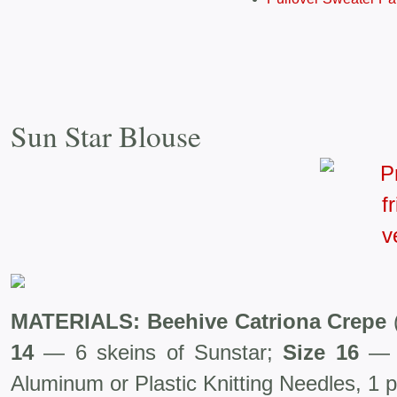
Sun Star Blouse
MATERIALS: Beehive Catriona Crepe
14
— 6 skeins of Sunstar;
Size 16
— 
Aluminum or Plastic Knitting Needles, 1 