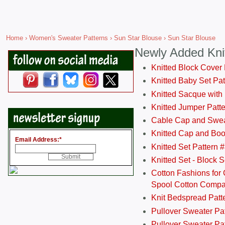
Home
›
Women's Sweater Patterns
›
Sun Star Blouse
› Sun Star Blouse
Newly Added Kni
Knitted Block Cover
Knitted Baby Set Pa
Knitted Sacque with
Knitted Jumper Patt
Cable Cap and Swea
Knitted Cap and Boo
Email Address:
*
Knitted Set Pattern 
Knitted Set - Block 
Cotton Fashions for 
Spool Cotton Comp
Knit Bedspread Patt
Pullover Sweater Pa
Pullover Sweater Patt