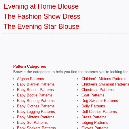
Evening at Home Blouse
The Fashion Show Dress
The Evening Star Blouse
Pattern Categories
Browse the categories to help you find the patterns you're looking for.
Afghan Patterns
Children's Mittens Patterns
Baby Blanket Patterns
Children's Swimsuit Pattern
Baby Bonnet Patterns
Christmas Patterns
Baby Bootie Patterns
Coat Patterns
Baby Bunting Patterns
Dog Sweater Patterns
Baby Clothes Patterns
Doily Patterns
Baby Legging Patterns
Doll Clothes Patterns
Baby Mittens Patterns
Dress Patterns
Baby Set Patterns
Edging Patterns
Baby Soakers Patterns
Gloves Patterns