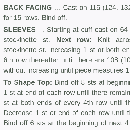
BACK FACING
... Cast on 116 (124, 132
for 15 rows. Bind off.
SLEEVES
... Starting at cuff cast on 64
stockinette st.
Next row:
Knit acro
stockinette st, increasing 1 st at both 
6th row thereafter until there are 108 (
without increasing until piece measures 17
To Shape Top:
Bind off 8 sts at beginn
1 st at end of each row until there remai
st at both ends of every 4th row until t
Decrease 1 st at end of each row until t
Bind off 6 sts at the beginning of next 