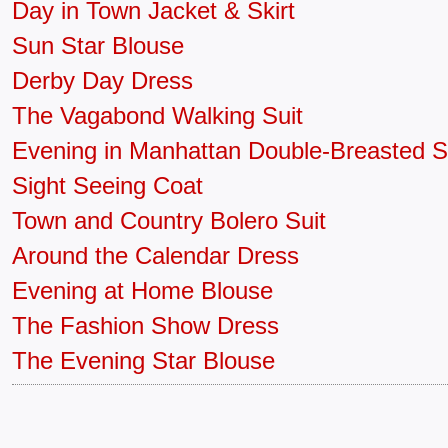
Day in Town Jacket & Skirt
Sun Star Blouse
Derby Day Dress
The Vagabond Walking Suit
Evening in Manhattan Double-Breasted S
Sight Seeing Coat
Town and Country Bolero Suit
Around the Calendar Dress
Evening at Home Blouse
The Fashion Show Dress
The Evening Star Blouse