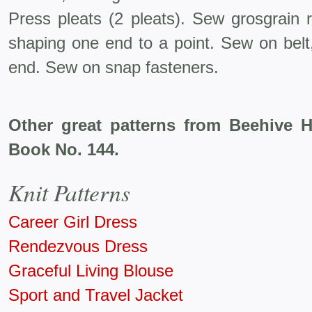
Press pleats (2 pleats). Sew grosgrain r
shaping one end to a point. Sew on belt,
end. Sew on snap fasteners.
Other great patterns from Beehive 
Book No. 144.
Knit Patterns
Career Girl Dress
Rendezvous Dress
Graceful Living Blouse
Sport and Travel Jacket