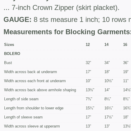
... 7-inch Crown Zipper (skirt placket).
GAUGE:
8 sts measure 1 inch; 10 rows 
Measurements for Blocking Garments
Sizes
12
14
16
BOLERO
Bust
32”
34”
36”
Width across back at underarm
17”
18”
19”
Width across each front at underarm
10”
10½”
11”
Width across back above armhole shaping
13½”
14”
14½
Length of side seam
7¾”
8¼”
8¾”
Length from shoulder to lower edge
15¼”
16¼”
16¾
Length of sleeve seam
17”
17½”
18”
Width across sleeve at upperarm
13”
13”
13½