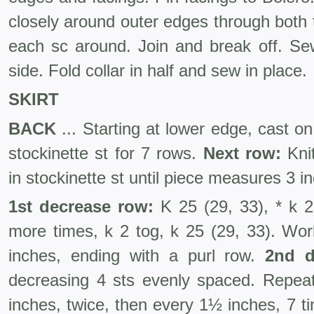
closely around outer edges through both t
each sc around. Join and break off. Se
side. Fold collar in half and sew in place.
SKIRT
BACK
... Starting at lower edge, cast o
stockinette st for 7 rows.
Next row:
Kni
in stockinette st until piece measures 3 
1st decrease row:
K 25 (29, 33), * k 2
more times, k 2 tog, k 25 (29, 33). Wor
inches, ending with a purl row.
2nd d
decreasing 4 sts evenly spaced. Repea
inches, twice, then every 1½ inches, 7 t