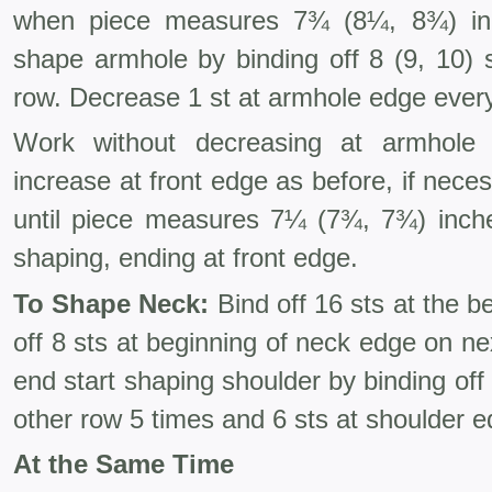
when piece measures 7¾ (8¼, 8¾) inc
shape armhole by binding off 8 (9, 10) 
row. Decrease 1 st at armhole edge every 
Work without decreasing at armhole e
increase at front edge as before, if neces
until piece measures 7¼ (7¾, 7¾) inche
shaping, ending at front edge.
To Shape Neck:
Bind off 16 sts at the b
off 8 sts at beginning of neck edge on ne
end start shaping shoulder by bind­ing off
other row 5 times and 6 sts at shoulder 
At the Same Time