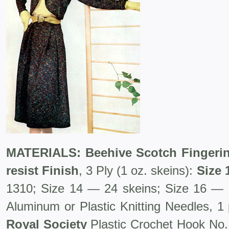
MATERIALS: Beehive Scotch Fingerin
resist Finish
, 3 Ply (1 oz. skeins):
Size 
1310; Size 14 — 24 skeins; Size 16 — 
Aluminum or Plastic Knitting Needles, 1 
Royal Society
Plastic Crochet Hook No. 