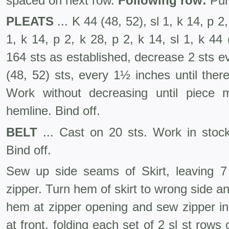
spaced on next row.
Following row:
Pur
PLEATS
... K 44 (48, 52), sl 1, k 14, p 2,
1, k 14, p 2, k 28, p 2, k 14, sl 1, k 44
164 sts as established, decrease 2 sts 
(48, 52) sts, every 1½ inches until ther
Work without decreas­ing until piece
hemline. Bind off.
BELT
... Cast on 20 sts. Work in stocki
Bind off.
Sew up side seams of Skirt, leaving 7 i
zipper. Turn hem of skirt to wrong side an
hem at zipper opening and sew zipper in
at front, folding each set of 2 sl st rows 