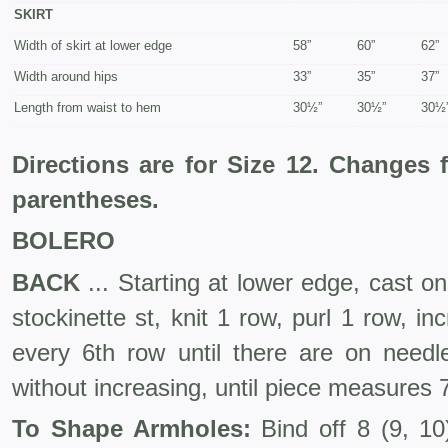
SKIRT
Width of skirt at lower edge
58”
60”
62”
Width around hips
33”
35”
37”
Length from waist to hem
30½”
30½”
30½
Directions are for Size 12. Changes 
parentheses.
BOLERO
BACK
... Starting at lower edge, cast o
stockinette st, knit 1 row, purl 1 row, in
every 6th row until there are on need
without increasing, until piece measures
To Shape Armholes:
Bind off 8 (9, 10