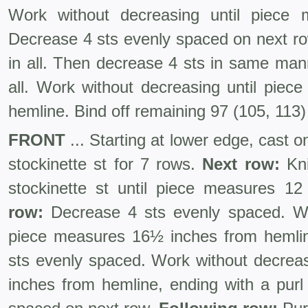
Work without decreasing until piece 
Decrease 4 sts evenly spaced on next ro
in all. Then decrease 4 sts in same man
all. Work without decreasing until pie
hemline. Bind off remaining 97 (105, 113)
FRONT
... Starting at lower edge, cast o
stockinette st for 7 rows.
Next row:
Kni
stockinette st until piece measures 1
row:
Decrease 4 sts evenly spaced. Wo
piece measures 16½ inches from hemli
sts evenly spaced. Work without decreas
inches from hemline, ending with a purl