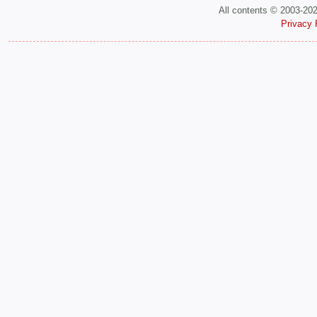
All contents © 2003-20
Privacy 