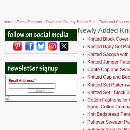
Home
›
Dress Patterns
›
Town and Country Bolero Suit
› Town and Country 
Newly Added Kni
Knitted Block Cover
Knitted Baby Set Pa
Knitted Sacque with
Knitted Jumper Patt
Cable Cap and Swea
Knitted Cap and Boo
Email Address:
*
Knitted Set Pattern 
Knitted Set - Block 
Cotton Fashions for 
Spool Cotton Comp
Knit Bedspread Patt
Pullover Sweater Pa
Pullover Sweater Patt