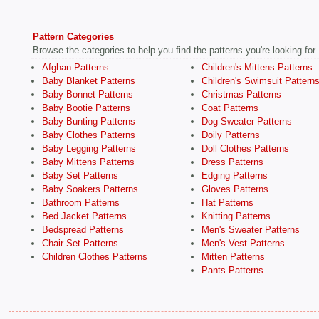
Pattern Categories
Browse the categories to help you find the patterns you're looking for.
Afghan Patterns
Children's Mittens Patterns
Baby Blanket Patterns
Children's Swimsuit Pattern
Baby Bonnet Patterns
Christmas Patterns
Baby Bootie Patterns
Coat Patterns
Baby Bunting Patterns
Dog Sweater Patterns
Baby Clothes Patterns
Doily Patterns
Baby Legging Patterns
Doll Clothes Patterns
Baby Mittens Patterns
Dress Patterns
Baby Set Patterns
Edging Patterns
Baby Soakers Patterns
Gloves Patterns
Bathroom Patterns
Hat Patterns
Bed Jacket Patterns
Knitting Patterns
Bedspread Patterns
Men's Sweater Patterns
Chair Set Patterns
Men's Vest Patterns
Children Clothes Patterns
Mitten Patterns
Pants Patterns