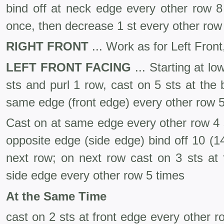
bind off at neck edge every other row 8
once, then decrease 1 st every other row 
RIGHT FRONT
... Work as for Left Front
LEFT FRONT FACING
... Starting at l
sts and purl 1 row, cast on 5 sts at the
same edge (front edge) every other row 5
Cast on at same edge every other row 4 s
opposite edge (side edge) bind off 10 (14
next row; on next row cast on 3 sts at f
side edge every other row 5 times
At the Same Time
cast on 2 sts at front edge every other r