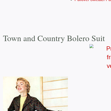
Town and Country Bolero Suit