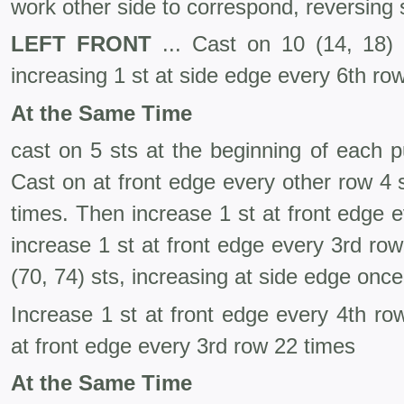
work other side to correspond, reversing
LEFT FRONT
... Cast on 10 (14, 18) s
increasing 1 st at side edge every 6th ro
At the Same Time
cast on 5 sts at the beginning of each p
Cast on at front edge every other row 4 s
times. Then increase 1 st at front edge 
increase 1 st at front edge every 3rd row
(70, 74) sts, increasing at side edge onc
Increase 1 st at front edge every 4th ro
at front edge every 3rd row 22 times
At the Same Time