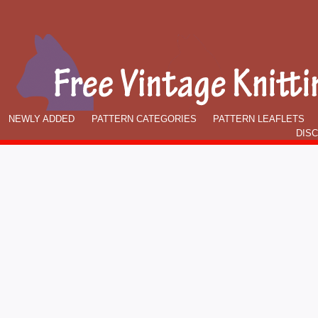
NEWLY ADDED
PATTERN CATEGORIES
PATTERN LEAFLETS
DIS