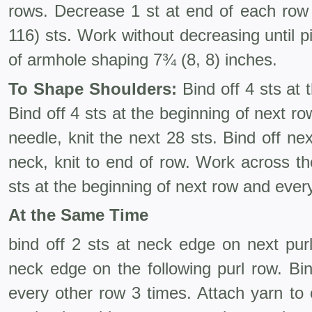
rows. Decrease 1 st at end of each row 
116) sts. Work without decreasing until 
of armhole shaping 7¾ (8, 8) inches.
To Shape Shoulders:
Bind off 4 sts at 
Bind off 4 sts at the beginning of next ro
needle, knit the next 28 sts. Bind off nex
neck, knit to end of row. Work across the
sts at the begin­ning of next row and ever
At the Same Time
bind off 2 sts at neck edge on next pur
neck edge on the following purl row. Bi
every other row 3 times. Attach yarn to