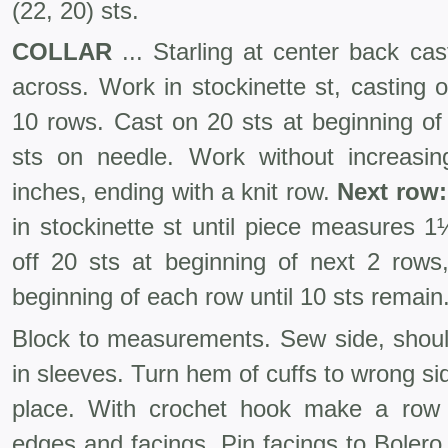
(22, 20) sts.
COLLAR
... Starling at center back ca
across. Work in stockinette st, casting 
10 rows. Cast on 20 sts at beginning of
sts on needle. Work without increasi
inches, ending with a knit row.
Next row:
in stocki­nette st until piece measures 
off 20 sts at beginning of next 2 rows,
beginning of each row until 10 sts remain.
Block to measurements. Sew side, shou
in sleeves. Turn hem of cuffs to wrong si
place. With crochet hook make a row 
edges and facings. Pin facings to Boler