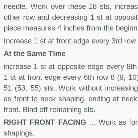
needle. Work over these 18 sts, increas
other row and decreasing 1 st at opposit
piece measures 4 inches from the beginn
Increase 1 st at front edge every 3rd row
At the Same Time
increase 1 st at opposite edge every 8t
1 st at front edge every 6th row 8 (9, 1
51 (53, 55) sts. Work without increas­i
as front to neck shaping, ending at ne
front. Bind off remaining sts.
RIGHT FRONT FACING
... Work as for 
shapings.