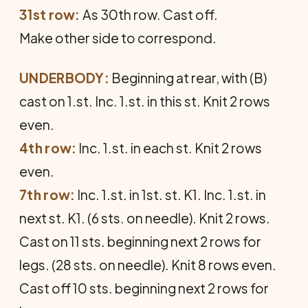
31st row:
As 30th row. Cast off.
Make other side to correspond.
UNDERBODY:
Beginning at rear, with (B)
cast on 1.st. Inc. 1.st. in this st. Knit 2 rows
even.
4th row:
Inc. 1.st. in each st. Knit 2 rows
even.
7th row:
Inc. 1.st. in 1st. st. K1. Inc. 1.st. in
next st. K1. (6 sts. on needle). Knit 2 rows.
Cast on 11 sts. beginning next 2 rows for
legs. (28 sts. on needle). Knit 8 rows even.
Cast off 10 sts. beginning next 2 rows for