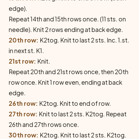
edge).
Repeat 14th and 15th rows once. (11 sts. on
needle). Knit 2 rows ending at back edge.
20th row:
K2tog. Knit to last 2 sts. Inc. 1.st.
in next st. K1.
21st row:
Knit.
Repeat 20th and 21st rows once, then 20th
row once. Knit 1 row even, ending at back
edge.
26th row:
K2tog. Knit to end of row.
27th row:
Knit to last 2 sts. K2tog. Repeat
26th and 27th rows once.
30th row:
K2tog. Knit to last 2 sts. K2tog.