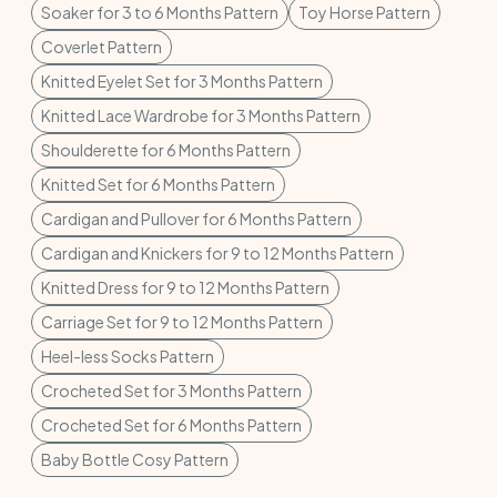
Soaker for 3 to 6 Months Pattern
Toy Horse Pattern
Coverlet Pattern
Knitted Eyelet Set for 3 Months Pattern
Knitted Lace Wardrobe for 3 Months Pattern
Shoulderette for 6 Months Pattern
Knitted Set for 6 Months Pattern
Cardigan and Pullover for 6 Months Pattern
Cardigan and Knickers for 9 to 12 Months Pattern
Knitted Dress for 9 to 12 Months Pattern
Carriage Set for 9 to 12 Months Pattern
Heel-less Socks Pattern
Crocheted Set for 3 Months Pattern
Crocheted Set for 6 Months Pattern
Baby Bottle Cosy Pattern