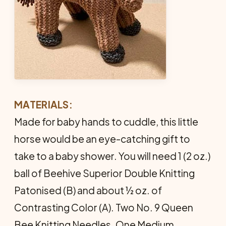
MATERIALS:
Made for baby hands to cuddle, this little
horse would be an eye­-catching gift to
take to a baby shower. You will need 1 (2 oz.)
ball of Beehive Superior Double Knitting
Patonised (B) and about ½ oz. of
Contrasting Color (A). Two No. 9 Queen
Bee Knitting Needles. One Medium