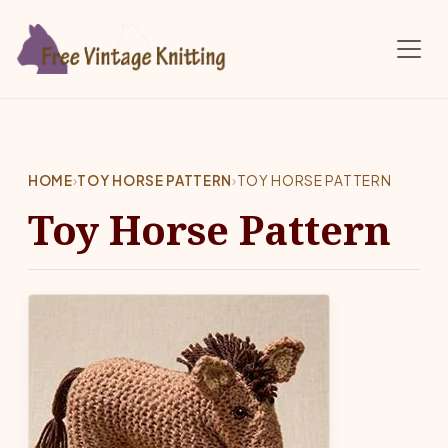
Skip to main content
HOME
›
TOY HORSE PATTERN
›
TOY HORSE PATTERN
Toy Horse Pattern