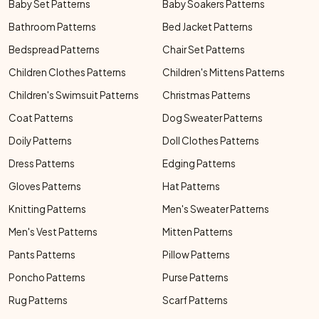
Baby Set Patterns
Baby Soakers Patterns
Bathroom Patterns
Bed Jacket Patterns
Bedspread Patterns
Chair Set Patterns
Children Clothes Patterns
Children's Mittens Patterns
Children's Swimsuit Patterns
Christmas Patterns
Coat Patterns
Dog Sweater Patterns
Doily Patterns
Doll Clothes Patterns
Dress Patterns
Edging Patterns
Gloves Patterns
Hat Patterns
Knitting Patterns
Men's Sweater Patterns
Men's Vest Patterns
Mitten Patterns
Pants Patterns
Pillow Patterns
Poncho Patterns
Purse Patterns
Rug Patterns
Scarf Patterns