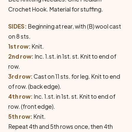
Crochet Hook. Material for stuffing.
SIDES:
Beginning at rear, with (B) wool cast
on 8 sts.
1st row:
Knit.
2nd row:
Inc. 1.st. in 1st. st. Knit to end of
row.
3rd row:
Cast on 11 sts. for leg. Knit to end
of row. (back edge).
4th row:
Inc. 1.st. in 1st. st. Knit to end of
row. (front edge).
5th row:
Knit.
Repeat 4th and 5th rows once, then 4th