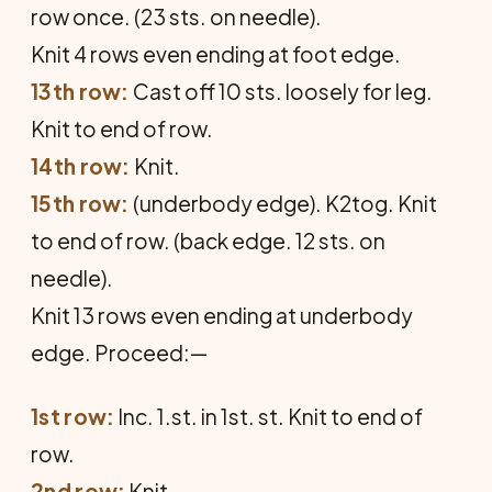
row once. (23 sts. on needle).
Knit 4 rows even ending at foot edge.
13th row:
Cast off 10 sts. loosely for leg.
Knit to end of row.
14th row:
Knit.
15th row:
(underbody edge). K2tog. Knit
to end of row. (back edge. 12 sts. on
needle).
Knit 13 rows even ending at underbody
edge. Proceed:—
1st row:
Inc. 1.st. in 1st. st. Knit to end of
row.
2nd row:
Knit.