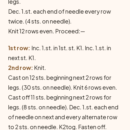
legs.
Dec. 1.st. each end of needle every row
twice. (4 sts. on needle).
Knit 12 rows even. Proceed:—
1st row:
Inc. 1.st. in 1st. st. K1. Inc. 1.st. in
next st. K1.
2nd row:
Knit.
Cast on 12 sts. beginning next 2 rows for
legs. (30 sts. on needle). Knit 6 rows even.
Cast off 11 sts. beginning next 2 rows for
legs. (8 sts. on needle). Dec. 1.st. each end
of needle on next and every alternate row
to 2 sts. on needle. K2tog. Fasten off.