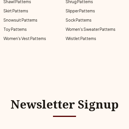
Shawl Patterns
Shrug Patterns
Skirt Patterns
Slipper Patterns
Snowsuit Patterns
Sock Patterns
Toy Patterns
Women's Sweater Patterns
Women's Vest Patterns
Wristlet Patterns
Newsletter Signup