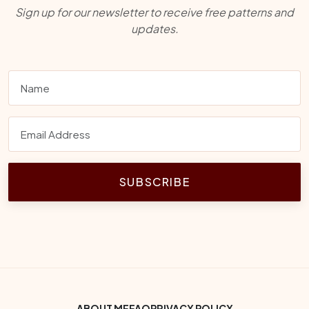
Sign up for our newsletter to receive free patterns and
updates.
SUBSCRIBE
ABOUT ME
FAQ
PRIVACY POLICY