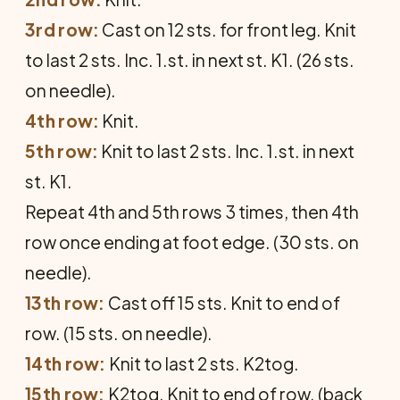
3rd row:
Cast on 12 sts. for front leg. Knit
to last 2 sts. Inc. 1.st. in next st. K1. (26 sts.
on needle).
4th row:
Knit.
5th row:
Knit to last 2 sts. Inc. 1.st. in next
st. K1.
Repeat 4th and 5th rows 3 times, then 4th
row once ending at foot edge. (30 sts. on
needle).
13th row:
Cast off 15 sts. Knit to end of
row. (15 sts. on needle).
14th row:
Knit to last 2 sts. K2tog.
15th row:
K2tog. Knit to end of row. (back