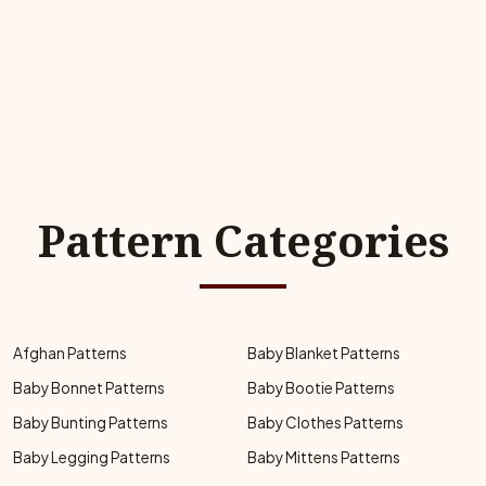
Pattern Categories
Afghan Patterns
Baby Blanket Patterns
Baby Bonnet Patterns
Baby Bootie Patterns
Baby Bunting Patterns
Baby Clothes Patterns
Baby Legging Patterns
Baby Mittens Patterns