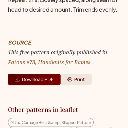
head to desired amount. Trim ends evenly.
SOURCE
This free pattern originally published in
Patons #78, Handknits for Babies
Download PDF
Print
Other patterns in leaflet
Mitts, Carriage Bells &amp; Slippers Pattern