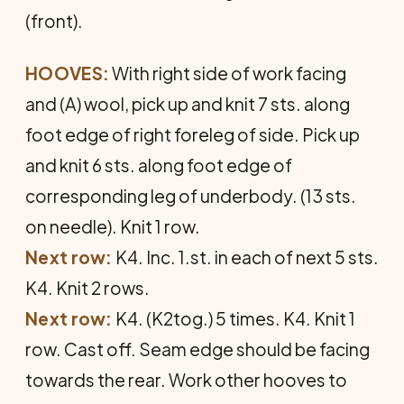
(front).
HOOVES:
With right side of work facing
and (A) wool, pick up and knit 7 sts. along
foot edge of right foreleg of side. Pick up
and knit 6 sts. along foot edge of
corresponding leg of underbody. (13 sts.
on needle). Knit 1 row.
Next row:
K4. Inc. 1.st. in each of next 5 sts.
K4. Knit 2 rows.
Next row:
K4. (K2tog.) 5 times. K4. Knit 1
row. Cast off. Seam edge should be facing
towards the rear. Work other hooves to