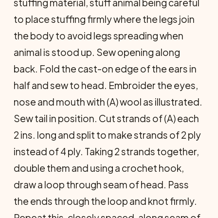
stuffing material, stuff animal being careful
to place stuffing firmly where the legs join
the body to avoid legs spreading when
animal is stood up. Sew opening along
back. Fold the cast-on edge of the ears in
half and sew to head. Embroider the eyes,
nose and mouth with (A) wool as illustrated.
Sew tail in position. Cut strands of (A) each
2 ins. long and split to make strands of 2 ply
instead of 4 ply. Taking 2 strands together,
double them and using a crochet hook,
draw a loop through seam of head. Pass
the ends through the loop and knot firmly.
Repeat this, closely spaced, along seam of