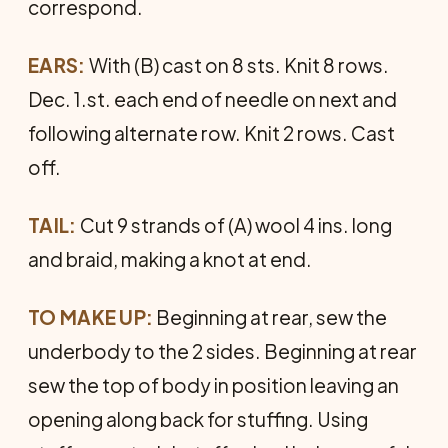
correspond.
EARS:
With (B) cast on 8 sts. Knit 8 rows.
Dec. 1.st. each end of needle on next and
following alternate row. Knit 2 rows. Cast
off.
TAIL:
Cut 9 strands of (A) wool 4 ins. long
and braid, making a knot at end.
TO MAKE UP:
Beginning at rear, sew the
underbody to the 2 sides. Beginning at rear
sew the top of body in position leaving an
opening along back for stuffing. Using