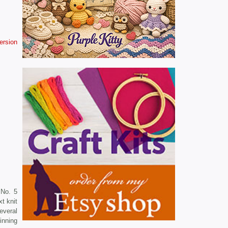
version
 No. 5
t knit
everal
inning