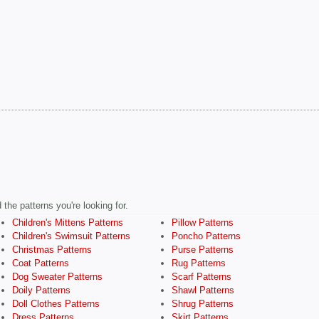
the patterns you're looking for.
Children's Mittens Patterns
Pillow Patterns
Children's Swimsuit Patterns
Poncho Patterns
Christmas Patterns
Purse Patterns
Coat Patterns
Rug Patterns
Dog Sweater Patterns
Scarf Patterns
Doily Patterns
Shawl Patterns
Doll Clothes Patterns
Shrug Patterns
Dress Patterns
Skirt Patterns