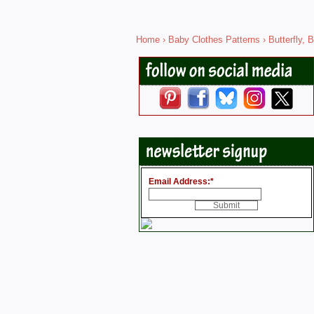
Home
›
Baby Clothes Patterns
›
Butterfly, B
Email Address:
*