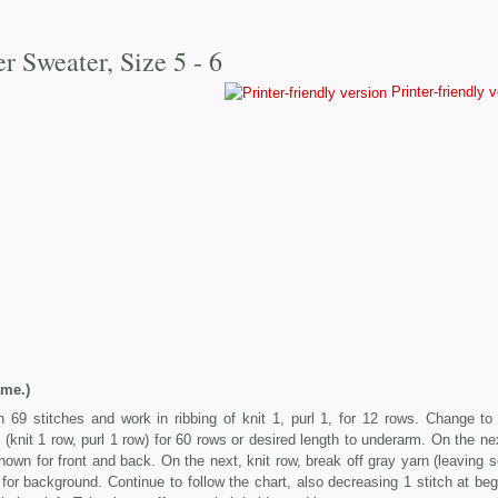
er Sweater, Size 5 - 6
Printer-friendly 
me.)
 69 stitches and work in ribbing of knit 1, purl 1, for 12 rows. Change to
(knit 1 row, purl 1 row) for 60 rows or desired length to underarm. On the nex
hown for front and back. On the next, knit row, break off gray yarn (leaving s
 for background. Continue to follow the chart, also decreasing 1 stitch at beg