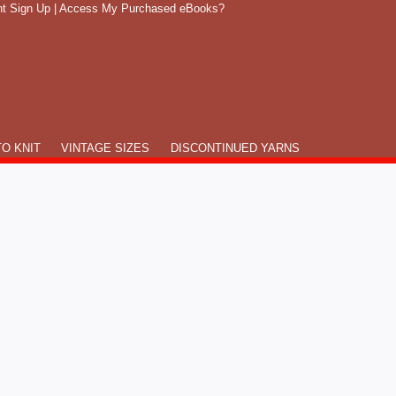
t Sign Up
|
Access My Purchased eBooks?
O KNIT
VINTAGE SIZES
DISCONTINUED YARNS