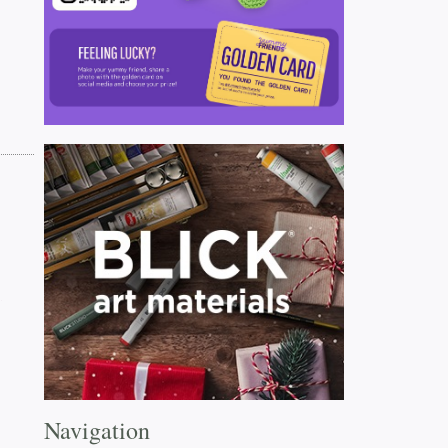
Navigation