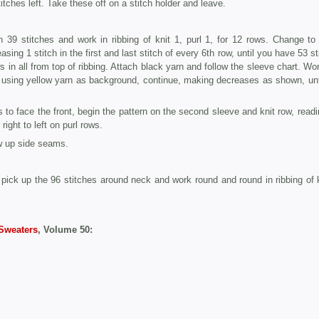
itches left. Take these off on a stitch holder and leave.
 39 stitches and work in ribbing of knit 1, purl 1, for 12 rows. Change to
asing 1 stitch in the first and last stitch of every 6th row, until you have 53 s
in all from top of ribbing. Attach black yarn and follow the sleeve chart. Work
, using yellow yarn as background, continue, making decreases as shown, unt
s to face the front, begin the pattern on the second sleeve and knit row, readi
right to left on purl rows.
w up side seams.
pick up the 96 stitches around neck and work round and round in ribbing of k
Sweaters
, Volume 50: