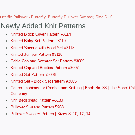
utterfly Pullover
› Butterfly, Butterfly Pullover Sweater, Size 5 - 6
Newly Added Knit Patterns
Knitted Block Cover Pattern #3114
Knitted Baby Set Pattern #3119
Knitted Sacque with Hood Set #3118
Knitted Jumper Pattern #3110
Cable Cap and Sweater Set Pattern #3009
Knitted Cap and Booties Pattern #3007
Knitted Set Pattern #3006
Knitted Set - Block Set Pattern #3005
Cotton Fashions for Crochet and Knitting | Book No. 38 | The Spool Cot
Company
Knit Bedspread Pattern #6130
Pullover Sweater Pattern 5908
Pullover Sweater Pattern | Sizes 8, 10, 12, 14