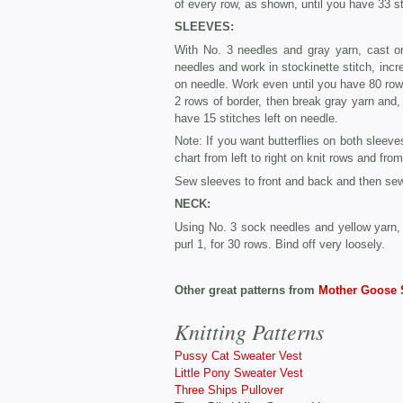
of every row, as shown, until you have 33 st
SLEEVES:
With No. 3 needles and gray yarn, cast on
needles and work in stockinette stitch, incre
on needle. Work even until you have 80 rows 
2 rows of border, then break gray yarn and
have 15 stitches left on needle.
Note: If you want butterflies on both sleeve
chart from left to right on knit rows and from 
Sew sleeves to front and back and then se
NECK:
Using No. 3 sock needles and yellow yarn, 
purl 1, for 30 rows. Bind off very loosely.
Other great patterns from
Mother Goose 
Knitting Patterns
Pussy Cat Sweater Vest
Little Pony Sweater Vest
Three Ships Pullover