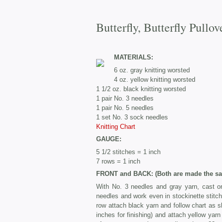
Butterfly, Butterfly Pullov
MATERIALS:
6 oz. gray knitting worsted
4 oz. yellow knitting worsted
1 1/2 oz. black knitting worsted
1 pair No. 3 needles
1 pair No. 5 needles
1 set No. 3 sock needles
Knitting Chart
GAUGE:
5 1/2 stitches = 1 inch
7 rows = 1 inch
FRONT and BACK: (Both are made the sa
With No. 3 needles and gray yarn, cast on
needles and work even in stockinette stitch 
row attach black yarn and follow chart as s
inches for finishing) and attach yellow yarn