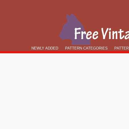
NEWLY ADDED
PATTERN CATEGORIES
PATTER