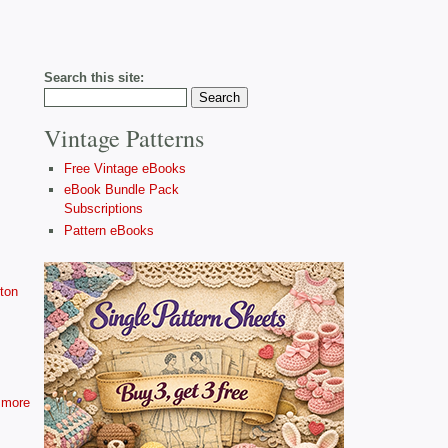
Search this site:
Vintage Patterns
Free Vintage eBooks
eBook Bundle Pack
Subscriptions
Pattern eBooks
ton
more