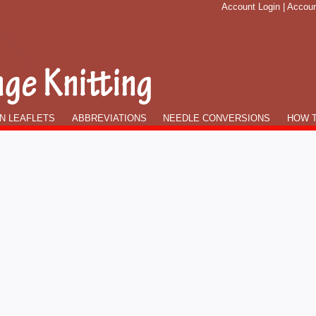
Account Login
|
Accoun
N LEAFLETS
ABBREVIATIONS
NEEDLE CONVERSIONS
HOW T