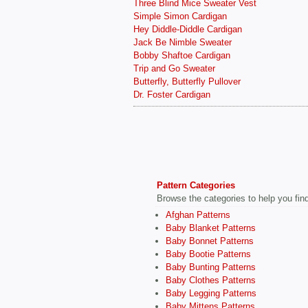
Three Blind Mice Sweater Vest
Simple Simon Cardigan
Hey Diddle-Diddle Cardigan
Jack Be Nimble Sweater
Bobby Shaftoe Cardigan
Trip and Go Sweater
Butterfly, Butterfly Pullover
Dr. Foster Cardigan
Pattern Categories
Browse the categories to help you find 
Afghan Patterns
Baby Blanket Patterns
Baby Bonnet Patterns
Baby Bootie Patterns
Baby Bunting Patterns
Baby Clothes Patterns
Baby Legging Patterns
Baby Mittens Patterns