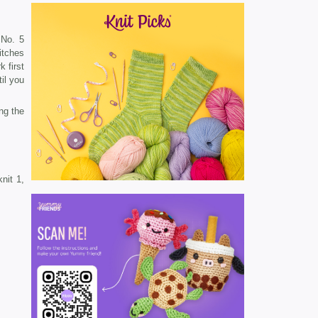
 No. 5
titches
 first
il you
ng the
nit 1,