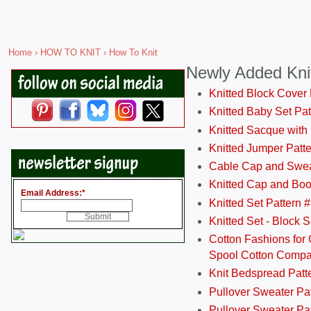
Home
›
HOW TO KNIT
› How To Knit
Newly Added Kni
Knitted Block Cover
Knitted Baby Set Pa
Knitted Sacque with
Knitted Jumper Patt
Cable Cap and Swea
Knitted Cap and Boo
Email Address:
*
Knitted Set Pattern 
Knitted Set - Block 
Cotton Fashions for 
Spool Cotton Comp
Knit Bedspread Patt
Pullover Sweater Pa
Pullover Sweater Patt