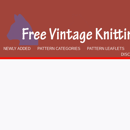
NEWLY ADDED
PATTERN CATEGORIES
PATTERN LEAFLETS
DIS