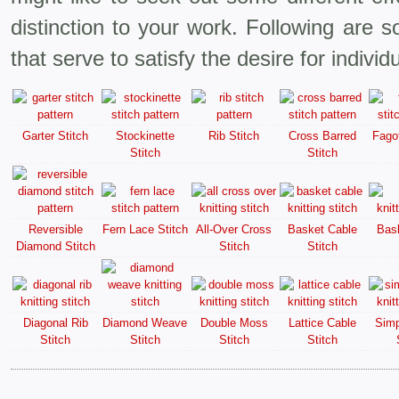
distinction to your work. Following are s
that serve to satisfy the desire for individu
Garter Stitch
Stockinette
Rib Stitch
Cross Barred
Fagot
Stitch
Stitch
Reversible
Fern Lace Stitch
All-Over Cross
Basket Cable
Bask
Diamond Stitch
Stitch
Stitch
Diagonal Rib
Diamond Weave
Double Moss
Lattice Cable
Simp
Stitch
Stitch
Stitch
Stitch