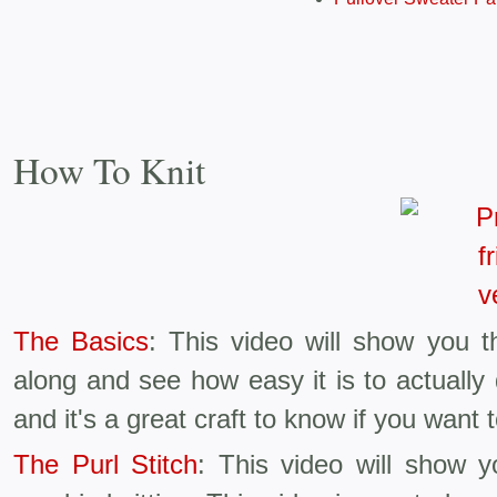
How To Knit
The Basics
: This video will show you th
along and see how easy it is to actually
and it's a great craft to know if you want
The Purl Stitch
: This video will show 