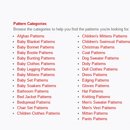
Pattern Categories
Browse the categories to help you find the patterns you're looking for.
Afghan Patterns
Children's Mittens Patterns
Baby Blanket Patterns
Children's Swimsuit Pattern
Baby Bonnet Patterns
Christmas Patterns
Baby Bootie Patterns
Coat Patterns
Baby Bunting Patterns
Dog Sweater Patterns
Baby Clothes Patterns
Doily Patterns
Baby Legging Patterns
Doll Clothes Patterns
Baby Mittens Patterns
Dress Patterns
Baby Set Patterns
Edging Patterns
Baby Soakers Patterns
Gloves Patterns
Bathroom Patterns
Hat Patterns
Bed Jacket Patterns
Knitting Patterns
Bedspread Patterns
Men's Sweater Patterns
Chair Set Patterns
Men's Vest Patterns
Children Clothes Patterns
Mitten Patterns
Pants Patterns