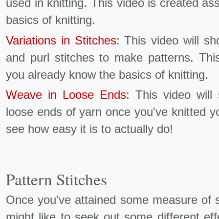
used in knitting. This video is created 
basics of knitting.
Variations in Stitches
: This video will 
and purl stitches to make patterns. Thi
you already know the basics of knitting.
Weave in Loose Ends
: This video wil
loose ends of yarn once you've knitted y
see how easy it is to actually do!
Pattern Stitches
Once you've attained some measure of ski
might like to seek out some different effe