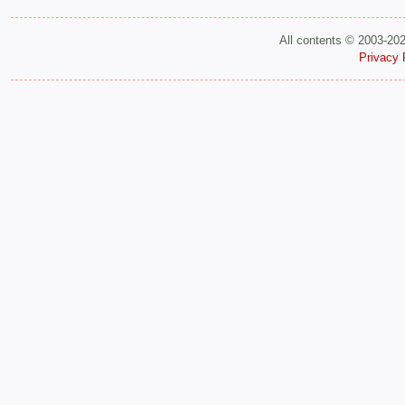
All contents © 2003-20
Privacy 