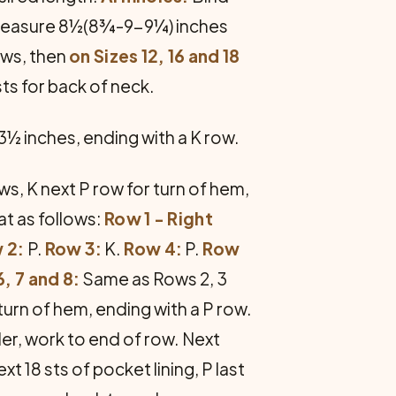
es measure 8½(8¾-9-9¼) inches
ows, then
on Sizes 12, 16 and 18
sts for back of neck.
 3½ inches, ending with a K row.
ws, K next P row for turn of hem,
at as follows:
Row 1 - Right
 2:
P.
Row 3:
K.
Row 4:
P.
Row
, 7 and 8:
Same as Rows 2, 3
turn of hem, ending with a P row.
der, work to end of row. Next
xt 18 sts of pocket lining, P last