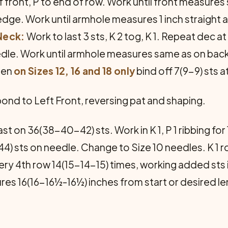
t of front, P to end of row. Work until front measur
 edge. Work until armhole meas­ures 1 inch straight
Neck:
Work to last 3 sts, K 2 tog, K 1. Repeat dec 
edle. Work until armhole measures same as on bac
hen
on Sizes 12, 16 and 18 only
bind off 7(9-9) sts 
nd to Left Front, reversing pat and shaping.
st on 36(38-40-42) sts. Work in K 1, P 1 ribbing for 
) sts on needle. Change to Size 10 needles. K 1 row
every 4th row 14(15-14-15) times, working added sts
res 16(16-16½-16½) inches from start or desired len