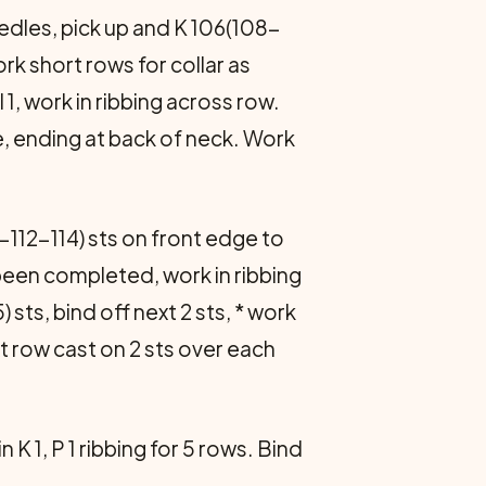
eedles, pick up and K 106(108-
Work short rows for collar as
l 1, work in ribbing across row.
e, ending at back of neck. Work
-112-114) sts on front edge to
 been completed, work in ribbing
sts, bind off next 2 sts, * work
xt row cast on 2 sts over each
K 1, P 1 ribbing for 5 rows. Bind