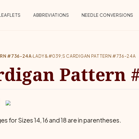
Menu
LEAFLETS
ABBREVIATIONS
NEEDLE CONVERSIONS
ERN #736-24A
›
LADY&#039;S CARDIGAN PATTERN #736-24A
rdigan Pattern 
es for Sizes 14, 16 and 18 are in parentheses.