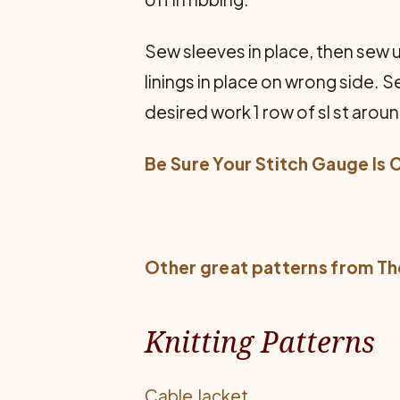
Sew sleeves in place, then sew
linings in place on wrong side. S
desired work 1 row of sl st aroun
Be Sure Your Stitch Gauge Is 
Other great patterns from
Th
Knitting Patterns
Cable Jacket