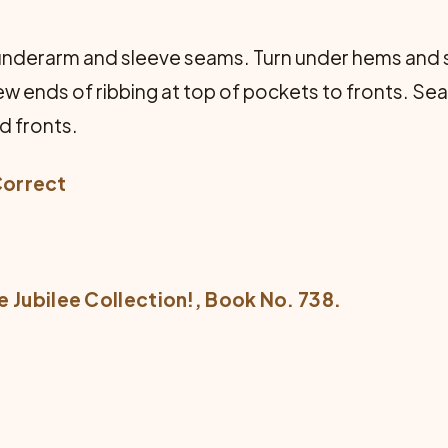
 underarm and sleeve seams. Turn under hems and
ew ends of ribbing at top of pockets to fronts. Sea
d fronts.
Correct
e Jubilee Collection!
, Book No. 738.