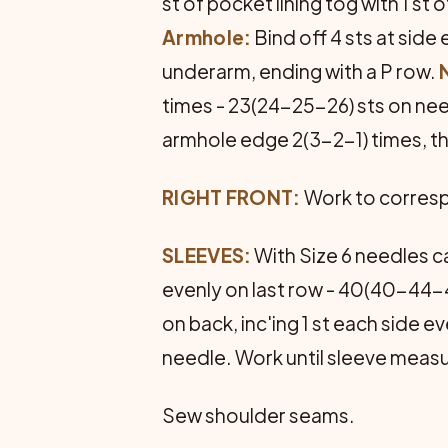
st of pocket lining tog with 1 s
Armhole:
Bind off 4 sts at side
underarm, ending with a P row.
times - 23(24-25-26) sts on ne
armhole edge 2(3-2-1) times, t
RIGHT FRONT:
Work to correspo
SLEEVES:
With Size 6 needles ca
evenly on last row - 40(40-44-44
on back, inc'ing 1 st each side 
needle. Work until sleeve measu
Sew shoulder seams.