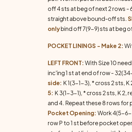
off 4 sts at beg of next 2 rows
straight above bound-off sts.
S
only
bind off 7(9-9) sts at beg o
POCKET LININGS - Make 2:
Wit
LEFT FRONT:
With Size 10 needl
inc'ing 1 st at end of row - 32(3
side:
K 1(3-1-3), * cross 2 sts, K
5:
K 3(1-3-1), * cross 2 sts, K 2,
and 4. Repeat these 8 rows for p
Pocket Opening:
Work 4(5-6-7)
row P to 1 st before pocket open­in