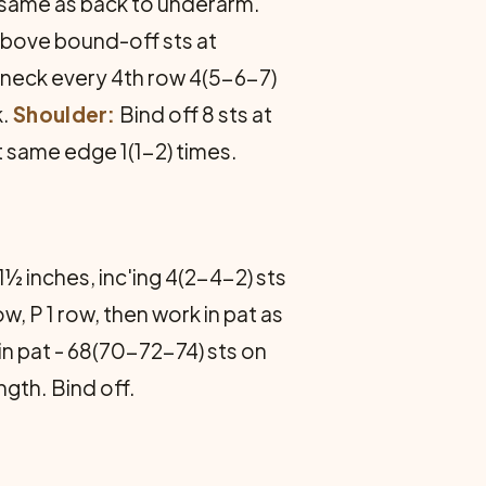
es same as back to underarm.
 above bound-off sts at
at neck every 4th row 4(5-6-7)
k.
Shoulder:
Bind off 8 sts at
at same edge 1(1-2) times.
1½ inches, inc'ing 4(2-4-2) sts
, P 1 row, then work in pat as
 in pat - 68(70-72-74) sts on
gth. Bind off.