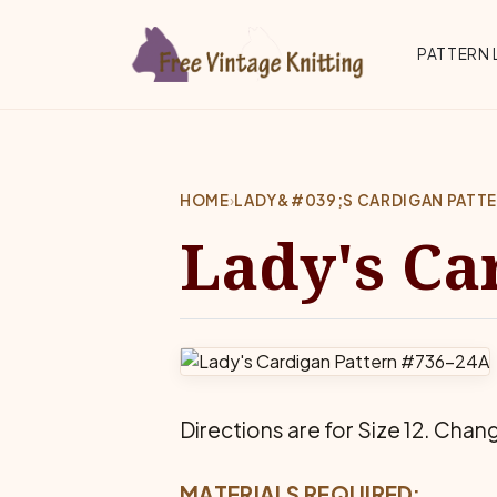
Skip to main content
Top 
PATTERN 
HOME
›
LADY&#039;S CARDIGAN PATT
Lady's Ca
Directions are for Size 12. Chang
MATERIALS REQUIRED: