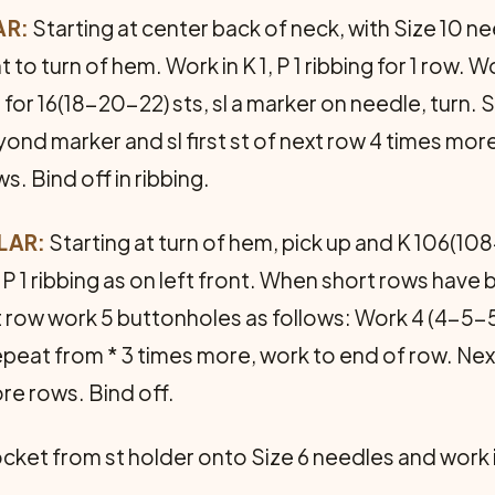
AR:
Starting at center back of neck, with Size 10 n
t to turn of hem. Work in K 1, P 1 ribbing for 1 row. 
 1 for 16(18-20-22) sts, sl a marker on needle, turn. S
ond marker and sl first st of next row 4 times mor
ws. Bind off in ribbing.
LAR:
Starting at turn of hem, pick up and K 106(108
, P 1 ribbing as on left front. When short rows have
t row work 5 buttonholes as follows: Work 4 (4-5-5) 
 repeat from * 3 times more, work to end of row. Ne
re rows. Bind off.
ocket from st holder onto Size 6 needles and work in 