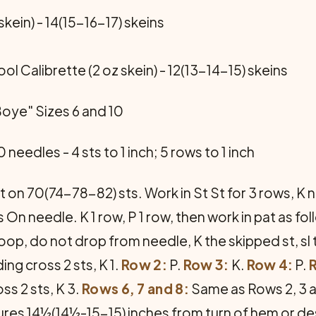
kein) - 14(15-16-17) skeins
 Calibrette (2 oz skein) - 12(13-14-15) skeins
Boye" Sizes 6 and 10
 needles - 4 sts to 1 inch; 5 rows to 1 inch
 on 70(74-78-82) sts. Work in St St for 3 rows, K ne
 On needle. K 1 row, P 1 row, then work in pat as fo
 loop, do not drop from needle, K the skipped st, sl
ing cross 2 sts, K 1.
Row 2:
P.
Row 3:
K.
Row 4:
P.
ss 2 sts, K 3.
Rows 6, 7 and 8:
Same as Rows 2, 3 a
sures 14½(14½-15-15) inches from turn of hem or de