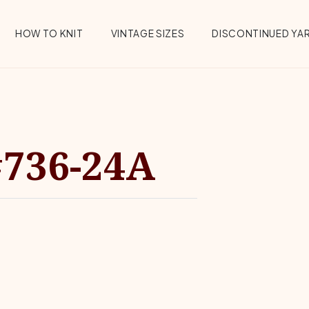
HOW TO KNIT
VINTAGE SIZES
DISCONTINUED YA
#736-24A