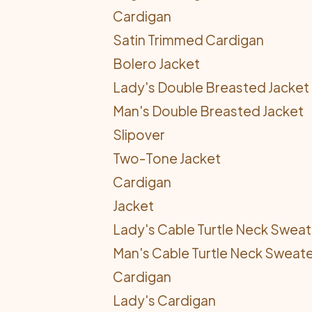
Cardigan
Satin Trimmed Cardigan
Bolero Jacket
Lady's Double Breasted Jacket
Man's Double Breasted Jacket
Slipover
Two-Tone Jacket
Cardigan
Jacket
Lady's Cable Turtle Neck Sweat
Man's Cable Turtle Neck Sweat
Cardigan
Lady's Cardigan