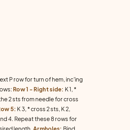
xt P row for turn of hem, inc'ing
llows:
Row 1 - Right side:
K 1, *
 the 2 sts from needle for cross
Row 5:
K 3, * cross 2 sts, K 2,
nd 4. Repeat these 8 rows for
sired length.
Armholes:
Bind