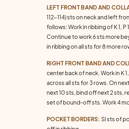
LEFT FRONT BAND AND COLL
112-114) sts on neck and left fron
follows: Work in ribbing of K 1, P
Continue to work 6 sts more bey
in ribbing on all sts for 8 more ro
RIGHT FRONT BAND AND COL
center back of neck. Work in K 1
across all sts for 3 rows. On nex
next 10 sts, bind off next 2 sts,
set of bound-off sts. Work 4 mo
POCKET BORDERS:
Sl sts of p
off in ribbing.