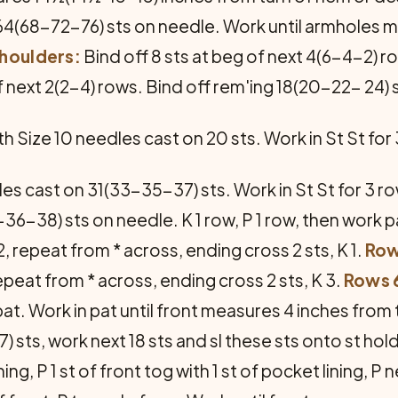
 - 64(68-72-76) sts on needle. Work until armhol
houl­ders:
Bind off 8 sts at beg of next 4(6-4-2) r
f next 2(2-4) rows. Bind off rem'ing 18(20-22- 24) 
h Size 10 needles cast on 20 sts. Work in St St for
es cast on 31(33-35-37) sts. Work in St St for 3 ro
4-36-38) sts on needle. K 1 row, P 1 row, then work p
 2, repeat from * across, ending cross 2 sts, K 1.
Row
 repeat from * across, ending cross 2 sts, K 3.
Rows 6
at. Work in pat until front measures 4 inches from 
 sts, work next 18 sts and sl these sts onto st hol
g, P 1 st of front tog with 1 st of pocket lining, P ne