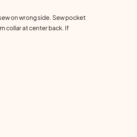
 sew on wrong side. Sew pocket
m collar at center back. If