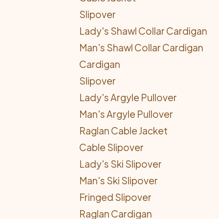
Slipover
Lady's Shawl Collar Cardigan
Man's Shawl Collar Cardigan
Cardigan
Slipover
Lady's Argyle Pullover
Man's Argyle Pullover
Raglan Cable Jacket
Cable Slipover
Lady's Ski Slipover
Man's Ski Slipover
Fringed Slipover
Raglan Cardigan