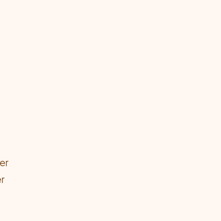
er
er