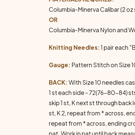
Columbia-Minerva Calibar (2 oz s
OR
Columbia-Minerva Nylon and Wool
Knitting Needles:
1 pair each "
Gauge:
Pattern Stitch on Size 10
BACK:
With Size 10 needles cast
1 st each side - 72(76-80-84) sts
skip 1 st, K next st through back
st, K 2, repeat from * across, end
repeat from * across, ending cro
pat. Work in pat until back mea