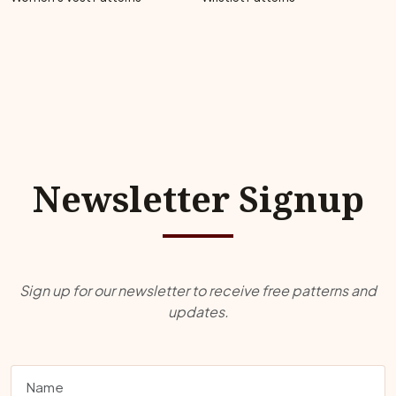
Newsletter Signup
Sign up for our newsletter to receive free patterns and
updates.