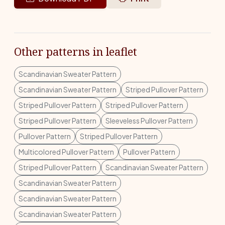
Other patterns in leaflet
Scandinavian Sweater Pattern
Scandinavian Sweater Pattern
Striped Pullover Pattern
Striped Pullover Pattern
Striped Pullover Pattern
Striped Pullover Pattern
Sleeveless Pullover Pattern
Pullover Pattern
Striped Pullover Pattern
Multicolored Pullover Pattern
Pullover Pattern
Striped Pullover Pattern
Scandinavian Sweater Pattern
Scandinavian Sweater Pattern
Scandinavian Sweater Pattern
Scandinavian Sweater Pattern