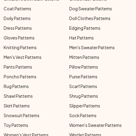
Coat Patterns
Dog Sweater Patterns
Doily Patterns
Doll Clothes Patterns
Dress Patterns
Edging Patterns
Gloves Patterns
Hat Patterns
Knitting Patterns
Men's Sweater Patterns
Men's Vest Patterns
Mitten Patterns
Pants Patterns
Pillow Patterns
Poncho Patterns
Purse Patterns
Rug Patterns
Scarf Patterns
Shawl Patterns
Shrug Patterns
Skirt Patterns
Slipper Patterns
Snowsuit Patterns
Sock Patterns
Toy Patterns
Women's Sweater Patterns
Women's Vest Patterns
Wristlet Patterns