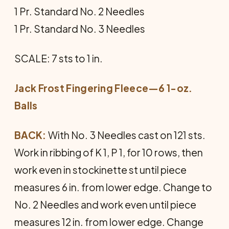
1 Pr. Standard No. 2 Needles
1 Pr. Standard No. 3 Needles
SCALE: 7 sts to 1 in.
Jack Frost Fingering Fleece—6 1-oz.
Balls
BACK:
With No. 3 Needles cast on 121 sts.
Work in ribbing of K 1, P 1, for 10 rows, then
work even in stockinette st until piece
measures 6 in. from lower edge. Change to
No. 2 Needles and work even until piece
measures 12 in. from lower edge. Change