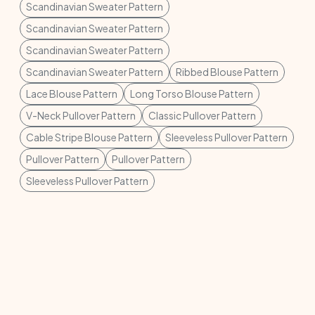
Scandinavian Sweater Pattern
Scandinavian Sweater Pattern
Scandinavian Sweater Pattern
Scandinavian Sweater Pattern
Ribbed Blouse Pattern
Lace Blouse Pattern
Long Torso Blouse Pattern
V-Neck Pullover Pattern
Classic Pullover Pattern
Cable Stripe Blouse Pattern
Sleeveless Pullover Pattern
Pullover Pattern
Pullover Pattern
Sleeveless Pullover Pattern