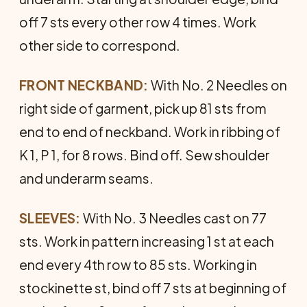
off 7 sts every other row 4 times. Work
other side to correspond.
FRONT NECKBAND:
With No. 2 Needles on
right side of gar­ment, pick up 81 sts from
end to end of neckband. Work in rib­bing of
K 1, P 1, for 8 rows. Bind off. Sew shoulder
and underarm seams.
SLEEVES:
With No. 3 Needles cast on 77
sts. Work in pattern increasing 1 st at each
end every 4th row to 85 sts. Working in
stockinette st, bind off 7 sts at beginning of