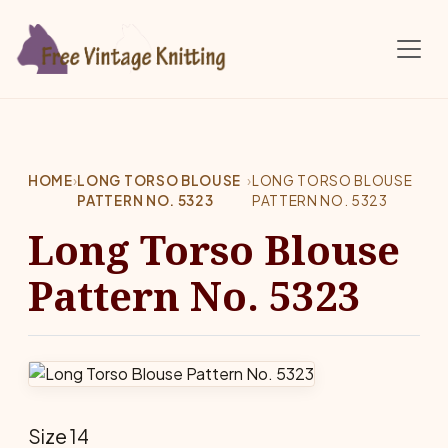
Skip to main content
HOME
›
LONG TORSO BLOUSE
›
LONG TORSO BLOUSE
PATTERN NO. 5323
PATTERN NO. 5323
Long Torso Blouse
Pattern No. 5323
Size 14