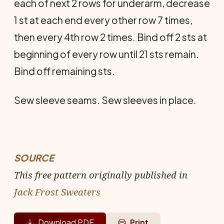
each of next 2 rows for underarm, decrease
1 st at each end every other row 7 times,
then every 4th row 2 times. Bind off 2 sts at
beginning of every row until 21 sts remain.
Bind off remaining sts.
Sew sleeve seams. Sew sleeves in place.
SOURCE
This free pattern originally published in
Jack Frost Sweaters
Download PDF
Print