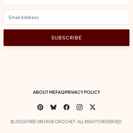
SUBSCRIBE
Footer Bottom Menu
ABOUT ME
FAQ
PRIVACY POLICY
Social Links
Copyright
© 2026 FREE VINTAGE CROCHET. ALL RIGHTS RESERVED.