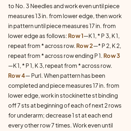
to No. 3 Needles and work even until piece
measures 13 in. from lower edge, then work
in pattern until piece measures 17 in. from
lower edge as follows:
Row 1
—K 1, * P 3, K 1,
repeat from * across row.
Row 2
—* P 2, K 2,
repeat from * across row ending P 1.
Row 3
—K 1, * P 1, K 3, repeat from * across row.
Row 4
— Purl. When pattern has been
completed and piece measures 17 in. from
lower edge, work in stockinette st binding
off 7 sts at begin­ning of each of next 2 rows
for underarm; decrease 1 st at each end
every other row 7 times. Work even until