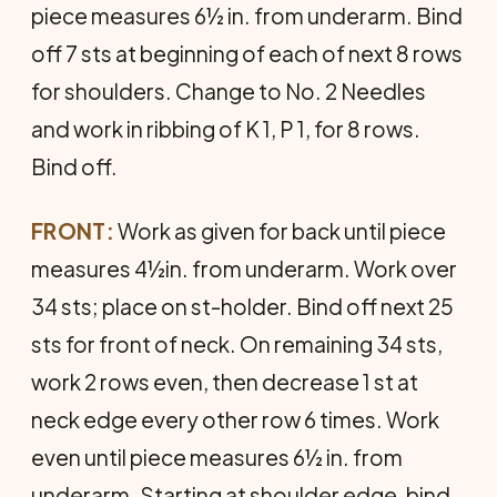
piece measures 6½ in. from underarm. Bind
off 7 sts at beginning of each of next 8 rows
for shoulders. Change to No. 2 Needles
and work in ribbing of K 1, P 1, for 8 rows.
Bind off.
FRONT:
Work as given for back until piece
measures 4½in. from underarm. Work over
34 sts; place on st-holder. Bind off next 25
sts for front of neck. On remaining 34 sts,
work 2 rows even, then decrease 1 st at
neck edge every other row 6 times. Work
even until piece measures 6½ in. from
underarm. Starting at shoulder edge, bind