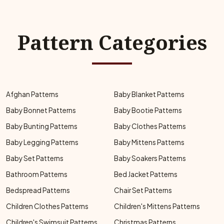
Pattern Categories
Afghan Patterns
Baby Blanket Patterns
Baby Bonnet Patterns
Baby Bootie Patterns
Baby Bunting Patterns
Baby Clothes Patterns
Baby Legging Patterns
Baby Mittens Patterns
Baby Set Patterns
Baby Soakers Patterns
Bathroom Patterns
Bed Jacket Patterns
Bedspread Patterns
Chair Set Patterns
Children Clothes Patterns
Children's Mittens Patterns
Children's Swimsuit Patterns
Christmas Patterns