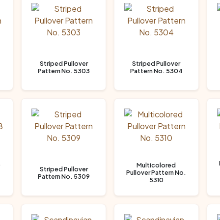
Striped Pullover
Striped Pullover
Pattern No. 5303
Pattern No. 5304
.
Multicolored
Striped Pullover
Pullover Pattern No.
Pattern No. 5309
5310