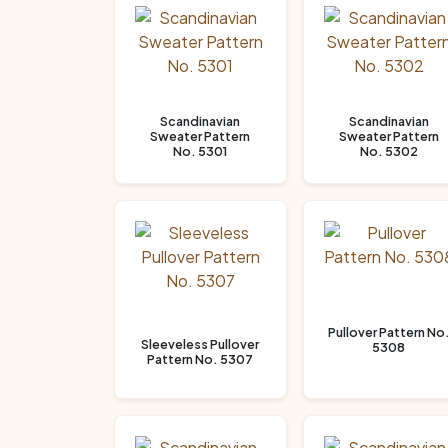
Scandinavian
Scandinavian
Sweater Pattern
Sweater Pattern
No. 5301
No. 5302
Pullover Pattern No
Sleeveless Pullover
5308
Pattern No. 5307