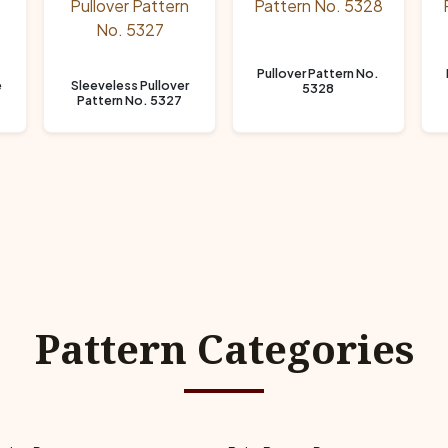
Pullover Pattern No.
e
Sleeveless Pullover
5328
Pattern No. 5327
Pattern Categories