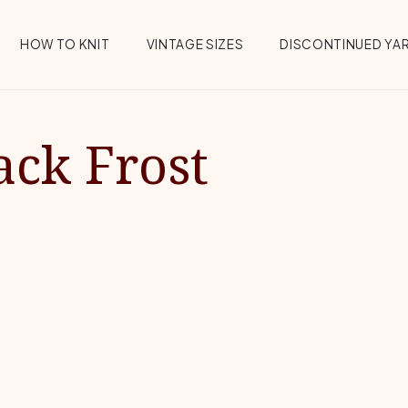
HOW TO KNIT
VINTAGE SIZES
DISCONTINUED YA
ack Frost