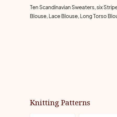
Ten Scandinavian Sweaters, six Stripe
Blouse, Lace Blouse, Long Torso Blou
Knitting Patterns