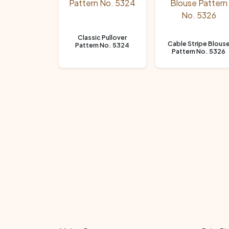
Classic Pullover
Cable Stripe Blous
Pattern No. 5324
Pattern No. 5326