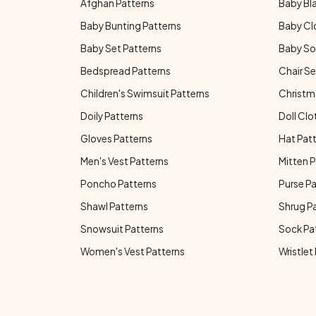
Afghan Patterns
Baby Bl
Baby Bunting Patterns
Baby Cl
Baby Set Patterns
Baby So
Bedspread Patterns
Chair Se
Children's Swimsuit Patterns
Christm
Doily Patterns
Doll Clo
Gloves Patterns
Hat Pat
Men's Vest Patterns
Mitten P
Poncho Patterns
Purse P
Shawl Patterns
Shrug P
Snowsuit Patterns
Sock Pa
Women's Vest Patterns
Wristlet