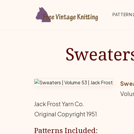
Skip to main content
Top 
PATTERN 
Sweaters
Swe
Volu
Jack Frost Yarn Co.
Original Copyright 1951
Patterns Included: