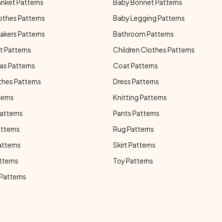
anket Patterns
Baby Bonnet Patterns
othes Patterns
Baby Legging Patterns
akers Patterns
Bathroom Patterns
t Patterns
Children Clothes Patterns
as Patterns
Coat Patterns
thes Patterns
Dress Patterns
terns
Knitting Patterns
atterns
Pants Patterns
atterns
Rug Patterns
atterns
Skirt Patterns
tterns
Toy Patterns
 Patterns