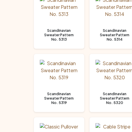
Scandinavian
Scandinavian
Sweater Pattern
Sweater Pattern
No. 5313
No. 5314
Scandinavian
Scandinavian
Sweater Pattern
Sweater Pattern
No. 5319
No. 5320