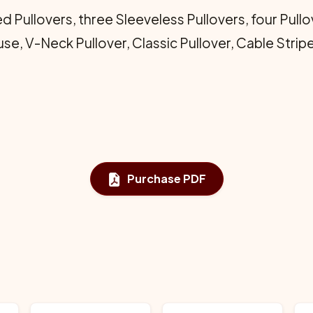
d Pullovers, three Sleeveless Pullovers, four Pullo
se, V-Neck Pullover, Classic Pullover, Cable Strip
Purchase PDF