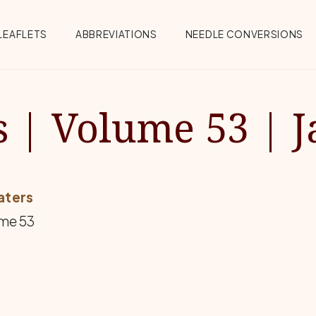
Menu
LEAFLETS
ABBREVIATIONS
NEEDLE CONVERSIONS
 | Volume 53 | J
aters
me 53