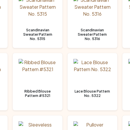
Scandinavian
Scandinavian
Sweater Pattern
Sweater Pattern
No. 5315
No. 5316
Ribbed Blouse
Lace Blouse Pattern
Pattern #5321
No. 5322