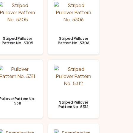
Striped Pullover
Striped Pullover
Pattern No. 5305
Pattern No. 5306
Pullover Pattern No.
Striped Pullover
5311
Pattern No. 5312