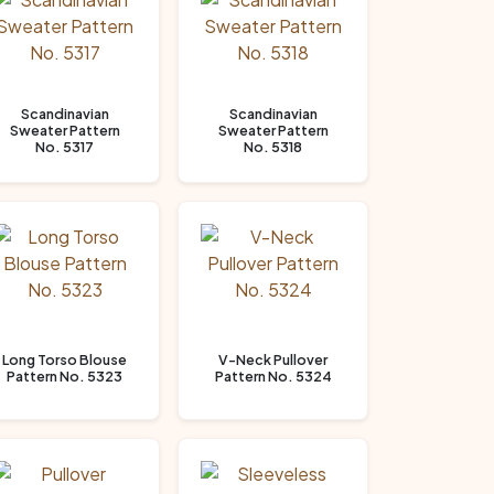
Scandinavian
Scandinavian
Sweater Pattern
Sweater Pattern
No. 5317
No. 5318
Long Torso Blouse
V-Neck Pullover
Pattern No. 5323
Pattern No. 5324