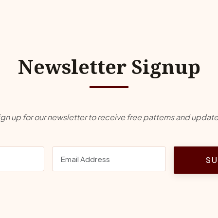
Newsletter Signup
ign up for our newsletter to receive free patterns and update
SU