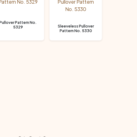
Pullover Pattern No.
Sleeveless Pullover
5329
Pattern No. 5330