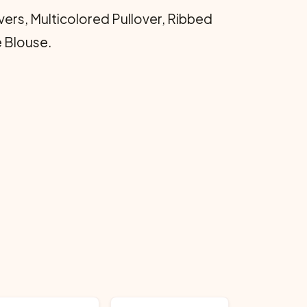
vers, Multicolored Pullover, Ribbed
e Blouse.