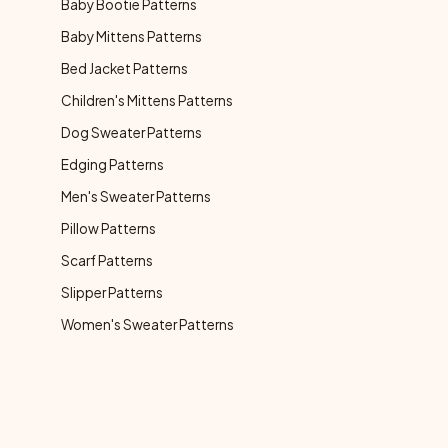
Baby Bootie Patterns
Baby Mittens Patterns
Bed Jacket Patterns
Children's Mittens Patterns
Dog Sweater Patterns
Edging Patterns
Men's Sweater Patterns
Pillow Patterns
Scarf Patterns
Slipper Patterns
Women's Sweater Patterns