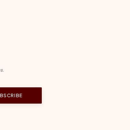
s.
BSCRIBE