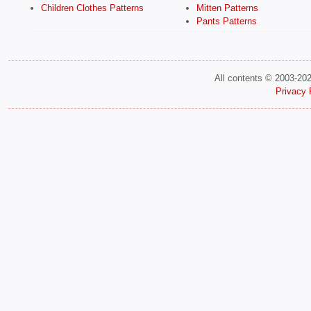
Children Clothes Patterns
Mitten Patterns
Pants Patterns
All contents © 2003-20
Privacy 