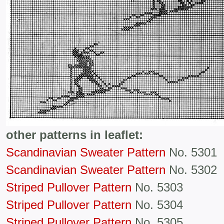
other patterns in leaflet:
Scandinavian Sweater Pattern
No. 5301
Scandinavian Sweater Pattern
No. 5302
Striped Pullover Pattern
No. 5303
Striped Pullover Pattern
No. 5304
Striped Pullover Pattern
No. 5305