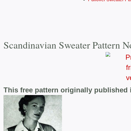
Scandinavian Sweater Pattern N
This free pattern originally published 