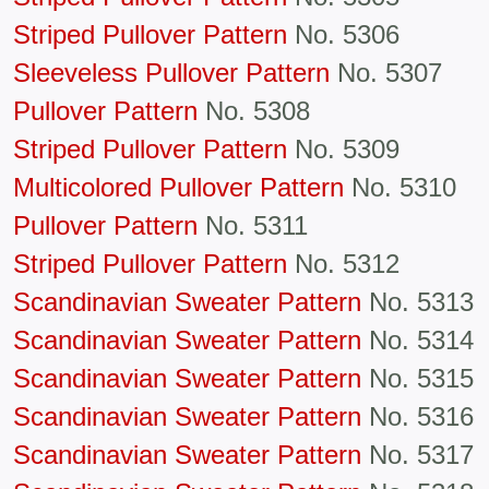
Striped Pullover Pattern
No. 5306
Sleeveless Pullover Pattern
No. 5307
Pullover Pattern
No. 5308
Striped Pullover Pattern
No. 5309
Multicolored Pullover Pattern
No. 5310
Pullover Pattern
No. 5311
Striped Pullover Pattern
No. 5312
Scandinavian Sweater Pattern
No. 5313
Scandinavian Sweater Pattern
No. 5314
Scandinavian Sweater Pattern
No. 5315
Scandinavian Sweater Pattern
No. 5316
Scandinavian Sweater Pattern
No. 5317