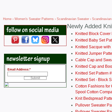
Home
›
Women's Sweater Patterns
›
Scandinavian Sweater
› Scandinavian
Newly Added Kni
Knitted Block Cover
Knitted Baby Set Pa
Knitted Sacque with
Knitted Jumper Patt
Cable Cap and Swea
Knitted Cap and Boo
Email Address:
*
Knitted Set Pattern 
Knitted Set - Block 
Cotton Fashions for 
Spool Cotton Comp
Knit Bedspread Patt
Pullover Sweater Pa
Pullover Sweater Patt