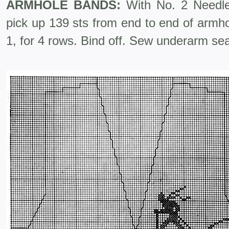
ARMHOLE BANDS:
With No. 2 Needles
pick up 139 sts from end to end of armho
1, for 4 rows. Bind off. Sew underarm se