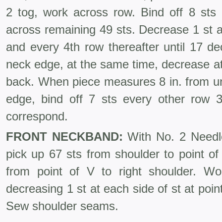
2 tog, work across row. Bind off 8 sts 
across remaining 49 sts. Decrease 1 st 
and every 4th row thereafter until 17 d
neck edge, at the same time, decrease a
back. When piece measures 8 in. from un
edge, bind off 7 sts every other row 
correspond.
FRONT NECKBAND:
With No. 2 Needles
pick up 67 sts from shoulder to point of 
from point of V to right shoulder. Wo
decreasing 1 st at each side of st at poin
Sew shoulder seams.