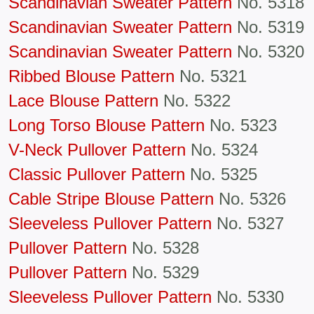
Scandinavian Sweater Pattern
No. 5318
Scandinavian Sweater Pattern
No. 5319
Scandinavian Sweater Pattern
No. 5320
Ribbed Blouse Pattern
No. 5321
Lace Blouse Pattern
No. 5322
Long Torso Blouse Pattern
No. 5323
V-Neck Pullover Pattern
No. 5324
Classic Pullover Pattern
No. 5325
Cable Stripe Blouse Pattern
No. 5326
Sleeveless Pullover Pattern
No. 5327
Pullover Pattern
No. 5328
Pullover Pattern
No. 5329
Sleeveless Pullover Pattern
No. 5330