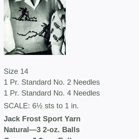
Size 14
1 Pr. Standard No. 2 Needles
1 Pr. Standard No. 4 Needles
SCALE: 6½ sts to 1 in.
Jack Frost Sport Yarn
Natural
—
3 2-oz. Balls