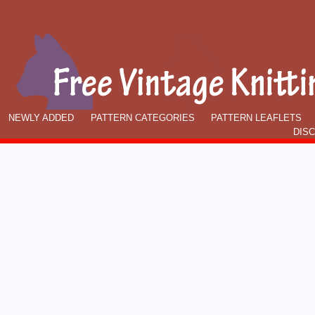
NEWLY ADDED
PATTERN CATEGORIES
PATTERN LEAFLETS
DIS