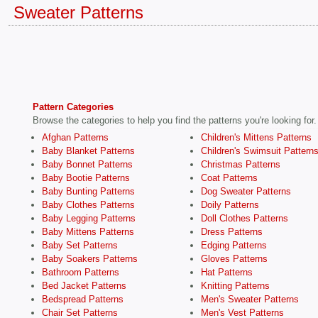
Sweater Patterns
Pattern Categories
Browse the categories to help you find the patterns you're looking for.
Afghan Patterns
Children's Mittens Patterns
Baby Blanket Patterns
Children's Swimsuit Pattern
Baby Bonnet Patterns
Christmas Patterns
Baby Bootie Patterns
Coat Patterns
Baby Bunting Patterns
Dog Sweater Patterns
Baby Clothes Patterns
Doily Patterns
Baby Legging Patterns
Doll Clothes Patterns
Baby Mittens Patterns
Dress Patterns
Baby Set Patterns
Edging Patterns
Baby Soakers Patterns
Gloves Patterns
Bathroom Patterns
Hat Patterns
Bed Jacket Patterns
Knitting Patterns
Bedspread Patterns
Men's Sweater Patterns
Chair Set Patterns
Men's Vest Patterns