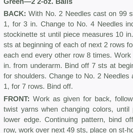
Green
—
2 2-oz. Balls
BACK:
With No. 2 Needles cast on 99 st
1, for 3 in. Change to No. 4 Needles in
stockinette st until piece measures 10 in
sts at beginning of each of next 2 rows fo
each end every other row 8 times. Work 
in. from underarm. Bind off 7 sts at beg
for shoulders. Change to No. 2 Needles a
1, for 7 rows. Bind off.
FRONT:
Work as given for back, followi
twist yarns when changing colors, until
lower edge. Continuing pattern, bind of
row, work over next 49 sts, place on st-ho