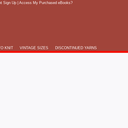
t Sign Up
|
Access My Purchased eBooks?
O KNIT
VINTAGE SIZES
DISCONTINUED YARNS