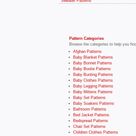
Sweater Patterns
Pattern Categories
Browse the categories to help you find 
Afghan Patterns
Baby Blanket Patterns
Baby Bonnet Patterns
Baby Bootie Patterns
Baby Bunting Patterns
Baby Clothes Patterns
Baby Legging Patterns
Baby Mittens Patterns
Baby Set Patterns
Baby Soakers Patterns
Bathroom Patterns
Bed Jacket Patterns
Bedspread Patterns
Chair Set Patterns
Children Clothes Patterns