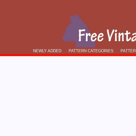
NEWLY ADDED
PATTERN CATEGORIES
PATTER