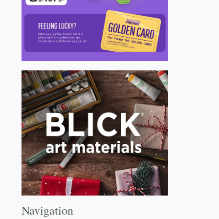
Navigation