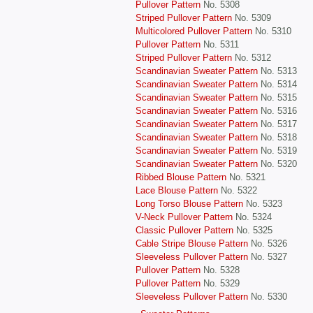
Pullover Pattern
No. 5308
Striped Pullover Pattern
No. 5309
Multicolored Pullover Pattern
No. 5310
Pullover Pattern
No. 5311
Striped Pullover Pattern
No. 5312
Scandinavian Sweater Pattern
No. 5313
Scandinavian Sweater Pattern
No. 5314
Scandinavian Sweater Pattern
No. 5315
Scandinavian Sweater Pattern
No. 5316
Scandinavian Sweater Pattern
No. 5317
Scandinavian Sweater Pattern
No. 5318
Scandinavian Sweater Pattern
No. 5319
Scandinavian Sweater Pattern
No. 5320
Ribbed Blouse Pattern
No. 5321
Lace Blouse Pattern
No. 5322
Long Torso Blouse Pattern
No. 5323
V-Neck Pullover Pattern
No. 5324
Classic Pullover Pattern
No. 5325
Cable Stripe Blouse Pattern
No. 5326
Sleeveless Pullover Pattern
No. 5327
Pullover Pattern
No. 5328
Pullover Pattern
No. 5329
Sleeveless Pullover Pattern
No. 5330