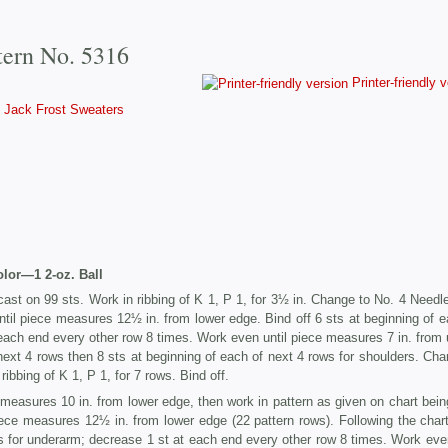
tern No. 5316
Printer-friendly 
Jack Frost Sweaters
olor—1 2-oz. Ball
ast on 99 sts. Work in ribbing of K 1, P 1, for 3½ in. Change to No. 4 Needl
til piece measures 12½ in. from lower edge. Bind off 6 sts at beginning of e
each end every other row 8 times. Work even until piece measures 7 in. from 
 next 4 rows then 8 sts at beginning of each of next 4 rows for shoulders. Cha
ibbing of K 1, P 1, for 7 rows. Bind off.
measures 10 in. from lower edge, then work in pattern as given on chart bein
iece measures 12½ in. from lower edge (22 pattern rows). Following the chart
ws for underarm; decrease 1 st at each end every other row 8 times. Work even