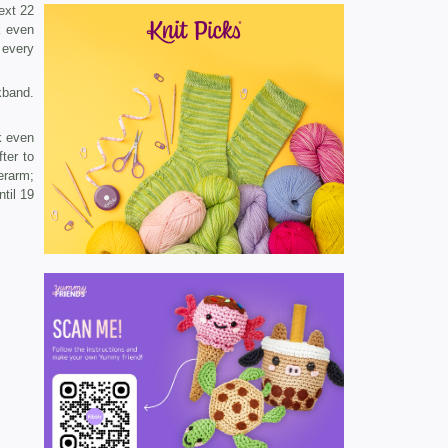
ext 22
k even
 every
­band.
k even
ter to
erarm;
til 19