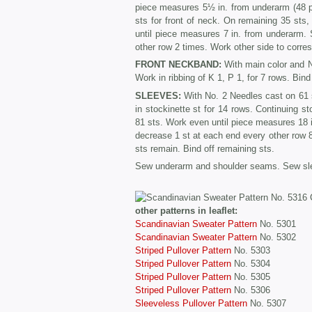
piece measures 5½ in. from underarm (48 pa
sts for front of neck. On remaining 35 sts
until piece measures 7 in. from underarm. S
other row 2 times. Work other side to corre
FRONT NECKBAND:
With main color and No
Work in ribbing of K 1, P 1, for 7 rows. Bind 
SLEEVES:
With No. 2 Needles cast on 61 s
in stockinette st for 14 rows. Continuing s
81 sts. Work even until piece measures 18 i
decrease 1 st at each end every other row 8 
sts remain. Bind off remaining sts.
Sew underarm and shoulder seams. Sew sle
other patterns in leaflet:
Scandinavian Sweater Pattern
No. 5301
Scandinavian Sweater Pattern
No. 5302
Striped Pullover Pattern
No. 5303
Striped Pullover Pattern
No. 5304
Striped Pullover Pattern
No. 5305
Striped Pullover Pattern
No. 5306
Sleeveless Pullover Pattern
No. 5307