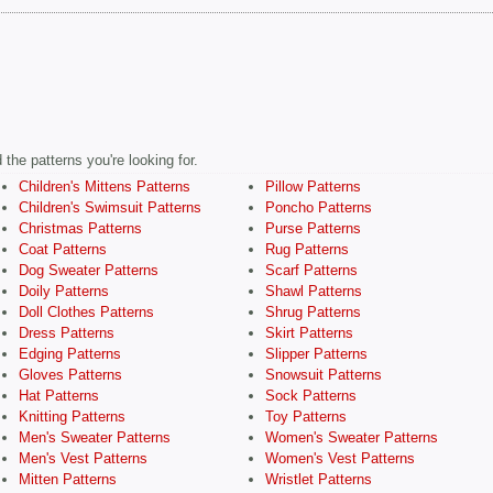
the patterns you're looking for.
Children's Mittens Patterns
Pillow Patterns
Children's Swimsuit Patterns
Poncho Patterns
Christmas Patterns
Purse Patterns
Coat Patterns
Rug Patterns
Dog Sweater Patterns
Scarf Patterns
Doily Patterns
Shawl Patterns
Doll Clothes Patterns
Shrug Patterns
Dress Patterns
Skirt Patterns
Edging Patterns
Slipper Patterns
Gloves Patterns
Snowsuit Patterns
Hat Patterns
Sock Patterns
Knitting Patterns
Toy Patterns
Men's Sweater Patterns
Women's Sweater Patterns
Men's Vest Patterns
Women's Vest Patterns
Mitten Patterns
Wristlet Patterns