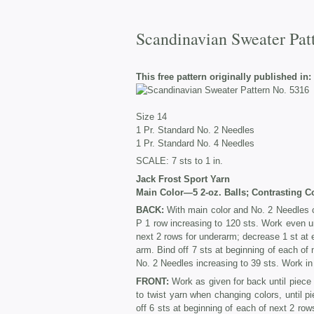
Scandinavian Sweater Pat
This free pattern originally published in:
Size 14
1 Pr. Standard No. 2 Needles
1 Pr. Standard No. 4 Needles
SCALE: 7 sts to 1 in.
Jack Frost Sport Yar
n
Main Color—5 2-oz. Balls; Contrasting C
BACK:
With main color and No. 2 Needles c
P 1 row increasing to 120 sts. Work even un
next 2 rows for underarm; decrease 1 st at 
arm. Bind off 7 sts at beginning of each of
No. 2 Needles increasing to 39 sts. Work in r
FRONT:
Work as given for back until piece 
to twist yarn when changing colors, until p
off 6 sts at beginning of each of next 2 ro