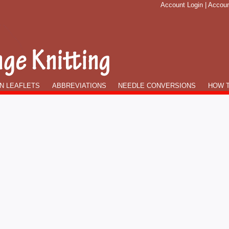
Account Login
|
Accoun
N LEAFLETS
ABBREVIATIONS
NEEDLE CONVERSIONS
HOW T