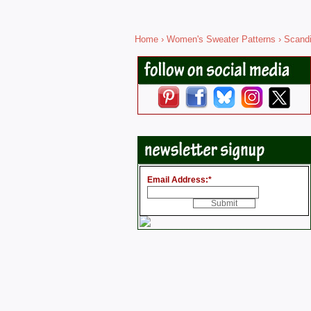
Home
›
Women's Sweater Patterns
›
Scandi
Email Address:
*