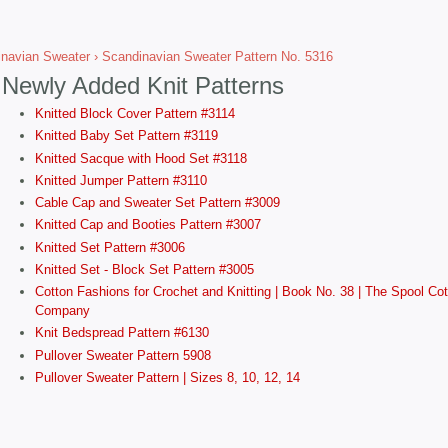
navian Sweater
› Scandinavian Sweater Pattern No. 5316
Newly Added Knit Patterns
Knitted Block Cover Pattern #3114
Knitted Baby Set Pattern #3119
Knitted Sacque with Hood Set #3118
Knitted Jumper Pattern #3110
Cable Cap and Sweater Set Pattern #3009
Knitted Cap and Booties Pattern #3007
Knitted Set Pattern #3006
Knitted Set - Block Set Pattern #3005
Cotton Fashions for Crochet and Knitting | Book No. 38 | The Spool Cot
Company
Knit Bedspread Pattern #6130
Pullover Sweater Pattern 5908
Pullover Sweater Pattern | Sizes 8, 10, 12, 14