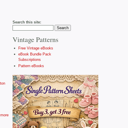
Search this site:
Vintage Patterns
Free Vintage eBooks
eBook Bundle Pack
Subscriptions
Pattern eBooks
ton
more