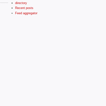
directory
Recent posts
Feed aggregator