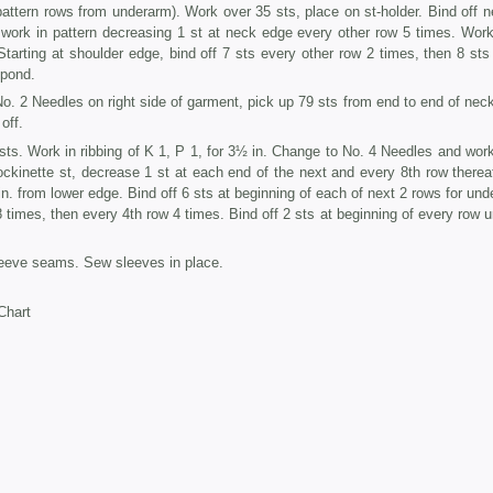
ttern rows from underarm). Work over 35 sts, place on st-holder. Bind off n
, work in pat­tern decreasing 1 st at neck edge every other row 5 times. Wor
tarting at shoul­der edge, bind off 7 sts every other row 2 times, then 8 sts
spond.
. 2 Needles on right side of garment, pick up 79 sts from end to end of neck
off.
ts. Work in ribbing of K 1, P 1, for 3½ in. Change to No. 4 Needles and wor
tockinette st, decrease 1 st at each end of the next and every 8th row thereaf
n. from lower edge. Bind off 6 sts at beginning of each of next 2 rows for und
times, then every 4th row 4 times. Bind off 2 sts at beginning of every row un
eve seams. Sew sleeves in place.