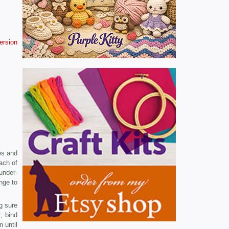
version
es and
ach of
under­
nge to
g sure
, bind
 until