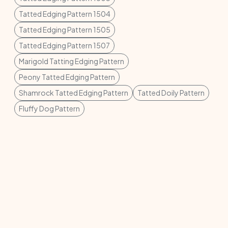
Tatted Edging Pattern 1504
Tatted Edging Pattern 1505
Tatted Edging Pattern 1507
Marigold Tatting Edging Pattern
Peony Tatted Edging Pattern
Shamrock Tatted Edging Pattern
Tatted Doily Pattern
Fluffy Dog Pattern