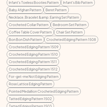
Infant's Toeless Booties Pattern
Infant's Bib Pattern
Baby Afghan Pattern
Beret Pattern
Necklace, Bracelet &amp; Earring Set Pattern
Crocheted Collar Pattern
Bedroom Set Pattern
Coffee Table Cover Pattern
Chair Set Pattern
Bon Bon Dish Pattern
Crocheted Edging Pattern 1508
Crocheted Edging Pattern 1509
Crocheted Edging Pattern 1510
Crocheted Edging Pattern 1511
Crocheted Edging Pattern 1512
For-get-me Not Edging Pattern
Rose Lattice Edging Pattern
Pointed Medallion Crocheted Edging Pattern
Tatted Edging Pattern 1502
Tatted Edging Pattern 1503