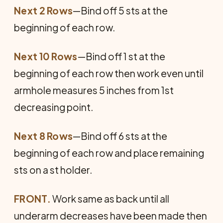
Next 2 Rows
—Bind off 5 sts at the
beginning of each row.
Next 10 Rows
—Bind off 1 st at the
beginning of each row then work even until
armhole measures 5 inches from 1st
decreasing point.
Next 8 Rows
—Bind off 6 sts at the
beginning of each row and place remaining
sts on a st holder.
FRONT.
Work same as back until all
underarm de­creases have been made then