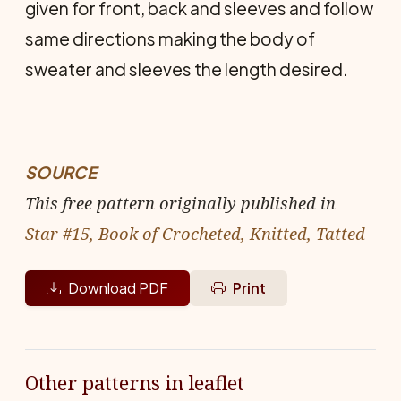
given for front, back and sleeves and follow
same directions making the body of
sweater and sleeves the length desired.
SOURCE
This free pattern originally published in
Star #15, Book of Crocheted, Knitted, Tatted
Download PDF
Print
Other patterns in leaflet