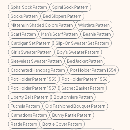
Spiral Sock Pattern
Spiral Sock Pattern
Socks Pattern
Bed Slippers Pattern
Mittens in Shaded Colors Pattern
Wristlets Pattern
Scarf Pattern
Man's Scarf Pattern
Beanie Pattern
Cardigan Set Pattern
Slip-On Sweater Set Pattern
Girl's Sweater Pattern
Boy's Sweater Pattern
Sleeveless Sweater Pattern
Bed Jacket Pattern
Crocheted Handbag Pattern
Pot Holder Pattern 1554
Pot Holder Pattern 1555
Pot Holder Pattern 1556
Pot Holder Pattern 1557
Sachet Basket Pattern
Liberty Bells Pattern
Boutonniere Pattern
Fuchsia Pattern
Old Fashioned Bouquet Pattern
Carnations Pattern
Bunny Rattle Pattern
Rattle Pattern
Bottle Cover Pattern