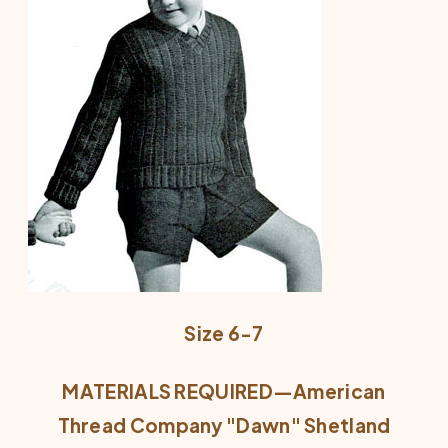
Size 6-7
MATERIALS REQUIRED—American
Thread Company "Dawn" Shetland