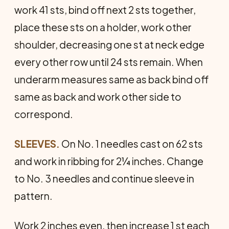
work 41 sts, bind off next 2 sts together,
place these sts on a holder, work other
shoulder, decreasing one st at neck edge
every other row until 24 sts remain. When
underarm measures same as back bind off
same as back and work other side to
correspond.
SLEEVES.
On No. 1 needles cast on 62 sts
and work in ribbing for 2¼ inches. Change
to No. 3 needles and continue sleeve in
pattern.
Work 2 inches even, then increase 1 st each