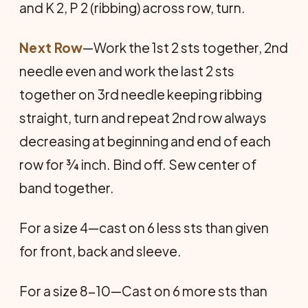
and K 2, P 2 (ribbing) across row, turn.
Next Row
—Work the 1st 2 sts together, 2nd
needle even and work the last 2 sts
together on 3rd needle keeping ribbing
straight, turn and repeat 2nd row always
decreasing at beginning and end of each
row for ¾ inch. Bind off. Sew center of
band together.
For a size 4—cast on 6 less sts than given
for front, back and sleeve.
For a size 8-10—Cast on 6 more sts than