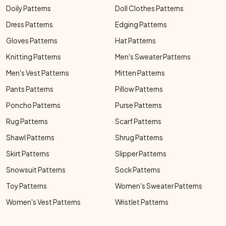
Doily Patterns
Doll Clothes Patterns
Dress Patterns
Edging Patterns
Gloves Patterns
Hat Patterns
Knitting Patterns
Men's Sweater Patterns
Men's Vest Patterns
Mitten Patterns
Pants Patterns
Pillow Patterns
Poncho Patterns
Purse Patterns
Rug Patterns
Scarf Patterns
Shawl Patterns
Shrug Patterns
Skirt Patterns
Slipper Patterns
Snowsuit Patterns
Sock Patterns
Toy Patterns
Women's Sweater Patterns
Women's Vest Patterns
Wristlet Patterns