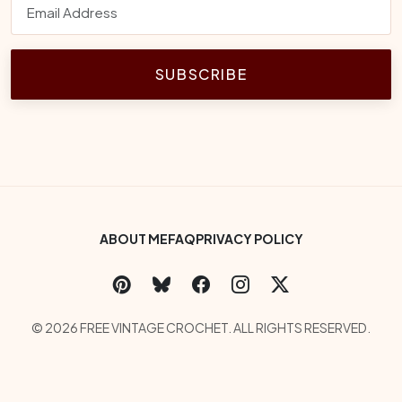
SUBSCRIBE
Footer Bottom Menu
ABOUT ME
FAQ
PRIVACY POLICY
Social Links
Copyright
© 2026 FREE VINTAGE CROCHET. ALL RIGHTS RESERVED.