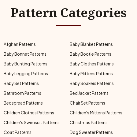
Pattern Categories
Afghan Patterns
Baby Blanket Patterns
Baby Bonnet Patterns
Baby Bootie Patterns
Baby Bunting Patterns
Baby Clothes Patterns
Baby Legging Patterns
Baby Mittens Patterns
Baby Set Patterns
Baby Soakers Patterns
Bathroom Patterns
Bed Jacket Patterns
Bedspread Patterns
Chair Set Patterns
Children Clothes Patterns
Children's Mittens Patterns
Children's Swimsuit Patterns
Christmas Patterns
Coat Patterns
Dog Sweater Patterns