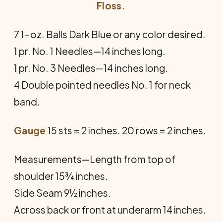
Floss.
7 1-oz. Balls Dark Blue or any color desired.
1 pr. No. 1 Needles—14 inches long.
1 pr. No. 3 Needles—14 inches long.
4 Double pointed needles No. 1 for neck
band.
Gauge
15 sts = 2 inches. 20 rows = 2 inches.
Measurements—Length from top of
shoulder 15¾ inches.
Side Seam 9½ inches.
Across back or front at underarm 14 inches.