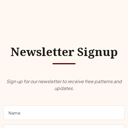
Newsletter Signup
Sign up for our newsletter to receive free patterns and
updates.