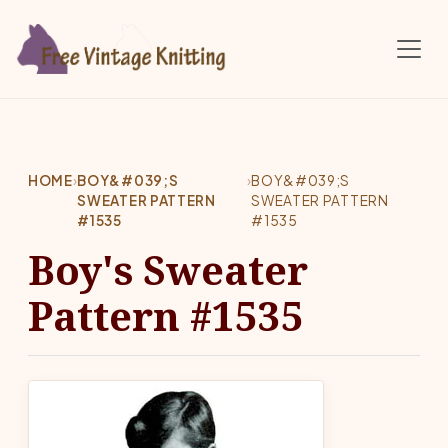
Skip to main content
HOME
›
BOY&#039;S
›
BOY&#039;S
SWEATER PATTERN
SWEATER PATTERN
#1535
#1535
Boy's Sweater
Pattern #1535