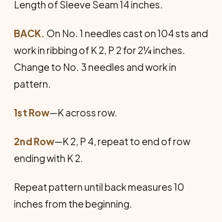
Length of Sleeve Seam 14 inches.
BACK.
On No. 1 needles cast on 104 sts and
work in ribbing of K 2, P 2 for 2¼ inches.
Change to No. 3 needles and work in
pattern.
1st Row
—K across row.
2nd Row
—K 2, P 4, repeat to end of row
ending with K 2.
Repeat pattern until back measures 10
inches from the beginning.