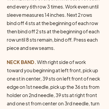
end every 6th row 3 times. Work even until
sleeve measures 14 inches. Next 2 rows
bind off 4 sts at the beginning of each row
then bind off 2 sts at the beginning of each
row until 8 sts remain, bind off. Press each
piece and sew seams.
NECK BAND.
With right side of work
toward you beginning at left front, pick up
one st in center, 39 sts on left front of neck
edge on 1st needle, pick up the 36 sts from
holder on 2nd needle, 39 sts at right front
and one st from center on 3rd needle, turn