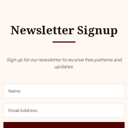
Newsletter Signup
Sign up for our newsletter to receive free patterns and
updates.