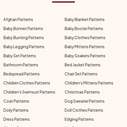
Afghan Patterns
Baby Blanket Patterns
Baby Bonnet Patterns
Baby Bootie Patterns
Baby Bunting Patterns
Baby Clothes Patterns
Baby Legging Patterns
Baby Mittens Patterns
Baby Set Patterns
Baby Soakers Patterns
Bathroom Patterns
Bed Jacket Patterns
Bedspread Patterns
Chair Set Patterns
Children Clothes Patterns
Children's Mittens Patterns
Children's Swimsuit Patterns
Christmas Patterns
Coat Patterns
Dog Sweater Patterns
Doily Patterns
Doll Clothes Patterns
Dress Patterns
Edging Patterns