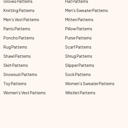
Gloves Patterns
Hat Patterns
Knitting Patterns
Men's Sweater Patterns
Men's Vest Patterns
Mitten Patterns
Pants Patterns
Pillow Patterns
Poncho Patterns
Purse Patterns
Rug Patterns
Scarf Patterns
Shawl Patterns
Shrug Patterns
Skirt Patterns
Slipper Patterns
Snowsuit Patterns
Sock Patterns
Toy Patterns
Women's Sweater Patterns
Women's Vest Patterns
Wristlet Patterns