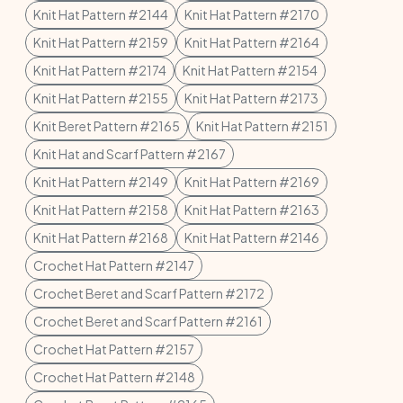
Knit Hat Pattern #2144
Knit Hat Pattern #2170
Knit Hat Pattern #2159
Knit Hat Pattern #2164
Knit Hat Pattern #2174
Knit Hat Pattern #2154
Knit Hat Pattern #2155
Knit Hat Pattern #2173
Knit Beret Pattern #2165
Knit Hat Pattern #2151
Knit Hat and Scarf Pattern #2167
Knit Hat Pattern #2149
Knit Hat Pattern #2169
Knit Hat Pattern #2158
Knit Hat Pattern #2163
Knit Hat Pattern #2168
Knit Hat Pattern #2146
Crochet Hat Pattern #2147
Crochet Beret and Scarf Pattern #2172
Crochet Beret and Scarf Pattern #2161
Crochet Hat Pattern #2157
Crochet Hat Pattern #2148