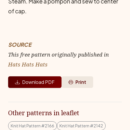
Steam. Make a pompon and sew to center
of cap.
SOURCE
This free pattern originally published in
Hats Hats Hats
Download PDF
Print
Other patterns in leaflet
Knit Hat Pattern #2166
Knit Hat Pattern #2142