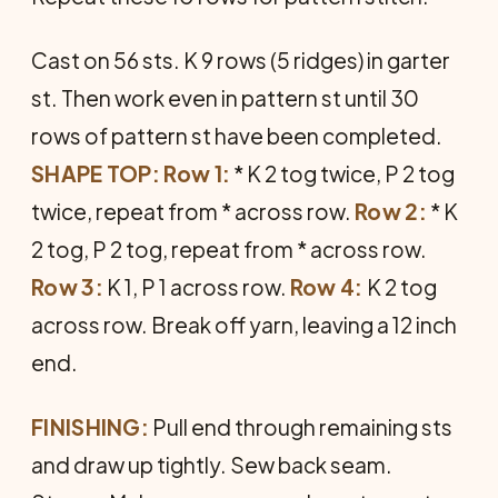
Cast on 56 sts. K 9 rows (5 ridges) in garter
st. Then work even in pattern st until 30
rows of pattern st have been completed.
SHAPE TOP: Row 1:
* K 2 tog twice, P 2 tog
twice, repeat from * across row.
Row 2:
* K
2 tog, P 2 tog, repeat from * across row.
Row 3:
K 1, P 1 across row.
Row 4:
K 2 tog
across row. Break off yarn, leaving a 12 inch
end.
FINISHING:
Pull end through remaining sts
and draw up tightly. Sew back seam.