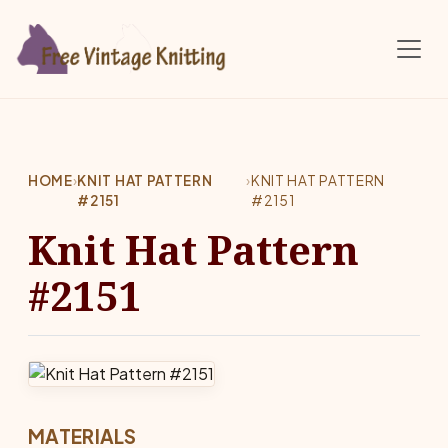
Skip to main content
HOME
›
KNIT HAT PATTERN
›
KNIT HAT PATTERN
#2151
#2151
Knit Hat Pattern
#2151
MATERIALS