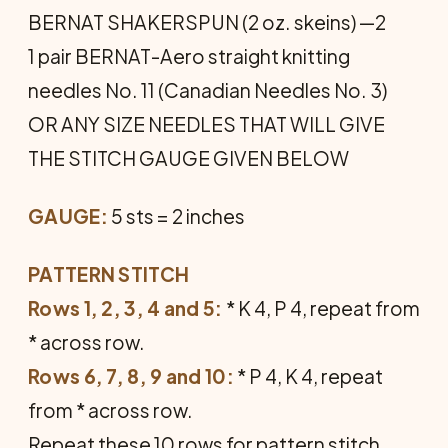
BERNAT SHAKERSPUN (2 oz. skeins) —2
1 pair BERNAT-Aero straight knitting
needles No. 11 (Canadian Needles No. 3)
OR ANY SIZE NEEDLES THAT WILL GIVE
THE STITCH GAUGE GIVEN BELOW
GAUGE:
5 sts = 2 inches
PATTERN STITCH
Rows 1, 2, 3, 4 and 5:
* K 4, P 4, repeat from
* across row.
Rows 6, 7, 8, 9 and 10:
* P 4, K 4, repeat
from * across row.
Repeat these 10 rows for pattern stitch.