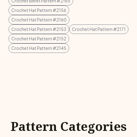
Crochet Beret Pattern #2165
Crochet Hat Pattern #2156
Crochet Hat Pattern #2160
Crochet Hat Pattern #2153
Crochet Hat Pattern #2171
Crochet Hat Pattern #2152
Crochet Hat Pattern #2145
Pattern Categories