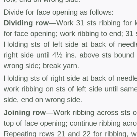
Divide for face opening as follows:
Dividing row
—Work 31 sts ribbing for le
for face opening; work ribbing to end; 31 s
Holding sts of left side at back of needl
right side until 4½ ins. above sts bound
wrong side; break yarn.
Holding sts of right side at back of needl
work ribbing on sts of left side until sa
side, end on wrong side.
Joining row
—Work ribbing across sts of 
top of face opening; continue ribbing acros
Repeating rows 21 and 22 for ribbing, wo