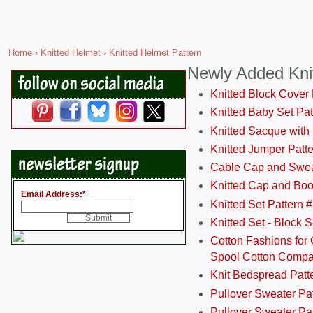
Home
›
Knitted Helmet
› Knitted Helmet Pattern
Newly Added Kni
Knitted Block Cover
Knitted Baby Set Pa
Knitted Sacque with
Knitted Jumper Patt
Cable Cap and Swea
Knitted Cap and Boo
Email Address:
*
Knitted Set Pattern 
Knitted Set - Block 
Cotton Fashions for 
Spool Cotton Comp
Knit Bedspread Patt
Pullover Sweater Pa
Pullover Sweater Patt