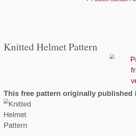
Knitted Helmet Pattern
This free pattern originally published 