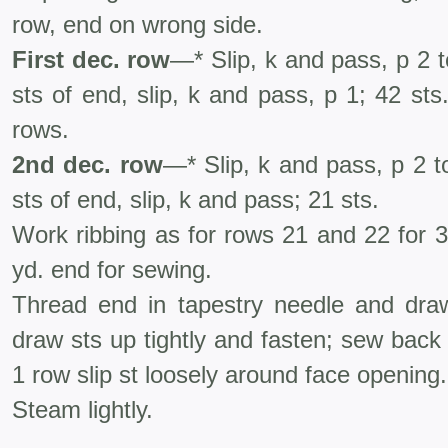
row, end on wrong side.
First dec. row
—* Slip, k and pass, p 2 t
sts of end, slip, k and pass, p 1; 42 sts
rows.
2nd dec. row
—* Slip, k and pass, p 2 to
sts of end, slip, k and pass; 21 sts.
Work ribbing as for rows 21 and 22 for 3
yd. end for sewing.
Thread end in tapestry needle and dra
draw sts up tightly and fasten; sew back
1 row slip st loosely around face opening.
Steam lightly.