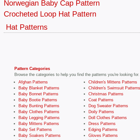
Norwegian Baby Cap Pattern
Crocheted Loop Hat Pattern
Hat Patterns
Pattern Categories
Browse the categories to help you find the patterns you're looking for.
Afghan Patterns
Children's Mittens Patterns
Baby Blanket Patterns
Children's Swimsuit Pattern
Baby Bonnet Patterns
Christmas Patterns
Baby Bootie Patterns
Coat Patterns
Baby Bunting Patterns
Dog Sweater Patterns
Baby Clothes Patterns
Doily Patterns
Baby Legging Patterns
Doll Clothes Patterns
Baby Mittens Patterns
Dress Patterns
Baby Set Patterns
Edging Patterns
Baby Soakers Patterns
Gloves Patterns