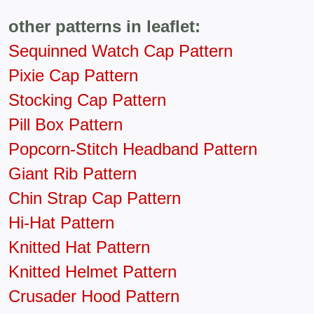
other patterns in leaflet:
Sequinned Watch Cap Pattern
Pixie Cap Pattern
Stocking Cap Pattern
Pill Box Pattern
Popcorn-Stitch Headband Pattern
Giant Rib Pattern
Chin Strap Cap Pattern
Hi-Hat Pattern
Knitted Hat Pattern
Knitted Helmet Pattern
Crusader Hood Pattern