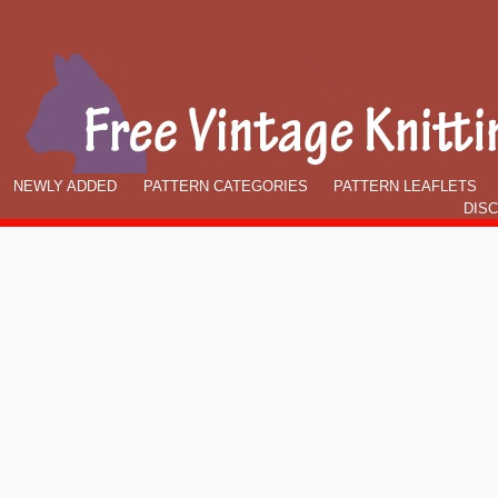
NEWLY ADDED
PATTERN CATEGORIES
PATTERN LEAFLETS
DIS