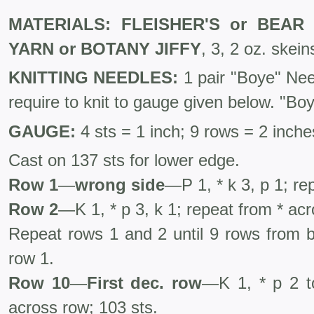
MATERIALS: FLEISHER'S or BEA
YARN or BOTANY JIFFY
, 3, 2 oz. skein
KNITTING NEEDLES:
1 pair "Boye" Ne
require to knit to gauge given below. "Bo
GAUGE:
4 sts = 1 inch; 9 rows = 2 inche
Cast on 137 sts for lower edge.
Row 1
—
wrong side
—P 1, * k 3, p 1; re
Row 2
—K 1, * p 3, k 1; repeat from * ac
Repeat rows 1 and 2 until 9 rows from b
row 1.
Row 10
—
First dec. row
—K 1, * p 2 to
across row; 103 sts.