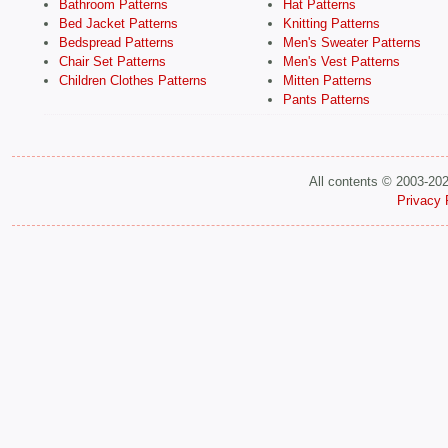
Bathroom Patterns
Hat Patterns
Bed Jacket Patterns
Knitting Patterns
Bedspread Patterns
Men's Sweater Patterns
Chair Set Patterns
Men's Vest Patterns
Children Clothes Patterns
Mitten Patterns
Pants Patterns
All contents © 2003-20
Privacy 