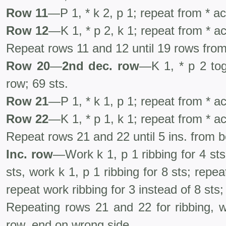
Row 11
—P 1, * k 2, p 1; repeat from * a
Row 12
—K 1, * p 2, k 1; repeat from * a
Repeat rows 11 and 12 until 19 rows from
Row 20
—
2nd dec. row
—K 1, * p 2 tog
row; 69 sts.
Row 21
—P 1, * k 1, p 1; repeat from * a
Row 22
—K 1, * p 1, k 1; repeat from * a
Repeat rows 21 and 22 until 5 ins. from 
Inc. row
—Work k 1, p 1 ribbing for 4 sts,
sts, work k 1, p 1 ribbing for 8 sts; repe
repeat work ribbing for 3 instead of 8 sts;
Repeating rows 21 and 22 for ribbing, w
row, end on wrong side.