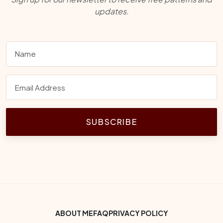
updates.
SUBSCRIBE
Footer Bottom Menu
ABOUT ME
FAQ
PRIVACY POLICY