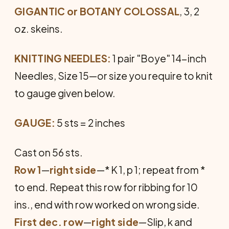
GIGANTIC or BOTANY COLOSSAL
, 3, 2
oz. skeins.
KNITTING NEEDLES:
1 pair "Boye" 14-inch
Needles, Size 15—or size you require to knit
to gauge given below.
GAUGE:
5 sts = 2 inches
Cast on 56 sts.
Row 1
—
right side
—* K 1, p 1; repeat from *
to end. Repeat this row for ribbing for 10
ins., end with row worked on wrong side.
First dec. row
—
right side
—Slip, k and