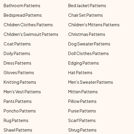
Bathroom Patterns
Bed Jacket Patterns
Bedspread Patterns
Chair Set Patterns
Children Clothes Patterns
Children's Mittens Patterns
Children's Swimsuit Patterns
Christmas Patterns
Coat Patterns
Dog Sweater Patterns
Doily Patterns
Doll Clothes Patterns
Dress Patterns
Edging Patterns
Gloves Patterns
Hat Patterns
Knitting Patterns
Men's Sweater Patterns
Men's Vest Patterns
Mitten Patterns
Pants Patterns
Pillow Patterns
Poncho Patterns
Purse Patterns
Rug Patterns
Scarf Patterns
Shawl Patterns
Shrug Patterns