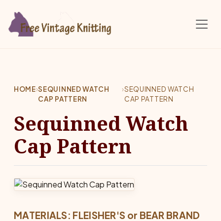
Skip to main content
HOME
›
SEQUINNED WATCH
›
SEQUINNED WATCH
CAP PATTERN
CAP PATTERN
Sequinned Watch
Cap Pattern
MATERIALS: FLEISHER'S or BEAR BRAND