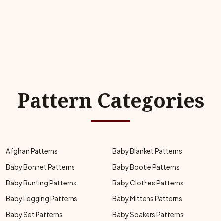
Pattern Categories
Afghan Patterns
Baby Blanket Patterns
Baby Bonnet Patterns
Baby Bootie Patterns
Baby Bunting Patterns
Baby Clothes Patterns
Baby Legging Patterns
Baby Mittens Patterns
Baby Set Patterns
Baby Soakers Patterns