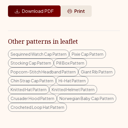
Download PDF
Print
Other patterns in leaflet
Sequinned Watch Cap Pattern
Pixie Cap Pattern
Stocking Cap Pattern
Pill Box Pattern
Popcorn-Stitch Headband Pattern
Giant Rib Pattern
Chin Strap Cap Pattern
Hi-Hat Pattern
Knitted Hat Pattern
Knitted Helmet Pattern
Crusader Hood Pattern
Norwegian Baby Cap Pattern
Crocheted Loop Hat Pattern