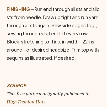
FINISHING
—Run end through all sts and slip
sts from needle. Draw up tight and run yarn
through all sts again. Sew side edges tog.,
sewing through st at end of every row.
Block, stretching to 11 ins. in width—22 ins.
around—or desired headsize. Trim top with
sequins as illustrated, if desired.
SOURCE
This free pattern originally published in
High Fashion Hats