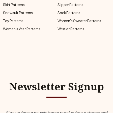
Skirt Patterns
Slipper Patterns
Snowsuit Patterns
Sock Patterns
Toy Patterns
Women's Sweater Patterns
Women's Vest Patterns
Wristlet Patterns
Newsletter Signup
Sign up for our newsletter to receive free patterns and