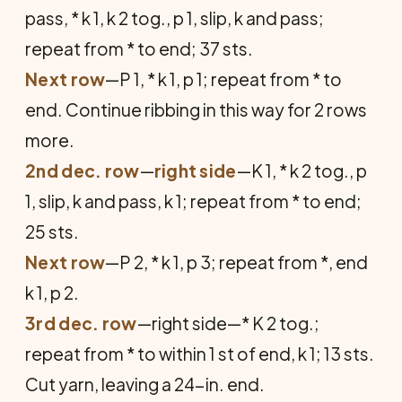
pass, * k 1, k 2 tog., p 1, slip, k and pass;
repeat from * to end; 37 sts.
Next row
—P 1, * k 1, p 1; repeat from * to
end. Continue ribbing in this way for 2 rows
more.
2nd dec. row
—
right side
—K 1, * k 2 tog., p
1, slip, k and pass, k 1; repeat from * to end;
25 sts.
Next row
—P 2, * k 1, p 3; repeat from *, end
k 1, p 2.
3rd dec. row
—right side—* K 2 tog.;
repeat from * to within 1 st of end, k 1; 13 sts.
Cut yarn, leaving a 24-in. end.