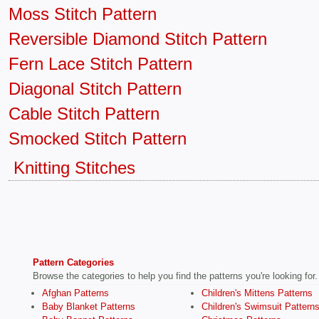
Moss Stitch Pattern
Reversible Diamond Stitch Pattern
Fern Lace Stitch Pattern
Diagonal Stitch Pattern
Cable Stitch Pattern
Smocked Stitch Pattern
Knitting Stitches
Pattern Categories
Browse the categories to help you find the patterns you're looking for.
Afghan Patterns
Children's Mittens Patterns
Baby Blanket Patterns
Children's Swimsuit Pattern