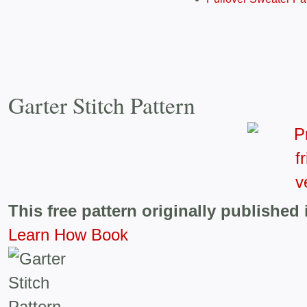
Garter Stitch Pattern
This free pattern originally published 
Learn How Book