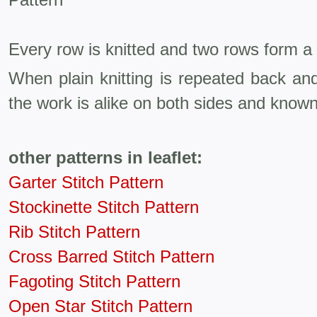
Every row is knitted and two rows form a 
When plain knitting is repeated back an
the work is alike on both sides and known
other patterns in leaflet:
Garter Stitch Pattern
Stockinette Stitch Pattern
Rib Stitch Pattern
Cross Barred Stitch Pattern
Fagoting Stitch Pattern
Open Star Stitch Pattern