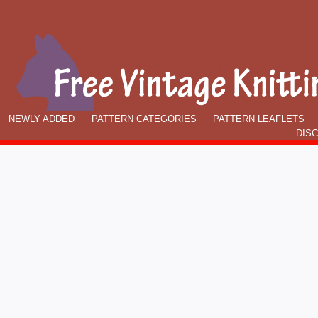
NEWLY ADDED
PATTERN CATEGORIES
PATTERN LEAFLETS
DIS