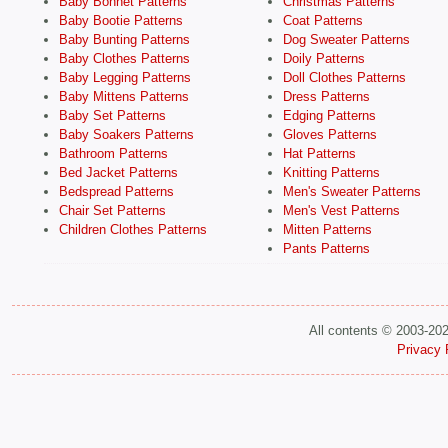
Baby Bonnet Patterns
Christmas Patterns
Baby Bootie Patterns
Coat Patterns
Baby Bunting Patterns
Dog Sweater Patterns
Baby Clothes Patterns
Doily Patterns
Baby Legging Patterns
Doll Clothes Patterns
Baby Mittens Patterns
Dress Patterns
Baby Set Patterns
Edging Patterns
Baby Soakers Patterns
Gloves Patterns
Bathroom Patterns
Hat Patterns
Bed Jacket Patterns
Knitting Patterns
Bedspread Patterns
Men's Sweater Patterns
Chair Set Patterns
Men's Vest Patterns
Children Clothes Patterns
Mitten Patterns
Pants Patterns
All contents © 2003-20
Privacy 