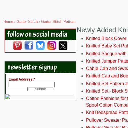
Home
›
Garter Stitch
› Garter Stitch Pattern
Newly Added Kni
Knitted Block Cover
Knitted Baby Set Pa
Knitted Sacque with
Knitted Jumper Patt
Cable Cap and Swea
Knitted Cap and Boo
Email Address:
*
Knitted Set Pattern 
Knitted Set - Block 
Cotton Fashions for 
Spool Cotton Comp
Knit Bedspread Patt
Pullover Sweater Pa
Pullover Sweater Patt