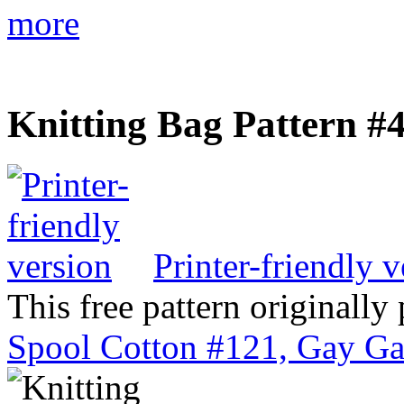
more
Knitting Bag Pattern #
Printer-friendly v
This free pattern originally
Spool Cotton #121, Gay Ga