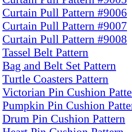
Curtain Pull Pattern #9006
Curtain Pull Pattern #9007
Curtain Pull Pattern #9008
Tassel Belt Pattern
Bag and Belt Set Pattern
Turtle Coasters Pattern
Victorian Pin Cushion Patte
Pumpkin Pin Cushion Patte
Drum Pin Cushion Pattern
Heart Pin Cushion Pattern