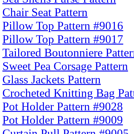
Chair Seat Pattern
Pillow Top Pattern #9016
Pillow Top Pattern #9017
Tailored Boutonniere Patter
Sweet Pea Corsage Pattern
Glass Jackets Pattern
Crocheted Knitting Bag Pat
Pot Holder Pattern #9028
Pot Holder Pattern #9009
Curtain Pull Pattern #9005