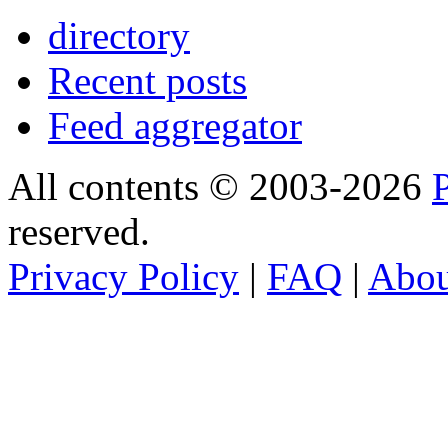
directory
Recent posts
Feed aggregator
All contents © 2003-2026
reserved.
Privacy Policy
|
FAQ
|
Abo