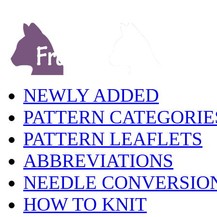
NEWLY ADDED
PATTERN CATEGORIE
PATTERN LEAFLETS
ABBREVIATIONS
NEEDLE CONVERSIO
HOW TO KNIT