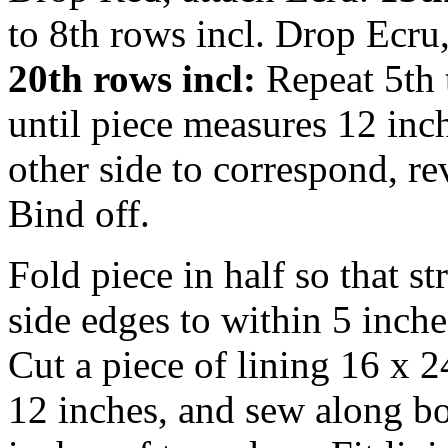
to 8th rows incl. Drop Ecru
20th rows incl:
Repeat 5th 
until piece measures 12 inc
other side to correspond, rev
Bind off.
Fold piece in half so that s
side edges to within 5 inche
Cut a piece of lining 16 x 
12 inches, and sew along bo