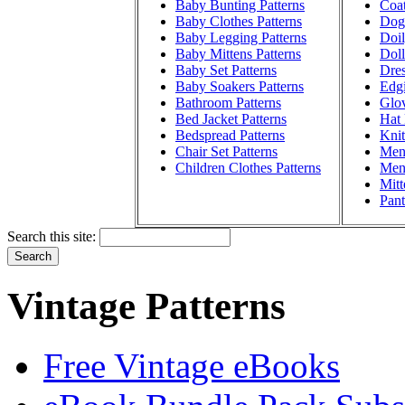
Baby Bunting Patterns
Coat
Baby Clothes Patterns
Dog 
Baby Legging Patterns
Doil
Baby Mittens Patterns
Doll
Baby Set Patterns
Dres
Baby Soakers Patterns
Edgi
Bathroom Patterns
Glov
Bed Jacket Patterns
Hat 
Bedspread Patterns
Knit
Chair Set Patterns
Men'
Children Clothes Patterns
Men'
Mitt
Pant
Search this site:
Vintage Patterns
Free Vintage eBooks