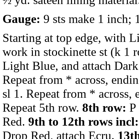
Gauge:
9 sts make 1 inch; 
Starting at top edge, with L
work in stockinette st (k 1 
Light Blue, and attach Dar
Repeat from * across, endi
sl 1. Repeat from * across,
Repeat 5th row.
8th row:
P 
Red.
9th to 12th rows incl:
Drop Red, attach Ecru.
13th