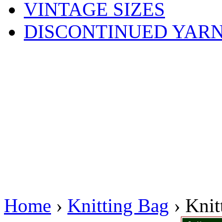
VINTAGE SIZES
DISCONTINUED YAR
Home
›
Knitting Bag
› Knit