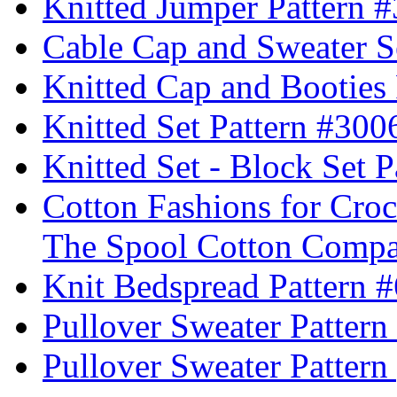
Knitted Jumper Pattern 
Cable Cap and Sweater S
Knitted Cap and Booties
Knitted Set Pattern #300
Knitted Set - Block Set 
Cotton Fashions for Croc
The Spool Cotton Comp
Knit Bedspread Pattern 
Pullover Sweater Pattern
Pullover Sweater Pattern 