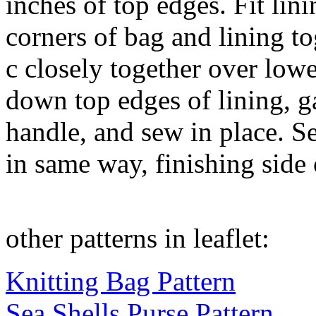
inches of top edges. Fit lin
corners of bag and lining t
c closely together over lowe
down top edges of lining, ga
handle, and sew in place. S
in same way, finishing side
other patterns in leaflet:
Knitting Bag Pattern
Sea Shells Purse Pattern