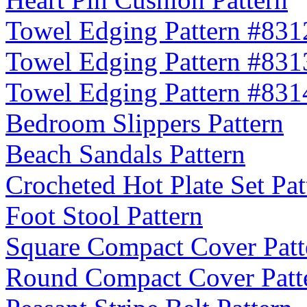
Towel Edging Pattern #831
Towel Edging Pattern #831
Towel Edging Pattern #831
Bedroom Slippers Pattern
Beach Sandals Pattern
Crocheted Hot Plate Set Pat
Foot Stool Pattern
Square Compact Cover Patt
Round Compact Cover Patt