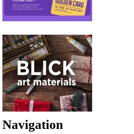
Navigation