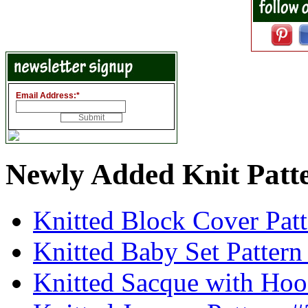
Email Address:
*
Newly Added Knit Patt
Knitted Block Cover Pat
Knitted Baby Set Patter
Knitted Sacque with Hoo