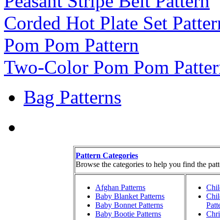
Peasant Stripe Belt Pattern
Corded Hot Plate Set Patter
Pom Pom Pattern
Two-Color Pom Pom Patter
Bag Patterns
Pattern Categories
Browse the categories to help you find the patt
Afghan Patterns
Chil
Baby Blanket Patterns
Chil
Baby Bonnet Patterns
Patt
Baby Bootie Patterns
Chri