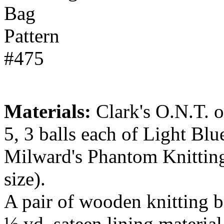
Materials:
Clark's O.N.T. or
5, 3 balls each of Light Bl
Milward's Phantom Knitting
size).
A pair of wooden knitting b
½ yd. sateen lining material