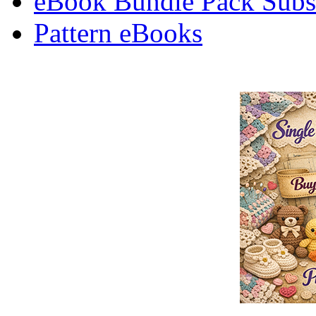
eBook Bundle Pack Subsc
Pattern eBooks