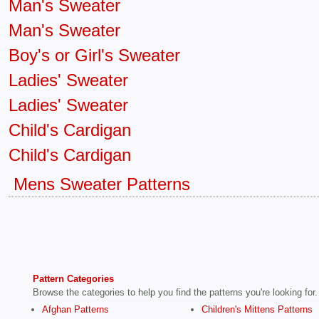
Man's Sweater
Man's Sweater
Boy's or Girl's Sweater
Ladies' Sweater
Ladies' Sweater
Child's Cardigan
Child's Cardigan
Mens Sweater Patterns
Pattern Categories
Browse the categories to help you find the patterns you're looking for.
Afghan Patterns
Children's Mittens Patterns