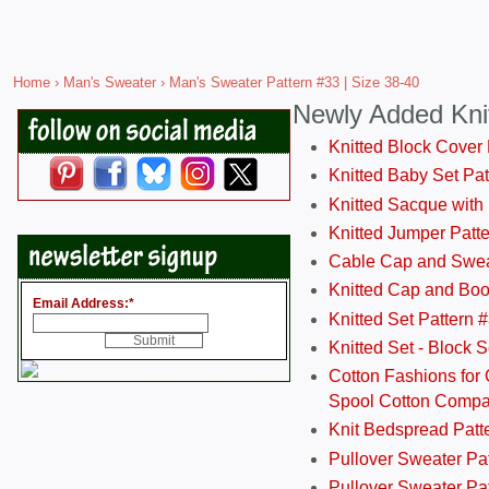
Home
›
Man's Sweater
› Man's Sweater Pattern #33 | Size 38-40
Newly Added Kni
Knitted Block Cover
Knitted Baby Set Pa
Knitted Sacque with
Knitted Jumper Patt
Cable Cap and Swea
Knitted Cap and Boo
Email Address:
*
Knitted Set Pattern 
Knitted Set - Block 
Cotton Fashions for 
Spool Cotton Comp
Knit Bedspread Patt
Pullover Sweater Pa
Pullover Sweater Patt