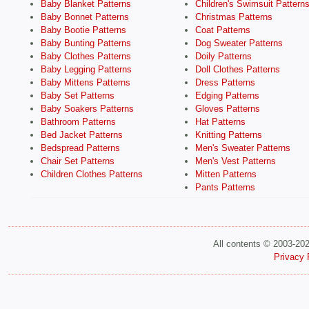
Baby Blanket Patterns
Children's Swimsuit Pattern
Baby Bonnet Patterns
Christmas Patterns
Baby Bootie Patterns
Coat Patterns
Baby Bunting Patterns
Dog Sweater Patterns
Baby Clothes Patterns
Doily Patterns
Baby Legging Patterns
Doll Clothes Patterns
Baby Mittens Patterns
Dress Patterns
Baby Set Patterns
Edging Patterns
Baby Soakers Patterns
Gloves Patterns
Bathroom Patterns
Hat Patterns
Bed Jacket Patterns
Knitting Patterns
Bedspread Patterns
Men's Sweater Patterns
Chair Set Patterns
Men's Vest Patterns
Children Clothes Patterns
Mitten Patterns
Pants Patterns
All contents © 2003-20
Privacy 