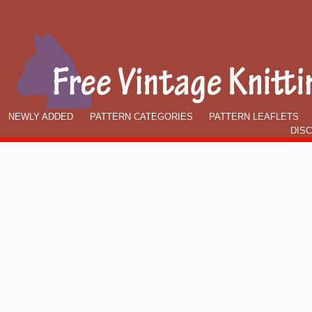
NEWLY ADDED
PATTERN CATEGORIES
PATTERN LEAFLETS
DIS