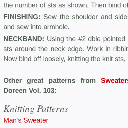
the number of sts as shown. Then bind of
FINISHING:
Sew the shoulder and sid
and sew into armhole.
NECKBAND:
Using the #2 dble pointed 
sts around the neck edge. Work in ribbin
Now bind off loosely, knitting the knit sts, 
Other great patterns from
Sweater
Doreen Vol. 103:
Knitting Patterns
Man's Sweater