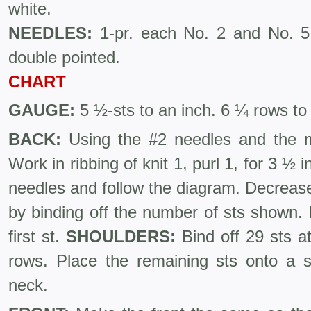
white.
NEEDLES:
1-pr. each No. 2 and No. 5 
double pointed.
CHART
GAUGE:
5 ½-sts to an inch. 6 ¼ rows to
BACK:
Using the #2 needles and the ma
Work in ribbing of knit 1, purl 1, for 3 ½
needles and follow the diagram. Decreas
by binding off the number of sts shown. I
first st.
SHOULDERS:
Bind off 29 sts at
rows. Place the remaining sts onto a st
neck.