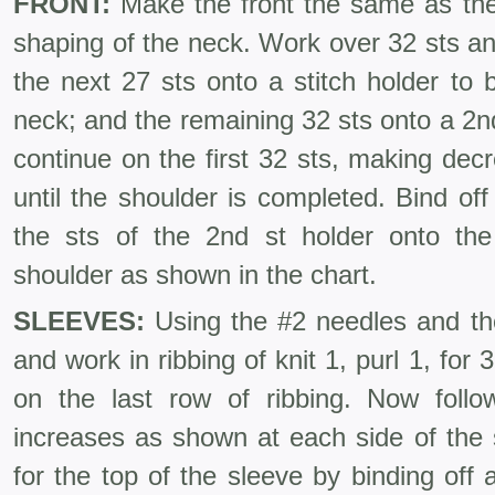
FRONT:
Make the front the same as the
shaping of the neck. Work over 32 sts an
the next 27 sts onto a stitch holder to 
neck; and the remaining 32 sts onto a 2n
continue on the first 32 sts, making de
until the shoulder is completed. Bind of
the sts of the 2nd st holder onto th
shoulder as shown in the chart.
SLEEVES:
Using the #2 needles and the
and work in ribbing of knit 1, purl 1, for 
on the last row of ribbing. Now foll
increases as shown at each side of the
for the top of the sleeve by binding off