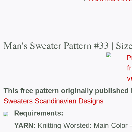
Man's Sweater Pattern #33 | Siz
This free pattern originally published 
Sweaters Scandinavian Designs
Requirements:
YARN:
Knitting Worsted: Main Color 