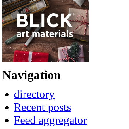
Navigation
directory
Recent posts
Feed aggregator