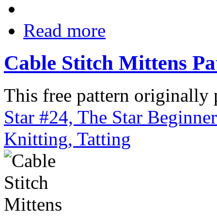
Read more
Cable Stitch Mittens Pa
This free pattern originally
Star #24, The Star Beginne
Knitting, Tatting