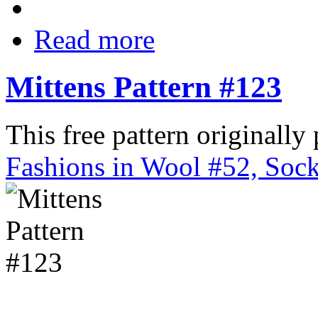
Read more
Mittens Pattern #123
This free pattern originally
Fashions in Wool #52, Sock