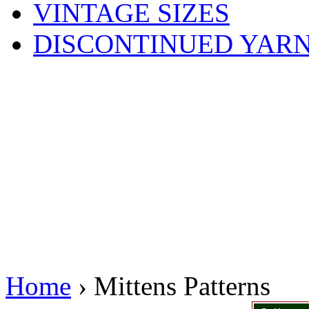
VINTAGE SIZES
DISCONTINUED YAR
Home
› Mittens Patterns