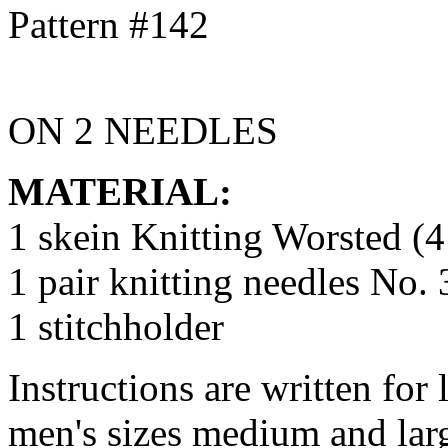
ON 2 NEEDLES
MATERIAL:
1 skein Knitting Worsted (4
1 pair knitting needles No.
1 stitchholder
Instructions are written for 
men's sizes medium and lar