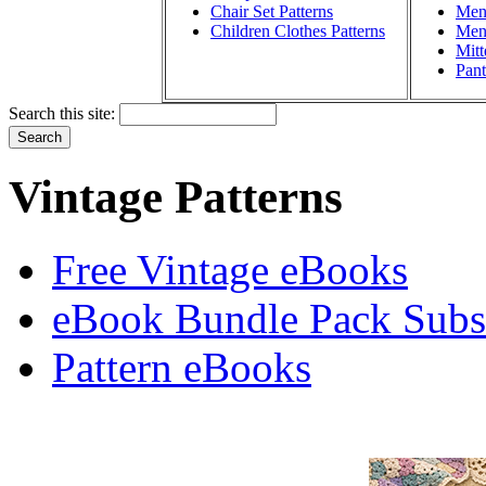
Chair Set Patterns
Men'
Children Clothes Patterns
Men'
Mitt
Pant
Search this site:
Vintage Patterns
Free Vintage eBooks
eBook Bundle Pack Subsc
Pattern eBooks