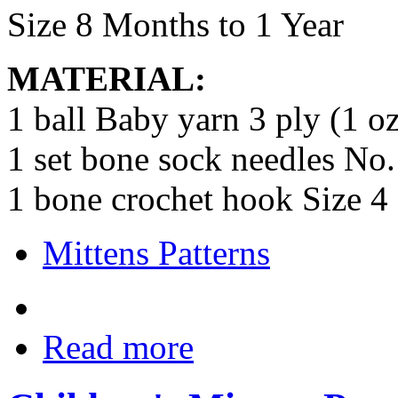
Size 8 Months to 1 Year
MATERIAL:
1 ball Baby yarn 3 ply (1 oz
1 set bone sock needles No.
1 bone crochet hook Size 4
Mittens Patterns
Read more