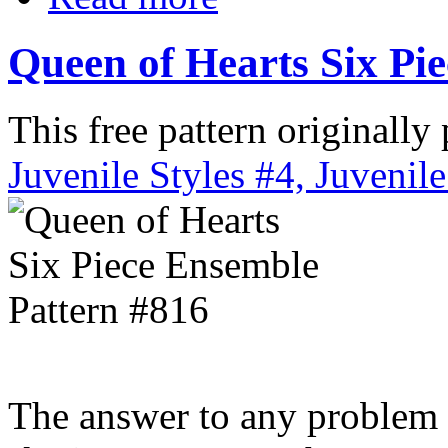
Queen of Hearts Six Pi
This free pattern originally
Juvenile Styles #4, Juvenile
The answer to any problem t