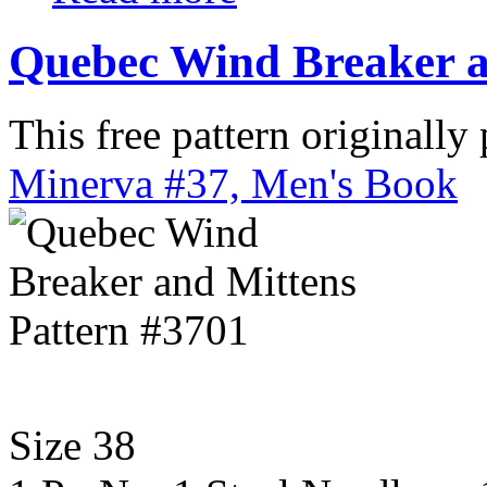
Quebec Wind Breaker a
This free pattern originally
Minerva #37, Men's Book
Size 38