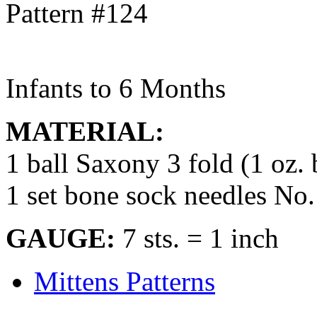
Infants to 6 Months
MATERIAL:
1 ball Saxony 3 fold (1 oz. 
1 set bone sock needles No.
GAUGE:
7 sts. = 1 inch
Mittens Patterns