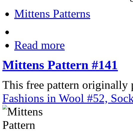
Mittens Patterns
Read more
Mittens Pattern #141
This free pattern originally
Fashions in Wool #52, Sock