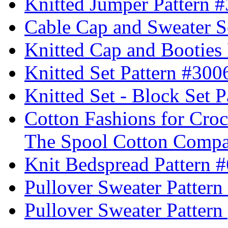
Knitted Jumper Pattern 
Cable Cap and Sweater S
Knitted Cap and Booties
Knitted Set Pattern #300
Knitted Set - Block Set 
Cotton Fashions for Croc
The Spool Cotton Comp
Knit Bedspread Pattern 
Pullover Sweater Pattern
Pullover Sweater Pattern 