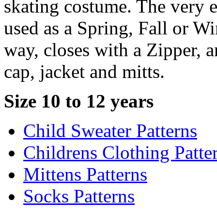
skating costume. The very e
used as a Spring, Fall or Wi
way, closes with a Zipper, a
cap, jacket and mitts.
Size 10 to 12 years
Child Sweater Patterns
Childrens Clothing Patte
Mittens Patterns
Socks Patterns