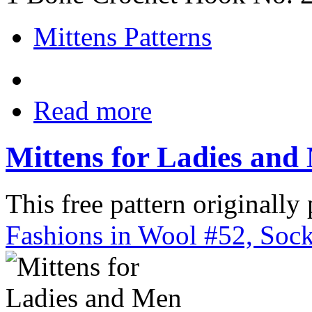
Mittens Patterns
Read more
Mittens for Ladies and
This free pattern originally
Fashions in Wool #52, Sock