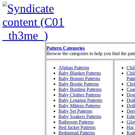
Pattern Categories
Browse the categories to help you find the patt
Afghan Patterns
Chil
Baby Blanket Patterns
Chil
Baby Bonnet Patterns
Patt
Baby Bootie Patterns
Chri
Baby Bunting Patterns
Coat
Baby Clothes Patterns
Dog 
Baby Legging Patterns
Doil
Baby Mittens Patterns
Doll
Baby Set Patterns
Dres
Baby Soakers Patterns
Edgi
Bathroom Patterns
Glov
Bed Jacket Patterns
Hat 
Bedspread Patterns
Knit