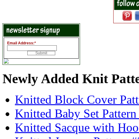
Email Address:
*
Newly Added Knit Patt
Knitted Block Cover Pat
Knitted Baby Set Patter
Knitted Sacque with Hoo