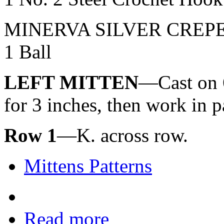
MINERVA SILVER CREP
1 Ball
LEFT MITTEN
—Cast on 60
for 3 inches, then work in pa
Row 1
—K. across row.
Mittens Patterns
Read more