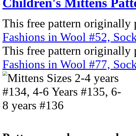
Children's Mittens Patt
This free pattern originally
Fashions in Wool #52, Sock
This free pattern originally
Fashions in Wool #77, Sock