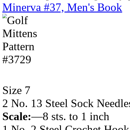
Minerva #37, Men's Book
Size 7
2 No. 13 Steel Sock Needle
Scale:
—8 sts. to 1 inch
1 No. 2 Steel Crochet Hook