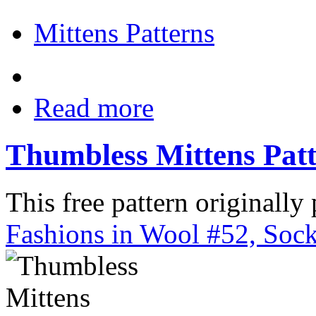
Mittens Patterns
Read more
Thumbless Mittens Pat
This free pattern originally
Fashions in Wool #52, Sock