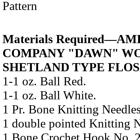
Materials Required—
COMPANY "DAWN" WO
SHETLAND TYPE FLOS
1-1 oz. Ball Red.
1-1 oz. Ball White.
1 Pr. Bone Knitting Needles
1 double pointed Knitting 
1 Bone Crochet Hook No. 2