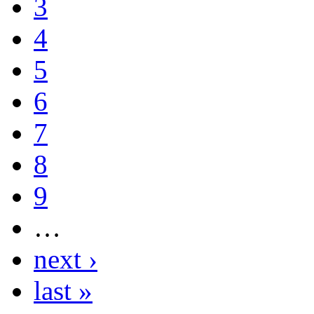
3
4
5
6
7
8
9
…
next ›
last »