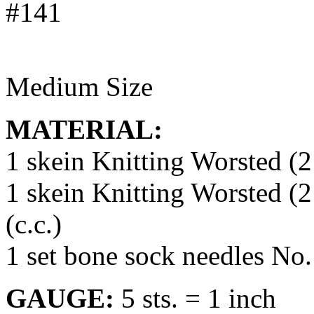
Medium Size
MATERIAL:
1 skein Knitting Worsted (2
1 skein Knitting Worsted (2
(c.c.)
1 set bone sock needles No.
GAUGE:
5 sts. = 1 inch