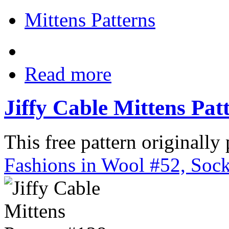
Mittens Patterns
Read more
Jiffy Cable Mittens Pat
This free pattern originally
Fashions in Wool #52, Sock