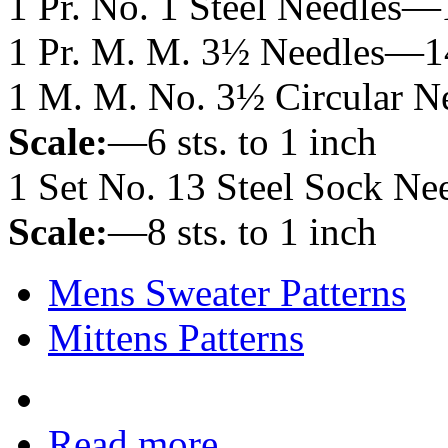
1 Pr. No. 1 Steel Needles—
1 Pr. M. M. 3½ Needles—1
1 M. M. No. 3½ Circular 
Scale:
—6 sts. to 1 inch
1 Set No. 13 Steel Sock Ne
Scale:
—8 sts. to 1 inch
Mens Sweater Patterns
Mittens Patterns
Read more