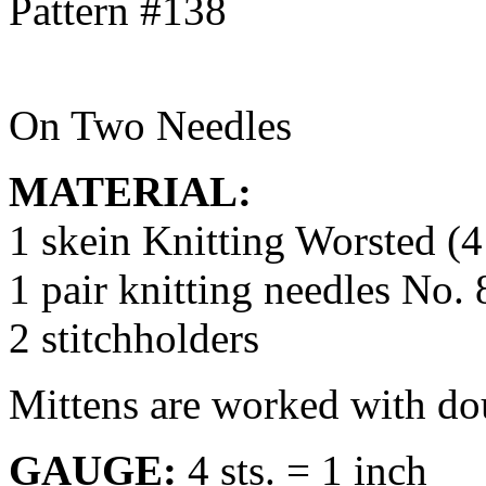
On Two Needles
MATERIAL:
1 skein Knitting Worsted (4
1 pair knitting needles No. 
2 stitchholders
Mittens are worked with dou
GAUGE:
4 sts. = 1 inch