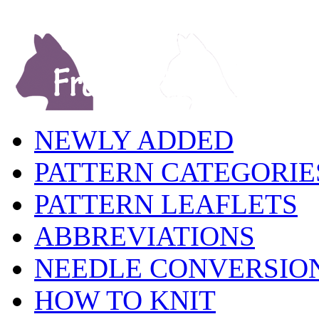
NEWLY ADDED
PATTERN CATEGORIE
PATTERN LEAFLETS
ABBREVIATIONS
NEEDLE CONVERSIO
HOW TO KNIT