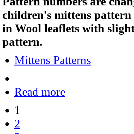
Pattern numbers are change
children's mittens pattern
in Wool leaflets with sligh
pattern.
Mittens Patterns
Read more
1
2