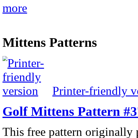
more
Mittens Patterns
Printer-friendly v
Golf Mittens Pattern #
This free pattern originally