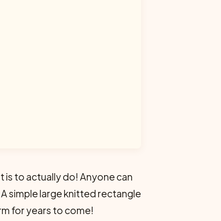
it is to actually do! Anyone can
! A simple large knitted rectangle
warm for years to come!