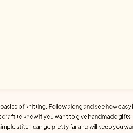
 basics of knitting. Follow along and see how easy 
eat craft to know if you want to give handmade gifts
 simple stitch can go pretty far and will keep you 