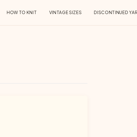
HOW TO KNIT
VINTAGE SIZES
DISCONTINUED YA