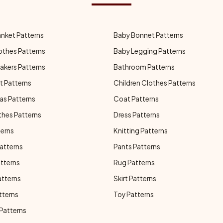
anket Patterns
Baby Bonnet Patterns
othes Patterns
Baby Legging Patterns
akers Patterns
Bathroom Patterns
t Patterns
Children Clothes Patterns
as Patterns
Coat Patterns
thes Patterns
Dress Patterns
terns
Knitting Patterns
atterns
Pants Patterns
atterns
Rug Patterns
atterns
Skirt Patterns
tterns
Toy Patterns
 Patterns