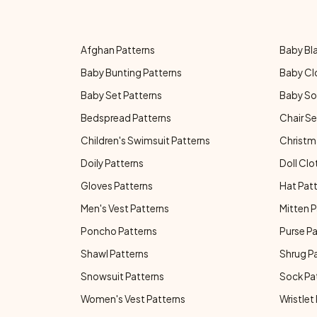
Afghan Patterns
Baby Bl
Baby Bunting Patterns
Baby Cl
Baby Set Patterns
Baby So
Bedspread Patterns
Chair Se
Children's Swimsuit Patterns
Christm
Doily Patterns
Doll Clo
Gloves Patterns
Hat Pat
Men's Vest Patterns
Mitten P
Poncho Patterns
Purse P
Shawl Patterns
Shrug P
Snowsuit Patterns
Sock Pa
Women's Vest Patterns
Wristlet