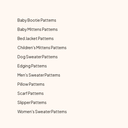
Baby Bootie Patterns
Baby Mittens Patterns
Bed Jacket Patterns
Children's Mittens Patterns
Dog Sweater Patterns
Edging Patterns
Men's Sweater Patterns
Pillow Patterns
Scarf Patterns
Slipper Patterns
Women's Sweater Patterns