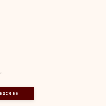
s.
BSCRIBE