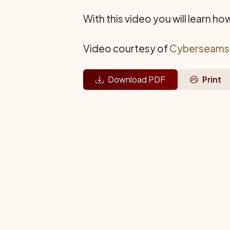
With this video you will learn h
Video courtesy of
Cyberseams
Download PDF
Print