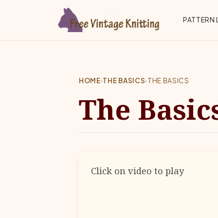
Skip to main content
Top 
PATTERN 
HOME
›
THE BASICS
›
THE BASICS
The Basic
Click on video to play