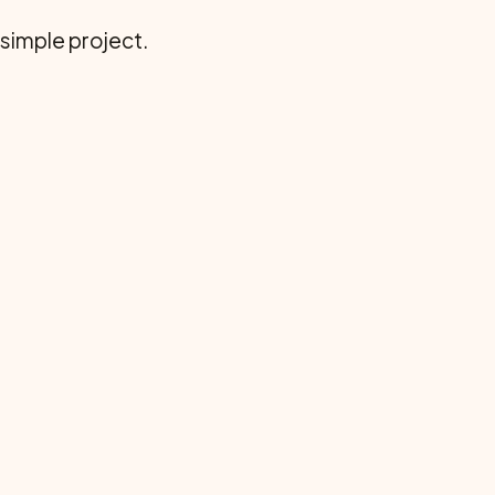
 simple project.