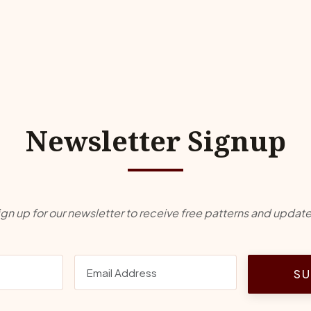
Newsletter Signup
ign up for our newsletter to receive free patterns and update
SU