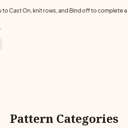
ow to Cast On, knit rows, and Bind off to complete a
.
Pattern Categories