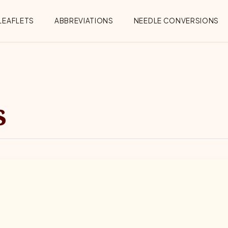
Menu
LEAFLETS
ABBREVIATIONS
NEEDLE CONVERSIONS
s