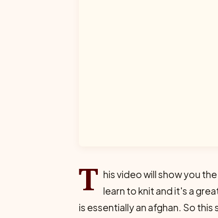
T
his video will show you the
learn to knit and it's a gr
is essentially an afghan. So this