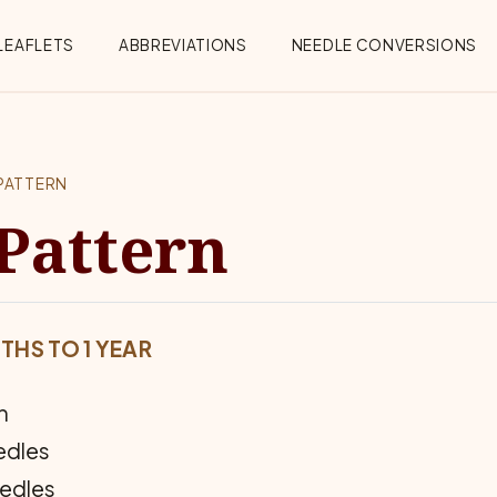
Menu
LEAFLETS
ABBREVIATIONS
NEEDLE CONVERSIONS
PATTERN
Pattern
THS TO 1 YEAR
n
eedles
eedles