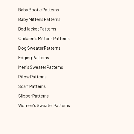
Baby Bootie Patterns
Baby Mittens Patterns
Bed Jacket Patterns
Children's Mittens Patterns
Dog Sweater Patterns
Edging Patterns
Men's Sweater Patterns
Pillow Patterns
Scarf Patterns
Slipper Patterns
Women's Sweater Patterns