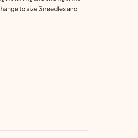
. Change to size 3 needles and