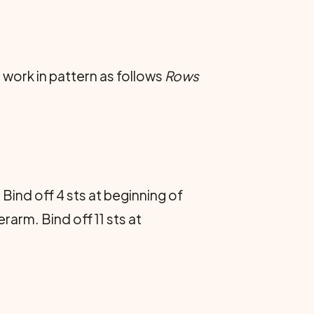
n work in pattern as follows
Rows
Bind off 4 sts at beginning of
arm. Bind off 11 sts at