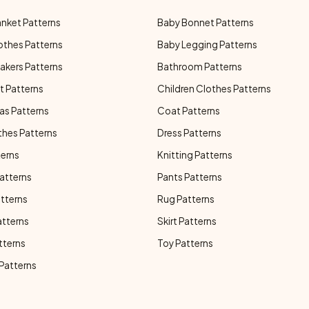
anket Patterns
Baby Bonnet Patterns
othes Patterns
Baby Legging Patterns
akers Patterns
Bathroom Patterns
t Patterns
Children Clothes Patterns
as Patterns
Coat Patterns
thes Patterns
Dress Patterns
terns
Knitting Patterns
atterns
Pants Patterns
atterns
Rug Patterns
atterns
Skirt Patterns
tterns
Toy Patterns
 Patterns