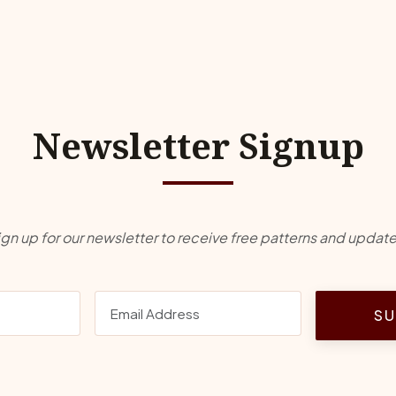
Newsletter Signup
ign up for our newsletter to receive free patterns and update
SU