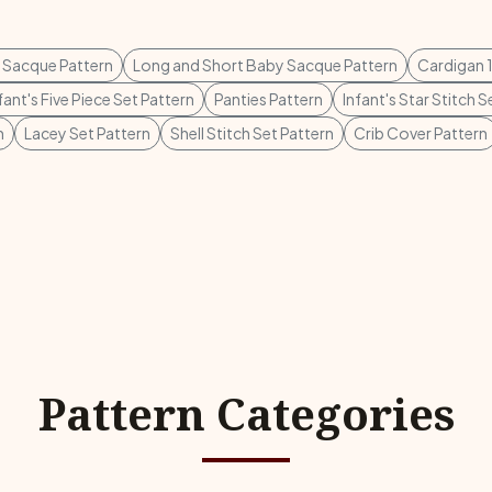
 Sacque Pattern
Long and Short Baby Sacque Pattern
Cardigan 1
fant's Five Piece Set Pattern
Panties Pattern
Infant's Star Stitch S
n
Lacey Set Pattern
Shell Stitch Set Pattern
Crib Cover Pattern
Pattern Categories