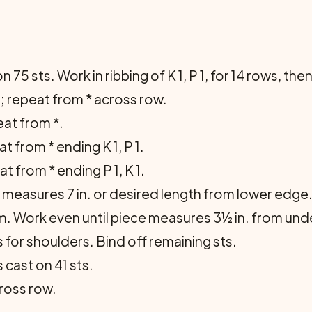
 75 sts. Work in ribbing of K 1, P 1, for 14 rows, the
P 3; repeat from * across row.
peat from *.
eat from * ending K 1, P 1.
eat from * ending P 1, K 1.
measures 7 in. or desired length from lower edge. 
. Work even until piece measures 3½ in. from un­der
 for shoulders. Bind off remaining sts.
 cast on 41 sts.
across row.