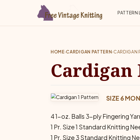
Skip to main content
Top 
PATTERN 
HOME
›
CARDIGAN PATTERN
›
CARDIGAN 
Cardigan 
SIZE 6 MON
4 1-oz. Balls 3-ply Fingering Yar
1 Pr. Size 1 Standard Knitting N
1 Pr. Size 3 Standard Knitting N