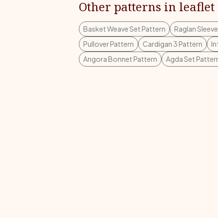
Other patterns in leaflet
Basket Weave Set Pattern
Raglan Sleeve
Pullover Pattern
Cardigan 3 Pattern
In
Angora Bonnet Pattern
Agda Set Patter