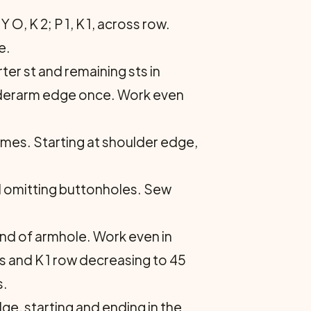
O, K 2; P 1, K 1, across row.
e.
er st and re­maining sts in
under­arm edge once. Work even
times. Starting at shoulder edge,
nd omitting but­tonholes. Sew
 end of armhole. Work even in
s and K 1 row decreasing to 45
s.
dge, starting and ending in the