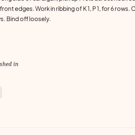
front edges. Work in ribbing of K 1, P 1, for 6 rows
s. Bind off loosely.
ished in