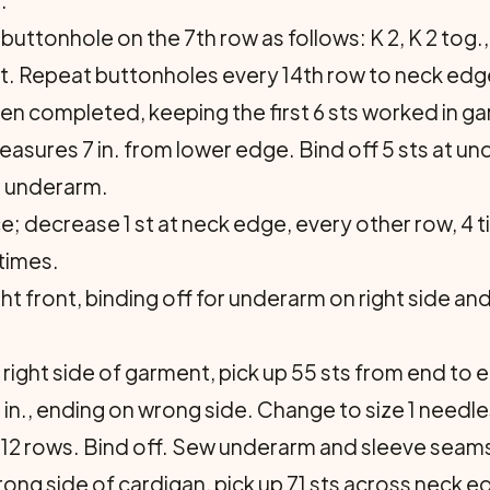
.
ttonhole on the 7th row as follows: K 2, K 2 tog., Y 
 st. Repeat buttonholes every 14th row to neck edg
n completed, keeping the first 6 sts worked in gart
eas­ures 7 in. from lower edge. Bind off 5 sts at 
m underarm.
e; decrease 1 st at neck edge, every other row, 4 
 times.
ght front, binding off for underarm on right side a
 right side of gar­ment, pick up 55 sts from end to
 in., ending on wrong side. Change to size 1 needle
 for 12 rows. Bind off. Sew underarm and sleeve seam
ong side of car­digan, pick up 71 sts across neck e