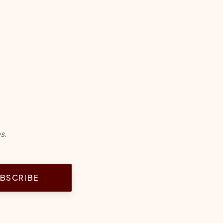
s.
BSCRIBE