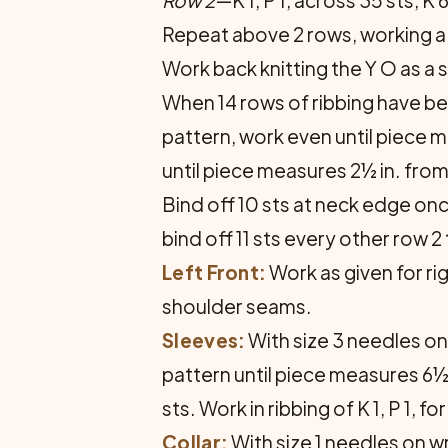
Row 2
—K 1, P 1, across 35 sts, K 6
Repeat above 2 rows, working a bu
Work back knitting the Y O as a
When 14 rows of ribbing have bee
pattern, work even until piece m
until piece measures 2½ in. fro
Bind off 10 sts at neck edge onc
bind off 11 sts every other row 2
Left Front:
Work as given for ri
shoulder seams.
Sleeves:
With size 3 needles on
pattern until piece measures 6½
sts. Work in ribbing of K 1, P 1,
Collar:
With size 1 needles on wr