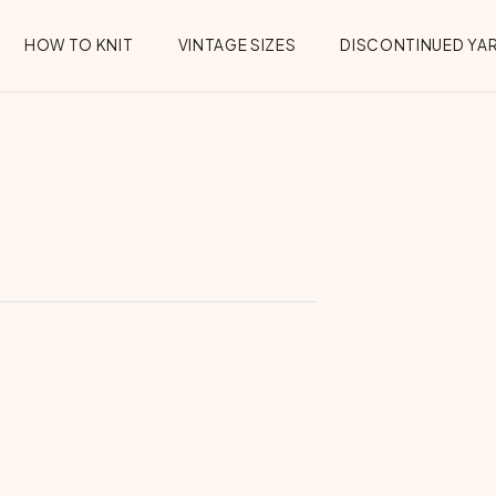
HOW TO KNIT
VINTAGE SIZES
DISCONTINUED YA