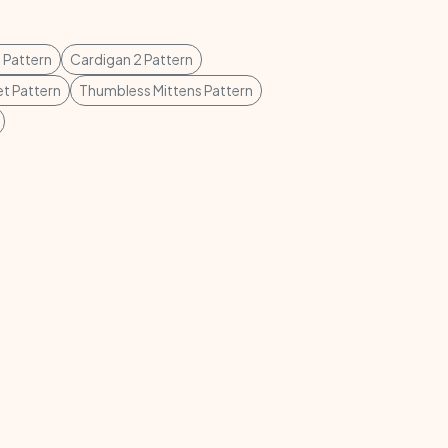
 Pattern
Cardigan 2 Pattern
et Pattern
Thumbless Mittens Pattern