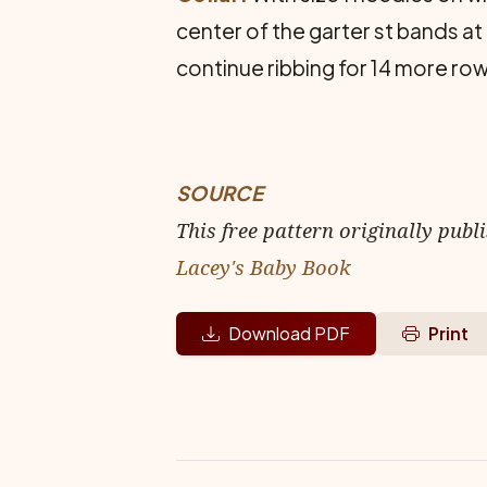
center of the garter st bands at 
continue ribbing for 14 more row
SOURCE
This free pattern originally publ
Lacey's Baby Book
Download PDF
Print