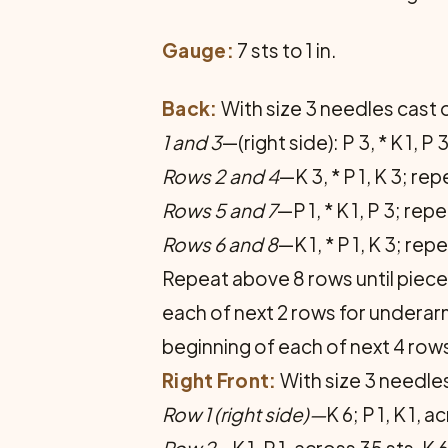
Gauge:
7 sts to 1 in.
Back:
With size 3 needles cast on
1 and 3
—(right side): P 3, * K 1, 
Rows 2 and 4
—K 3, * P 1, K 3; re
Rows 5 and 7
—P 1, * K 1, P 3; rep
Rows 6 and 8
—K 1, * P 1, K 3; rep
Repeat above 8 rows until piece 
each of next 2 rows for underarm
beginning of each of next 4 rows
Right Front:
With size 3 needles
Row 1
(right side)—
K 6; P 1, K 1, 