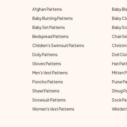
Afghan Patterns
Baby Bl
Baby Bunting Patterns
Baby Cl
Baby Set Patterns
Baby So
Bedspread Patterns
Chair Se
Children's Swimsuit Patterns
Christm
Doily Patterns
Doll Clo
Gloves Patterns
Hat Pat
Men's Vest Patterns
Mitten P
Poncho Patterns
Purse P
Shawl Patterns
Shrug P
Snowsuit Patterns
Sock Pa
Women's Vest Patterns
Wristlet