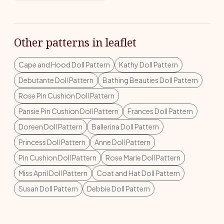
Other patterns in leaflet
Cape and Hood Doll Pattern
Kathy Doll Pattern
Debutante Doll Pattern
Bathing Beauties Doll Pattern
Rose Pin Cushion Doll Pattern
Pansie Pin Cushion Doll Pattern
Frances Doll Pattern
Doreen Doll Pattern
Ballerina Doll Pattern
Princess Doll Pattern
Anne Doll Pattern
Pin Cushion Doll Pattern
Rose Marie Doll Pattern
Miss April Doll Pattern
Coat and Hat Doll Pattern
Susan Doll Pattern
Debbie Doll Pattern