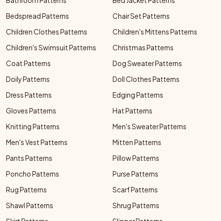
Bathroom Patterns
Bed Jacket Patterns
Bedspread Patterns
Chair Set Patterns
Children Clothes Patterns
Children's Mittens Patterns
Children's Swimsuit Patterns
Christmas Patterns
Coat Patterns
Dog Sweater Patterns
Doily Patterns
Doll Clothes Patterns
Dress Patterns
Edging Patterns
Gloves Patterns
Hat Patterns
Knitting Patterns
Men's Sweater Patterns
Men's Vest Patterns
Mitten Patterns
Pants Patterns
Pillow Patterns
Poncho Patterns
Purse Patterns
Rug Patterns
Scarf Patterns
Shawl Patterns
Shrug Patterns