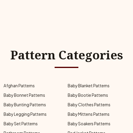
Pattern Categories
Afghan Patterns
Baby Blanket Patterns
Baby Bonnet Patterns
Baby Bootie Patterns
Baby Bunting Patterns
Baby Clothes Patterns
Baby Legging Patterns
Baby Mittens Patterns
Baby Set Patterns
Baby Soakers Patterns