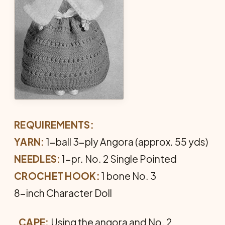
REQUIREMENTS:
YARN:
1-ball 3-ply Angora (approx. 55 yds)
NEEDLES:
1-pr. No. 2 Single Pointed
CROCHET HOOK:
1 bone No. 3
8-inch Character Doll
CAPE:
Using the angora and No. 2