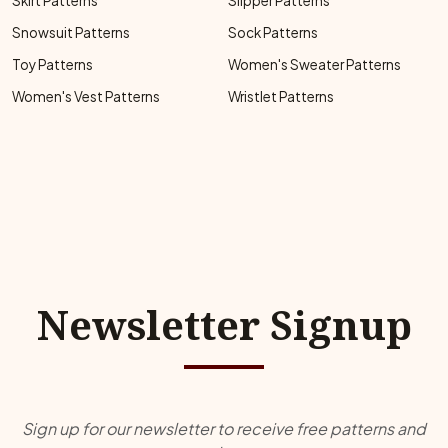
Skirt Patterns
Slipper Patterns
Snowsuit Patterns
Sock Patterns
Toy Patterns
Women's Sweater Patterns
Women's Vest Patterns
Wristlet Patterns
Newsletter Signup
Sign up for our newsletter to receive free patterns and