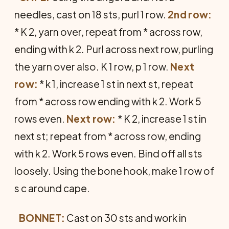
needles, cast on 18 sts, purl 1 row.
2nd row:
* K 2, yarn over, repeat from * across row,
ending with k 2. Purl across next row, purling
the yarn over also. K 1 row, p 1 row.
Next
row:
* k 1, increase 1 st in next st, repeat
from * across row ending with k 2. Work 5
rows even.
Next row:
* K 2, increase 1 st in
next st; repeat from * across row, ending
with k 2. Work 5 rows even. Bind off all sts
loosely. Using the bone hook, make 1 row of
s c around cape.
BONNET:
Cast on 30 sts and work in