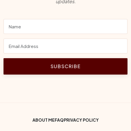
updates.
SUBSCRIBE
Footer Bottom Menu
ABOUT ME
FAQ
PRIVACY POLICY