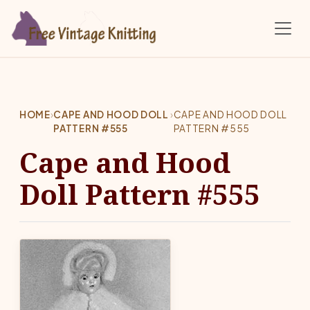
Skip to main content
HOME
›
CAPE AND HOOD DOLL
›
CAPE AND HOOD DOLL
PATTERN #555
PATTERN #555
Cape and Hood
Doll Pattern #555