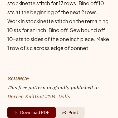
stockinette stitch for 17 rows. Bind off 10
sts at the beginning of the next 2 rows.
Work in stockinette stitch on the remaining
10 sts for an inch. Bind off. Sew bound off
10-sts to sides of the one inch piece. Make
1 row of s c across edge of bonnet.
SOURCE
This free pattern originally published in
Doreen Knitting #104, Dolls
Download PDF
Print