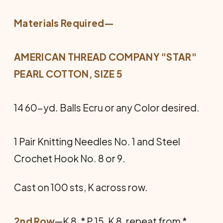
Materials Required—
AMERICAN THREAD COMPANY "STAR"
PEARL COTTON, SIZE 5
14 60-yd. Balls Ecru or any Color desired.
1 Pair Knitting Needles No. 1 and Steel
Crochet Hook No. 8 or 9.
Cast on 100 sts, K across row.
2nd Row
—K 8, * P 15, K 8, repeat from *