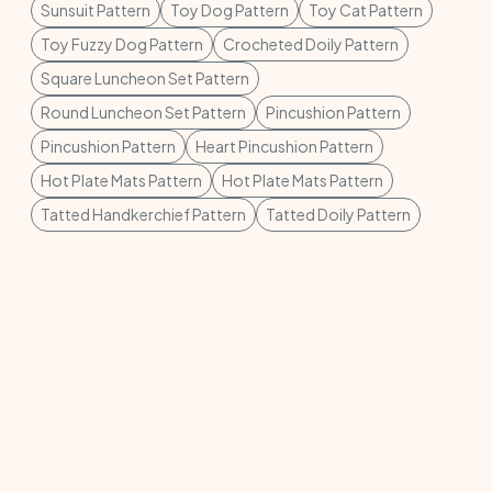
Sunsuit Pattern
Toy Dog Pattern
Toy Cat Pattern
Toy Fuzzy Dog Pattern
Crocheted Doily Pattern
Square Luncheon Set Pattern
Round Luncheon Set Pattern
Pincushion Pattern
Pincushion Pattern
Heart Pincushion Pattern
Hot Plate Mats Pattern
Hot Plate Mats Pattern
Tatted Handkerchief Pattern
Tatted Doily Pattern