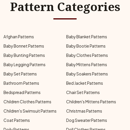
Pattern Categories
Afghan Patterns
Baby Blanket Patterns
Baby Bonnet Patterns
Baby Bootie Patterns
Baby Bunting Patterns
Baby Clothes Patterns
Baby Legging Patterns
Baby Mittens Patterns
Baby Set Patterns
Baby Soakers Patterns
Bathroom Patterns
Bed Jacket Patterns
Bedspread Patterns
Chair Set Patterns
Children Clothes Patterns
Children's Mittens Patterns
Children's Swimsuit Patterns
Christmas Patterns
Coat Patterns
Dog Sweater Patterns
Doily Patterns
Doll Clothes Patterns