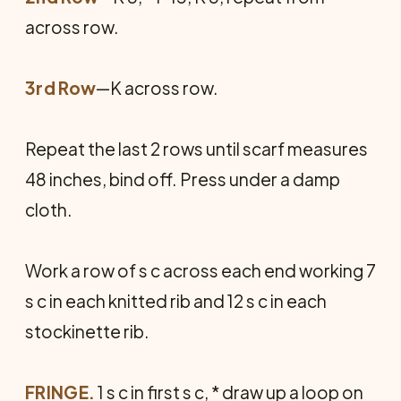
across row.
3rd Row
—K across row.
Repeat the last 2 rows until scarf measures
48 inches, bind off. Press under a damp
cloth.
Work a row of s c across each end working 7
s c in each knitted rib and 12 s c in each
stockinette rib.
FRINGE.
1 s c in first s c, * draw up a loop on