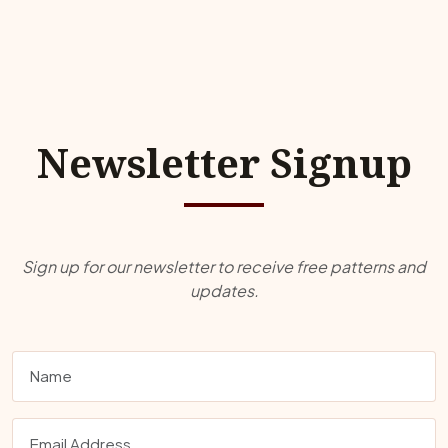
Newsletter Signup
Sign up for our newsletter to receive free patterns and
updates.