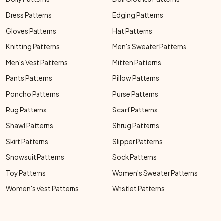
Dress Patterns
Edging Patterns
Gloves Patterns
Hat Patterns
Knitting Patterns
Men's Sweater Patterns
Men's Vest Patterns
Mitten Patterns
Pants Patterns
Pillow Patterns
Poncho Patterns
Purse Patterns
Rug Patterns
Scarf Patterns
Shawl Patterns
Shrug Patterns
Skirt Patterns
Slipper Patterns
Snowsuit Patterns
Sock Patterns
Toy Patterns
Women's Sweater Patterns
Women's Vest Patterns
Wristlet Patterns