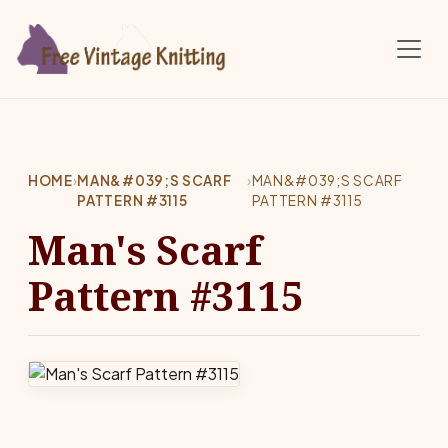
Skip to main content
HOME
›
MAN&#039;S SCARF
›
MAN&#039;S SCARF
PATTERN #3115
PATTERN #3115
Man's Scarf
Pattern #3115