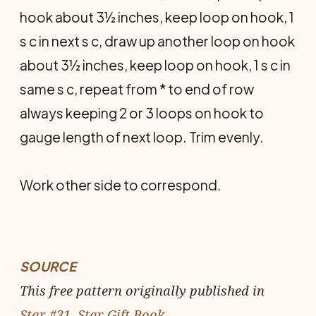
hook about 3½ inches, keep loop on hook, 1
s c in next s c, draw up another loop on hook
about 3½ inches, keep loop on hook, 1 s c in
same s c, repeat from * to end of row
always keeping 2 or 3 loops on hook to
gauge length of next loop. Trim evenly.
Work other side to correspond.
SOURCE
This free pattern originally published in
Star #31, Star Gift Book