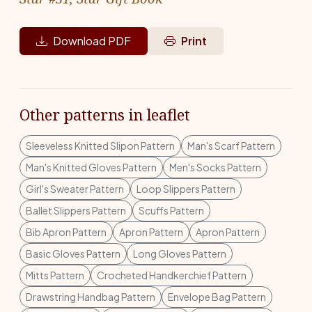
Download PDF
Print
Other patterns in leaflet
Sleeveless Knitted Slipon Pattern
Man's Scarf Pattern
Man's Knitted Gloves Pattern
Men's Socks Pattern
Girl's Sweater Pattern
Loop Slippers Pattern
Ballet Slippers Pattern
Scuffs Pattern
Bib Apron Pattern
Apron Pattern
Apron Pattern
Basic Gloves Pattern
Long Gloves Pattern
Mitts Pattern
Crocheted Handkerchief Pattern
Drawstring Handbag Pattern
Envelope Bag Pattern