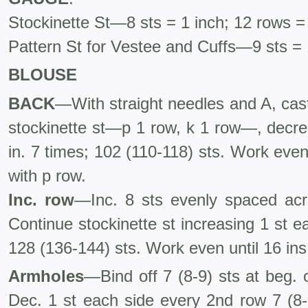
Stockinette St—8 sts = 1 inch; 12 rows =
Pattern St for Vestee and Cuffs—9 sts = 
BLOUSE
BACK
—With straight needles and A, cas
stockinette st—p 1 row, k 1 row—, decre
in. 7 times; 102 (110-118) sts. Work even
with p row.
Inc. row
—Inc. 8 sts evenly spaced acr
Continue stockinette st increasing 1 st e
128 (136-144) sts. Work even until 16 ins
Armholes
—Bind off 7 (8-9) sts at beg. 
Dec. 1 st each side every 2nd row 7 (8-