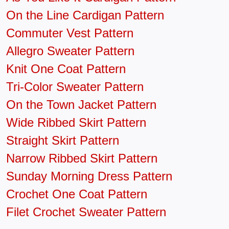
On the Line Cardigan Pattern
Commuter Vest Pattern
Allegro Sweater Pattern
Knit One Coat Pattern
Tri-Color Sweater Pattern
On the Town Jacket Pattern
Wide Ribbed Skirt Pattern
Straight Skirt Pattern
Narrow Ribbed Skirt Pattern
Sunday Morning Dress Pattern
Crochet One Coat Pattern
Filet Crochet Sweater Pattern