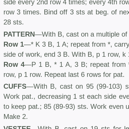
side every 2nd row 4 times; every 4th ro
row 3 times. Bind off 3 sts at beg. of ne
28 sts.
PATTERN
—With B, cast on a multiple of 
Row 1
—* K 3 B, 1 A; repeat from *, carr
side of work, end 3 B. With B, p 1 row, k 
Row 4
—P 1 B, * 1 A, 3 B; repeat from 
row, p 1 row. Repeat last 6 rows for pat.
CUFFS
—With B, cast on 95 (99-103) s
Work pat., decreasing 1 st each side eve
to keep pat.; 85 (89-93) sts. Work even un
Make 2.
VESTEE
—With B, cast on 19 sts for le