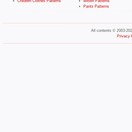
Children Clothes Patterns
Mitten Patterns
Pants Patterns
All contents © 2003-20
Privacy 