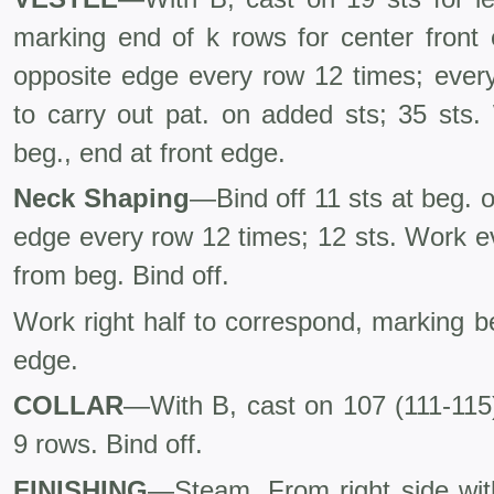
marking end of k rows for center front 
opposite edge every row 12 times; every
to carry out pat. on added sts; 35 sts.
beg., end at front edge.
Neck Shaping
—Bind off 11 sts at beg. o
edge every row 12 times; 12 sts. Work e
from beg. Bind off.
Work right half to correspond, marking be
edge.
COLLAR
—With B, cast on 107 (111-115)
9 rows. Bind off.
FINISHING
—Steam. From right side wit