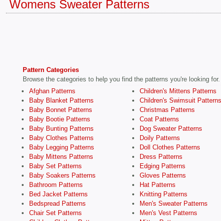
Womens Sweater Patterns
Pattern Categories
Browse the categories to help you find the patterns you're looking for.
Afghan Patterns
Children's Mittens Patterns
Baby Blanket Patterns
Children's Swimsuit Pattern
Baby Bonnet Patterns
Christmas Patterns
Baby Bootie Patterns
Coat Patterns
Baby Bunting Patterns
Dog Sweater Patterns
Baby Clothes Patterns
Doily Patterns
Baby Legging Patterns
Doll Clothes Patterns
Baby Mittens Patterns
Dress Patterns
Baby Set Patterns
Edging Patterns
Baby Soakers Patterns
Gloves Patterns
Bathroom Patterns
Hat Patterns
Bed Jacket Patterns
Knitting Patterns
Bedspread Patterns
Men's Sweater Patterns
Chair Set Patterns
Men's Vest Patterns