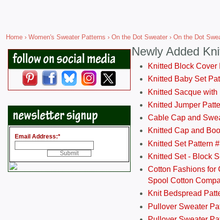
Home
›
Women's Sweater Patterns
›
On the Dot Sweater
› On the Dot Sweat
Newly Added Kni
Knitted Block Cover
Knitted Baby Set Pa
Knitted Sacque with
Knitted Jumper Patt
Cable Cap and Swea
Knitted Cap and Boo
Email Address:
*
Knitted Set Pattern 
Knitted Set - Block 
Cotton Fashions for 
Spool Cotton Comp
Knit Bedspread Patt
Pullover Sweater Pa
Pullover Sweater Patt