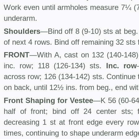
Work even until armholes measure 7¼ (7½
underarm.
Shoulders
—Bind off 8 (9-10) sts at beg.
of next 4 rows. Bind off remaining 32 sts 
FRONT
—With A, cast on 132 (140-148)
inc. row; 118 (126-134) sts.
Inc. row
across row; 126 (134-142) sts. Continue
on back, until 12½ ins. from beg., end wi
Front Shaping for Vestee
—K 56 (60-64) 
half of front; bind off 24 center sts; 
decreasing 1 st at front edge every ro
times, continuing to shape underarm edge