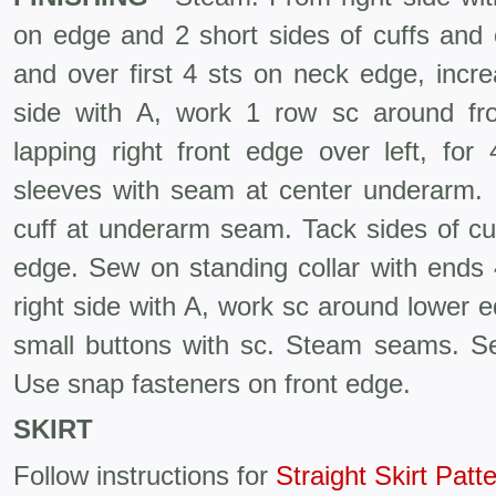
on edge and 2 short sides of cuffs and c
and over first 4 sts on neck edge, incre
side with A, work 1 row sc around fr
lapping right front edge over left, f
sleeves with seam at center underarm. 
cuff at underarm seam. Tack sides of cuff
edge. Sew on standing collar with ends 
right side with A, work sc around lower 
small buttons with sc. Steam seams. Sew
Use snap fasteners on front edge.
SKIRT
Follow instructions for
Straight Skirt Patt