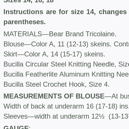
Instructions are for size 14, changes
parentheses.
MATERIALS—Bear Brand Tricolaine.
Blouse—Color A, 11 (12-13) skeins. Contr
Skirt—Color A, 14 (15-17) skeins.
Bucilla Circular Steel Knitting Needle, Siz
Bucilla Featherlite Aluminum Knitting Need
Bucilla Steel Crochet Hook, Size 4.
MEASUREMENTS OF BLOUSE
—At bust
Width of back at underarm 16 (17-18) ins
Sleeves—width at underarm 12½ (13-13½
GAUGE
: