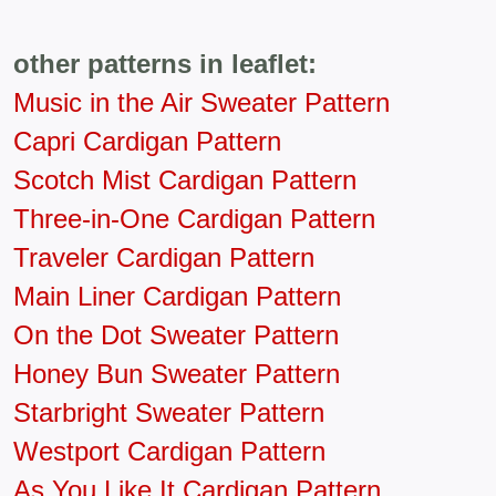
other patterns in leaflet:
Music in the Air Sweater Pattern
Capri Cardigan Pattern
Scotch Mist Cardigan Pattern
Three-in-One Cardigan Pattern
Traveler Cardigan Pattern
Main Liner Cardigan Pattern
On the Dot Sweater Pattern
Honey Bun Sweater Pattern
Starbright Sweater Pattern
Westport Cardigan Pattern
As You Like It Cardigan Pattern