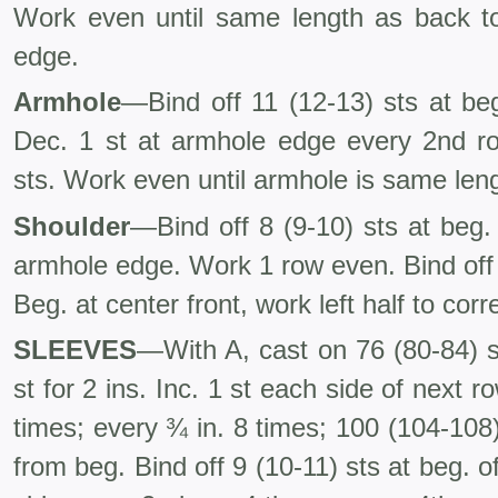
Work even until same length as back t
edge.
Armhole
—Bind off 11 (12-13) sts at be
Dec. 1 st at armhole edge every 2nd ro
sts. Work even until armhole is same len
Shoulder
—Bind off 8 (9-10) sts at beg
armhole edge. Work 1 row even. Bind off 
Beg. at center front, work left half to cor
SLEEVES
—With A, cast on 76 (80-84) s
st for 2 ins. Inc. 1 st each side of next r
times; every ¾ in. 8 times; 100 (104-108)
from beg. Bind off 9 (10-11) sts at beg. o