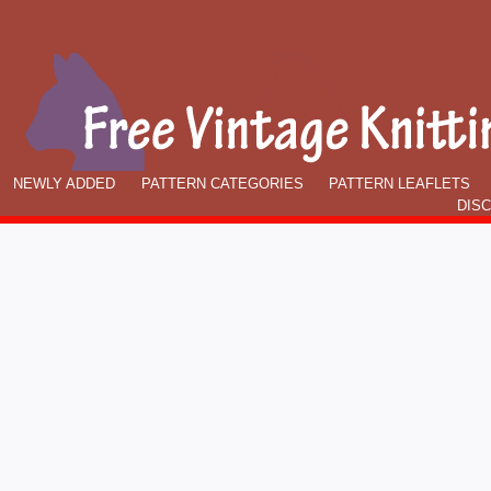
NEWLY ADDED
PATTERN CATEGORIES
PATTERN LEAFLETS
DIS