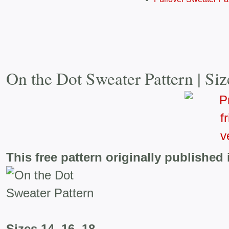
On the Dot Sweater Pattern | Siz
This free pattern originally published 
Sizes 14, 16, 18