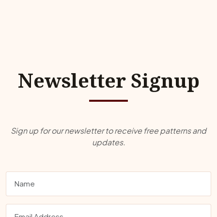
Newsletter Signup
Sign up for our newsletter to receive free patterns and
updates.