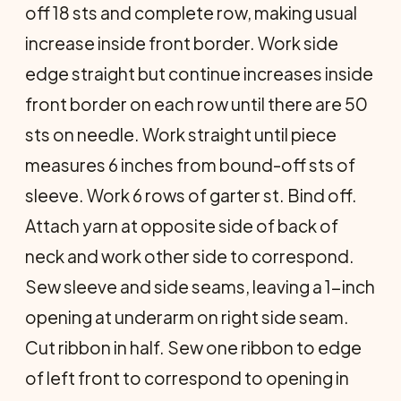
off 18 sts and complete row, making usual
increase inside front bor­der. Work side
edge straight but con­tinue increases inside
front border on each row until there are 50
sts on needle. Work straight until piece
meas­ures 6 inches from bound-off sts of
sleeve. Work 6 rows of garter st. Bind off.
Attach yarn at opposite side of back of
neck and work other side to correspond.
Sew sleeve and side seams, leaving a 1-inch
opening at underarm on right side seam.
Cut ribbon in half. Sew one ribbon to edge
of left front to correspond to opening in