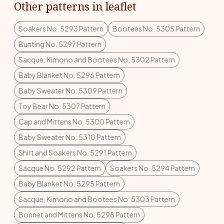
Other patterns in leaflet
Soakers No. 5293 Pattern
Bootees No. 5305 Pattern
Bunting No. 5297 Pattern
Sacque, Kimono and Bootees No. 5302 Pattern
Baby Blanket No. 5296 Pattern
Baby Sweater No. 5309 Pattern
Toy Bear No. 5307 Pattern
Cap and Mittens No. 5300 Pattern
Baby Sweater No. 5310 Pattern
Shirt and Soakers No. 5291 Pattern
Sacque No. 5292 Pattern
Soakers No. 5294 Pattern
Baby Blanket No. 5295 Pattern
Sacque, Kimono and Bootees No. 5303 Pattern
Bonnet and Mittens No. 5298 Pattern