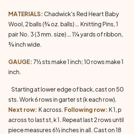
MATERIALS:
Chadwick's Red Heart Baby
Wool, 2 balls (¾ oz. balls) … Knitting Pins, 1
pair No. 3 (3 mm. size) … 1¼ yards of ribbon,
¾ inch wide.
GAUGE:
7½ sts make 1 inch; 10 rows make 1
inch.
Starting at lower edge of back, cast on 50
sts. Work 6 rows in garter st (k each row).
Next row:
K across.
Following row:
K 1, p
across to last st, k 1. Repeat last 2 rows until
piece measures 6½ inches in all. Cast on 18