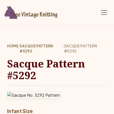
Skip to main content
HOME
›
SACQUE PATTERN
›
SACQUE PATTERN
#5292
#5292
Sacque Pattern
#5292
Infant Size