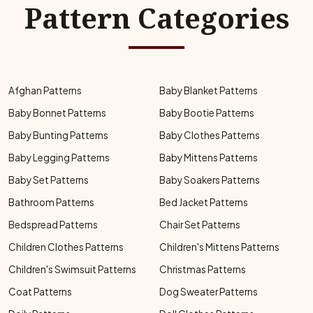
Pattern Categories
Afghan Patterns
Baby Blanket Patterns
Baby Bonnet Patterns
Baby Bootie Patterns
Baby Bunting Patterns
Baby Clothes Patterns
Baby Legging Patterns
Baby Mittens Patterns
Baby Set Patterns
Baby Soakers Patterns
Bathroom Patterns
Bed Jacket Patterns
Bedspread Patterns
Chair Set Patterns
Children Clothes Patterns
Children's Mittens Patterns
Children's Swimsuit Patterns
Christmas Patterns
Coat Patterns
Dog Sweater Patterns