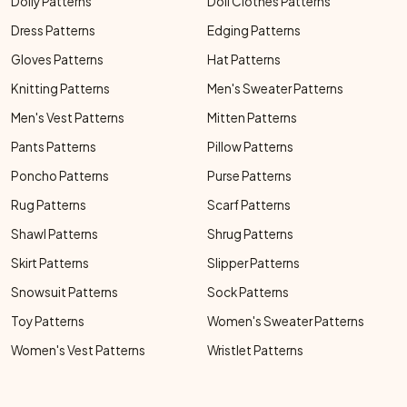
Doily Patterns
Doll Clothes Patterns
Dress Patterns
Edging Patterns
Gloves Patterns
Hat Patterns
Knitting Patterns
Men's Sweater Patterns
Men's Vest Patterns
Mitten Patterns
Pants Patterns
Pillow Patterns
Poncho Patterns
Purse Patterns
Rug Patterns
Scarf Patterns
Shawl Patterns
Shrug Patterns
Skirt Patterns
Slipper Patterns
Snowsuit Patterns
Sock Patterns
Toy Patterns
Women's Sweater Patterns
Women's Vest Patterns
Wristlet Patterns