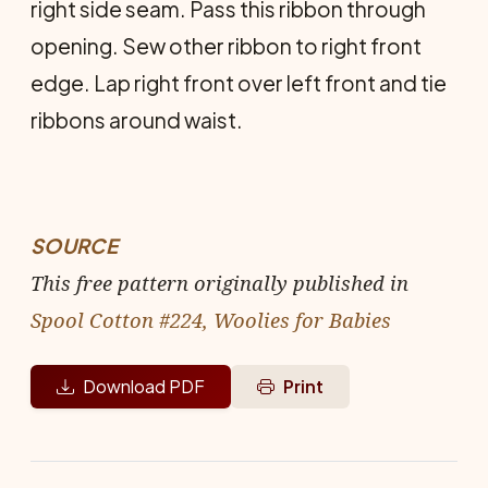
right side seam. Pass this ribbon through
open­ing. Sew other ribbon to right front
edge. Lap right front over left front and tie
ribbons around waist.
SOURCE
This free pattern originally published in
Spool Cotton #224, Woolies for Babies
Download PDF
Print