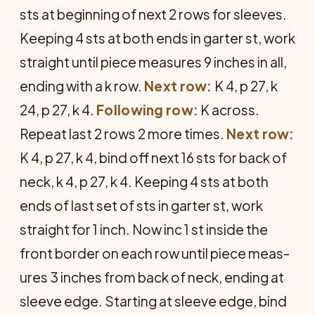
sts at beginning of next 2 rows for sleeves.
Keeping 4 sts at both ends in garter st, work
straight until piece measures 9 inches in all,
ending with a k row.
Next row:
K 4, p 27, k
24, p 27, k 4.
Following row:
K across.
Repeat last 2 rows 2 more times.
Next row:
K 4, p 27, k 4, bind off next 16 sts for back of
neck, k 4, p 27, k 4. Keeping 4 sts at both
ends of last set of sts in garter st, work
straight for 1 inch. Now inc 1 st inside the
front border on each row until piece meas­
ures 3 inches from back of neck, end­ing at
sleeve edge. Starting at sleeve edge, bind