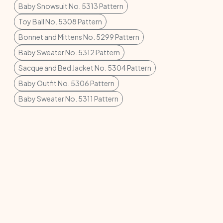
Baby Snowsuit No. 5313 Pattern
Toy Ball No. 5308 Pattern
Bonnet and Mittens No. 5299 Pattern
Baby Sweater No. 5312 Pattern
Sacque and Bed Jacket No. 5304 Pattern
Baby Outfit No. 5306 Pattern
Baby Sweater No. 5311 Pattern