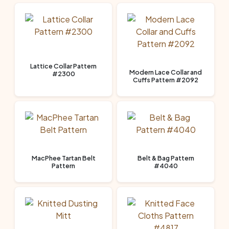
Lattice Collar Pattern
Modern Lace Collar and
#2300
Cuffs Pattern #2092
MacPhee Tartan Belt
Belt & Bag Pattern
Pattern
#4040