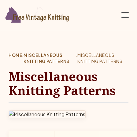
Skip to main content
HOME
›
MISCELLANEOUS
›
MISCELLANEOUS
KNITTING PATTERNS
KNITTING PATTERNS
Miscellaneous
Knitting Patterns