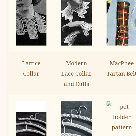
Lattice
Modern
MacPhee
Collar
Lace Collar
Tartan Bel
and Cuffs