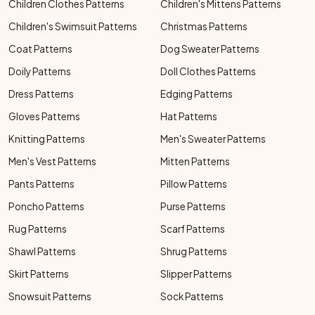
Children Clothes Patterns
Children's Mittens Patterns
Children's Swimsuit Patterns
Christmas Patterns
Coat Patterns
Dog Sweater Patterns
Doily Patterns
Doll Clothes Patterns
Dress Patterns
Edging Patterns
Gloves Patterns
Hat Patterns
Knitting Patterns
Men's Sweater Patterns
Men's Vest Patterns
Mitten Patterns
Pants Patterns
Pillow Patterns
Poncho Patterns
Purse Patterns
Rug Patterns
Scarf Patterns
Shawl Patterns
Shrug Patterns
Skirt Patterns
Slipper Patterns
Snowsuit Patterns
Sock Patterns