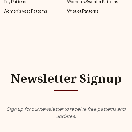
Toy Patterns
Women's Sweater Patterns
Women's Vest Patterns
Wristlet Patterns
Newsletter Signup
Sign up for our newsletter to receive free patterns and
updates.