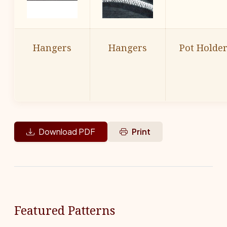
Hangers
Hangers
Pot Holde
Download PDF
Print
Featured Patterns