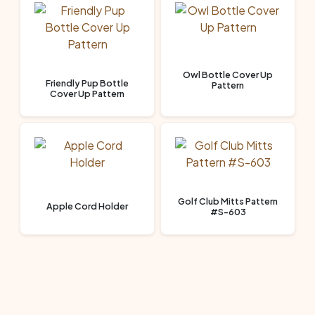
Owl Bottle Cover Up
Friendly Pup Bottle
Pattern
Cover Up Pattern
Golf Club Mitts Pattern
Apple Cord Holder
#S-603