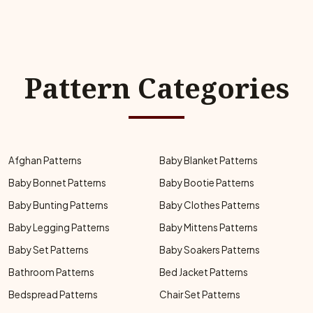
Pattern Categories
Afghan Patterns
Baby Blanket Patterns
Baby Bonnet Patterns
Baby Bootie Patterns
Baby Bunting Patterns
Baby Clothes Patterns
Baby Legging Patterns
Baby Mittens Patterns
Baby Set Patterns
Baby Soakers Patterns
Bathroom Patterns
Bed Jacket Patterns
Bedspread Patterns
Chair Set Patterns