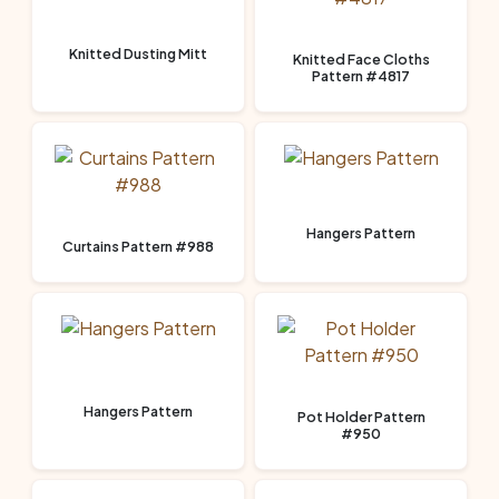
Knitted Dusting Mitt
Knitted Face Cloths
Pattern #4817
Hangers Pattern
Curtains Pattern #988
Hangers Pattern
Pot Holder Pattern
#950