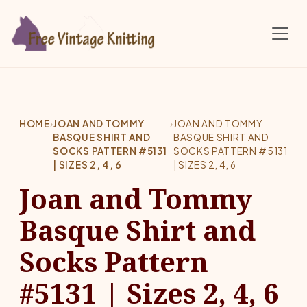
Skip to main content
HOME
›
JOAN AND TOMMY
›
JOAN AND TOMMY
BASQUE SHIRT AND
BASQUE SHIRT AND
SOCKS PATTERN #5131
SOCKS PATTERN #5131
| SIZES 2, 4, 6
| SIZES 2, 4, 6
Joan and Tommy
Basque Shirt and
Socks Pattern
#5131 | Sizes 2, 4, 6