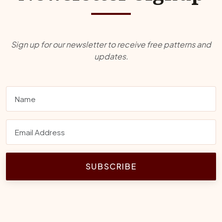
Sign up for our newsletter to receive free patterns and
updates.
SUBSCRIBE