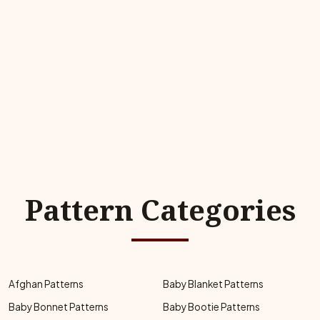
Pattern Categories
Afghan Patterns
Baby Blanket Patterns
Baby Bonnet Patterns
Baby Bootie Patterns