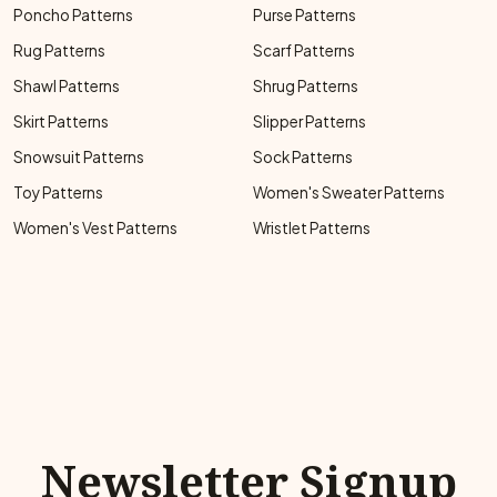
Poncho Patterns
Purse Patterns
Rug Patterns
Scarf Patterns
Shawl Patterns
Shrug Patterns
Skirt Patterns
Slipper Patterns
Snowsuit Patterns
Sock Patterns
Toy Patterns
Women's Sweater Patterns
Women's Vest Patterns
Wristlet Patterns
Newsletter Signup