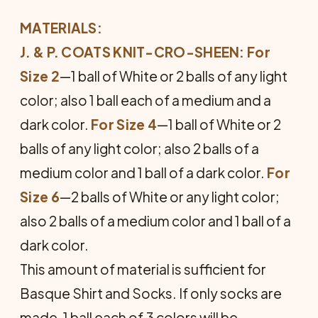
MATERIALS:
J. & P. COATS KNIT-CRO-SHEEN: For
Size 2
—1 ball of White or 2 balls of any light
color; also 1 ball each of a medium and a
dark color.
For Size 4
—1 ball of White or 2
balls of any light color; also 2 balls of a
medium color and 1 ball of a dark color.
For
Size 6
—2 balls of White or any light color;
also 2 balls of a medium color and 1 ball of a
dark color.
This amount of material is sufficient for
Basque Shirt and Socks. If only socks are
made, 1 ball each of 3 colors will be