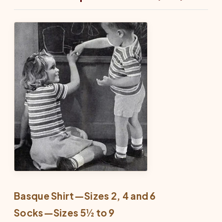
Basque Shirt—Sizes 2, 4 and 6
Socks—Sizes 5½ to 9