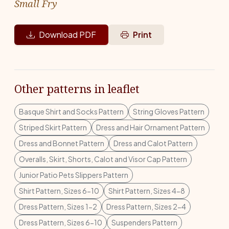
Small Fry
Download PDF
Print
Other patterns in leaflet
Basque Shirt and Socks Pattern
String Gloves Pattern
Striped Skirt Pattern
Dress and Hair Ornament Pattern
Dress and Bonnet Pattern
Dress and Calot Pattern
Overalls, Skirt, Shorts, Calot and Visor Cap Pattern
Junior Patio Pets Slippers Pattern
Shirt Pattern, Sizes 6-10
Shirt Pattern, Sizes 4-8
Dress Pattern, Sizes 1-2
Dress Pattern, Sizes 2-4
Dress Pattern, Sizes 6-10
Suspenders Pattern