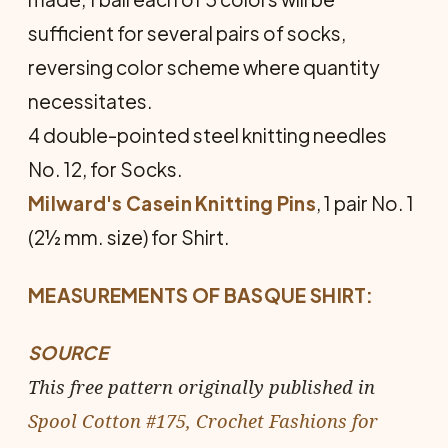
sufficient for several pairs of socks,
reversing color scheme where quantity
necessitates.
4 double-pointed steel knitting needles
No. 12, for Socks.
Milward's Casein Knitting Pins
, 1 pair No. 1
(2½ mm. size) for Shirt.
MEASUREMENTS OF BASQUE SHIRT:
SOURCE
This free pattern originally published in
Spool Cotton #175, Crochet Fashions for