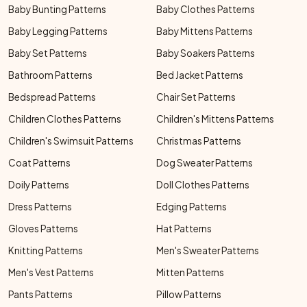
Baby Bunting Patterns
Baby Clothes Patterns
Baby Legging Patterns
Baby Mittens Patterns
Baby Set Patterns
Baby Soakers Patterns
Bathroom Patterns
Bed Jacket Patterns
Bedspread Patterns
Chair Set Patterns
Children Clothes Patterns
Children's Mittens Patterns
Children's Swimsuit Patterns
Christmas Patterns
Coat Patterns
Dog Sweater Patterns
Doily Patterns
Doll Clothes Patterns
Dress Patterns
Edging Patterns
Gloves Patterns
Hat Patterns
Knitting Patterns
Men's Sweater Patterns
Men's Vest Patterns
Mitten Patterns
Pants Patterns
Pillow Patterns