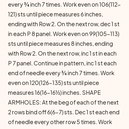
every ¾ inch 7 times. Work even on 106(112-
121) sts until piece measures 6 inches,
ending with Row 2. On the next row, dec 1 st
in each P 8 panel. Work even on 99(105-113)
sts until piece measures 8 inches, ending
with Row 2. On the next row, inc 1 st in each
P 7 panel. Continue in pattern, inc 1 st each
end of needle every ¾ inch 7 times. Work
even on 120(126-135) sts until piece
measures 16(16-16½) inches. SHAPE
ARMHOLES: At the beg of each of the next
2 rows bind off 6(6-7) sts. Dec 1 st each end
of needle every other row 5 times. Work