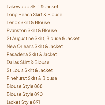
Lakewood Skirt & Jacket
Long Beach Skirt & Blouse
Lenox Skirt & Blouse
Evanston Skirt & Blouse
St Augustine Skirt, Blouse & Jacket
New Orleans Skirt & Jacket
Pasadena Skirt & Jacket
Dallas Skirt & Blouse
St Louis Skirt & Jacket
Pinehurst Skirt & Blouse
Blouse Style 888
Blouse Style 890
Jacket Style 891