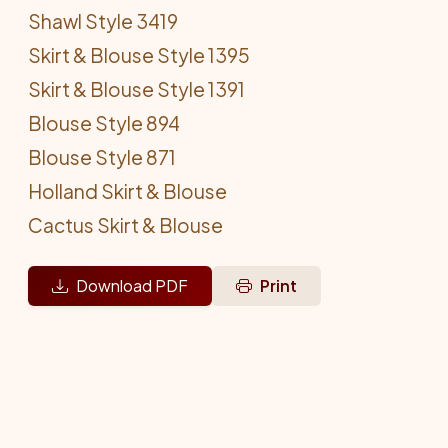
Shawl Style 3419
Skirt & Blouse Style 1395
Skirt & Blouse Style 1391
Blouse Style 894
Blouse Style 871
Holland Skirt & Blouse
Cactus Skirt & Blouse
Download PDF
Print