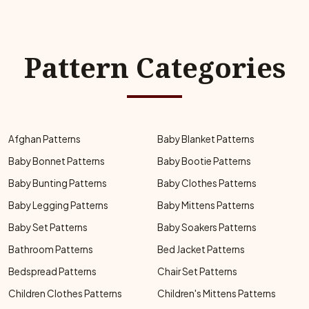
Pattern Categories
Afghan Patterns
Baby Blanket Patterns
Baby Bonnet Patterns
Baby Bootie Patterns
Baby Bunting Patterns
Baby Clothes Patterns
Baby Legging Patterns
Baby Mittens Patterns
Baby Set Patterns
Baby Soakers Patterns
Bathroom Patterns
Bed Jacket Patterns
Bedspread Patterns
Chair Set Patterns
Children Clothes Patterns
Children's Mittens Patterns