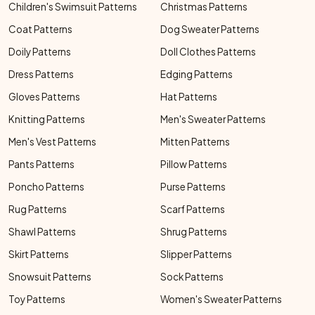
Children's Swimsuit Patterns
Christmas Patterns
Coat Patterns
Dog Sweater Patterns
Doily Patterns
Doll Clothes Patterns
Dress Patterns
Edging Patterns
Gloves Patterns
Hat Patterns
Knitting Patterns
Men's Sweater Patterns
Men's Vest Patterns
Mitten Patterns
Pants Patterns
Pillow Patterns
Poncho Patterns
Purse Patterns
Rug Patterns
Scarf Patterns
Shawl Patterns
Shrug Patterns
Skirt Patterns
Slipper Patterns
Snowsuit Patterns
Sock Patterns
Toy Patterns
Women's Sweater Patterns