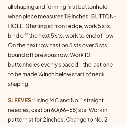
all shaping and forming first buttonhole
when piece measures 1½ inches. BUTTON­
HOLE: Starting at front edge, work 5 sts,
bind off the next 5 sts, work to end of row.
On the next row cast on 5 sts over 5 sts
bound off previous row. Work 10
buttonholes evenly spaced—the last one
to be made ¼ inch below start of neck
shaping.
SLEEVES:
Using M C and No. 1 straight
needles, cast on 60(66-68) sts. Work in
pattern st for 2 inches. Change to No. 2