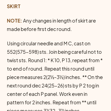
SKIRT
NOTE:
Any changes in length of skirt are
made before first dec round.
Using circular needle and M C, cast on
552(575-598) sts. Join being careful not to
twist sts. Round 1: * K 10, P 13, repeat from *
to end of round. Repeat this round until
piece measures 2(2½-3½) inches. ** On the
next round dec 24(25-26) sts by P 2 tog in
center of each P panel. Work even in
pattern for 2 inches. Repeat from ** until
piece measures 31(32-31) inches—