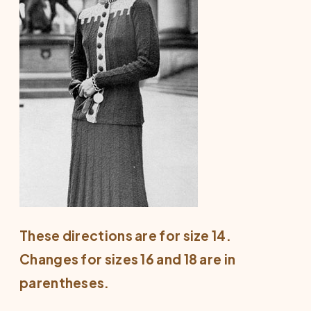
These directions are for size 14.
Changes for sizes 16 and 18 are in
parentheses.