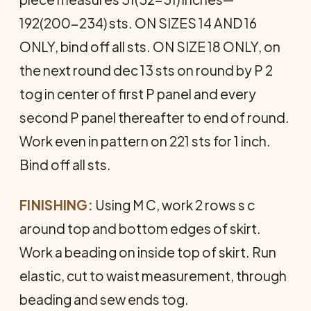
192(200-234) sts. ON SIZES 14 AND 16
ONLY, bind off all sts. ON SIZE 18 ONLY, on
the next round dec 13 sts on round by P 2
tog in center of first P panel and every
second P panel thereafter to end of round.
Work even in pattern on 221 sts for 1 inch.
Bind off all sts.
FINISHING:
Using M C, work 2 rows s c
around top and bottom edges of skirt.
Work a beading on inside top of skirt. Run
elastic, cut to waist measurement, through
beading and sew ends tog.