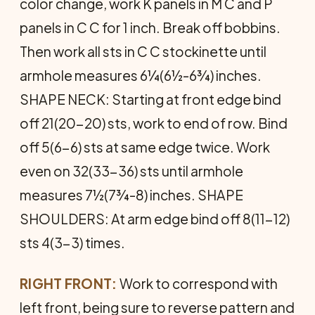
color change, work K panels in M C and P
panels in C C for 1 inch. Break off bobbins.
Then work all sts in C C stockinette until
armhole measures 6¼(6½-6¾) inches.
SHAPE NECK: Starting at front edge bind
off 21(20-20) sts, work to end of row. Bind
off 5(6-6) sts at same edge twice. Work
even on 32(33-36) sts until armhole
measures 7½(7¾-8) inches. SHAPE
SHOULDERS: At arm edge bind off 8(11-12)
sts 4(3-3) times.
RIGHT FRONT:
Work to correspond with
left front, being sure to reverse pattern and