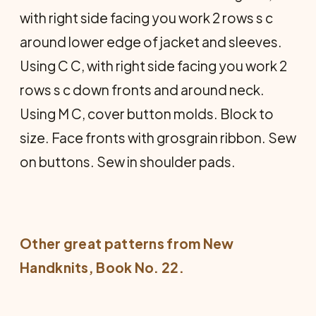
with right side facing you work 2 rows s c
around lower edge of jacket and sleeves.
Using C C, with right side facing you work 2
rows s c down fronts and around neck.
Using M C, cover button molds. Block to
size. Face fronts with grosgrain ribbon. Sew
on buttons. Sew in shoulder pads.
Other great patterns from
New
Handknits
, Book No. 22.