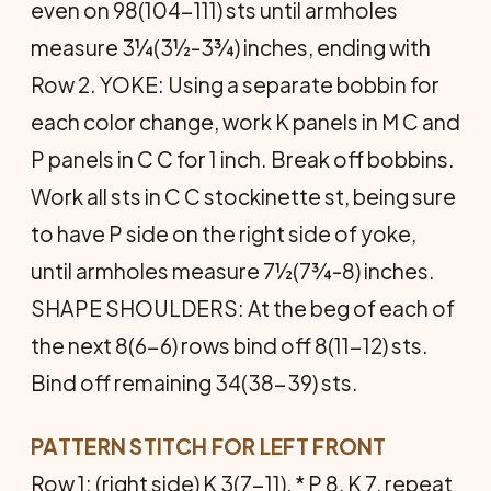
even on 98(104-111) sts until armholes
measure 3¼(3½-3¾) inches, ending with
Row 2. YOKE: Using a separate bobbin for
each color change, work K panels in M C and
P panels in C C for 1 inch. Break off bobbins.
Work all sts in C C stockinette st, being sure
to have P side on the right side of yoke,
until armholes measure 7½(7¾-8) inches.
SHAPE SHOULDERS: At the beg of each of
the next 8(6-6) rows bind off 8(11-12) sts.
Bind off remaining 34(38-39) sts.
PATTERN STITCH FOR LEFT FRONT
Row 1: (right side) K 3(7-11), * P 8, K 7, repeat