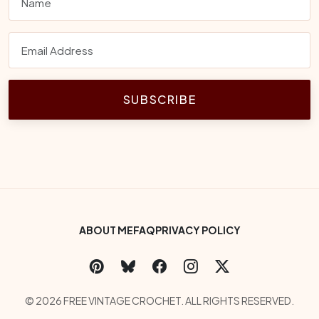
SUBSCRIBE
Footer Bottom Menu
ABOUT ME
FAQ
PRIVACY POLICY
Social Links
Copyright
© 2026 FREE VINTAGE CROCHET. ALL RIGHTS RESERVED.