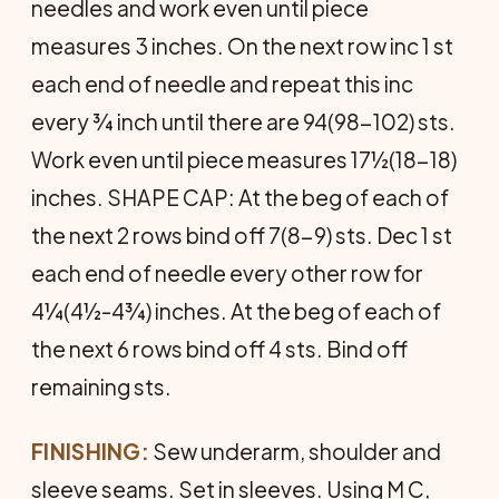
needles and work even until piece
measures 3 inches. On the next row inc 1 st
each end of needle and repeat this inc
every ¾ inch until there are 94(98-102) sts.
Work even until piece measures 17½(18-18)
inches. SHAPE CAP: At the beg of each of
the next 2 rows bind off 7(8-9) sts. Dec 1 st
each end of needle every other row for
4¼(4½-4¾) inches. At the beg of each of
the next 6 rows bind off 4 sts. Bind off
remaining sts.
FINISHING:
Sew underarm, shoulder and
sleeve seams. Set in sleeves. Using M C,