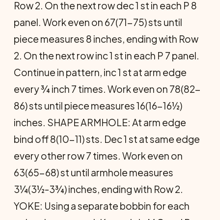
Row 2. On the next row dec 1 st in each P 8
panel. Work even on 67(71-75) sts until
piece measures 8 inches, ending with Row
2. On the next row inc 1 st in each P 7 panel.
Continue in pattern, inc 1 st at arm edge
every ¾ inch 7 times. Work even on 78(82-
86) sts until piece measures 16(16-16½)
inches. SHAPE ARMHOLE: At arm edge
bind off 8(10-11) sts. Dec 1 st at same edge
every other row 7 times. Work even on
63(65-68) st until armhole measures
3¼(3½-3¾) inches, ending with Row 2.
YOKE: Using a separate bobbin for each