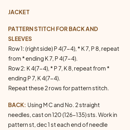
JACKET
PATTERN STITCH FOR BACK AND
SLEEVES
Row 1: (right side) P 4(7-4), * K 7, P 8, repeat
from * end­ing K 7, P 4(7-4).
Row 2: K 4(7-4), * P 7, K 8, repeat from *
ending P 7, K 4(7-4).
Repeat these 2 rows for pattern stitch.
BACK:
Using M C and No. 2 straight
needles, cast on 120 (126-135) sts. Work in
pattern st, dec 1 st each end of needle