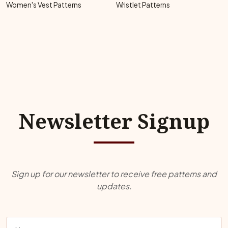
Women's Vest Patterns
Wristlet Patterns
Newsletter Signup
Sign up for our newsletter to receive free patterns and
updates.