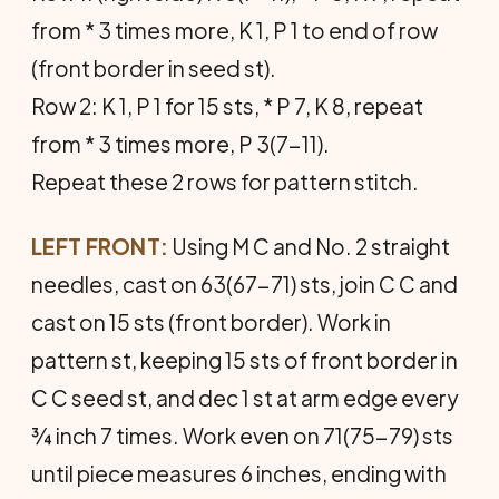
from * 3 times more, K 1, P 1 to end of row
(front border in seed st).
Row 2: K 1, P 1 for 15 sts, * P 7, K 8, repeat
from * 3 times more, P 3(7-11).
Repeat these 2 rows for pattern stitch.
LEFT FRONT:
Using M C and No. 2 straight
needles, cast on 63(67-71) sts, join C C and
cast on 15 sts (front border). Work in
pattern st, keeping 15 sts of front border in
C C seed st, and dec 1 st at arm edge every
¾ inch 7 times. Work even on 71(75-79) sts
until piece measures 6 inches, ending with