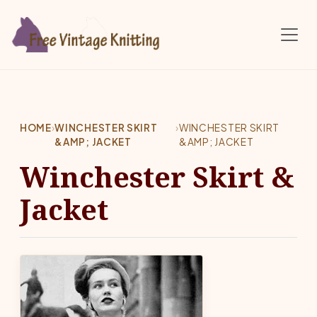
Skip to main content
HOME
›
WINCHESTER SKIRT
›
WINCHESTER SKIRT
&AMP; JACKET
&AMP; JACKET
Winchester Skirt &
Jacket