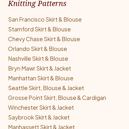
Knitting Patterns
San Francisco Skirt & Blouse
Stamford Skirt & Blouse
Chevy Chase Skirt & Blouse
Orlando Skirt & Blouse
Nashville Skirt & Blouse
Bryn Mawr Skirt & Jacket
Manhattan Skirt & Blouse
Seattle Skirt, Blouse & Jacket
Grosse Point Skirt, Blouse & Cardigan
Winchester Skirt & Jacket
Saybrook Skirt & Jacket
Manhassett Skirt & Jacket