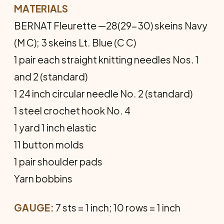
MATERIALS
BERNAT Fleurette —28(29-30) skeins Navy
(M C); 3 skeins Lt. Blue (C C)
1 pair each straight knitting needles Nos. 1
and 2 (standard)
1 24 inch circular needle No. 2 (standard)
1 steel crochet hook No. 4
1 yard 1 inch elastic
11 button molds
1 pair shoulder pads
Yarn bobbins
GAUGE:
7 sts = 1 inch; 10 rows = 1 inch