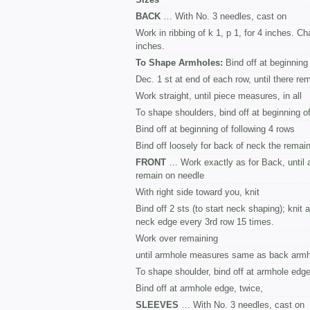
BACK
… With No. 3 needles, cast on
Work in ribbing of k 1, p 1, for 4 inches. C
inches.
To Shape Armholes:
Bind off at beginning
Dec. 1 st at end of each row, until there re
Work straight, until piece measures, in all
To shape shoulders, bind off at beginning o
Bind off at beginning of following 4 rows
Bind off loosely for back of neck the remain
FRONT
… Work exactly as for Back, until 
remain on needle
With right side toward you, knit
Bind off 2 sts (to start neck shaping); knit 
neck edge every 3rd row 15 times.
Work over remaining
until armhole measures same as back armh
To shape shoulder, bind off at armhole edge
Bind off at armhole edge, twice,
SLEEVES
… With No. 3 needles, cast on