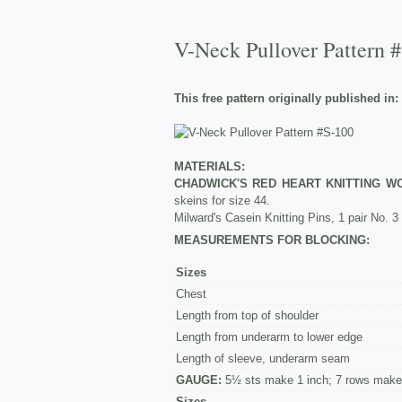
V-Neck Pullover Pattern 
This free pattern originally published in:
MATERIALS:
CHADWICK'S RED HEART KNITTING W
skeins for size 44.
Milward's Casein Knitting Pins, 1 pair No. 3
MEASUREMENTS FOR BLOCKING:
Sizes
Chest
Length from top of shoulder
Length from underarm to lower edge
Length of sleeve, underarm seam
GAUGE:
5½ sts make 1 inch; 7 rows make 
Sizes