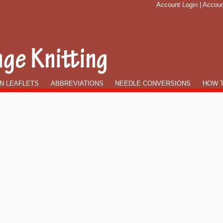
Account Login
|
Accoun
N LEAFLETS
ABBREVIATIONS
NEEDLE CONVERSIONS
HOW T