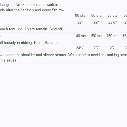
 Change to No. 5 needles and work in
ends after the 1st inch and every 5th row
90 sts
90 sts
98 sts
98
22"
22"
22½"
2
each row, until 18 sts remain. Bind off.
n
148 sts
150 sts
150 sts
15
off loosely in ribbing. Press Band to
24½"
25"
25"
2
 underarm, shoulder and sleeve seams. Whip band to neckline, making sea
 in sleeves.