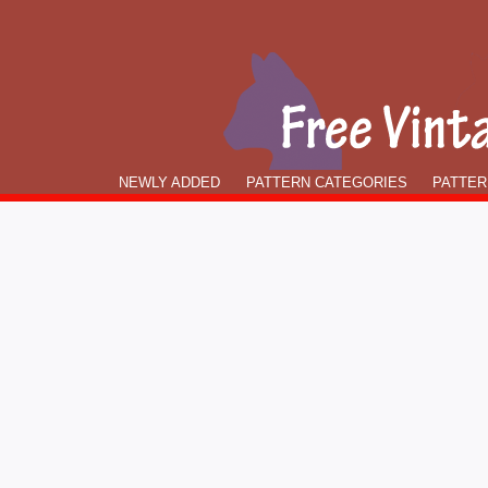
NEWLY ADDED
PATTERN CATEGORIES
PATTER