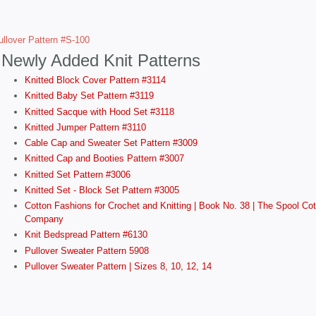
llover Pattern #S-100
Newly Added Knit Patterns
Knitted Block Cover Pattern #3114
Knitted Baby Set Pattern #3119
Knitted Sacque with Hood Set #3118
Knitted Jumper Pattern #3110
Cable Cap and Sweater Set Pattern #3009
Knitted Cap and Booties Pattern #3007
Knitted Set Pattern #3006
Knitted Set - Block Set Pattern #3005
Cotton Fashions for Crochet and Knitting | Book No. 38 | The Spool Cot
Company
Knit Bedspread Pattern #6130
Pullover Sweater Pattern 5908
Pullover Sweater Pattern | Sizes 8, 10, 12, 14