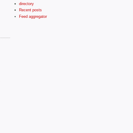
directory
Recent posts
Feed aggregator