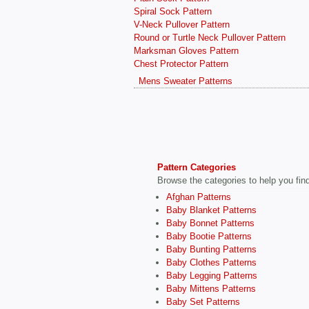
Spiral Sock Pattern
V-Neck Pullover Pattern
Round or Turtle Neck Pullover Pattern
Marksman Gloves Pattern
Chest Protector Pattern
Mens Sweater Patterns
Pattern Categories
Browse the categories to help you find 
Afghan Patterns
Baby Blanket Patterns
Baby Bonnet Patterns
Baby Bootie Patterns
Baby Bunting Patterns
Baby Clothes Patterns
Baby Legging Patterns
Baby Mittens Patterns
Baby Set Patterns