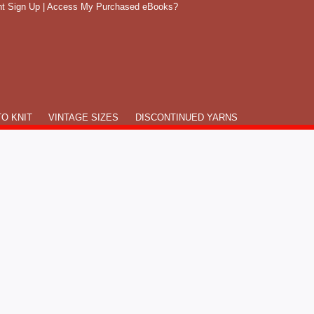
t Sign Up
|
Access My Purchased eBooks?
O KNIT
VINTAGE SIZES
DISCONTINUED YARNS