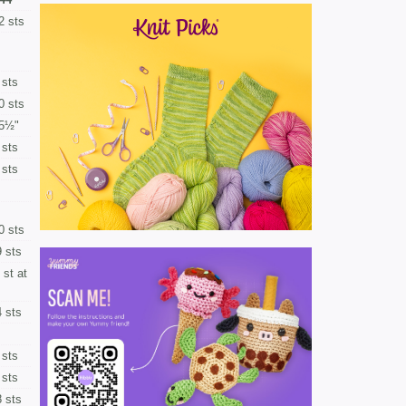
2 sts
 sts
0 sts
5½"
 sts
 sts
0 sts
 sts
 st at
 sts
 sts
 sts
 sts