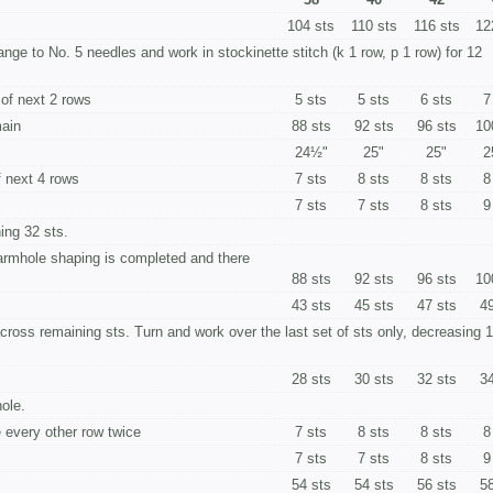
104 sts
110 sts
116 sts
12
hange to No. 5 needles and work in stockinette stitch (k 1 row, p 1 row) for 12
 of next 2 rows
5 sts
5 sts
6 sts
7
main
88 sts
92 sts
96 sts
10
24½"
25"
25"
2
f next 4 rows
7 sts
8 sts
8 sts
8
7 sts
7 sts
8 sts
9
ing 32 sts.
armhole shaping is completed and there
88 sts
92 sts
96 sts
10
43 sts
45 sts
47 sts
49
across re­maining sts. Turn and work over the last set of sts only, decreasing 1
28 sts
30 sts
32 sts
34
ole.
 every other row twice
7 sts
8 sts
8 sts
8
7 sts
7 sts
8 sts
9
54 sts
54 sts
56 sts
58