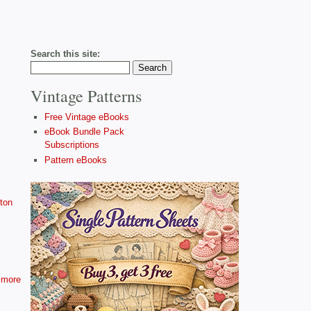
Search this site:
Vintage Patterns
Free Vintage eBooks
eBook Bundle Pack
Subscriptions
Pattern eBooks
ton
more