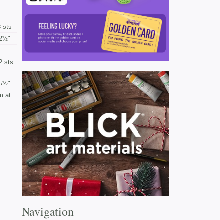
 sts
2½"
2 sts
5½"
m at
Navigation