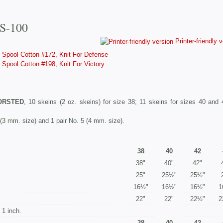
#S-100
Printer-friendly 
Spool Cotton #172, Knit For Defense
Spool Cotton #198, Knit For Victory
ORSTED
, 10 skeins (2 oz. skeins) for size 38; 11 skeins for sizes 40 and 
 (3 mm. size) and 1 pair No. 5 (4 mm. size).
38
40
42
38"
40"
42"
25"
25½"
25½"
16½"
16½"
16½"
1
22"
22"
22½"
2
1 inch.
38
40
42