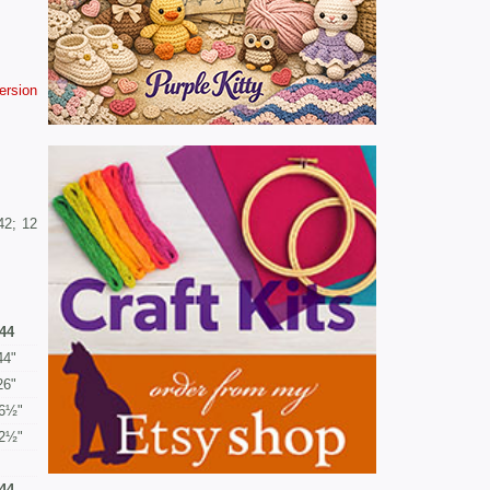
version
42; 12
44
44"
26"
6½"
2½"
44