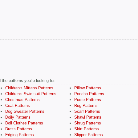
the patterns you're looking for.
Children's Mittens Patterns
Pillow Patterns
Children's Swimsuit Patterns
Poncho Patterns
Christmas Patterns
Purse Patterns
Coat Patterns
Rug Patterns
Dog Sweater Patterns
Scarf Patterns
Doily Patterns
Shawl Patterns
Doll Clothes Patterns
Shrug Patterns
Dress Patterns
Skirt Patterns
Edging Patterns
Slipper Patterns