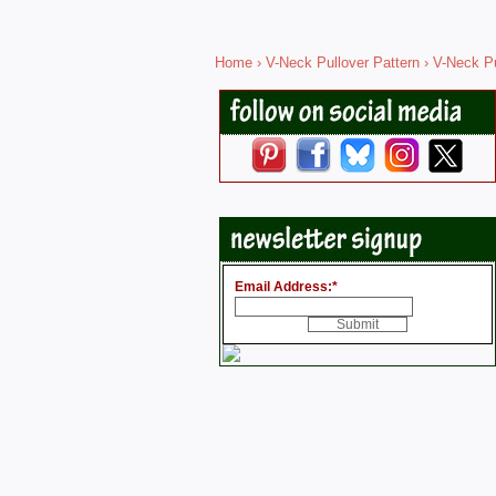
Home
›
V-Neck Pullover Pattern
› V-Neck Pu
Email Address:
*