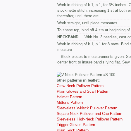
Work in ribbing of k 1, p 1, for 3½ inches.
stockinette stitch, increasing 1 st at both 
thereafter, until there are
Work straight, until piece measures
To shape top, bind off 4 sts at beginning of 
NECKBAND
… With No. 3 needles, cast o
Work in ribbing of k 1, p 1 for 8 rows. Bind 
measure
Block pieces to measurements given. Sew
center front to insure band's lying flat. Sew
other patterns in leaflet:
Crew Neck Pullover Pattern
Plain Gloves and Scarf Pattern
Helmet Pattern
Mittens Pattern
Sleeveless V-Neck Pullover Pattern
Square Neck Pullover and Cap Pattern
Sleeveless High-Neck Pullover Pattern
Trigger Gloves Pattern
Plain Sock Pattern