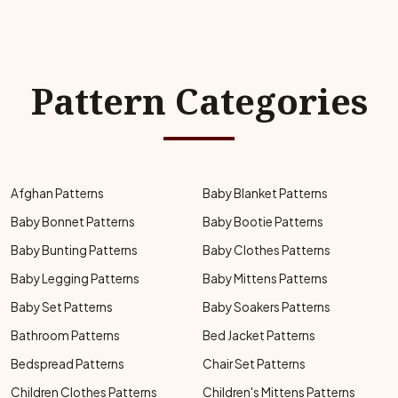
Pattern Categories
Afghan Patterns
Baby Blanket Patterns
Baby Bonnet Patterns
Baby Bootie Patterns
Baby Bunting Patterns
Baby Clothes Patterns
Baby Legging Patterns
Baby Mittens Patterns
Baby Set Patterns
Baby Soakers Patterns
Bathroom Patterns
Bed Jacket Patterns
Bedspread Patterns
Chair Set Patterns
Children Clothes Patterns
Children's Mittens Patterns