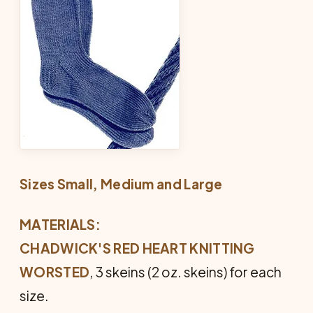
Sizes Small, Medium and Large
MATERIALS:
CHADWICK'S RED HEART KNITTING
WORSTED
, 3 skeins (2 oz. skeins) for each
size.