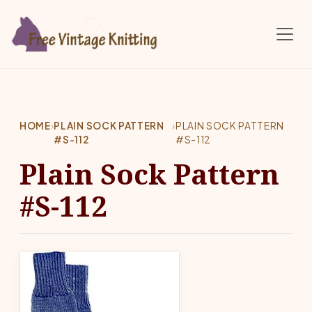
Skip to main content
HOME
›
PLAIN SOCK PATTERN
›
PLAIN SOCK PATTERN
#S-112
#S-112
Plain Sock Pattern
#S-112