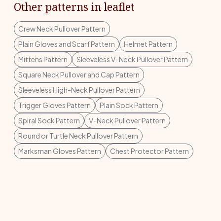
Other patterns in leaflet
Crew Neck Pullover Pattern
Plain Gloves and Scarf Pattern
Helmet Pattern
Mittens Pattern
Sleeveless V-Neck Pullover Pattern
Square Neck Pullover and Cap Pattern
Sleeveless High-Neck Pullover Pattern
Trigger Gloves Pattern
Plain Sock Pattern
Spiral Sock Pattern
V-Neck Pullover Pattern
Round or Turtle Neck Pullover Pattern
Marksman Gloves Pattern
Chest Protector Pattern