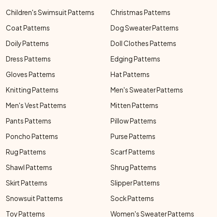
Children's Swimsuit Patterns
Christmas Patterns
Coat Patterns
Dog Sweater Patterns
Doily Patterns
Doll Clothes Patterns
Dress Patterns
Edging Patterns
Gloves Patterns
Hat Patterns
Knitting Patterns
Men's Sweater Patterns
Men's Vest Patterns
Mitten Patterns
Pants Patterns
Pillow Patterns
Poncho Patterns
Purse Patterns
Rug Patterns
Scarf Patterns
Shawl Patterns
Shrug Patterns
Skirt Patterns
Slipper Patterns
Snowsuit Patterns
Sock Patterns
Toy Patterns
Women's Sweater Patterns