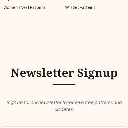
Women's Vest Patterns
Wristlet Patterns
Newsletter Signup
Sign up for our newsletter to receive free patterns and
updates.