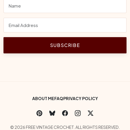
SUBSCRIBE
Footer Bottom Menu
ABOUT ME
FAQ
PRIVACY POLICY
Social Links
Copyright
© 2026 FREE VINTAGE CROCHET. ALL RIGHTS RESERVED.