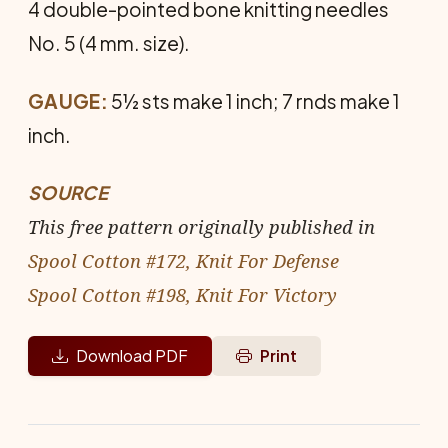
4 double-pointed bone knitting needles
No. 5 (4 mm. size).
GAUGE:
5½ sts make 1 inch; 7 rnds make 1
inch.
SOURCE
This free pattern originally published in
Spool Cotton #172, Knit For Defense
Spool Cotton #198, Knit For Victory
Download PDF
Print