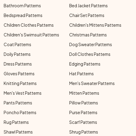
Bathroom Patterns
Bed Jacket Patterns
Bedspread Patterns
Chair Set Patterns
Children Clothes Patterns
Children's Mittens Patterns
Children's Swimsuit Patterns
Christmas Patterns
Coat Patterns
Dog Sweater Patterns
Doily Patterns
Doll Clothes Patterns
Dress Patterns
Edging Patterns
Gloves Patterns
Hat Patterns
Knitting Patterns
Men's Sweater Patterns
Men's Vest Patterns
Mitten Patterns
Pants Patterns
Pillow Patterns
Poncho Patterns
Purse Patterns
Rug Patterns
Scarf Patterns
Shawl Patterns
Shrug Patterns