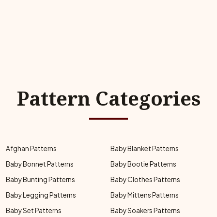
Pattern Categories
Afghan Patterns
Baby Blanket Patterns
Baby Bonnet Patterns
Baby Bootie Patterns
Baby Bunting Patterns
Baby Clothes Patterns
Baby Legging Patterns
Baby Mittens Patterns
Baby Set Patterns
Baby Soakers Patterns