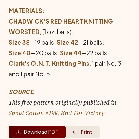
MATERIALS:
CHADWICK'S RED HEART KNITTING
WORSTED
, (1 oz. balls).
Size 38
—19 balls.
Size 42
—21 balls.
Size 40
—20 balls.
Size 44
—22 balls.
Clark's O.N.T. Knitting Pins
, 1 pair No. 3
and 1 pair No. 5.
SOURCE
This free pattern originally published in
Spool Cotton #198, Knit For Victory
Download PDF
Print