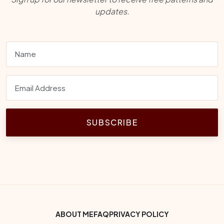
updates.
SUBSCRIBE
Footer Bottom Menu
ABOUT ME
FAQ
PRIVACY POLICY