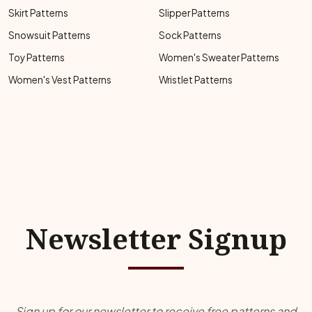
Skirt Patterns
Slipper Patterns
Snowsuit Patterns
Sock Patterns
Toy Patterns
Women's Sweater Patterns
Women's Vest Patterns
Wristlet Patterns
Newsletter Signup
Sign up for our newsletter to receive free patterns and