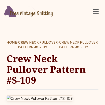
Skip to main content
HOME
›
CREW NECK PULLOVER
›
CREW NECK PULLOVER
PATTERN #S-109
PATTERN #S-109
Crew Neck
Pullover Pattern
#S-109