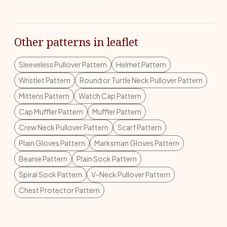
Other patterns in leaflet
Sleeveless Pullover Pattern
Helmet Pattern
Wristlet Pattern
Round or Turtle Neck Pullover Pattern
Mittens Pattern
Watch Cap Pattern
Cap Muffler Pattern
Muffler Pattern
Crew Neck Pullover Pattern
Scarf Pattern
Plain Gloves Pattern
Marksman Gloves Pattern
Beanie Pattern
Plain Sock Pattern
Spiral Sock Pattern
V-Neck Pullover Pattern
Chest Protector Pattern